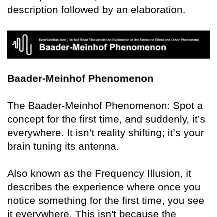
description followed by an elaboration.
Baader-Meinhof Phenomenon
The Baader-Meinhof Phenomenon: Spot a
concept for the first time, and suddenly, it’s
everywhere. It isn’t reality shifting; it’s your
brain tuning its antenna.
Also known as the Frequency Illusion, it
describes the experience where once you
notice something for the first time, you see
it everywhere. This isn't because the