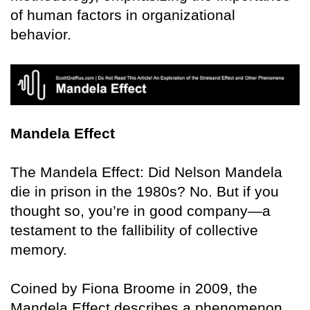
of human factors in organizational
behavior.
Mandela Effect
The Mandela Effect: Did Nelson Mandela
die in prison in the 1980s? No. But if you
thought so, you’re in good company—a
testament to the fallibility of collective
memory.
Coined by Fiona Broome in 2009, the
Mandela Effect describes a phenomenon