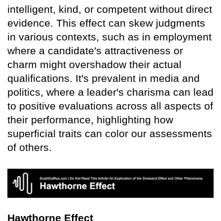
intelligent, kind, or competent without direct
evidence. This effect can skew judgments
in various contexts, such as in employment
where a candidate's attractiveness or
charm might overshadow their actual
qualifications. It's prevalent in media and
politics, where a leader's charisma can lead
to positive evaluations across all aspects of
their performance, highlighting how
superficial traits can color our assessments
of others.
Hawthorne Effect