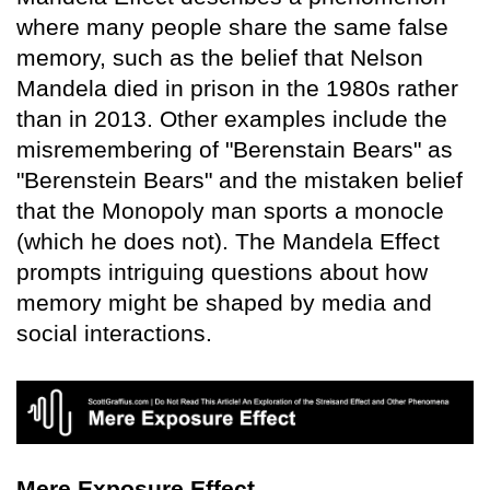
where many people share the same false
memory, such as the belief that Nelson
Mandela died in prison in the 1980s rather
than in 2013. Other examples include the
misremembering of "Berenstain Bears" as
"Berenstein Bears" and the mistaken belief
that the Monopoly man sports a monocle
(which he does not). The Mandela Effect
prompts intriguing questions about how
memory might be shaped by media and
social interactions.
Mere Exposure Effect