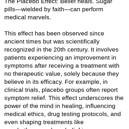
The Placebo Effect: Belief heals. Sugar
pills—wielded by faith—can perform
medical marvels.
This effect has been observed since
ancient times but was scientifically
recognized in the 20th century. It involves
patients experiencing an improvement in
symptoms after receiving a treatment with
no therapeutic value, solely because they
believe in its efficacy. For example, in
clinical trials, placebo groups often report
symptom relief. This effect underscores the
power of the mind in healing, influencing
medical ethics, drug testing protocols, and
even shaping treatments like