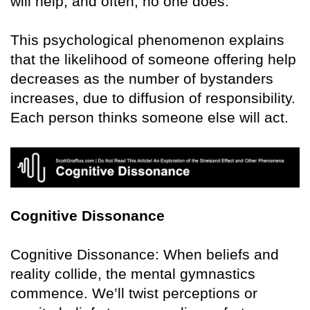
will help, and often, no one does.
This psychological phenomenon explains
that the likelihood of someone offering help
decreases as the number of bystanders
increases, due to diffusion of responsibility.
Each person thinks someone else will act.
Cognitive Dissonance
Cognitive Dissonance: When beliefs and
reality collide, the mental gymnastics
commence. We’ll twist perceptions or