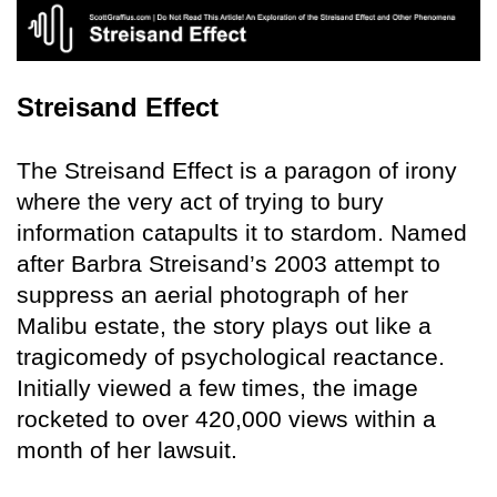
Streisand Effect
The Streisand Effect is a paragon of irony
where the very act of trying to bury
information catapults it to stardom. Named
after Barbra Streisand’s 2003 attempt to
suppress an aerial photograph of her
Malibu estate, the story plays out like a
tragicomedy of psychological reactance.
Initially viewed a few times, the image
rocketed to over 420,000 views within a
month of her lawsuit.