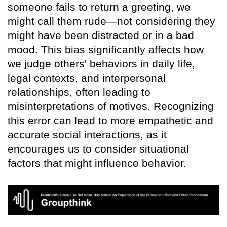
someone fails to return a greeting, we
might call them rude—not considering they
might have been distracted or in a bad
mood. This bias significantly affects how
we judge others' behaviors in daily life,
legal contexts, and interpersonal
relationships, often leading to
misinterpretations of motives. Recognizing
this error can lead to more empathetic and
accurate social interactions, as it
encourages us to consider situational
factors that might influence behavior.