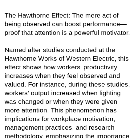
The Hawthorne Effect: The mere act of
being observed can boost performance—
proof that attention is a powerful motivator.
Named after studies conducted at the
Hawthorne Works of Western Electric, this
effect shows how workers' productivity
increases when they feel observed and
valued. For instance, during these studies,
workers' output increased when lighting
was changed or when they were given
more attention. This phenomenon has
implications for workplace motivation,
management practices, and research
methodology, emphasizing the importance