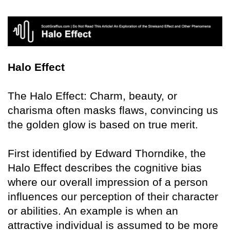
Halo Effect
The Halo Effect: Charm, beauty, or
charisma often masks flaws, convincing us
the golden glow is based on true merit.
First identified by Edward Thorndike, the
Halo Effect describes the cognitive bias
where our overall impression of a person
influences our perception of their character
or abilities. An example is when an
attractive individual is assumed to be more