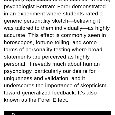
psychologist Bertram Forer demonstrated
in an experiment where students rated a
generic personality sketch—believing it
was tailored to them individually—as highly
accurate. This effect is commonly seen in
horoscopes, fortune-telling, and some
forms of personality testing where broad
statements are perceived as highly
personal. It reveals much about human
psychology, particularly our desire for
uniqueness and validation, and it
underscores the importance of skepticism
toward generalized feedback. It’s also
known as the Forer Effect.