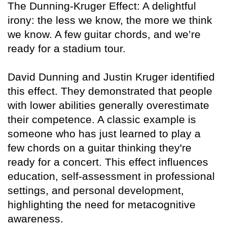
The Dunning-Kruger Effect: A delightful
irony: the less we know, the more we think
we know. A few guitar chords, and we’re
ready for a stadium tour.
David Dunning and Justin Kruger identified
this effect. They demonstrated that people
with lower abilities generally overestimate
their competence. A classic example is
someone who has just learned to play a
few chords on a guitar thinking they're
ready for a concert. This effect influences
education, self-assessment in professional
settings, and personal development,
highlighting the need for metacognitive
awareness.