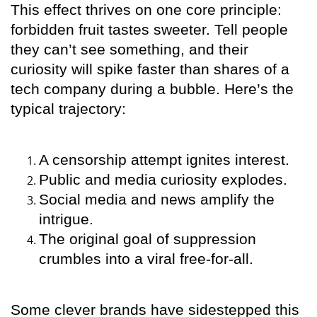
This effect thrives on one core principle:
forbidden fruit tastes sweeter. Tell people
they can’t see something, and their
curiosity will spike faster than shares of a
tech company during a bubble. Here’s the
typical trajectory:
A censorship attempt ignites interest.
Public and media curiosity explodes.
Social media and news amplify the
intrigue.
The original goal of suppression
crumbles into a viral free-for-all.
Some clever brands have sidestepped this