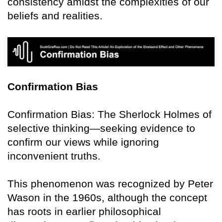
consistency amidst the complexities of our
beliefs and realities.
Confirmation Bias
Confirmation Bias: The Sherlock Holmes of
selective thinking—seeking evidence to
confirm our views while ignoring
inconvenient truths.
This phenomenon was recognized by Peter
Wason in the 1960s, although the concept
has roots in earlier philosophical