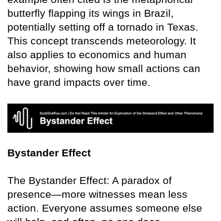
butterfly flapping its wings in Brazil,
potentially setting off a tornado in Texas.
This concept transcends meteorology. It
also applies to economics and human
behavior, showing how small actions can
have grand impacts over time.
Bystander Effect
The Bystander Effect: A paradox of
presence—more witnesses mean less
action. Everyone assumes someone else