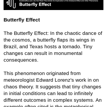
Butterfly Effect
The Butterfly Effect: In the chaotic dance of
the cosmos, a butterfly flaps its wings in
Brazil, and Texas hosts a tornado. Tiny
changes can result in monumental
consequences.
This phenomenon originated from
meteorologist Edward Lorenz's work in on
chaos theory. It suggests that tiny changes
in initial conditions can lead to infinitely
different outcomes in complex systems. An
example often cited is the metaphorical