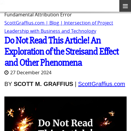
Fundamental Attribution Error
ScottGraffius.com | Blog | Intersection of Project
Leadership with Business and Technology
Do Not Read This Article! An
Exploration of the Streisand Effect
and Other Phenomena
27 December 2024
BY
SCOTT M. GRAFFIUS
|
ScottGraffius.com