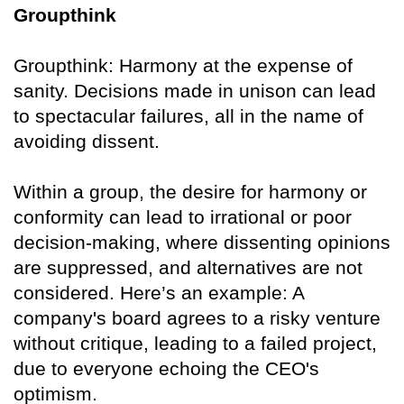
Groupthink
Groupthink: Harmony at the expense of
sanity. Decisions made in unison can lead
to spectacular failures, all in the name of
avoiding dissent.
Within a group, the desire for harmony or
conformity can lead to irrational or poor
decision-making, where dissenting opinions
are suppressed, and alternatives are not
considered. Here’s an example: A
company's board agrees to a risky venture
without critique, leading to a failed project,
due to everyone echoing the CEO's
optimism.