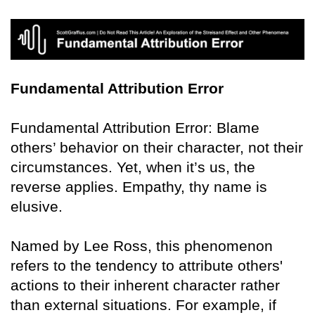
Fundamental Attribution Error
Fundamental Attribution Error: Blame
others’ behavior on their character, not their
circumstances. Yet, when it’s us, the
reverse applies. Empathy, thy name is
elusive.
Named by Lee Ross, this phenomenon
refers to the tendency to attribute others'
actions to their inherent character rather
than external situations. For example, if