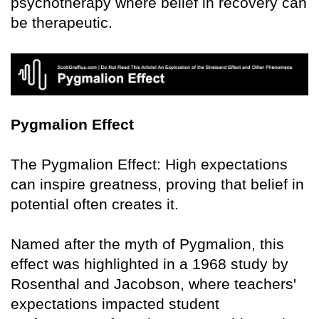
psychotherapy where belief in recovery can
be therapeutic.
Pygmalion Effect
The Pygmalion Effect: High expectations
can inspire greatness, proving that belief in
potential often creates it.
Named after the myth of Pygmalion, this
effect was highlighted in a 1968 study by
Rosenthal and Jacobson, where teachers'
expectations impacted student