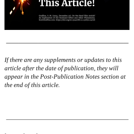
If there are any supplements or updates to this
article after the date of publication, they will
appear in the Post-Publication Notes section at
the end of this article.