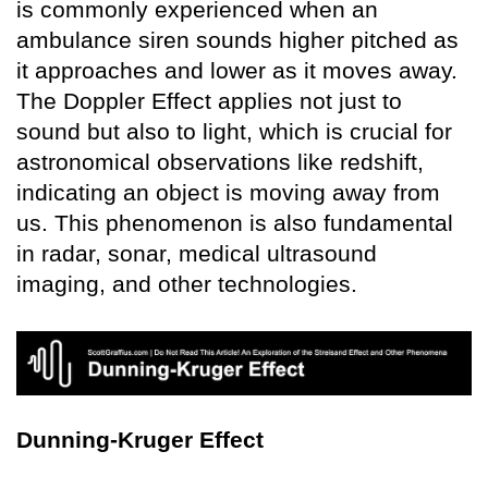
is commonly experienced when an
ambulance siren sounds higher pitched as
it approaches and lower as it moves away.
The Doppler Effect applies not just to
sound but also to light, which is crucial for
astronomical observations like redshift,
indicating an object is moving away from
us. This phenomenon is also fundamental
in radar, sonar, medical ultrasound
imaging, and other technologies.
Dunning-Kruger Effect