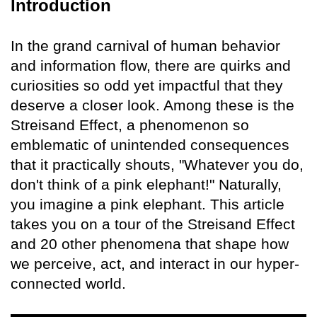
Introduction
In the grand carnival of human behavior
and information flow, there are quirks and
curiosities so odd yet impactful that they
deserve a closer look. Among these is the
Streisand Effect, a phenomenon so
emblematic of unintended consequences
that it practically shouts, "Whatever you do,
don't think of a pink elephant!" Naturally,
you imagine a pink elephant. This article
takes you on a tour of the Streisand Effect
and 20 other phenomena that shape how
we perceive, act, and interact in our hyper-
connected world.