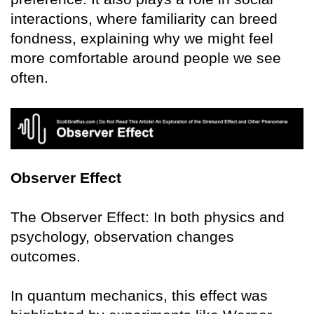
interactions, where familiarity can breed
fondness, explaining why we might feel
more comfortable around people we see
often.
Observer Effect
The Observer Effect: In both physics and
psychology, observation changes
outcomes.
In quantum mechanics, this effect was