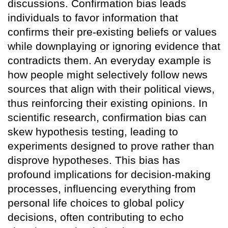
discussions. Confirmation bias leads
individuals to favor information that
confirms their pre-existing beliefs or values
while downplaying or ignoring evidence that
contradicts them. An everyday example is
how people might selectively follow news
sources that align with their political views,
thus reinforcing their existing opinions. In
scientific research, confirmation bias can
skew hypothesis testing, leading to
experiments designed to prove rather than
disprove hypotheses. This bias has
profound implications for decision-making
processes, influencing everything from
personal life choices to global policy
decisions, often contributing to echo