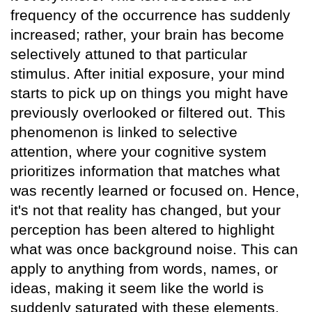
frequency of the occurrence has suddenly
increased; rather, your brain has become
selectively attuned to that particular
stimulus. After initial exposure, your mind
starts to pick up on things you might have
previously overlooked or filtered out. This
phenomenon is linked to selective
attention, where your cognitive system
prioritizes information that matches what
was recently learned or focused on. Hence,
it's not that reality has changed, but your
perception has been altered to highlight
what was once background noise. This can
apply to anything from words, names, or
ideas, making it seem like the world is
suddenly saturated with these elements.