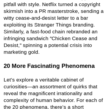
pitfall with style. Netflix turned a copyright
skirmish into a PR masterstroke, sending a
witty cease-and-desist letter to a bar
exploiting its Stranger Things branding.
Similarly, a fast-food chain rebranded an
infringing sandwich "Chicken Cease and
Desist," spinning a potential crisis into
marketing gold.
20 More Fascinating Phenomena
Let’s explore a veritable cabinet of
curiosities—an assortment of quirks that
reveal the magnificent irrationality and
complexity of human behavior. For each of
the 20 phenomena, there’s a short