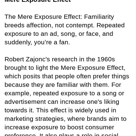
The Mere Exposure Effect: Familiarity
breeds affection, not contempt. Repeated
exposure to an ad, song, or face, and
suddenly, you’re a fan.
Robert Zajonc's research in the 1960s
brought to light the Mere Exposure Effect,
which posits that people often prefer things
because they are familiar with them. For
example, repeated exposure to a song or
advertisement can increase one's liking
towards it. This effect is widely used in
marketing strategies, where brands aim to
increase exposure to boost consumer
preference. It also plays a role in social