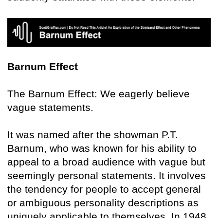
Barnum Effect
The Barnum Effect: We eagerly believe
vague statements.
It was named after the showman P.T.
Barnum, who was known for his ability to
appeal to a broad audience with vague but
seemingly personal statements. It involves
the tendency for people to accept general
or ambiguous personality descriptions as
uniquely applicable to themselves. In 1948,