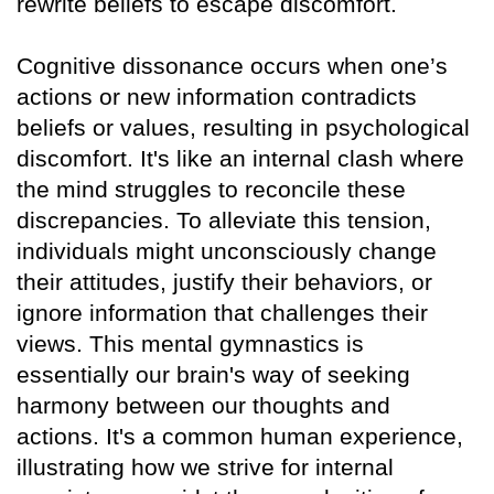
rewrite beliefs to escape discomfort.
Cognitive dissonance occurs when one’s
actions or new information contradicts
beliefs or values, resulting in psychological
discomfort. It's like an internal clash where
the mind struggles to reconcile these
discrepancies. To alleviate this tension,
individuals might unconsciously change
their attitudes, justify their behaviors, or
ignore information that challenges their
views. This mental gymnastics is
essentially our brain's way of seeking
harmony between our thoughts and
actions. It's a common human experience,
illustrating how we strive for internal