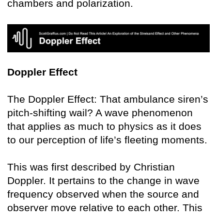
chambers and polarization.
Doppler Effect
The Doppler Effect: That ambulance siren’s
pitch-shifting wail? A wave phenomenon
that applies as much to physics as it does
to our perception of life’s fleeting moments.
This was first described by Christian
Doppler. It pertains to the change in wave
frequency observed when the source and
observer move relative to each other. This