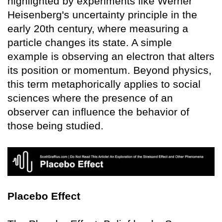
highlighted by experiments like Werner
Heisenberg's uncertainty principle in the
early 20th century, where measuring a
particle changes its state. A simple
example is observing an electron that alters
its position or momentum. Beyond physics,
this term metaphorically applies to social
sciences where the presence of an
observer can influence the behavior of
those being studied.
Placebo Effect