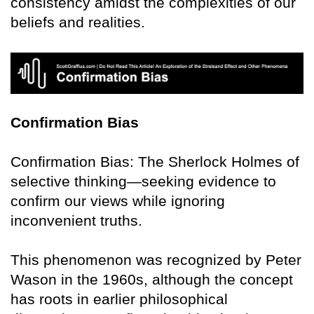
consistency amidst the complexities of our
beliefs and realities.
Confirmation Bias
Confirmation Bias: The Sherlock Holmes of
selective thinking—seeking evidence to
confirm our views while ignoring
inconvenient truths.
This phenomenon was recognized by Peter
Wason in the 1960s, although the concept
has roots in earlier philosophical