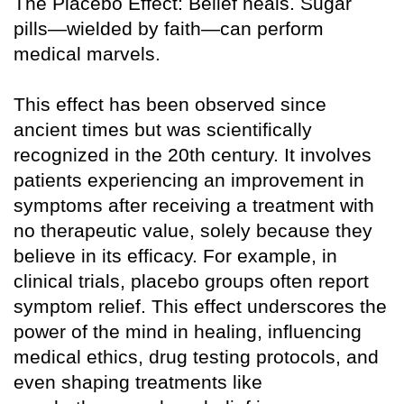
The Placebo Effect: Belief heals. Sugar
pills—wielded by faith—can perform
medical marvels.
This effect has been observed since
ancient times but was scientifically
recognized in the 20th century. It involves
patients experiencing an improvement in
symptoms after receiving a treatment with
no therapeutic value, solely because they
believe in its efficacy. For example, in
clinical trials, placebo groups often report
symptom relief. This effect underscores the
power of the mind in healing, influencing
medical ethics, drug testing protocols, and
even shaping treatments like