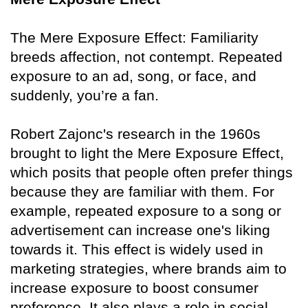
The Mere Exposure Effect: Familiarity
breeds affection, not contempt. Repeated
exposure to an ad, song, or face, and
suddenly, you’re a fan.
Robert Zajonc's research in the 1960s
brought to light the Mere Exposure Effect,
which posits that people often prefer things
because they are familiar with them. For
example, repeated exposure to a song or
advertisement can increase one's liking
towards it. This effect is widely used in
marketing strategies, where brands aim to
increase exposure to boost consumer
preference. It also plays a role in social