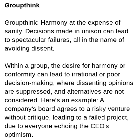
Groupthink
Groupthink: Harmony at the expense of
sanity. Decisions made in unison can lead
to spectacular failures, all in the name of
avoiding dissent.
Within a group, the desire for harmony or
conformity can lead to irrational or poor
decision-making, where dissenting opinions
are suppressed, and alternatives are not
considered. Here’s an example: A
company's board agrees to a risky venture
without critique, leading to a failed project,
due to everyone echoing the CEO's
optimism.