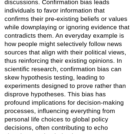
discussions. Confirmation bias leads
individuals to favor information that
confirms their pre-existing beliefs or values
while downplaying or ignoring evidence that
contradicts them. An everyday example is
how people might selectively follow news
sources that align with their political views,
thus reinforcing their existing opinions. In
scientific research, confirmation bias can
skew hypothesis testing, leading to
experiments designed to prove rather than
disprove hypotheses. This bias has
profound implications for decision-making
processes, influencing everything from
personal life choices to global policy
decisions, often contributing to echo