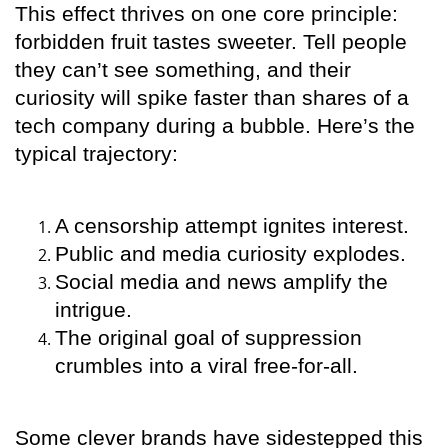
This effect thrives on one core principle:
forbidden fruit tastes sweeter. Tell people
they can’t see something, and their
curiosity will spike faster than shares of a
tech company during a bubble. Here’s the
typical trajectory:
A censorship attempt ignites interest.
Public and media curiosity explodes.
Social media and news amplify the
intrigue.
The original goal of suppression
crumbles into a viral free-for-all.
Some clever brands have sidestepped this