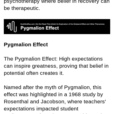
psychotherapy where belief in recovery can
be therapeutic.
Pygmalion Effect
The Pygmalion Effect: High expectations
can inspire greatness, proving that belief in
potential often creates it.
Named after the myth of Pygmalion, this
effect was highlighted in a 1968 study by
Rosenthal and Jacobson, where teachers'
expectations impacted student