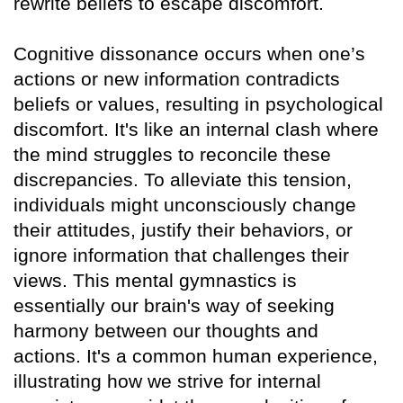
rewrite beliefs to escape discomfort.
Cognitive dissonance occurs when one’s
actions or new information contradicts
beliefs or values, resulting in psychological
discomfort. It's like an internal clash where
the mind struggles to reconcile these
discrepancies. To alleviate this tension,
individuals might unconsciously change
their attitudes, justify their behaviors, or
ignore information that challenges their
views. This mental gymnastics is
essentially our brain's way of seeking
harmony between our thoughts and
actions. It's a common human experience,
illustrating how we strive for internal