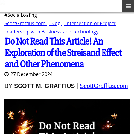
#SocialLoafing
ScottGraffius.com | Blog | Intersection of Project
Leadership with Business and Technology
Do Not Read This Article! An
Exploration of the Streisand Effect
and Other Phenomena
27 December 2024
BY
SCOTT M. GRAFFIUS
|
ScottGraffius.com