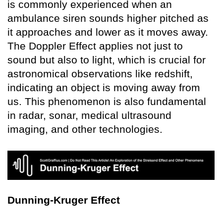
is commonly experienced when an
ambulance siren sounds higher pitched as
it approaches and lower as it moves away.
The Doppler Effect applies not just to
sound but also to light, which is crucial for
astronomical observations like redshift,
indicating an object is moving away from
us. This phenomenon is also fundamental
in radar, sonar, medical ultrasound
imaging, and other technologies.
Dunning-Kruger Effect