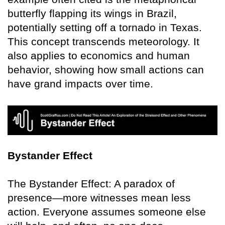
butterfly flapping its wings in Brazil,
potentially setting off a tornado in Texas.
This concept transcends meteorology. It
also applies to economics and human
behavior, showing how small actions can
have grand impacts over time.
Bystander Effect
The Bystander Effect: A paradox of
presence—more witnesses mean less
action. Everyone assumes someone else