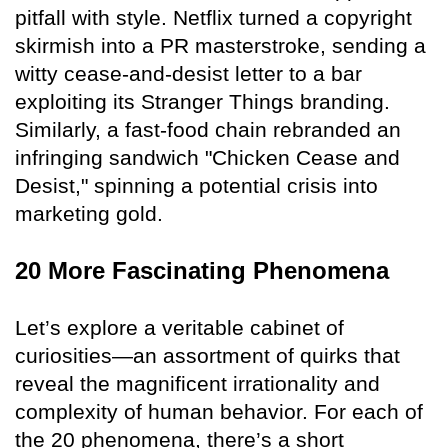
pitfall with style. Netflix turned a copyright
skirmish into a PR masterstroke, sending a
witty cease-and-desist letter to a bar
exploiting its Stranger Things branding.
Similarly, a fast-food chain rebranded an
infringing sandwich "Chicken Cease and
Desist," spinning a potential crisis into
marketing gold.
20 More Fascinating Phenomena
Let’s explore a veritable cabinet of
curiosities—an assortment of quirks that
reveal the magnificent irrationality and
complexity of human behavior. For each of
the 20 phenomena, there’s a short