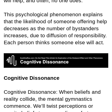
will help, and often, no one does.
This psychological phenomenon explains
that the likelihood of someone offering help
decreases as the number of bystanders
increases, due to diffusion of responsibility.
Each person thinks someone else will act.
Cognitive Dissonance
Cognitive Dissonance: When beliefs and
reality collide, the mental gymnastics
commence. We’ll twist perceptions or