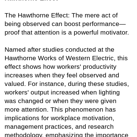
The Hawthorne Effect: The mere act of
being observed can boost performance—
proof that attention is a powerful motivator.
Named after studies conducted at the
Hawthorne Works of Western Electric, this
effect shows how workers' productivity
increases when they feel observed and
valued. For instance, during these studies,
workers' output increased when lighting
was changed or when they were given
more attention. This phenomenon has
implications for workplace motivation,
management practices, and research
methodology, emphasizing the importance