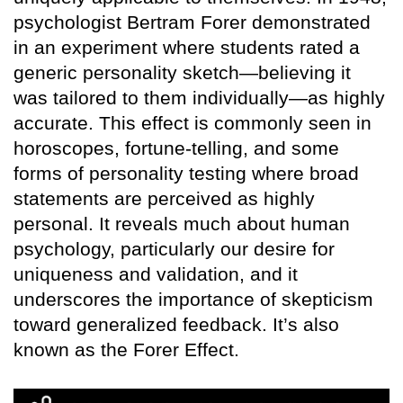
psychologist Bertram Forer demonstrated
in an experiment where students rated a
generic personality sketch—believing it
was tailored to them individually—as highly
accurate. This effect is commonly seen in
horoscopes, fortune-telling, and some
forms of personality testing where broad
statements are perceived as highly
personal. It reveals much about human
psychology, particularly our desire for
uniqueness and validation, and it
underscores the importance of skepticism
toward generalized feedback. It’s also
known as the Forer Effect.