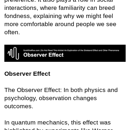
interactions, where familiarity can breed
fondness, explaining why we might feel
more comfortable around people we see
often.
Observer Effect
The Observer Effect: In both physics and
psychology, observation changes
outcomes.
In quantum mechanics, this effect was