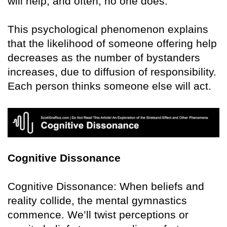
will help, and often, no one does.
This psychological phenomenon explains
that the likelihood of someone offering help
decreases as the number of bystanders
increases, due to diffusion of responsibility.
Each person thinks someone else will act.
Cognitive Dissonance
Cognitive Dissonance: When beliefs and
reality collide, the mental gymnastics
commence. We’ll twist perceptions or