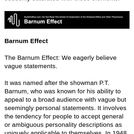
Barnum Effect
The Barnum Effect: We eagerly believe
vague statements.
It was named after the showman P.T.
Barnum, who was known for his ability to
appeal to a broad audience with vague but
seemingly personal statements. It involves
the tendency for people to accept general
or ambiguous personality descriptions as
uniquely applicable to themselves. In 1948,