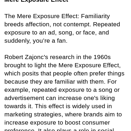
The Mere Exposure Effect: Familiarity
breeds affection, not contempt. Repeated
exposure to an ad, song, or face, and
suddenly, you’re a fan.
Robert Zajonc's research in the 1960s
brought to light the Mere Exposure Effect,
which posits that people often prefer things
because they are familiar with them. For
example, repeated exposure to a song or
advertisement can increase one's liking
towards it. This effect is widely used in
marketing strategies, where brands aim to
increase exposure to boost consumer
preference. It also plays a role in social