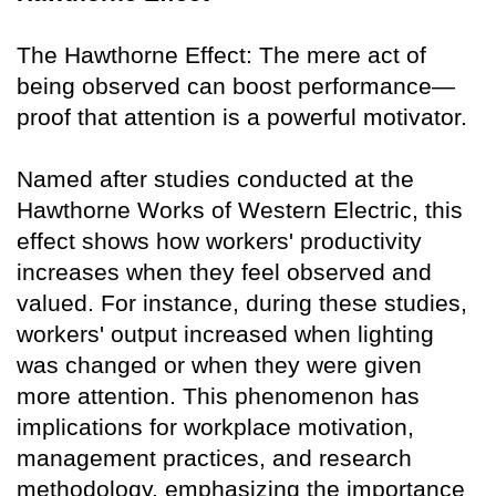
The Hawthorne Effect: The mere act of
being observed can boost performance—
proof that attention is a powerful motivator.
Named after studies conducted at the
Hawthorne Works of Western Electric, this
effect shows how workers' productivity
increases when they feel observed and
valued. For instance, during these studies,
workers' output increased when lighting
was changed or when they were given
more attention. This phenomenon has
implications for workplace motivation,
management practices, and research
methodology, emphasizing the importance