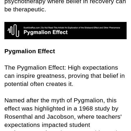
psychotherapy where belief in recovery can
be therapeutic.
Pygmalion Effect
The Pygmalion Effect: High expectations
can inspire greatness, proving that belief in
potential often creates it.
Named after the myth of Pygmalion, this
effect was highlighted in a 1968 study by
Rosenthal and Jacobson, where teachers'
expectations impacted student