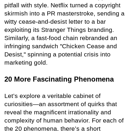
pitfall with style. Netflix turned a copyright
skirmish into a PR masterstroke, sending a
witty cease-and-desist letter to a bar
exploiting its Stranger Things branding.
Similarly, a fast-food chain rebranded an
infringing sandwich "Chicken Cease and
Desist," spinning a potential crisis into
marketing gold.
20 More Fascinating Phenomena
Let’s explore a veritable cabinet of
curiosities—an assortment of quirks that
reveal the magnificent irrationality and
complexity of human behavior. For each of
the 20 phenomena, there’s a short