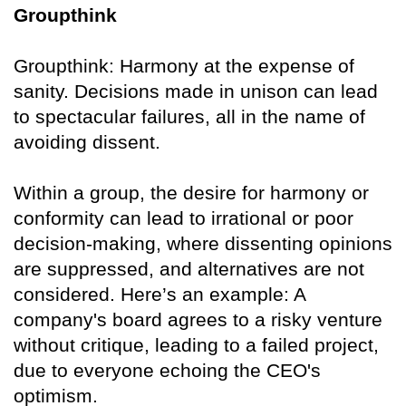
Groupthink
Groupthink: Harmony at the expense of
sanity. Decisions made in unison can lead
to spectacular failures, all in the name of
avoiding dissent.
Within a group, the desire for harmony or
conformity can lead to irrational or poor
decision-making, where dissenting opinions
are suppressed, and alternatives are not
considered. Here’s an example: A
company's board agrees to a risky venture
without critique, leading to a failed project,
due to everyone echoing the CEO's
optimism.