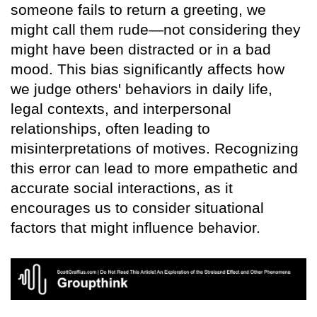
someone fails to return a greeting, we
might call them rude—not considering they
might have been distracted or in a bad
mood. This bias significantly affects how
we judge others' behaviors in daily life,
legal contexts, and interpersonal
relationships, often leading to
misinterpretations of motives. Recognizing
this error can lead to more empathetic and
accurate social interactions, as it
encourages us to consider situational
factors that might influence behavior.