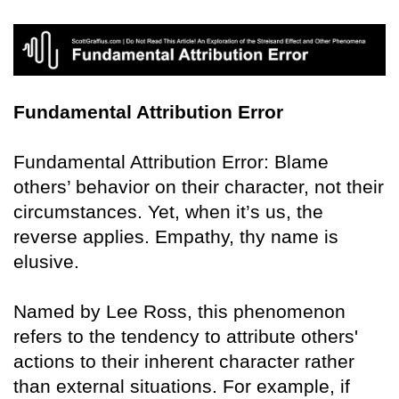
Fundamental Attribution Error
Fundamental Attribution Error: Blame
others’ behavior on their character, not their
circumstances. Yet, when it’s us, the
reverse applies. Empathy, thy name is
elusive.
Named by Lee Ross, this phenomenon
refers to the tendency to attribute others'
actions to their inherent character rather
than external situations. For example, if