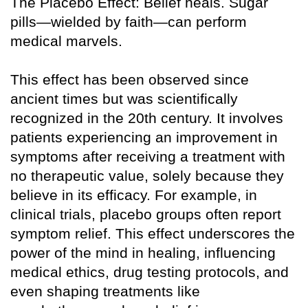
The Placebo Effect: Belief heals. Sugar
pills—wielded by faith—can perform
medical marvels.
This effect has been observed since
ancient times but was scientifically
recognized in the 20th century. It involves
patients experiencing an improvement in
symptoms after receiving a treatment with
no therapeutic value, solely because they
believe in its efficacy. For example, in
clinical trials, placebo groups often report
symptom relief. This effect underscores the
power of the mind in healing, influencing
medical ethics, drug testing protocols, and
even shaping treatments like