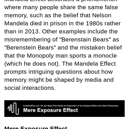
where many people share the same false
memory, such as the belief that Nelson
Mandela died in prison in the 1980s rather
than in 2013. Other examples include the
misremembering of "Berenstain Bears" as
"Berenstein Bears" and the mistaken belief
that the Monopoly man sports a monocle
(which he does not). The Mandela Effect
prompts intriguing questions about how
memory might be shaped by media and
social interactions.
Mere Exposure Effect