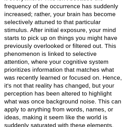
frequency of the occurrence has suddenly
increased; rather, your brain has become
selectively attuned to that particular
stimulus. After initial exposure, your mind
starts to pick up on things you might have
previously overlooked or filtered out. This
phenomenon is linked to selective
attention, where your cognitive system
prioritizes information that matches what
was recently learned or focused on. Hence,
it's not that reality has changed, but your
perception has been altered to highlight
what was once background noise. This can
apply to anything from words, names, or
ideas, making it seem like the world is
suddenly saturated with these elements.