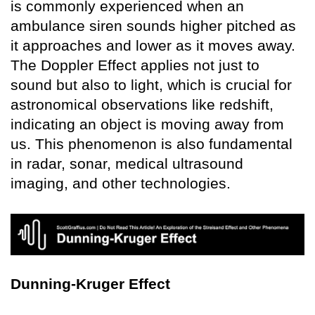
is commonly experienced when an
ambulance siren sounds higher pitched as
it approaches and lower as it moves away.
The Doppler Effect applies not just to
sound but also to light, which is crucial for
astronomical observations like redshift,
indicating an object is moving away from
us. This phenomenon is also fundamental
in radar, sonar, medical ultrasound
imaging, and other technologies.
Dunning-Kruger Effect