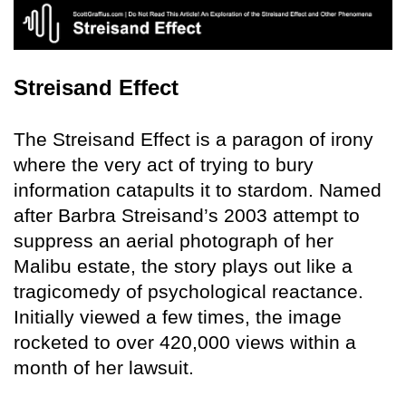
Streisand Effect
The Streisand Effect is a paragon of irony
where the very act of trying to bury
information catapults it to stardom. Named
after Barbra Streisand’s 2003 attempt to
suppress an aerial photograph of her
Malibu estate, the story plays out like a
tragicomedy of psychological reactance.
Initially viewed a few times, the image
rocketed to over 420,000 views within a
month of her lawsuit.