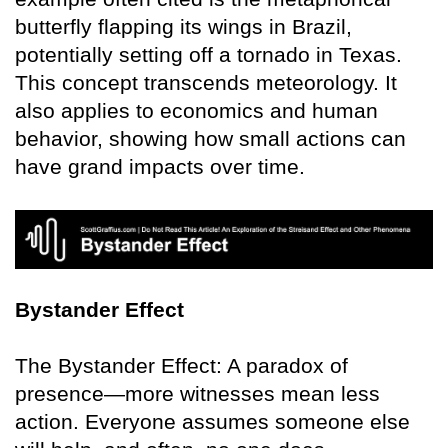
butterfly flapping its wings in Brazil,
potentially setting off a tornado in Texas.
This concept transcends meteorology. It
also applies to economics and human
behavior, showing how small actions can
have grand impacts over time.
Bystander Effect
The Bystander Effect: A paradox of
presence—more witnesses mean less
action. Everyone assumes someone else