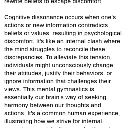
rewrite beliefs to escape discomfort.
Cognitive dissonance occurs when one’s
actions or new information contradicts
beliefs or values, resulting in psychological
discomfort. It's like an internal clash where
the mind struggles to reconcile these
discrepancies. To alleviate this tension,
individuals might unconsciously change
their attitudes, justify their behaviors, or
ignore information that challenges their
views. This mental gymnastics is
essentially our brain's way of seeking
harmony between our thoughts and
actions. It's a common human experience,
illustrating how we strive for internal