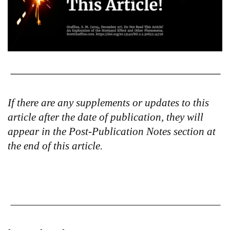
If there are any supplements or updates to this
article after the date of publication, they will
appear in the Post-Publication Notes section at
the end of this article.