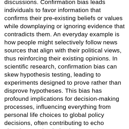
discussions. Confirmation bias leads
individuals to favor information that
confirms their pre-existing beliefs or values
while downplaying or ignoring evidence that
contradicts them. An everyday example is
how people might selectively follow news
sources that align with their political views,
thus reinforcing their existing opinions. In
scientific research, confirmation bias can
skew hypothesis testing, leading to
experiments designed to prove rather than
disprove hypotheses. This bias has
profound implications for decision-making
processes, influencing everything from
personal life choices to global policy
decisions, often contributing to echo