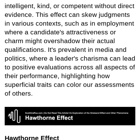
intelligent, kind, or competent without direct
evidence. This effect can skew judgments
in various contexts, such as in employment
where a candidate's attractiveness or
charm might overshadow their actual
qualifications. It's prevalent in media and
politics, where a leader's charisma can lead
to positive evaluations across all aspects of
their performance, highlighting how
superficial traits can color our assessments
of others.
Hawthorne Effect