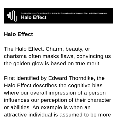
Halo Effect
The Halo Effect: Charm, beauty, or
charisma often masks flaws, convincing us
the golden glow is based on true merit.
First identified by Edward Thorndike, the
Halo Effect describes the cognitive bias
where our overall impression of a person
influences our perception of their character
or abilities. An example is when an
attractive individual is assumed to be more