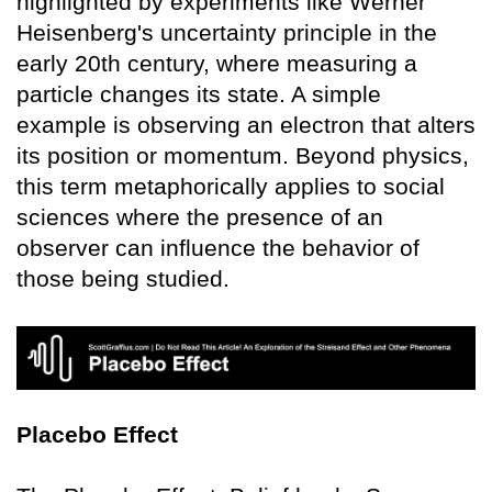
highlighted by experiments like Werner
Heisenberg's uncertainty principle in the
early 20th century, where measuring a
particle changes its state. A simple
example is observing an electron that alters
its position or momentum. Beyond physics,
this term metaphorically applies to social
sciences where the presence of an
observer can influence the behavior of
those being studied.
Placebo Effect