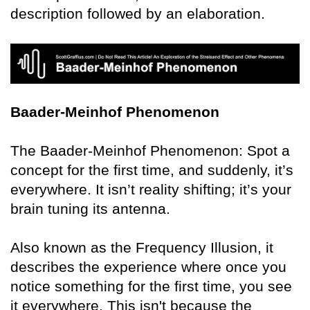
description followed by an elaboration.
Baader-Meinhof Phenomenon
The Baader-Meinhof Phenomenon: Spot a
concept for the first time, and suddenly, it’s
everywhere. It isn’t reality shifting; it’s your
brain tuning its antenna.
Also known as the Frequency Illusion, it
describes the experience where once you
notice something for the first time, you see
it everywhere. This isn't because the