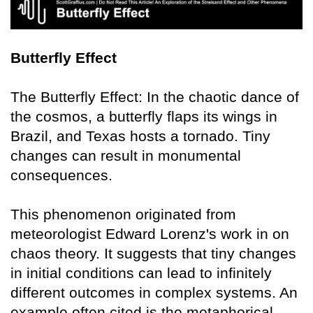
Butterfly Effect
The Butterfly Effect: In the chaotic dance of
the cosmos, a butterfly flaps its wings in
Brazil, and Texas hosts a tornado. Tiny
changes can result in monumental
consequences.
This phenomenon originated from
meteorologist Edward Lorenz's work in on
chaos theory. It suggests that tiny changes
in initial conditions can lead to infinitely
different outcomes in complex systems. An
example often cited is the metaphorical