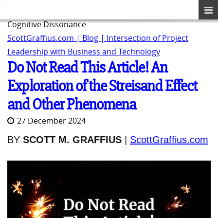
Cognitive Dissonance
ScottGraffius.com | Blog | Intersection of Project
Leadership with Business and Technology
Do Not Read This Article! An
Exploration of the Streisand Effect
and Other Phenomena
27 December 2024
BY
SCOTT M. GRAFFIUS
|
ScottGraffius.com