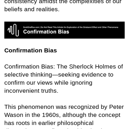
consistency amidst the complexities of our
beliefs and realities.
Confirmation Bias
Confirmation Bias: The Sherlock Holmes of
selective thinking—seeking evidence to
confirm our views while ignoring
inconvenient truths.
This phenomenon was recognized by Peter
Wason in the 1960s, although the concept
has roots in earlier philosophical