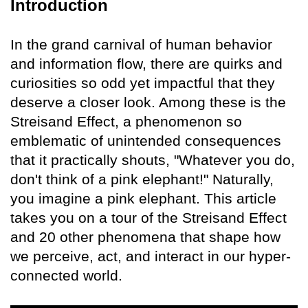
Introduction
In the grand carnival of human behavior
and information flow, there are quirks and
curiosities so odd yet impactful that they
deserve a closer look. Among these is the
Streisand Effect, a phenomenon so
emblematic of unintended consequences
that it practically shouts, "Whatever you do,
don't think of a pink elephant!" Naturally,
you imagine a pink elephant. This article
takes you on a tour of the Streisand Effect
and 20 other phenomena that shape how
we perceive, act, and interact in our hyper-
connected world.