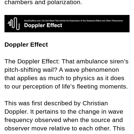
chambers and polarization.
Doppler Effect
The Doppler Effect: That ambulance siren’s
pitch-shifting wail? A wave phenomenon
that applies as much to physics as it does
to our perception of life’s fleeting moments.
This was first described by Christian
Doppler. It pertains to the change in wave
frequency observed when the source and
observer move relative to each other. This