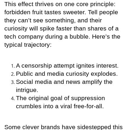
This effect thrives on one core principle:
forbidden fruit tastes sweeter. Tell people
they can’t see something, and their
curiosity will spike faster than shares of a
tech company during a bubble. Here’s the
typical trajectory:
A censorship attempt ignites interest.
Public and media curiosity explodes.
Social media and news amplify the
intrigue.
The original goal of suppression
crumbles into a viral free-for-all.
Some clever brands have sidestepped this