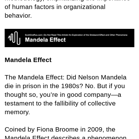
of human factors in organizational
behavior.
Mandela Effect
The Mandela Effect: Did Nelson Mandela
die in prison in the 1980s? No. But if you
thought so, you’re in good company—a
testament to the fallibility of collective
memory.
Coined by Fiona Broome in 2009, the
Mandela Effect describes a phenomenon