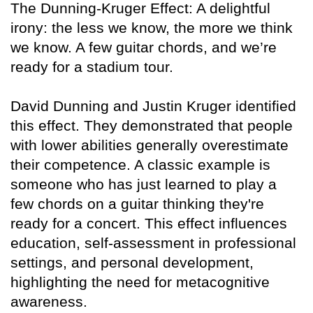
The Dunning-Kruger Effect: A delightful
irony: the less we know, the more we think
we know. A few guitar chords, and we’re
ready for a stadium tour.
David Dunning and Justin Kruger identified
this effect. They demonstrated that people
with lower abilities generally overestimate
their competence. A classic example is
someone who has just learned to play a
few chords on a guitar thinking they're
ready for a concert. This effect influences
education, self-assessment in professional
settings, and personal development,
highlighting the need for metacognitive
awareness.