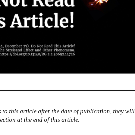
to this article after the date of publication, they will
tion at the end of this article.