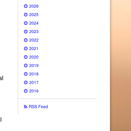
2026
2025
2024
2023
2022
2021
2020
2019
2018
al
2017
2016
RSS Feed
l
0