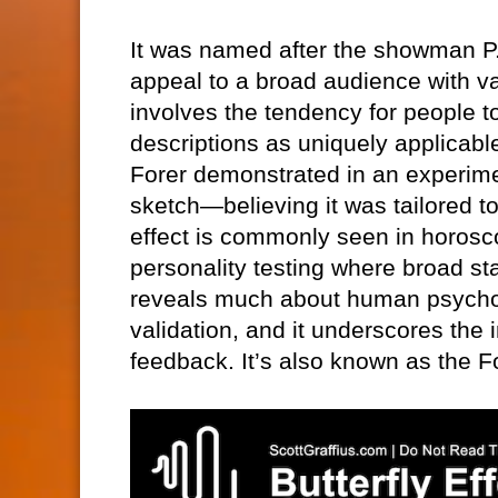
It was named after the showman P.
appeal to a broad audience with v
involves the tendency for people 
descriptions as uniquely applicabl
Forer demonstrated in an experime
sketch—believing it was tailored t
effect is commonly seen in horosco
personality testing where broad st
reveals much about human psycholo
validation, and it underscores the
feedback. It’s also known as the Fo