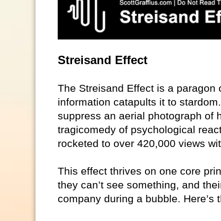
Streisand Effect
The Streisand Effect is a paragon o
information catapults it to stardo
suppress an aerial photograph of he
tragicomedy of psychological react
rocketed to over 420,000 views wit
This effect thrives on one core prin
they can’t see something, and their
company during a bubble. Here’s th