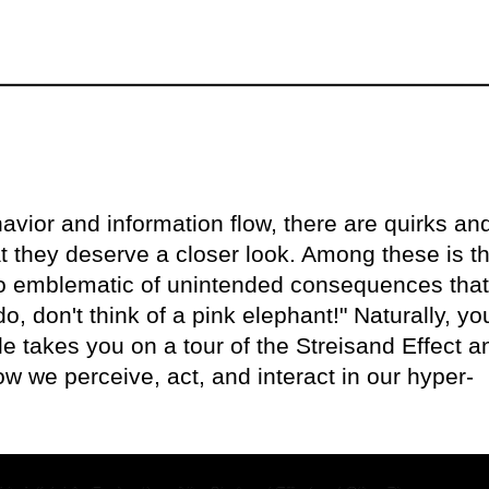
avior and information flow, there are quirks an
at they deserve a closer look. Among these is t
o emblematic of unintended consequences that 
o, don't think of a pink elephant!" Naturally, yo
le takes you on a tour of the Streisand Effect a
 we perceive, act, and interact in our hyper-