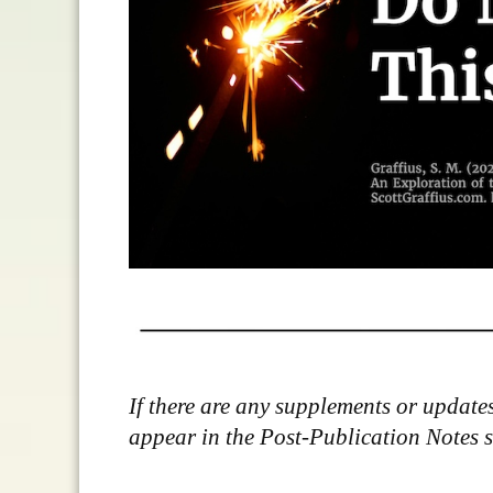
If there are any supplements or updates 
appear in the Post-Publication Notes sec