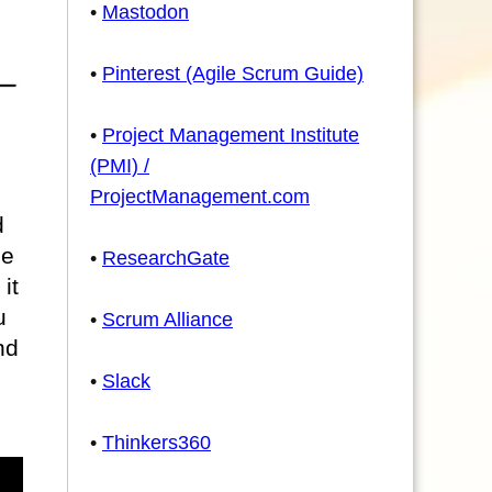
•
Mastodon
•
Pinterest (Agile Scrum Guide)
•
Project Management Institute
(PMI) /
ProjectManagement.com
d
he
•
ResearchGate
it
u
•
Scrum Alliance
nd
•
Slack
•
Thinkers360