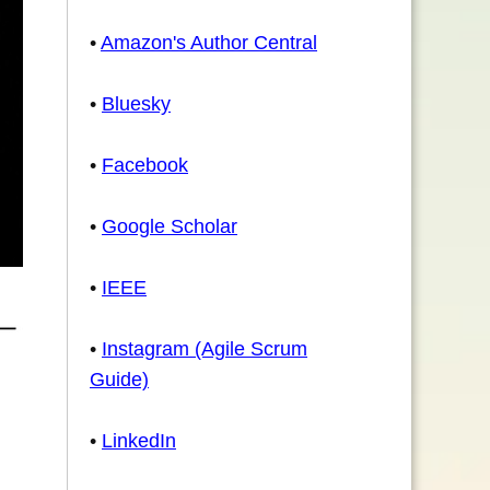
•
Amazon's Author Central
•
Bluesky
•
Facebook
•
Google Scholar
•
IEEE
•
Instagram (Agile Scrum
Guide)
•
LinkedIn