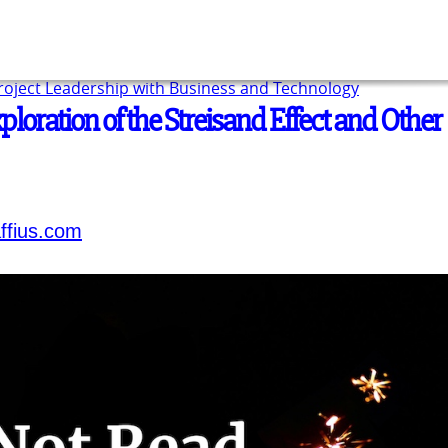
Project Leadership with Business and Technology
ploration of the Streisand Effect and Other
ffius.com