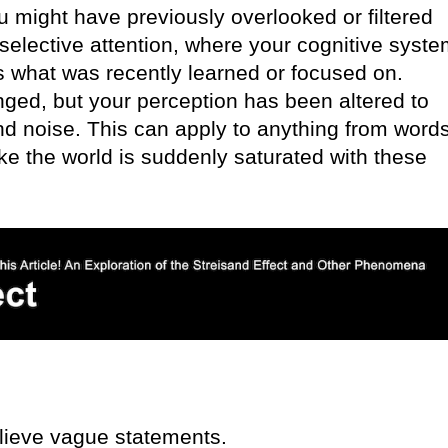
u might have previously overlooked or filtered
selective attention, where your cognitive syst
es what was recently learned or focused on.
anged, but your perception has been altered to
d noise. This can apply to anything from words
ke the world is suddenly saturated with these
lieve vague statements.