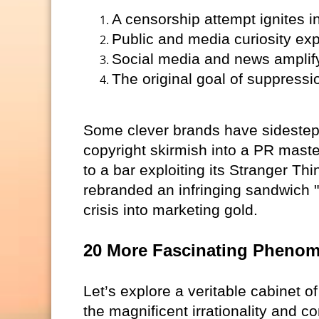
A censorship attempt ignites in
Public and media curiosity ex
Social media and news amplify 
The original goal of suppression
Some clever brands have sidestepped
copyright skirmish into a PR maste
to a bar exploiting its Stranger Thi
rebranded an infringing sandwich 
crisis into marketing gold.
20 More Fascinating Pheno
Let’s explore a veritable cabinet o
the magnificent irrationality and 