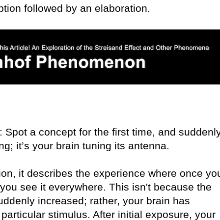
tion followed by an elaboration.
ot a concept for the first time, and suddenly
ting; it’s your brain tuning its antenna.
ion, it describes the experience where once yo
, you see it everywhere. This isn't because the
ddenly increased; rather, your brain has
articular stimulus. After initial exposure, your