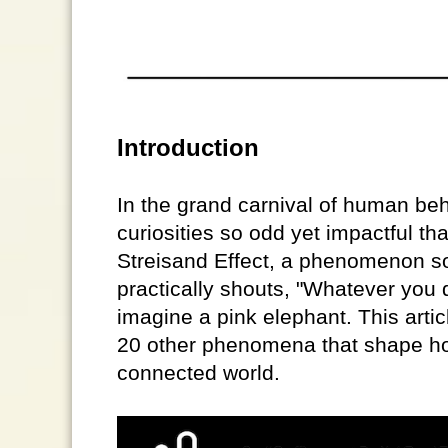
Introduction
In the grand carnival of human beh
curiosities so odd yet impactful th
Streisand Effect, a phenomenon s
practically shouts, "Whatever you d
imagine a pink elephant. This artic
20 other phenomena that shape how
connected world.