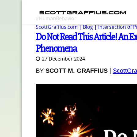
#HumanBehavior
ScottGraffius.com | Blog | Intersection of 
Do Not Read This Article! An Ex
Phenomena
27 December 2024
BY
SCOTT M. GRAFFIUS
|
ScottGra