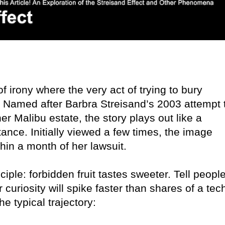
f irony where the very act of trying to bury
m. Named after Barbra Streisand’s 2003 attempt 
r Malibu estate, the story plays out like a
ance. Initially viewed a few times, the image
hin a month of her lawsuit.
ciple: forbidden fruit tastes sweeter. Tell peopl
 curiosity will spike faster than shares of a tec
e typical trajectory: