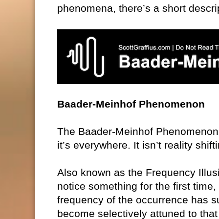
phenomena, there’s a short descrip
Baader-Meinhof Phenomenon
The Baader-Meinhof Phenomenon: Sp
it’s everywhere. It isn’t reality shif
Also known as the Frequency Illus
notice something for the first time
frequency of the occurrence has su
become selectively attuned to that p