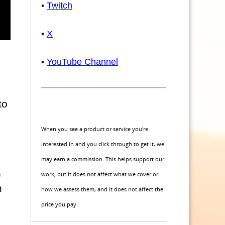
•
Twitch
•
X
•
YouTube Channel
to
When you see a product or service you're
interested in and you click through to get it, we
may earn a commission. This helps support our
e
work, but it does not affect what we cover or
h
how we assess them, and it does not affect the
price you pay.