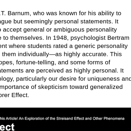
T. Barnum, who was known for his ability to
ague but seemingly personal statements. It
to accept general or ambiguous personality
e to themselves. In 1948, psychologist Bertram
nt where students rated a generic personality
o them individually—as highly accurate. This
pes, fortune-telling, and some forms of
atements are perceived as highly personal. It
gy, particularly our desire for uniqueness an
 importance of skepticism toward generalized
rer Effect.