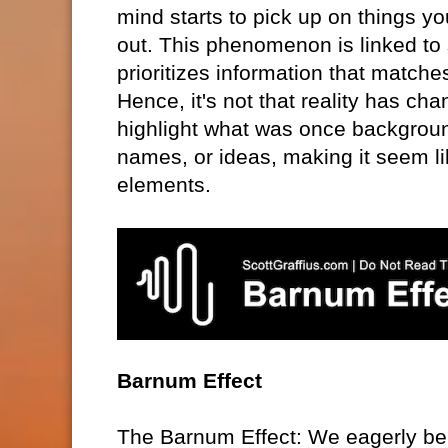
mind starts to pick up on things yo
out. This phenomenon is linked to 
prioritizes information that match
Hence, it's not that reality has ch
highlight what was once backgroun
names, or ideas, making it seem li
elements.
Barnum Effect
The Barnum Effect: We eagerly be