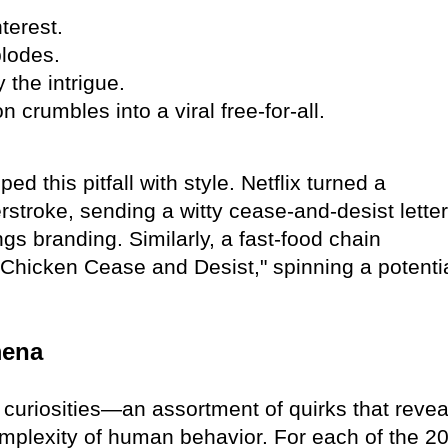
terest.
plodes.
the intrigue.
 crumbles into a viral free-for-all.
 this pitfall with style. Netflix turned a
rstroke, sending a witty cease-and-desist letter
ngs branding. Similarly, a fast-food chain
"Chicken Cease and Desist," spinning a potenti
mena
f curiosities—an assortment of quirks that revea
complexity of human behavior. For each of the 2