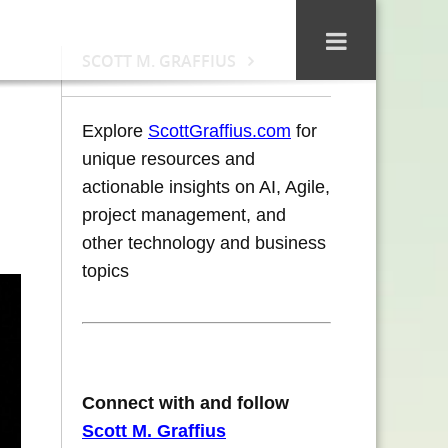
SCOTT M. GRAFFIUS
Explore
ScottGraffius.com
for
unique resources and
actionable insights on AI, Agile,
project management, and
other technology and business
topics
Connect with and follow
Scott M. Graffius