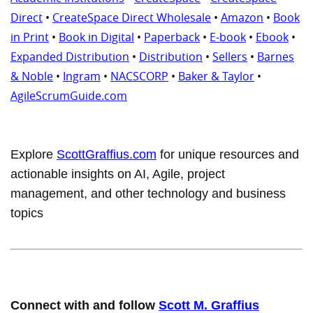
Direct
•
CreateSpace Direct Wholesale
•
Amazon
•
Book
in Print
•
Book in Digital
•
Paperback
•
E-book
•
Ebook
•
Expanded Distribution
•
Distribution
•
Sellers
•
Barnes
& Noble
•
Ingram
•
NACSCORP
•
Baker & Taylor
•
AgileScrumGuide.com
Explore
ScottGraffius.com
for unique resources and
actionable insights on AI, Agile, project
management, and other technology and business
topics
Connect with and follow
Scott M. Graffius