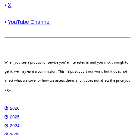
•
X
•
YouTube Channel
When you see a product or service you're interested in and you click through to
get it, we may earn a commission. This helps support our work, but it does not
affect what we cover or how we assess them, and it does not affect the price you
pay.
2026
2025
2024
2023