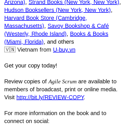
Arizona)
,
Strand Books (New York, New York)
,
Hudson Booksellers (New York, New York)
,
Harvard Book Store (Cambridge,
Massachusetts)
,
Savoy Bookshop & Café
(Westerly, Rhode Island)
,
Books & Books
(Miami, Florida)
, and others
🇻🇳
Vietnam from
U-buy.vn
Get your copy today!
Review copies of
Agile Scrum
are available to
members of broadcast, print or online media.
Visit
http://bit.ly/REVIEW-COPY
.
For more information on the book and to
connect on social: