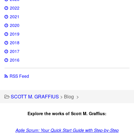
2022
2021
2020
2019
2018
2017
2016
RSS Feed
SCOTT M. GRAFFIUS
>
Blog
>
Explore the works of Scott M. Graffius:
Agile Scrum: Your Quick Start Guide with Step-by-Step