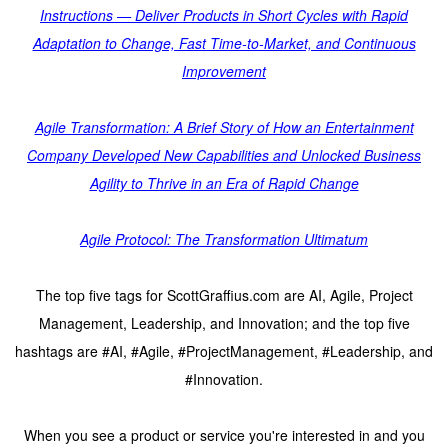
Instructions — Deliver Products in Short Cycles with Rapid
Adaptation to Change, Fast Time-to-Market, and Continuous
Improvement
Agile Transformation: A Brief Story of How an Entertainment
Company Developed New Capabilities and Unlocked Business
Agility to Thrive in an Era of Rapid Change
Agile Protocol: The Transformation Ultimatum
The top five tags for ScottGraffius.com are AI, Agile, Project
Management, Leadership, and Innovation; and the top five
hashtags are #AI, #Agile, #ProjectManagement, #Leadership, and
#Innovation.
When you see a product or service you're interested in and you