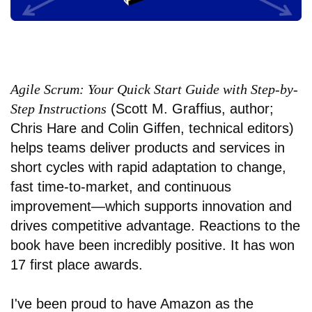
Agile Scrum: Your Quick Start Guide with Step-by-
Step Instructions
(Scott M. Graffius, author;
Chris Hare and Colin Giffen, technical editors)
helps teams deliver products and services in
short cycles with rapid adaptation to change,
fast time-to-market, and continuous
improvement—which supports innovation and
drives competitive advantage. Reactions to the
book have been incredibly positive. It has won
17 first place awards.
I've been proud to have Amazon as the