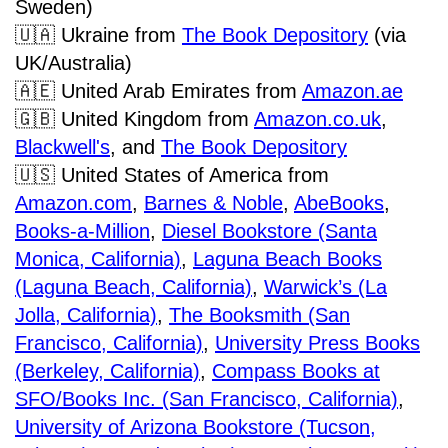
Sweden)
🇺🇦
Ukraine from
The Book Depository
(via
UK/Australia)
🇦🇪
United Arab Emirates from
Amazon.ae
🇬🇧
United Kingdom from
Amazon.co.uk
,
Blackwell's
,
and
The Book Depository
🇺🇸
United States of America from
Amazon.com
,
Barnes & Noble
,
AbeBooks
,
Books-a-Million
,
Diesel Bookstore (Santa
Monica, California)
,
Laguna Beach Books
(Laguna Beach, California)
,
Warwick’s (La
Jolla, California)
,
The Booksmith (San
Francisco, California)
,
University Press Books
(Berkeley, California)
,
Compass Books at
SFO/Books Inc. (San Francisco, California)
,
University of Arizona Bookstore (Tucson,