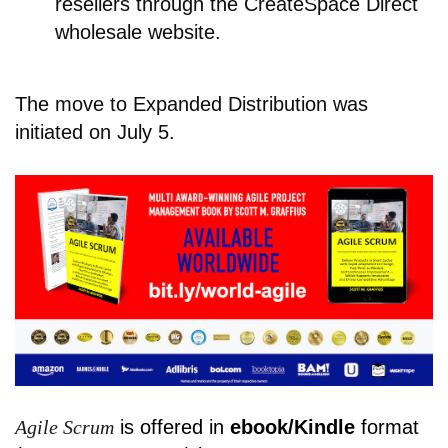
resellers through the CreateSpace Direct
wholesale website.
The move to Expanded Distribution was
initiated on July 5.
Agile Scrum
is offered in
ebook/Kindle
format