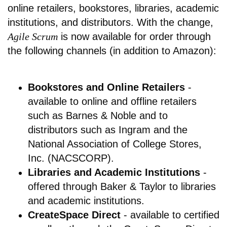
online retailers, bookstores, libraries, academic
institutions, and distributors. With the change,
Agile Scrum
is now available for order through
the following channels (in addition to Amazon):
Bookstores and Online Retailers
-
available to online and offline retailers
such as Barnes & Noble and to
distributors such as Ingram and the
National Association of College Stores,
Inc. (NACSCORP).
Libraries and Academic Institutions
-
offered through Baker & Taylor to libraries
and academic institutions.
CreateSpace Direct
- available to certified