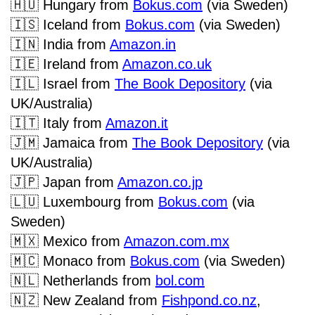
🇭🇺
Hungary from
Bokus.com
(via Sweden)
🇮🇸
Iceland from
Bokus.com
(via Sweden)
🇮🇳
India from
Amazon.in
🇮🇪
Ireland
from
Amazon.co.uk
🇮🇱
Israel from
The Book Depository
(via
UK/Australia)
🇮🇹
Italy from
Amazon.it
🇯🇲
Jamaica from
The Book Depository
(via
UK/Australia)
🇯🇵
Japan from
Amazon.co.jp
🇱🇺
Luxembourg from
Bokus.com
(via
Sweden)
🇲🇽
Mexico from
Amazon.com.mx
🇲🇨
Monaco from
Bokus.com
(via Sweden)
🇳🇱
Netherlands from
bol.com
🇳🇿
New Zealand from
Fishpond.co.nz
,