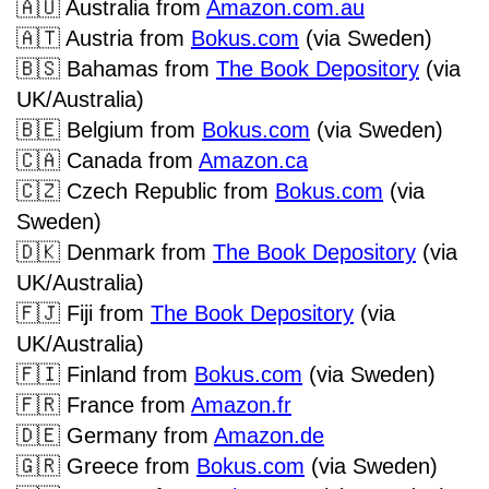
🇦🇺
Australia from
Amazon.com.au
🇦🇹
Austria from
Bokus.com
(via Sweden)
🇧🇸
Bahamas from
The Book Depository
(via
UK/Australia)
🇧🇪
Belgium from
Bokus.com
(via Sweden)
🇨🇦
Canada from
Amazon.ca
🇨🇿
Czech Republic from
Bokus.com
(via
Sweden)
🇩🇰
Denmark from
The Book Depository
(via
UK/Australia)
🇫🇯
Fiji from
The Book Depository
(via
UK/Australia)
🇫🇮
Finland from
Bokus.com
(via Sweden)
🇫🇷
France from
Amazon.fr
🇩🇪
Germany from
Amazon.de
🇬🇷
Greece from
Bokus.com
(via Sweden)