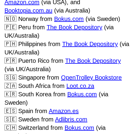
Amazon.com
(via USA), and
Booktopia.com.au
(via Australia)
🇳🇴
Norway from
Bokus.com
(via Sweden)
🇵🇪
Peru from
The Book Depository
(via
UK/Australia)
🇵🇭
Philippines from
The Book Depository
(via
UK/Australia)
🇵🇷
Puerto Rico from
The Book Depository
(via UK/Australia)
🇸🇬
Singapore from
OpenTrolley Bookstore
🇿🇦
South Africa from
Loot.co.za
🇰🇷
South Korea from
Bokus.com
(via
Sweden)
🇪🇸
Spain from
Amazon.es
🇸🇪
Sweden from
Adlibris.com
🇨🇭
Switzerland from
Bokus.com
(via