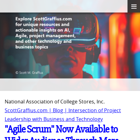
National Association of College Stores, Inc.
ScottGraffius.com | Blog | Intersection of Project
Leadership with Business and Technology
"Agile Scrum" Now Available to