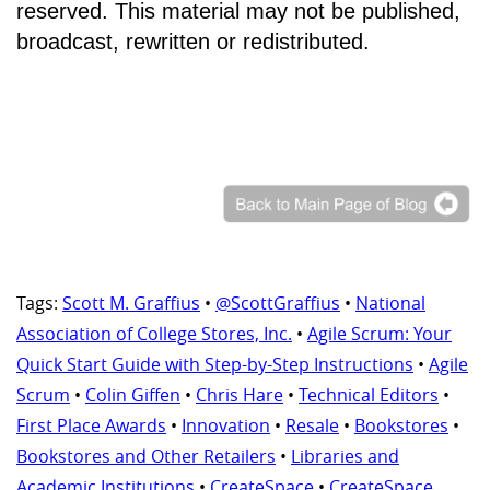
reserved. This material may not be published,
broadcast, rewritten or redistributed.
Tags:
Scott M. Graffius
•
@ScottGraffius
•
National
Association of College Stores, Inc.
•
Agile Scrum: Your
Quick Start Guide with Step-by-Step Instructions
•
Agile
Scrum
•
Colin Giffen
•
Chris Hare
•
Technical Editors
•
First Place Awards
•
Innovation
•
Resale
•
Bookstores
•
Bookstores and Other Retailers
•
Libraries and
Academic Institutions
•
CreateSpace
•
CreateSpace