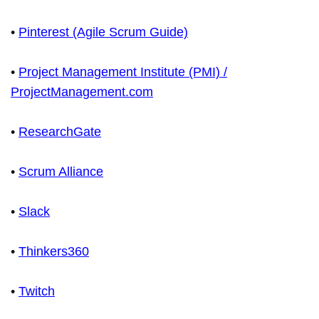
•
Pinterest (Agile Scrum Guide)
•
Project Management Institute (PMI) /
ProjectManagement.com
•
ResearchGate
•
Scrum Alliance
•
Slack
•
Thinkers360
•
Twitch