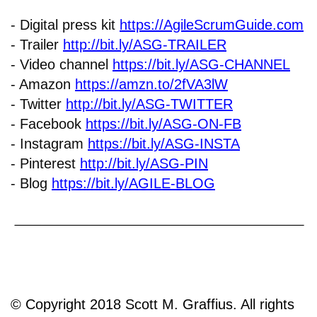
- Digital press kit
https://AgileScrumGuide.com
- Trailer
http://bit.ly/ASG-TRAILER
- Video channel
https://bit.ly/ASG-CHANNEL
- Amazon
https://amzn.to/2fVA3lW
- Twitter
http://bit.ly/ASG-TWITTER
- Facebook
https://bit.ly/ASG-ON-FB
- Instagram
https://bit.ly/ASG-INSTA
- Pinterest
http://bit.ly/ASG-PIN
- Blog
https://bit.ly/AGILE-BLOG
© Copyright 2018 Scott M. Graffius. All rights