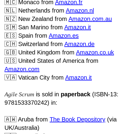
🇲🇨
Monaco
from
Amazon.fr
🇳🇱
Netherlands from
Amazon.nl
🇳🇿
New Zealand from
Amazon.com.au
🇸🇲
San Marino from
Amazon.it
🇪🇸
Spain from
Amazon.es
🇨🇭
Switzerland from
Amazon.de
🇬🇧
United Kingdom from
Amazon.co.uk
🇺🇸
United States of America from
Amazon.com
🇻🇦
Vatican City from
Amazon.it
Agile Scrum
is sold in
paperback
(ISBN-13:
9781533370242) in:
🇦🇼
Aruba from
The Book Depository
(via
UK/Australia)