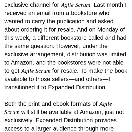
exclusive channel for
Agile Scrum
. Last month I
received an email from a bookstore who
wanted to carry the publication and asked
about ordering it for resale. And on Monday of
this week, a different bookstore called and had
the same question. However, under the
exclusive arrangement, distribution was limited
to Amazon, and the bookstores were not able
to get
Agile Scrum
for resale. To make the book
available to those sellers—and others—I
transitioned it to Expanded Distribution.
Both the print and ebook formats of
Agile
Scrum
will still be available at Amazon, just not
exclusively. Expanded Distribution provides
access to a larger audience through more