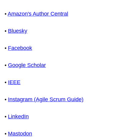
•
Amazon's Author Central
•
Bluesky
•
Facebook
•
Google Scholar
•
IEEE
•
Instagram (Agile Scrum Guide)
•
LinkedIn
•
Mastodon