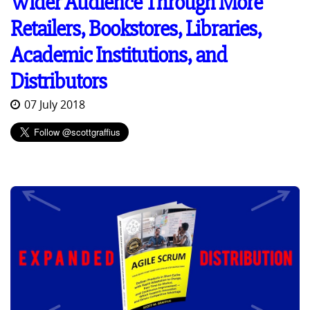
Wider Audience Through More
Retailers, Bookstores, Libraries,
Academic Institutions, and
Distributors
07 July 2018