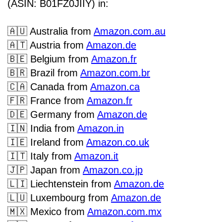
(ASIN: B01FZ0JIIY) in:
🇦🇺
Australia from
Amazon.com.au
🇦🇹
Austria from
Amazon.de
🇧🇪
Belgium
from
Amazon.fr
🇧🇷
Brazil from
Amazon.com.br
🇨🇦
Canada from
Amazon.ca
🇫🇷
France from
Amazon.fr
🇩🇪
Germany from
Amazon.de
🇮🇳
India from
Amazon.in
🇮🇪
Ireland from
Amazon.co.uk
🇮🇹
Italy from
Amazon.it
🇯🇵
Japan from
Amazon.co.jp
🇱🇮
Liechtenstein from
Amazon.de
🇱🇺
Luxembourg from
Amazon.de
🇲🇽
Mexico from
Amazon.com.mx