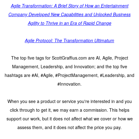
Agile Transformation: A Brief Story of How an Entertainment
Company Developed New Capabilities and Unlocked Business
Agility to Thrive in an Era of Rapid Change
Agile Protocol: The Transformation Ultimatum
The top five tags for ScottGraffius.com are AI, Agile, Project
Management, Leadership, and Innovation; and the top five
hashtags are #AI, #Agile, #ProjectManagement, #Leadership, and
#Innovation.
When you see a product or service you're interested in and you
click through to get it, we may earn a commission. This helps
support our work, but it does not affect what we cover or how we
assess them, and it does not affect the price you pay.