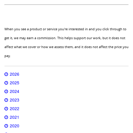
When you see a product or service you're interested in and you click through to
get it, we may earn a commission. This helps support our work, but it does not
affect what we cover or how we assess them, and it does not affect the price you
pay.
2026
2025
2024
2023
2022
2021
2020