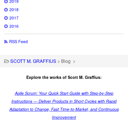
2019
2018
2017
2016
RSS Feed
SCOTT M. GRAFFIUS
>
Blog
>
Explore the works of Scott M. Graffius:
Agile Scrum: Your Quick Start Guide with Step-by-Step
Instructions — Deliver Products in Short Cycles with Rapid
Adaptation to Change, Fast Time-to-Market, and Continuous
Improvement