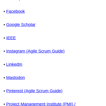
•
Facebook
•
Google Scholar
•
IEEE
•
Instagram (Agile Scrum Guide)
•
LinkedIn
•
Mastodon
•
Pinterest (Agile Scrum Guide)
•
Project Management Institute (PMI) /