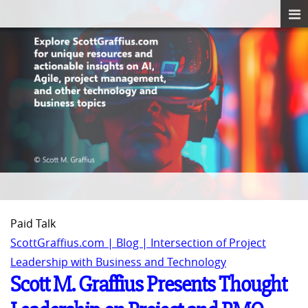
Paid Talk
ScottGraffius.com | Blog | Intersection of Project
Leadership with Business and Technology
Scott M. Graffius Presents Thought