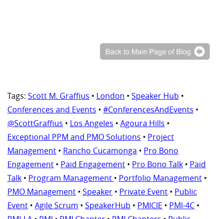
Tags:
Scott M. Graffius
•
London
•
Speaker Hub
•
Conferences and Events
•
#ConferencesAndEvents
•
@ScottGraffius
•
Los Angeles
•
Agoura Hills
•
Exceptional PPM and PMO Solutions
•
Project
Management
•
Rancho Cucamonga
•
Pro Bono
Engagement
•
Paid Engagement
•
Pro Bono Talk
•
Paid
Talk
•
Program Management
•
Portfolio Management
•
PMO Management
•
Speaker
•
Private Event
•
Public
Event
•
Agile Scrum
•
SpeakerHub
•
PMICIE
•
PMI-4C
•
PMI-LA
•
PMI
•
PMI Chapter
•
PMI Chapters
•
Public