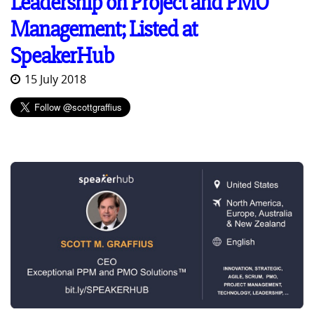
Leadership on Project and PMO
Management; Listed at
SpeakerHub
15 July 2018