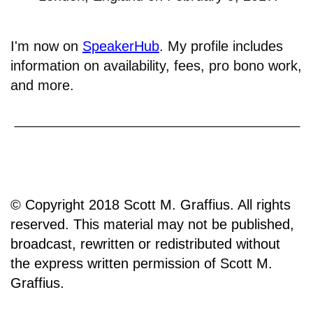
I'm now on
SpeakerHub
. My profile includes
information on availability, fees, pro bono work,
and more.
© Copyright 2018 Scott M. Graffius. All rights
reserved. This material may not be published,
broadcast, rewritten or redistributed without
the express written permission of Scott M.
Graffius.