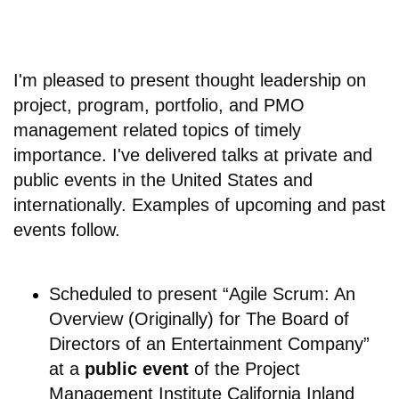
I'm pleased to present thought leadership on
project, program, portfolio, and PMO
management related topics of timely
importance. I've delivered talks at private and
public events in the United States and
internationally. Examples of upcoming and past
events follow.
Scheduled to present “Agile Scrum: An
Overview (Originally) for The Board of
Directors of an Entertainment Company”
at a
public event
of the Project
Management Institute California Inland