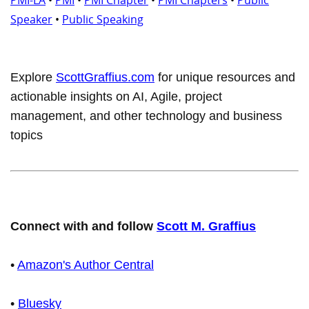
Speaker
•
Public Speaking
Explore
ScottGraffius.com
for unique resources and
actionable insights on AI, Agile, project
management, and other technology and business
topics
Connect with and follow
Scott M. Graffius
•
Amazon's Author Central
•
Bluesky