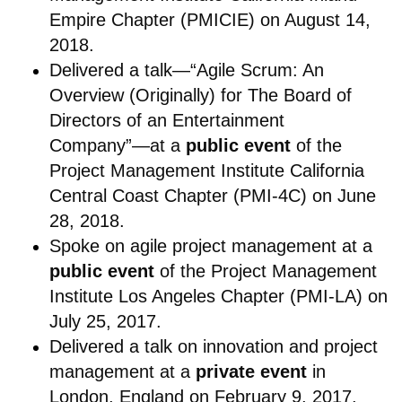
Empire Chapter (PMICIE) on August 14,
2018.
Delivered a talk—“Agile Scrum: An
Overview (Originally) for The Board of
Directors of an Entertainment
Company”—at a
public event
of the
Project Management Institute California
Central Coast Chapter (PMI-4C) on June
28, 2018.
Spoke on agile project management at a
public event
of the Project Management
Institute Los Angeles Chapter (PMI-LA) on
July 25, 2017.
Delivered a talk
on innovation and project
management at a
private event
in
London, England on February 9, 2017.