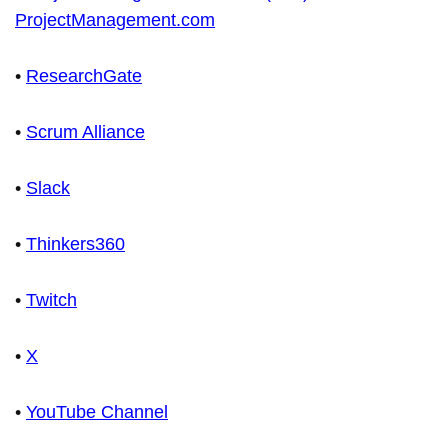
ProjectManagement.com
•
ResearchGate
•
Scrum Alliance
•
Slack
•
Thinkers360
•
Twitch
•
X
•
YouTube Channel