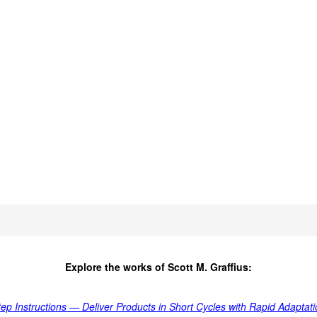
Explore the works of Scott M. Graffius:
tep Instructions — Deliver Products in Short Cycles with Rapid Adapta