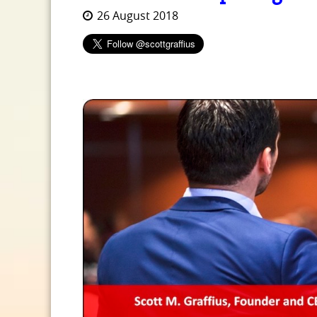
26 August 2018