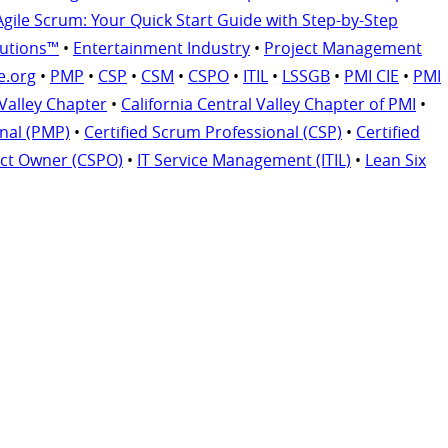
Agile Scrum: Your Quick Start Guide with Step-by-Step
lutions™
•
Entertainment Industry
•
Project Management
e.org
•
PMP
•
CSP
•
CSM
•
CSPO
•
ITIL
•
LSSGB
•
PMI CIE
•
PMI
 Valley Chapter
•
California Central Valley Chapter of PMI
•
nal (PMP)
•
Certified Scrum Professional (CSP)
•
Certified
uct Owner (CSPO)
•
IT Service Management (ITIL)
•
Lean Six