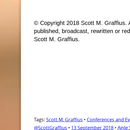
© Copyright 2018 Scott M. Graffius. A
published, broadcast, rewritten or red
Scott M. Graffius.
Tags:
Scott M. Graffius
•
Conferences and Ev
@ScottGraffius
•
13 September 2018
•
Agile