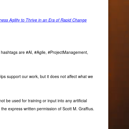
ss Agility to Thrive in an Era of Rapid Change
ve hashtags are #AI, #Agile, #ProjectManagement,
lps support our work, but it does not affect what we
 be used for training or input into any artificial
 the express written permission of Scott M. Graffius.