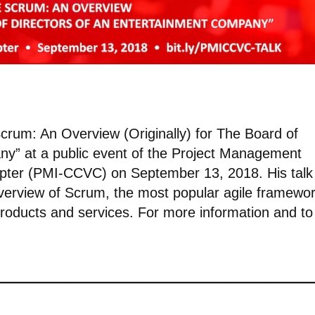
 Scrum: An Overview (Originally) for The Board of
ny” at a public event of the Project Management
Chapter (PMI-CCVC) on September 13, 2018. His talk
 overview of Scrum, the most popular agile framewo
products and services. For more information and to