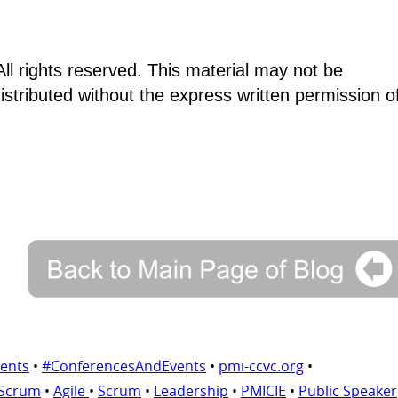
ll rights reserved. This material may not be
istributed without the express written permission o
ents
•
#ConferencesAndEvents
•
pmi-ccvc.org
•
 Scrum
•
Agile
•
Scrum
•
Leadership
•
PMICIE
•
Public Speaker