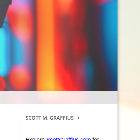
SCOTT M. GRAFFIUS
Explore
ScottGraffius.com
for