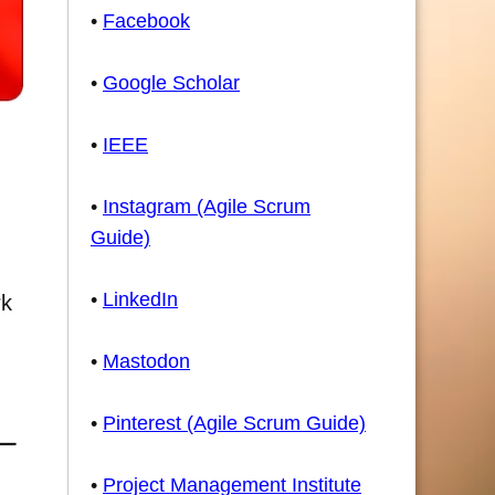
•
Facebook
•
Google Scholar
•
IEEE
•
Instagram (Agile Scrum
Guide)
•
LinkedIn
rk
•
Mastodon
•
Pinterest (Agile Scrum Guide)
•
Project Management Institute