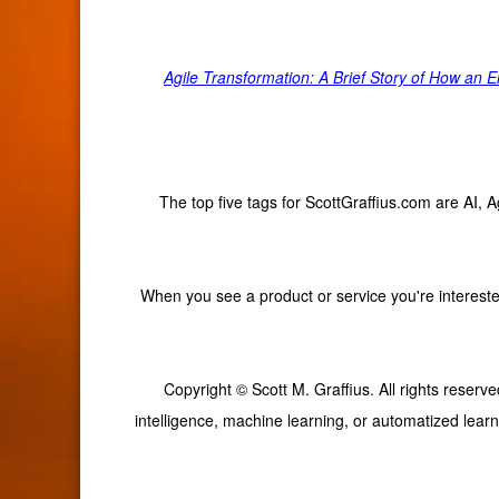
Agile Transformation: A Brief Story of How an
The top five tags for ScottGraffius.com are AI,
When you see a product or service you're interested
Copyright © Scott M. Graffius. All rights reserve
intelligence, machine learning, or automatized learn