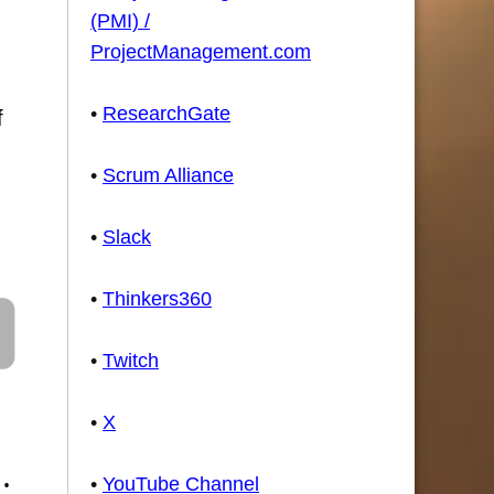
(PMI) /
ProjectManagement.com
•
ResearchGate
f
•
Scrum Alliance
•
Slack
•
Thinkers360
•
Twitch
•
X
•
•
YouTube Channel