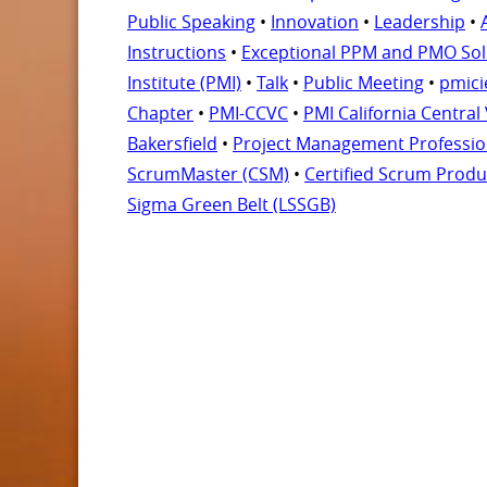
Public Speaking
•
Innovation
•
Leadership
•
Instructions
•
Exceptional PPM and PMO So
Institute (PMI)
•
Talk
•
Public Meeting
•
pmici
Chapter
•
PMI-CCVC
•
PMI California Central
Bakersfield
•
Project Management Professio
ScrumMaster (CSM)
•
Certified Scrum Prod
Sigma Green Belt (LSSGB)