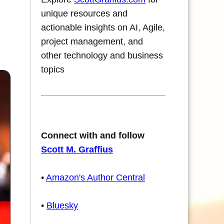
unique resources and
actionable insights on AI, Agile,
project management, and
other technology and business
topics
Connect with and follow
Scott M. Graffius
•
Amazon's Author Central
•
Bluesky