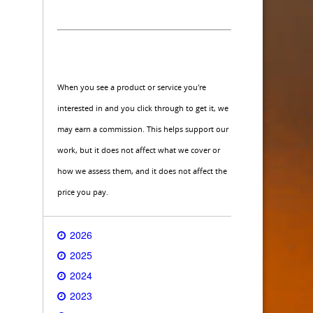
When you see a product or service you're
interested in and you click through to get it, we
may earn a commission. This helps support our
work, but it does not affect what we cover or
how we assess them, and it does not affect the
price you pay.
2026
2025
2024
2023