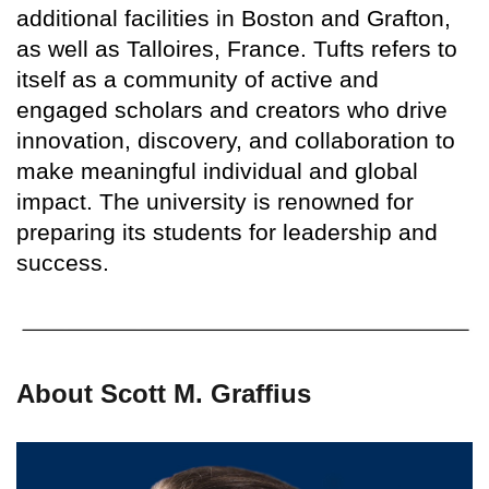
additional facilities in Boston and Grafton,
as well as Talloires, France. Tufts refers to
itself as a community of active and
engaged scholars and creators who drive
innovation, discovery, and collaboration to
make meaningful individual and global
impact. The university is renowned for
preparing its students for leadership and
success.
About Scott M. Graffius