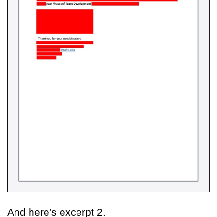
And here's excerpt 2.