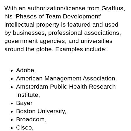
With an authorization/license from Graffius,
his ‘Phases of Team Development’
intellectual property is featured and used
by businesses, professional associations,
government agencies, and universities
around the globe. Examples include:
Adobe,
American Management Association,
Amsterdam Public Health Research
Institute,
Bayer
Boston University,
Broadcom,
Cisco,