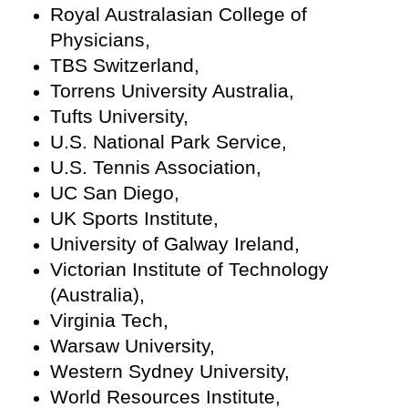
Royal Australasian College of
Physicians,
TBS Switzerland,
Torrens University Australia,
Tufts University,
U.S. National Park Service,
U.S. Tennis Association,
UC San Diego,
UK Sports Institute,
University of Galway Ireland,
Victorian Institute of Technology
(Australia),
Virginia Tech,
Warsaw University,
Western Sydney University,
World Resources Institute,