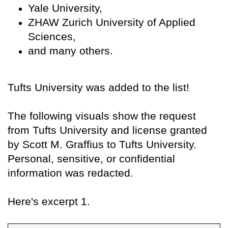
Yale University,
ZHAW Zurich University of Applied
Sciences,
and many others.
Tufts University was added to the list!
The following visuals show the request
from Tufts University and license granted
by Scott M. Graffius to Tufts University.
Personal, sensitive, or confidential
information was redacted.
Here's excerpt 1.