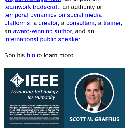
teamwork tradecraft
, an authority on
temporal dynamics on social media
platforms
, a
creator
, a
consultant
, a
trainer
,
an
award-winning author
, and an
international public speaker
.
See his
bio
to learn more.