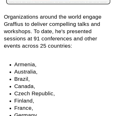
Organizations around the world engage
Graffius to deliver compelling talks and
workshops. To date, he's presented
sessions at 91 conferences and other
events across 25 countries:
Armenia,
Australia,
Brazil,
Canada,
Czech Republic,
Finland,
France,
Germany,