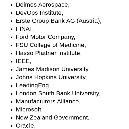
Deimos Aerospace,
DevOps Institute,
Erste Group Bank AG (Austria),
FINAT,
Ford Motor Company,
FSU College of Medicine,
Hasso Plattner Institute,
IEEE,
James Madison University,
Johns Hopkins University,
LeadingEng,
London South Bank University,
Manufacturers Alliance,
Microsoft,
New Zealand Government,
Oracle,