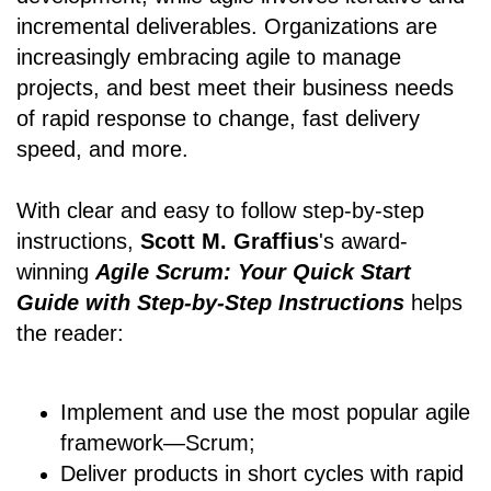
incremental deliverables. Organizations are
increasingly embracing agile to manage
projects, and best meet their business needs
of rapid response to change, fast delivery
speed, and more.
With clear and easy to follow step-by-step
instructions,
Scott M. Graffius
's award-
winning
Agile Scrum: Your Quick Start
Guide with Step-by-Step Instructions
helps
the reader:
Implement and use the most popular agile
framework―Scrum;
Deliver products in short cycles with rapid