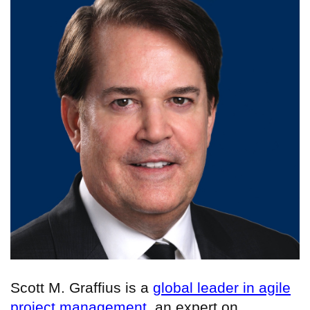
Scott M. Graffius is a
global leader in agile
project management
, an expert on