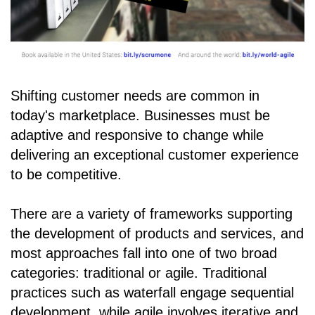
Shifting customer needs are common in
today's marketplace. Businesses must be
adaptive and responsive to change while
delivering an exceptional customer experience
to be competitive.
There are a variety of frameworks supporting
the development of products and services, and
most approaches fall into one of two broad
categories: traditional or agile. Traditional
practices such as waterfall engage sequential
development, while agile involves iterative and