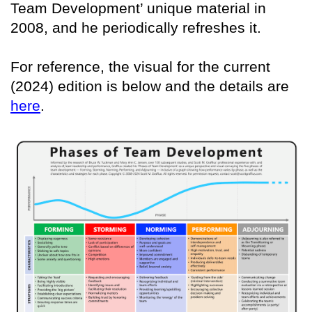
Team Development’ unique material in
2008, and he periodically refreshes it.
For reference, the visual for the current
(2024) edition is below and the details are
here
.