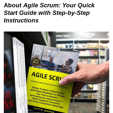
About
Agile Scrum: Your Quick
Start Guide with Step-by-Step
Instructions