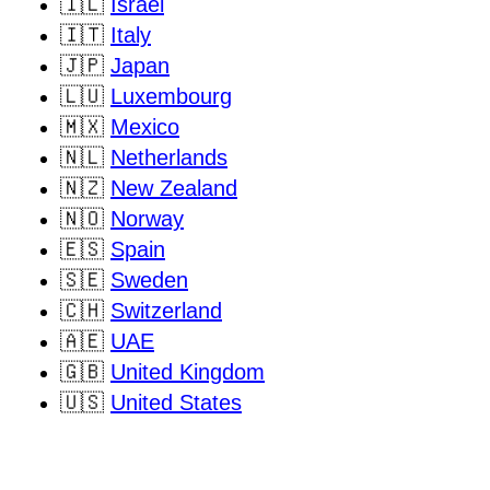
🇮🇱
Israel
🇮🇹
Italy
🇯🇵
Japan
🇱🇺
Luxembourg
🇲🇽
Mexico
🇳🇱
Netherlands
🇳🇿
New Zealand
🇳🇴
Norway
🇪🇸
Spain
🇸🇪
Sweden
🇨🇭
Switzerland
🇦🇪
UAE
🇬🇧
United Kingdom
🇺🇸
United States