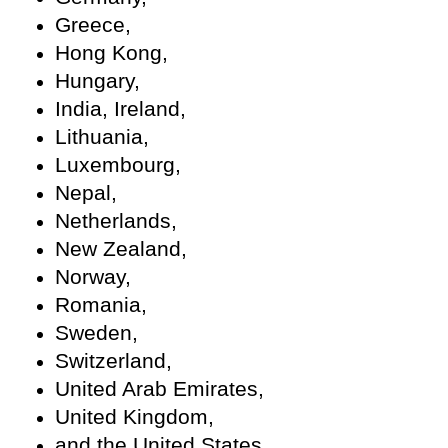
Greece,
Hong Kong,
Hungary,
India, Ireland,
Lithuania,
Luxembourg,
Nepal,
Netherlands,
New Zealand,
Norway,
Romania,
Sweden,
Switzerland,
United Arab Emirates,
United Kingdom,
and the United States.