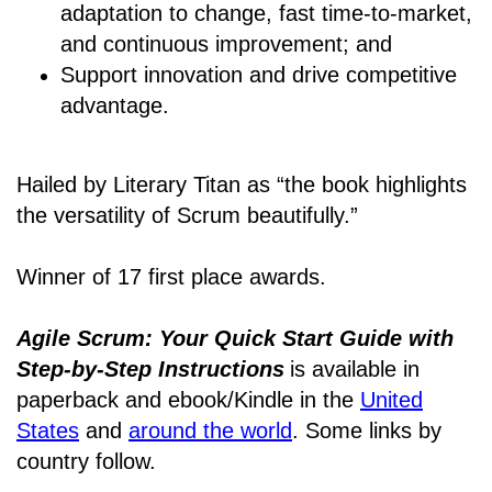
adaptation to change, fast time-to-market,
and continuous improvement; and
Support innovation and drive competitive
advantage.
Hailed by Literary Titan as “the book highlights
the versatility of Scrum beautifully.”
Winner of 17 first place awards.
Agile Scrum: Your Quick Start Guide with
Step-by-Step Instructions
is available in
paperback and ebook/Kindle
in the
United
States
and
around the world
. Some links by
country follow.