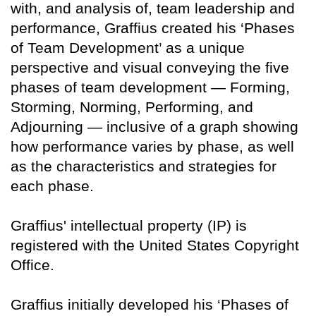
with, and analysis of, team leadership and
performance, Graffius created his ‘Phases
of Team Development’ as a unique
perspective and visual conveying the five
phases of team development — Forming,
Storming, Norming, Performing, and
Adjourning — inclusive of a graph showing
how performance varies by phase, as well
as the characteristics and strategies for
each phase.
Graffius' intellectual property (IP) is
registered with the United States Copyright
Office.
Graffius initially developed his ‘Phases of