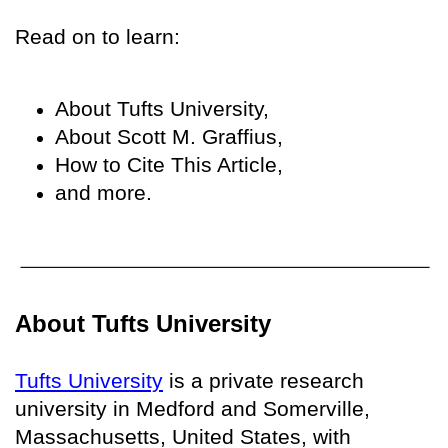
Read on to learn:
About Tufts University,
About Scott M. Graffius,
How to Cite This Article,
and more.
About Tufts University
Tufts University
is a private research
university in Medford and Somerville,
Massachusetts, United States, with