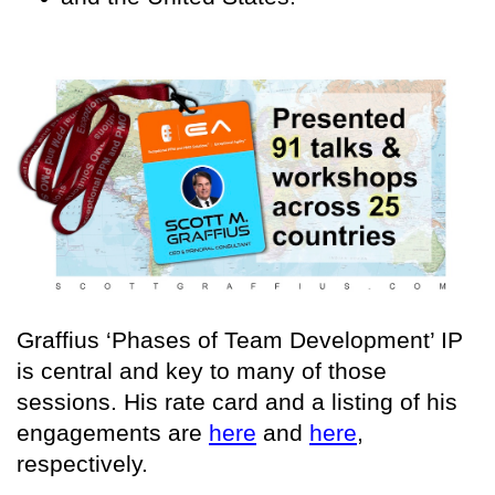
Graffius ‘Phases of Team Development’ IP
is central and key to many of those
sessions. His rate card and a listing of his
engagements are
here
and
here
,
respectively.