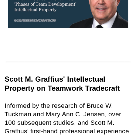
Scott M. Graffius' Intellectual
Property on Teamwork Tradecraft
Informed by the research of Bruce W.
Tuckman and Mary Ann C. Jensen, over
100 subsequent studies, and Scott M.
Graffius' first-hand professional experience