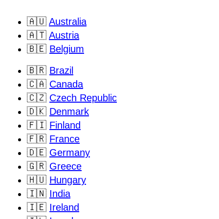
🇦🇺
Australia
🇦🇹
Austria
🇧🇪
Belgium
🇧🇷
Brazil
🇨🇦
Canada
🇨🇿
Czech Republic
🇩🇰
Denmark
🇫🇮
Finland
🇫🇷
France
🇩🇪
Germany
🇬🇷
Greece
🇭🇺
Hungary
🇮🇳
India
🇮🇪
Ireland