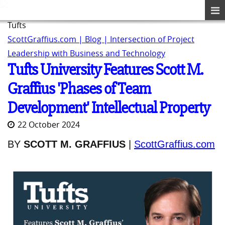
Tufts
ScottGraffius.com | Blog | Intersection of Project
Leadership with Business and Technology
Tufts University Features Scott M.
Graffius 'Phases of Team
Development' Intellectual Property
22 October 2024
BY
SCOTT M. GRAFFIUS
|
ScottGraffius.com