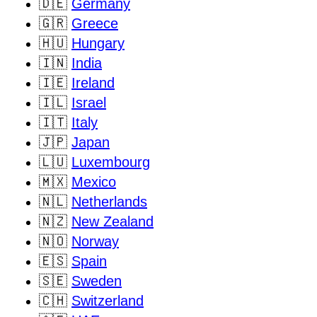
🇩🇪
Germany
🇬🇷
Greece
🇭🇺
Hungary
🇮🇳
India
🇮🇪
Ireland
🇮🇱
Israel
🇮🇹
Italy
🇯🇵
Japan
🇱🇺
Luxembourg
🇲🇽
Mexico
🇳🇱
Netherlands
🇳🇿
New Zealand
🇳🇴
Norway
🇪🇸
Spain
🇸🇪
Sweden
🇨🇭
Switzerland