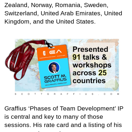
Zealand, Norway, Romania, Sweden,
Switzerland, United Arab Emirates, United
Kingdom, and the United States.
Graffius ‘Phases of Team Development’ IP
is central and key to many of those
sessions. His rate card and a listing of his