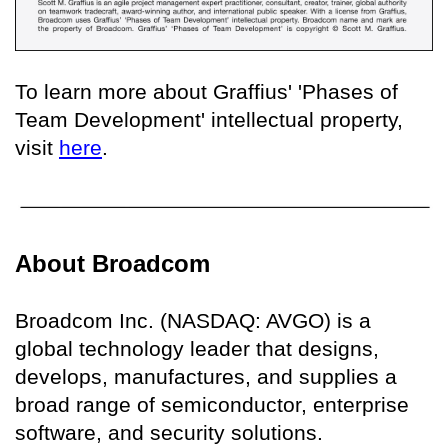
To learn more about Graffius' 'Phases of
Team Development' intellectual property,
visit
here
.
About Broadcom
Broadcom Inc. (NASDAQ: AVGO) is a
global technology leader that designs,
develops, manufactures, and supplies a
broad range of semiconductor, enterprise
software, and security solutions.