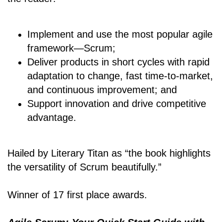
Implement and use the most popular agile
framework―Scrum;
Deliver products in short cycles with rapid
adaptation to change, fast time-to-market,
and continuous improvement; and
Support innovation and drive competitive
advantage.
Hailed by Literary Titan as “the book highlights
the versatility of Scrum beautifully.”
Winner of 17 first place awards.