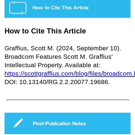
How to Cite This Article
Graffius, Scott M. (2024, September 10).
Broadcom Features Scott M. Graffius'
Intellectual Property. Available at:
https://scottgraffius.com/blog/files/broadcom.
DOI: 10.13140/RG.2.2.20077.19686.