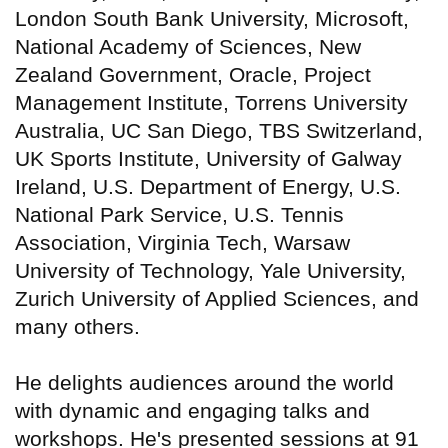
London South Bank University, Microsoft,
National Academy of Sciences, New
Zealand Government, Oracle, Project
Management Institute, Torrens University
Australia, UC San Diego, TBS Switzerland,
UK Sports Institute, University of Galway
Ireland, U.S. Department of Energy, U.S.
National Park Service, U.S. Tennis
Association, Virginia Tech, Warsaw
University of Technology, Yale University,
Zurich University of Applied Sciences, and
many others.
He delights audiences around the world
with dynamic and engaging talks and
workshops. He's presented sessions at 91