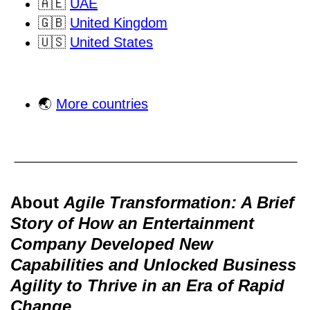
🇦🇪
UAE
🇬🇧
United Kingdom
🇺🇸
United States
🌏
More countries
About
Agile Transformation: A Brief
Story of How an Entertainment
Company Developed New
Capabilities and Unlocked Business
Agility to Thrive in an Era of Rapid
Change