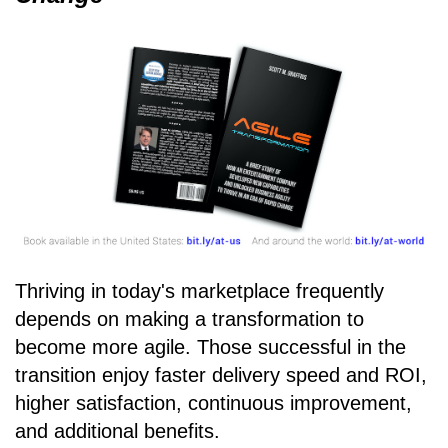
Thriving in today's marketplace frequently
depends on making a transformation to
become more agile. Those successful in the
transition enjoy faster delivery speed and ROI,
higher satisfaction, continuous improvement,
and additional benefits.