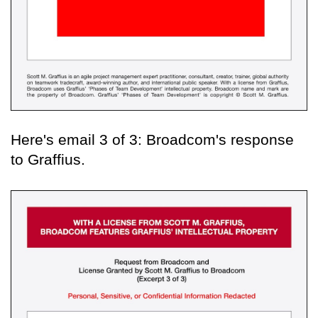
Here's email 3 of 3: Broadcom's response
to Graffius.