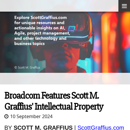
Broadcom Features Scott M.
Graffius' Intellectual Property
10 September 2024
BY
SCOTT M. GRAFFIUS
|
ScottGraffius.com