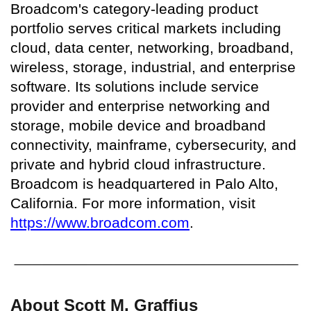
Broadcom's category-leading product
portfolio serves critical markets including
cloud, data center, networking, broadband,
wireless, storage, industrial, and enterprise
software. Its solutions include service
provider and enterprise networking and
storage, mobile device and broadband
connectivity, mainframe, cybersecurity, and
private and hybrid cloud infrastructure.
Broadcom is headquartered in Palo Alto,
California. For more information, visit
https://www.broadcom.com
.
About Scott M. Graffius