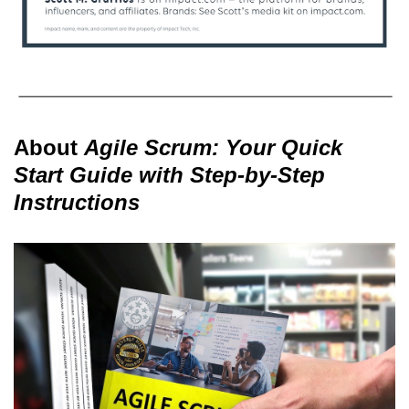
About
Agile Scrum: Your Quick
Start Guide with Step-by-Step
Instructions