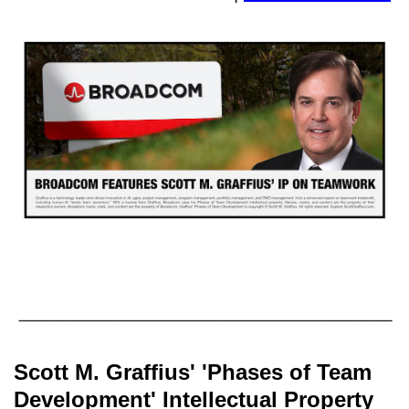
Scott M. Graffius' 'Phases of Team
Development' Intellectual Property