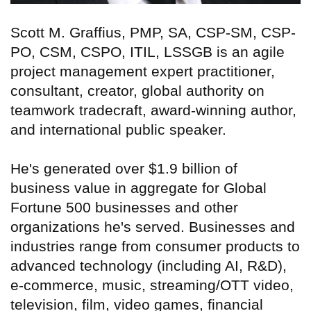
Scott M. Graffius, PMP, SA, CSP-SM, CSP-
PO, CSM, CSPO, ITIL, LSSGB is an agile
project management expert practitioner,
consultant, creator, global authority on
teamwork tradecraft, award-winning author,
and international public speaker.
He's generated over $1.9 billion of
business value in aggregate for Global
Fortune 500 businesses and other
organizations he's served. Businesses and
industries range from consumer products to
advanced technology (including AI, R&D),
e-commerce, music, streaming/OTT video,
television, film, video games, financial