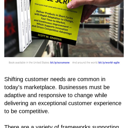
Shifting customer needs are common in
today's marketplace. Businesses must be
adaptive and responsive to change while
delivering an exceptional customer experience
to be competitive.
There are a variety of frameworks supporting