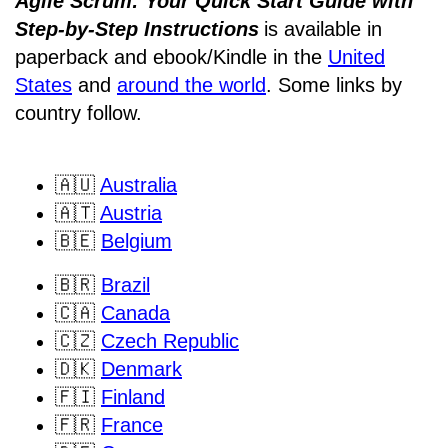
Agile Scrum: Your Quick Start Guide with
Step-by-Step Instructions
is available in
paperback and ebook/Kindle
in the
United
States
and
around the world
. Some links by
country follow.
🇦🇺
Australia
🇦🇹
Austria
🇧🇪
Belgium
🇧🇷
Brazil
🇨🇦
Canada
🇨🇿
Czech Republic
🇩🇰
Denmark
🇫🇮
Finland
🇫🇷
France