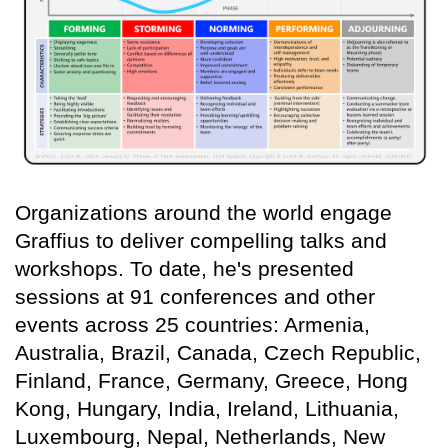
Organizations around the world engage
Graffius to deliver compelling talks and
workshops. To date, he's presented
sessions at 91 conferences and other
events across 25 countries: Armenia,
Australia, Brazil, Canada, Czech Republic,
Finland, France, Germany, Greece, Hong
Kong, Hungary, India, Ireland, Lithuania,
Luxembourg, Nepal, Netherlands, New