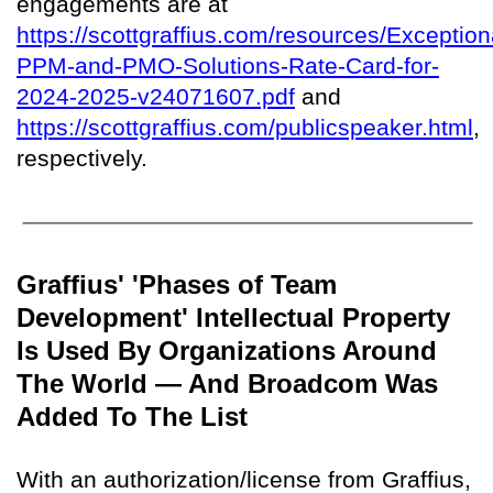
engagements are at
https://scottgraffius.com/resources/Exception
PPM-and-PMO-Solutions-Rate-Card-for-
2024-2025-v24071607.pdf
and
https://scottgraffius.com/publicspeaker.html
,
respectively.
Graffius' 'Phases of Team
Development' Intellectual Property
Is Used By Organizations Around
The World — And Broadcom Was
Added To The List
With an authorization/license from Graffius,