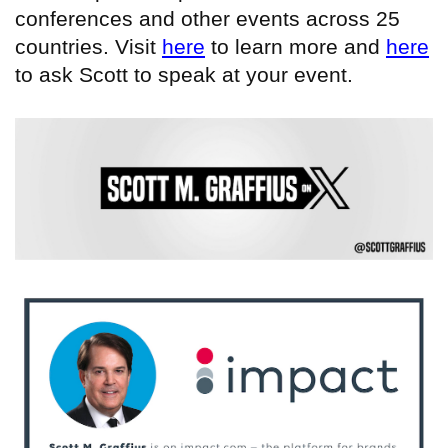
conferences and other events across 25
countries. Visit
here
to learn more and
here
to ask Scott to speak at your event.