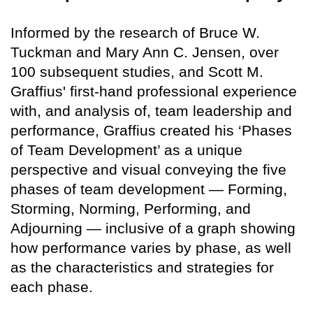
Informed by the research of Bruce W.
Tuckman and Mary Ann C. Jensen, over
100 subsequent studies, and Scott M.
Graffius' first-hand professional experience
with, and analysis of, team leadership and
performance, Graffius created his ‘Phases
of Team Development’ as a unique
perspective and visual conveying the five
phases of team development — Forming,
Storming, Norming, Performing, and
Adjourning — inclusive of a graph showing
how performance varies by phase, as well
as the characteristics and strategies for
each phase.