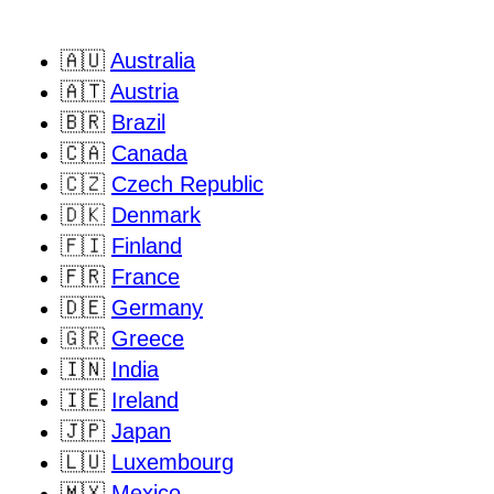
🇦🇺
Australia
🇦🇹
Austria
🇧🇷
Brazil
🇨🇦
Canada
🇨🇿
Czech Republic
🇩🇰
Denmark
🇫🇮
Finland
🇫🇷
France
🇩🇪
Germany
🇬🇷
Greece
🇮🇳
India
🇮🇪
Ireland
🇯🇵
Japan
🇱🇺
Luxembourg
🇲🇽
Mexico