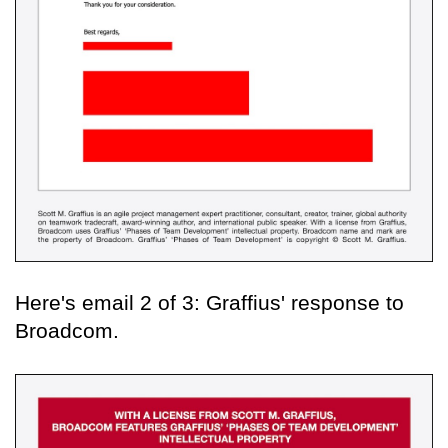
Here's email 2 of 3: Graffius' response to
Broadcom.