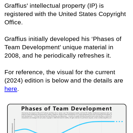
Graffius' intellectual property (IP) is
registered with the United States Copyright
Office.
Graffius initially developed his ‘Phases of
Team Development’ unique material in
2008, and he periodically refreshes it.
For reference, the visual for the current
(2024) edition is below and the details are
here
.