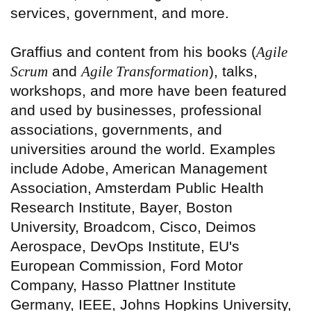
services, government, and more.
Graffius and content from his books (
Agile
Scrum
and
Agile Transformation
), talks,
workshops, and more have been featured
and used by businesses, professional
associations, governments, and
universities around the world. Examples
include Adobe, American Management
Association, Amsterdam Public Health
Research Institute, Bayer, Boston
University, Broadcom, Cisco, Deimos
Aerospace, DevOps Institute, EU's
European Commission, Ford Motor
Company, Hasso Plattner Institute
Germany, IEEE, Johns Hopkins University,