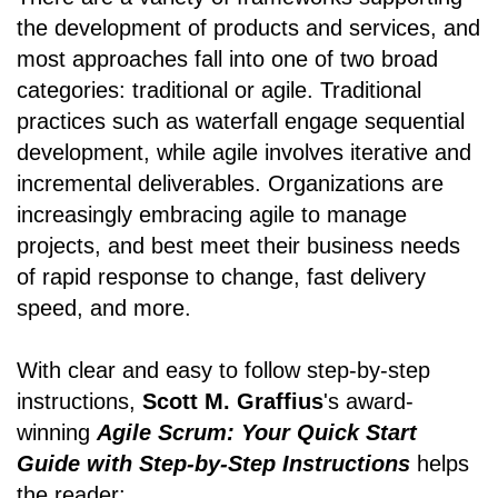
the development of products and services, and
most approaches fall into one of two broad
categories: traditional or agile. Traditional
practices such as waterfall engage sequential
development, while agile involves iterative and
incremental deliverables. Organizations are
increasingly embracing agile to manage
projects, and best meet their business needs
of rapid response to change, fast delivery
speed, and more.
With clear and easy to follow step-by-step
instructions,
Scott M. Graffius
's award-
winning
Agile Scrum: Your Quick Start
Guide with Step-by-Step Instructions
helps
the reader: