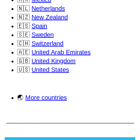
🇳🇱
Netherlands
🇳🇿
New Zealand
🇪🇸
Spain
🇸🇪
Sweden
🇨🇭
Switzerland
🇦🇪
United Arab Emirates
🇬🇧
United Kingdom
🇺🇸
United States
🌏
More countries