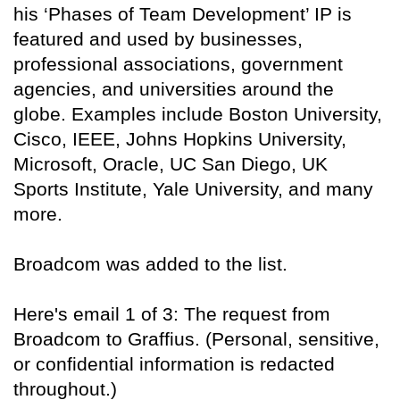
his ‘Phases of Team Development’ IP is
featured and used by businesses,
professional associations, government
agencies, and universities around the
globe. Examples include Boston University,
Cisco, IEEE, Johns Hopkins University,
Microsoft, Oracle, UC San Diego, UK
Sports Institute, Yale University, and many
more.
Broadcom was added to the list.
Here's email 1 of 3: The request from
Broadcom to Graffius. (Personal, sensitive,
or confidential information is redacted
throughout.)