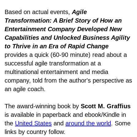
Based on actual events,
Agile
Transformation: A Brief Story of How an
Entertainment Company Developed New
Capabilities and Unlocked Business Agility
to Thrive in an Era of Rapid Change
provides a quick (60-90 minute) read about a
successful agile transformation at a
multinational entertainment and media
company, told from the author's perspective as
an agile coach.
The award-winning book by
Scott M. Graffius
is available in paperback and ebook/Kindle in
the
United States
and
around the world
. Some
links by country follow.