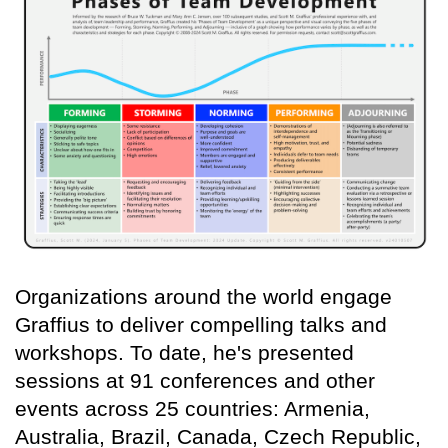
Organizations around the world engage
Graffius to deliver compelling talks and
workshops. To date, he's presented
sessions at 91 conferences and other
events across 25 countries: Armenia,
Australia, Brazil, Canada, Czech Republic,