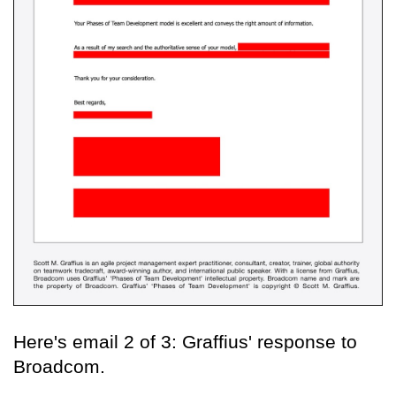
Here's email 2 of 3: Graffius' response to
Broadcom.