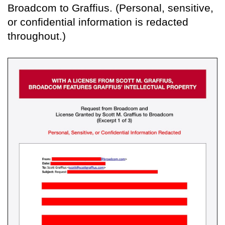
Broadcom to Graffius. (Personal, sensitive,
or confidential information is redacted
throughout.)