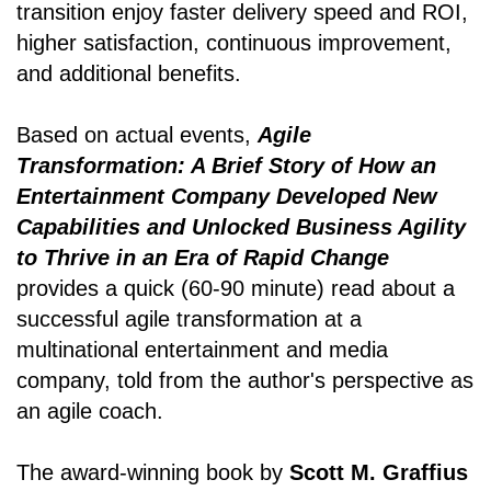
transition enjoy faster delivery speed and ROI,
higher satisfaction, continuous improvement,
and additional benefits.
Based on actual events,
Agile
Transformation: A Brief Story of How an
Entertainment Company Developed New
Capabilities and Unlocked Business Agility
to Thrive in an Era of Rapid Change
provides a quick (60-90 minute) read about a
successful agile transformation at a
multinational entertainment and media
company, told from the author's perspective as
an agile coach.
The award-winning book by
Scott M. Graffius