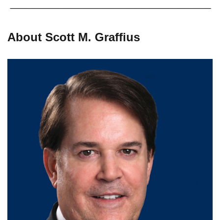
About Scott M. Graffius