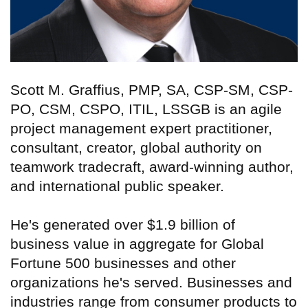
Scott M. Graffius, PMP, SA, CSP-SM, CSP-
PO, CSM, CSPO, ITIL, LSSGB is an agile
project management expert practitioner,
consultant, creator, global authority on
teamwork tradecraft, award-winning author,
and international public speaker.
He's generated over $1.9 billion of
business value in aggregate for Global
Fortune 500 businesses and other
organizations he's served. Businesses and
industries range from consumer products to