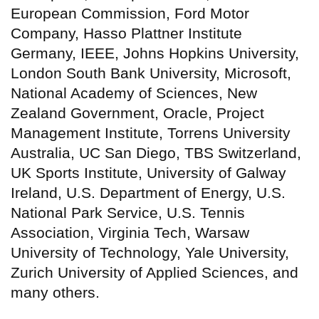
European Commission, Ford Motor
Company, Hasso Plattner Institute
Germany, IEEE, Johns Hopkins University,
London South Bank University, Microsoft,
National Academy of Sciences, New
Zealand Government, Oracle, Project
Management Institute, Torrens University
Australia, UC San Diego, TBS Switzerland,
UK Sports Institute, University of Galway
Ireland, U.S. Department of Energy, U.S.
National Park Service, U.S. Tennis
Association, Virginia Tech, Warsaw
University of Technology, Yale University,
Zurich University of Applied Sciences, and
many others.