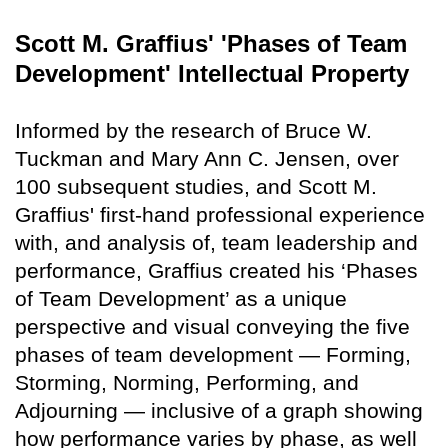
Scott M. Graffius' 'Phases of Team
Development' Intellectual Property
Informed by the research of Bruce W.
Tuckman and Mary Ann C. Jensen, over
100 subsequent studies, and Scott M.
Graffius' first-hand professional experience
with, and analysis of, team leadership and
performance, Graffius created his ‘Phases
of Team Development’ as a unique
perspective and visual conveying the five
phases of team development — Forming,
Storming, Norming, Performing, and
Adjourning — inclusive of a graph showing
how performance varies by phase, as well