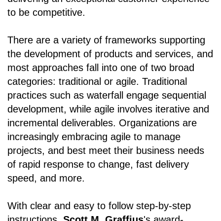
to be competitive.
There are a variety of frameworks supporting
the development of products and services, and
most approaches fall into one of two broad
categories: traditional or agile. Traditional
practices such as waterfall engage sequential
development, while agile involves iterative and
incremental deliverables. Organizations are
increasingly embracing agile to manage
projects, and best meet their business needs
of rapid response to change, fast delivery
speed, and more.
With clear and easy to follow step-by-step
instructions,
Scott M. Graffius
's award-