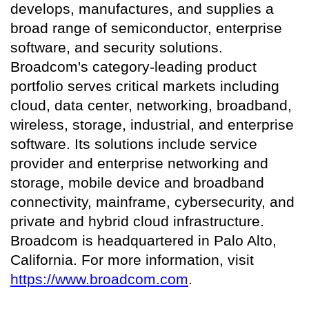
develops, manufactures, and supplies a
broad range of semiconductor, enterprise
software, and security solutions.
Broadcom's category-leading product
portfolio serves critical markets including
cloud, data center, networking, broadband,
wireless, storage, industrial, and enterprise
software. Its solutions include service
provider and enterprise networking and
storage, mobile device and broadband
connectivity, mainframe, cybersecurity, and
private and hybrid cloud infrastructure.
Broadcom is headquartered in Palo Alto,
California. For more information, visit
https://www.broadcom.com
.