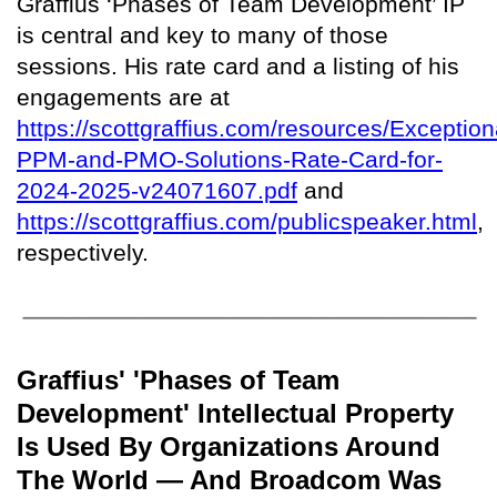
Graffius ‘Phases of Team Development’ IP
is central and key to many of those
sessions. His rate card and a listing of his
engagements are at
https://scottgraffius.com/resources/Exception
PPM-and-PMO-Solutions-Rate-Card-for-
2024-2025-v24071607.pdf
and
https://scottgraffius.com/publicspeaker.html
,
respectively.
Graffius' 'Phases of Team
Development' Intellectual Property
Is Used By Organizations Around
The World — And Broadcom Was