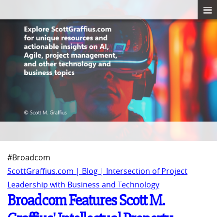
#Broadcom
ScottGraffius.com | Blog | Intersection of Project
Leadership with Business and Technology
Broadcom Features Scott M.