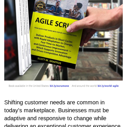
Shifting customer needs are common in
today's marketplace. Businesses must be
adaptive and responsive to change while
delivering an exceptional customer experience