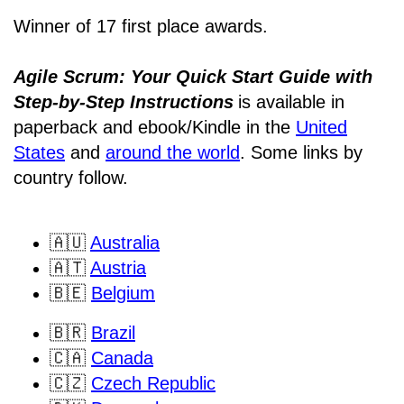
Winner of 17 first place awards.
Agile Scrum: Your Quick Start Guide with
Step-by-Step Instructions
is available in
paperback and ebook/Kindle
in the
United
States
and
around the world
. Some links by
country follow.
🇦🇺
Australia
🇦🇹
Austria
🇧🇪
Belgium
🇧🇷
Brazil
🇨🇦
Canada
🇨🇿
Czech Republic