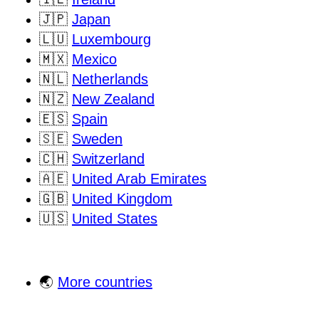
🇯🇵
Japan
🇱🇺
Luxembourg
🇲🇽
Mexico
🇳🇱
Netherlands
🇳🇿
New Zealand
🇪🇸
Spain
🇸🇪
Sweden
🇨🇭
Switzerland
🇦🇪
United Arab Emirates
🇬🇧
United Kingdom
🇺🇸
United States
🌏
More countries