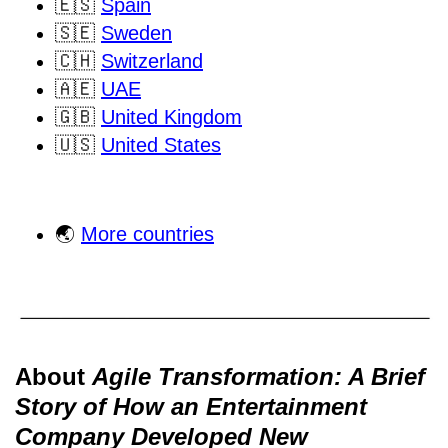
🇪🇸
Spain
🇸🇪
Sweden
🇨🇭
Switzerland
🇦🇪
UAE
🇬🇧
United Kingdom
🇺🇸
United States
🌏
More countries
About
Agile Transformation: A Brief
Story of How an Entertainment
Company Developed New