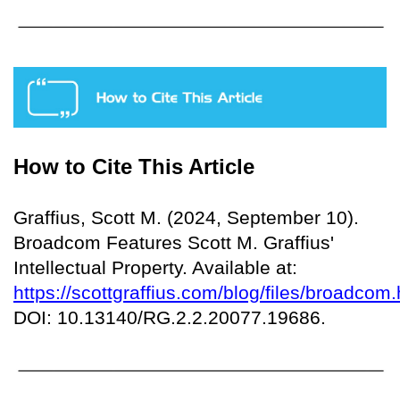
How to Cite This Article
Graffius, Scott M. (2024, September 10).
Broadcom Features Scott M. Graffius'
Intellectual Property. Available at:
https://scottgraffius.com/blog/files/broadcom.
DOI: 10.13140/RG.2.2.20077.19686.