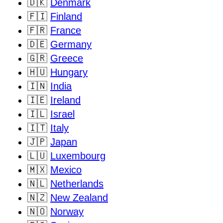
🇩🇰
Denmark
🇫🇮
Finland
🇫🇷
France
🇩🇪
Germany
🇬🇷
Greece
🇭🇺
Hungary
🇮🇳
India
🇮🇪
Ireland
🇮🇱
Israel
🇮🇹
Italy
🇯🇵
Japan
🇱🇺
Luxembourg
🇲🇽
Mexico
🇳🇱
Netherlands
🇳🇿
New Zealand
🇳🇴
Norway