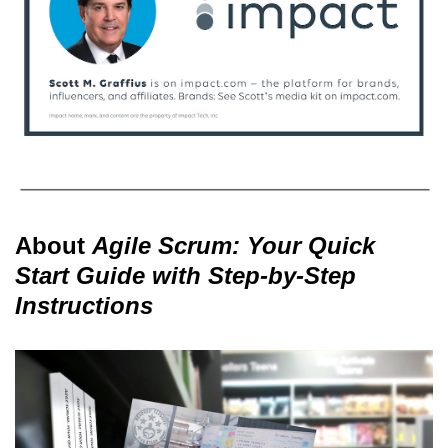
About
Agile Scrum: Your Quick
Start Guide with Step-by-Step
Instructions