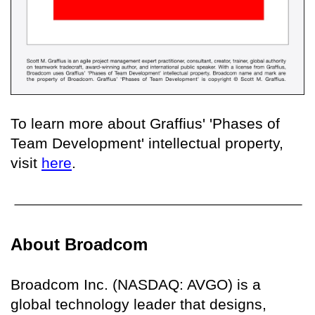
To learn more about Graffius' 'Phases of
Team Development' intellectual property,
visit
here
.
About Broadcom
Broadcom Inc. (NASDAQ: AVGO) is a
global technology leader that designs,