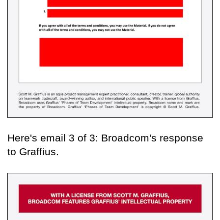
Here's email 3 of 3: Broadcom's response
to Graffius.