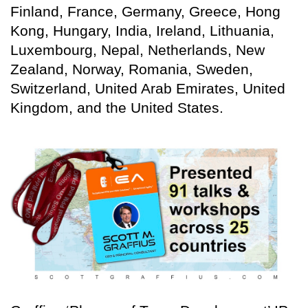
Finland, France, Germany, Greece, Hong
Kong, Hungary, India, Ireland, Lithuania,
Luxembourg, Nepal, Netherlands, New
Zealand, Norway, Romania, Sweden,
Switzerland, United Arab Emirates, United
Kingdom, and the United States.