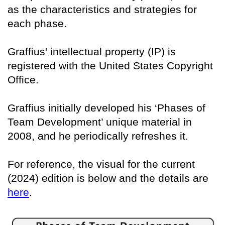
as the characteristics and strategies for
each phase.
Graffius' intellectual property (IP) is
registered with the United States Copyright
Office.
Graffius initially developed his ‘Phases of
Team Development’ unique material in
2008, and he periodically refreshes it.
For reference, the visual for the current
(2024) edition is below and the details are
here
.