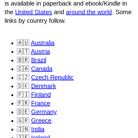
is available in paperback and ebook/Kindle in
the
United States
and
around the world
. Some
links by country follow.
🇦🇺
Australia
🇦🇹
Austria
🇧🇷
Brazil
🇨🇦
Canada
🇨🇿
Czech Republic
🇩🇰
Denmark
🇫🇮
Finland
🇫🇷
France
🇩🇪
Germany
🇬🇷
Greece
🇮🇳
India
🇮🇪
Ireland