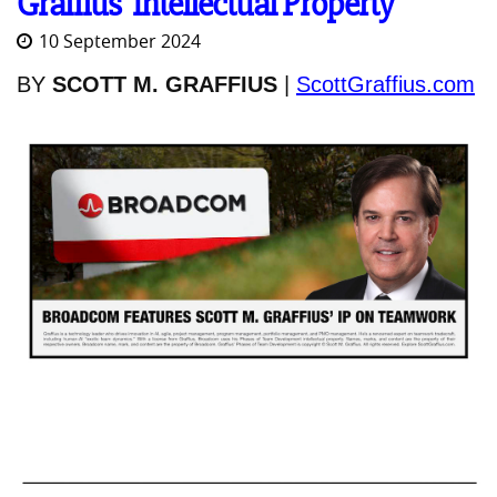
Graffius' Intellectual Property
10 September 2024
BY
SCOTT M. GRAFFIUS
|
ScottGraffius.com