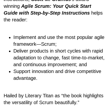
winning
Agile Scrum: Your Quick Start
Guide with Step-by-Step Instructions
helps
the reader:
Implement and use the most popular agile
framework―Scrum;
Deliver products in short cycles with rapid
adaptation to change, fast time-to-market,
and continuous improvement; and
Support innovation and drive competitive
advantage.
Hailed by Literary Titan as “the book highlights
the versatility of Scrum beautifully.”