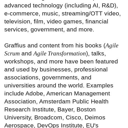
advanced technology (including AI, R&D),
e-commerce, music, streaming/OTT video,
television, film, video games, financial
services, government, and more.
Graffius and content from his books (
Agile
Scrum
and
Agile Transformation
), talks,
workshops, and more have been featured
and used by businesses, professional
associations, governments, and
universities around the world. Examples
include Adobe, American Management
Association, Amsterdam Public Health
Research Institute, Bayer, Boston
University, Broadcom, Cisco, Deimos
Aerospace, DevOps Institute, EU's