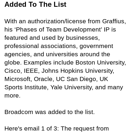
Added To The List
With an authorization/license from Graffius,
his ‘Phases of Team Development’ IP is
featured and used by businesses,
professional associations, government
agencies, and universities around the
globe. Examples include Boston University,
Cisco, IEEE, Johns Hopkins University,
Microsoft, Oracle, UC San Diego, UK
Sports Institute, Yale University, and many
more.
Broadcom was added to the list.
Here's email 1 of 3: The request from