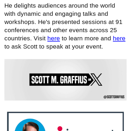
He delights audiences around the world
with dynamic and engaging talks and
workshops. He's presented sessions at 91
conferences and other events across 25
countries. Visit
here
to learn more and
here
to ask Scott to speak at your event.