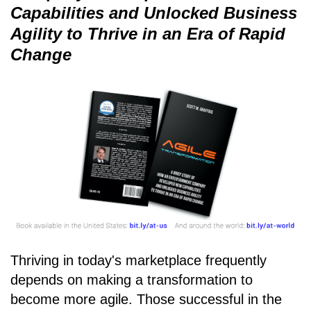
Capabilities and Unlocked Business
Agility to Thrive in an Era of Rapid
Change
Thriving in today's marketplace frequently
depends on making a transformation to
become more agile. Those successful in the