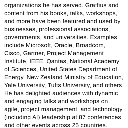
organizations he has served. Graffius and
content from his books, talks, workshops,
and more have been featured and used by
businesses, professional associations,
governments, and universities. Examples
include Microsoft, Oracle, Broadcom,
Cisco, Gartner, Project Management
Institute, IEEE, Qantas, National Academy
of Sciences, United States Department of
Energy, New Zealand Ministry of Education,
Yale University, Tufts University, and others.
He has delighted audiences with dynamic
and engaging talks and workshops on
agile, project management, and technology
(including AI) leadership at 87 conferences
and other events across 25 countries.