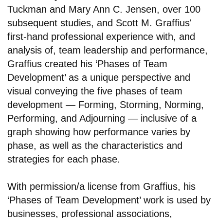
Tuckman and Mary Ann C. Jensen, over 100
subsequent studies, and Scott M. Graffius'
first-hand professional experience with, and
analysis of, team leadership and performance,
Graffius created his ‘Phases of Team
Development’ as a unique perspective and
visual conveying the five phases of team
development — Forming, Storming, Norming,
Performing, and Adjourning — inclusive of a
graph showing how performance varies by
phase, as well as the characteristics and
strategies for each phase.
With permission/a license from Graffius, his
‘Phases of Team Development’ work is used by
businesses, professional associations,