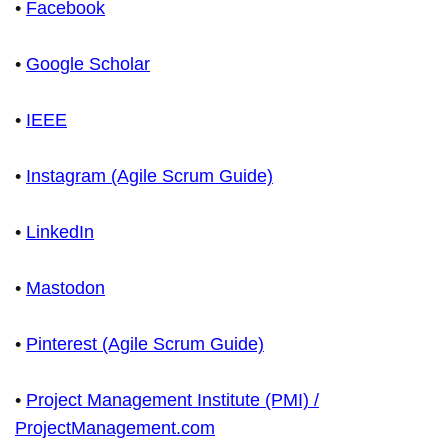
•
Facebook
•
Google Scholar
•
IEEE
•
Instagram (Agile Scrum Guide)
•
LinkedIn
•
Mastodon
•
Pinterest (Agile Scrum Guide)
•
Project Management Institute (PMI) /
ProjectManagement.com