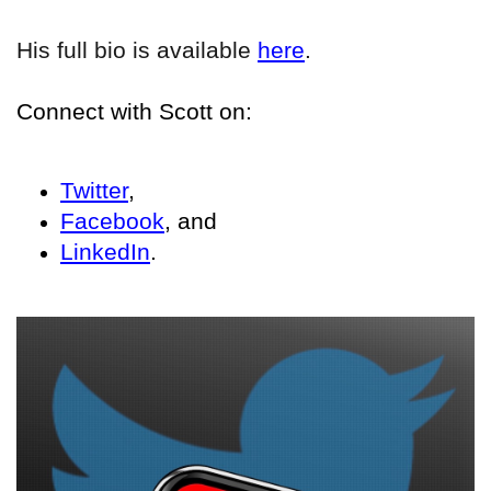
His full bio is available
here
.
Connect with Scott on:
Twitter
,
Facebook
, and
LinkedIn
.