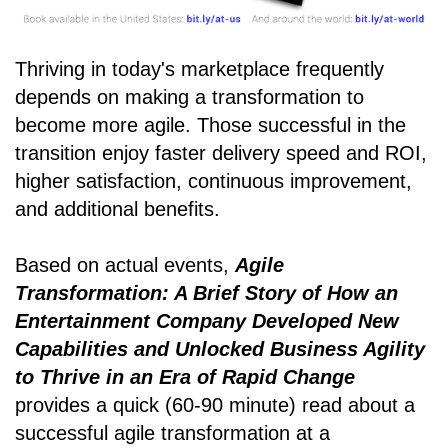
Thriving in today's marketplace frequently
depends on making a transformation to
become more agile. Those successful in the
transition enjoy faster delivery speed and ROI,
higher satisfaction, continuous improvement,
and additional benefits.
Based on actual events,
Agile
Transformation: A Brief Story of How an
Entertainment Company Developed New
Capabilities and Unlocked Business Agility
to Thrive in an Era of Rapid Change
provides a quick (60-90 minute) read about a
successful agile transformation at a