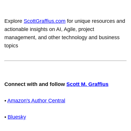
Explore
ScottGraffius.com
for unique resources and
actionable insights on AI, Agile, project
management, and other technology and business
topics
Connect with and follow
Scott M. Graffius
•
Amazon's Author Central
•
Bluesky