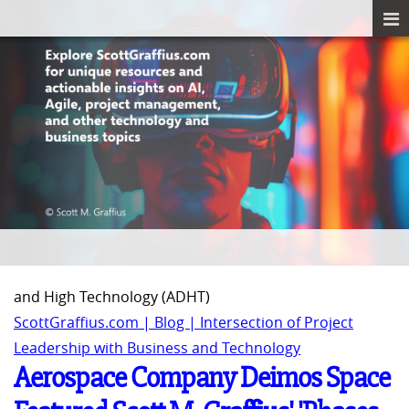
and High Technology (ADHT)
ScottGraffius.com | Blog | Intersection of Project
Leadership with Business and Technology
Aerospace Company Deimos Space