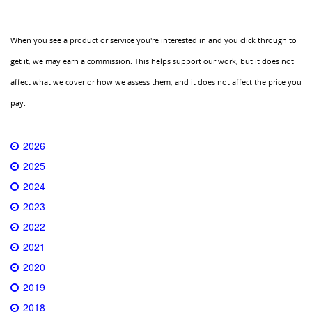
When you see a product or service you're interested in and you click through to
get it, we may earn a commission. This helps support our work, but it does not
affect what we cover or how we assess them, and it does not affect the price you
pay.
2026
2025
2024
2023
2022
2021
2020
2019
2018