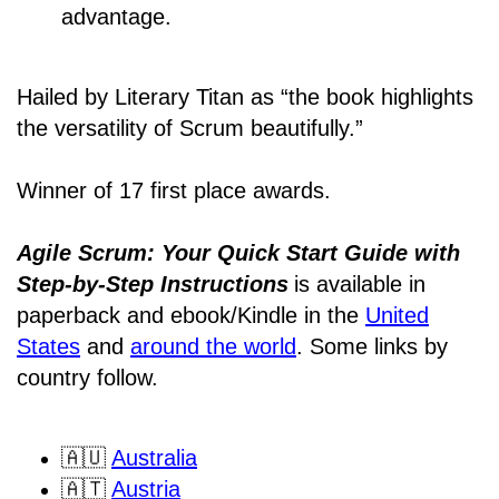
advantage.
Hailed by Literary Titan as “the book highlights
the versatility of Scrum beautifully.”
Winner of 17 first place awards.
Agile Scrum: Your Quick Start Guide with
Step-by-Step Instructions
is available in
paperback and ebook/Kindle
in the
United
States
and
around the world
. Some links by
country follow.
🇦🇺
Australia
🇦🇹
Austria