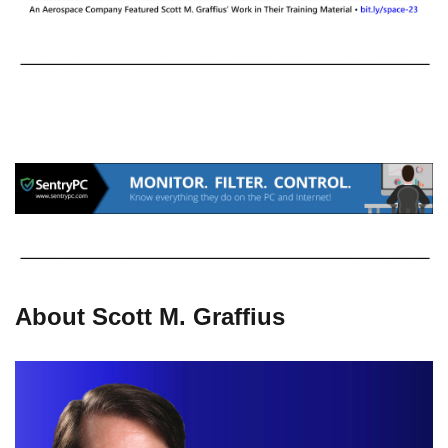
About Scott M. Graffius