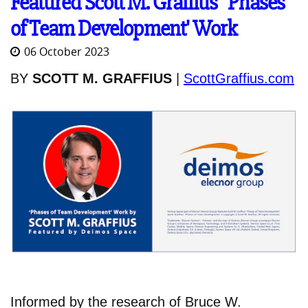
Featured Scott M. Graffius' 'Phases
of Team Development' Work
06 October 2023
BY
SCOTT M. GRAFFIUS
|
ScottGraffius.com
Informed by the research of Bruce W.