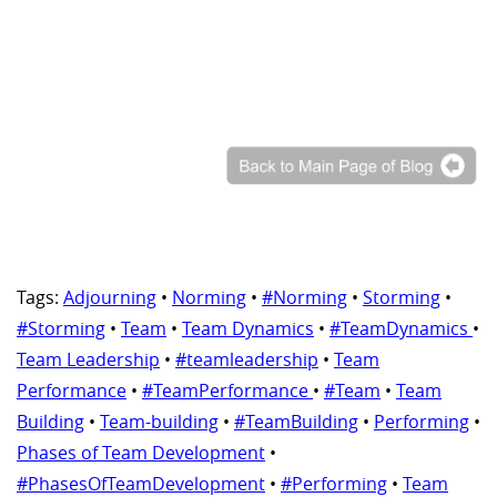
Tags:
Adjourning
•
Norming
•
#Norming
•
Storming
•
#Storming
•
Team
•
Team Dynamics
•
#TeamDynamics
•
Team Leadership
•
#teamleadership
•
Team
Performance
•
#TeamPerformance
•
#Team
•
Team
Building
•
Team-building
•
#TeamBuilding
•
Performing
•
Phases of Team Development
•
#PhasesOfTeamDevelopment
•
#Performing
•
Team