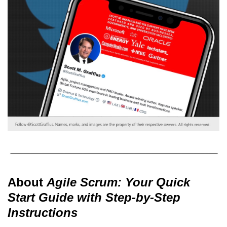
About
Agile Scrum: Your Quick
Start Guide with Step-by-Step
Instructions