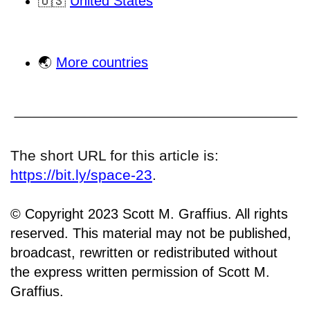
🇺🇸
United States
🌏
More countries
The short URL for this article is:
https://bit.ly/space-23
.
© Copyright 2023 Scott M. Graffius. All rights
reserved. This material may not be published,
broadcast, rewritten or redistributed without
the express written permission of Scott M.
Graffius.