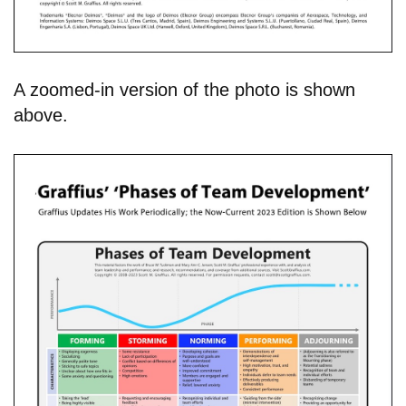
A zoomed-in version of the photo is shown
above.