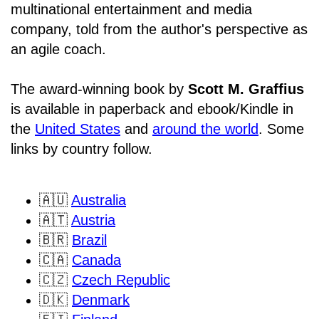
multinational entertainment and media
company, told from the author's perspective as
an agile coach.
The award-winning book by
Scott M. Graffius
is available in paperback and ebook/Kindle in
the
United States
and
around the world
. Some
links by country follow.
🇦🇺
Australia
🇦🇹
Austria
🇧🇷
Brazil
🇨🇦
Canada
🇨🇿
Czech Republic
🇩🇰
Denmark