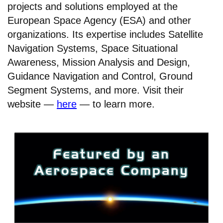
projects and solutions employed at the
European Space Agency (ESA) and other
organizations. Its expertise includes Satellite
Navigation Systems, Space Situational
Awareness, Mission Analysis and Design,
Guidance Navigation and Control, Ground
Segment Systems, and more. Visit their
website —
here
— to learn more.