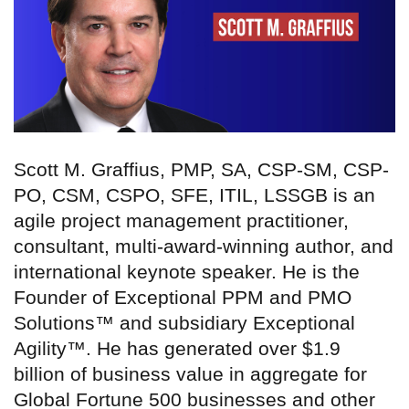
Scott M. Graffius, PMP, SA, CSP-SM, CSP-
PO, CSM, CSPO, SFE, ITIL, LSSGB is an
agile project management practitioner,
consultant, multi-award-winning author, and
international keynote speaker. He is the
Founder of Exceptional PPM and PMO
Solutions™ and subsidiary Exceptional
Agility™. He has generated over $1.9
billion of business value in aggregate for
Global Fortune 500 businesses and other