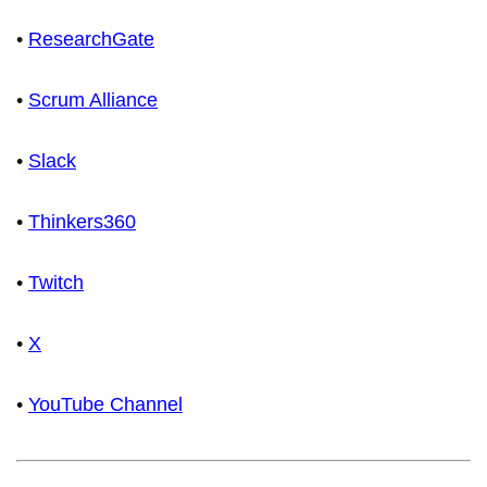
•
ResearchGate
•
Scrum Alliance
•
Slack
•
Thinkers360
•
Twitch
•
X
•
YouTube Channel