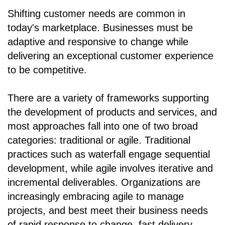
Shifting customer needs are common in
today's marketplace. Businesses must be
adaptive and responsive to change while
delivering an exceptional customer experience
to be competitive.
There are a variety of frameworks supporting
the development of products and services, and
most approaches fall into one of two broad
categories: traditional or agile. Traditional
practices such as waterfall engage sequential
development, while agile involves iterative and
incremental deliverables. Organizations are
increasingly embracing agile to manage
projects, and best meet their business needs
of rapid response to change, fast delivery