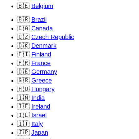
🇧🇪
Belgium
🇧🇷
Brazil
🇨🇦
Canada
🇨🇿
Czech Republic
🇩🇰
Denmark
🇫🇮
Finland
🇫🇷
France
🇩🇪
Germany
🇬🇷
Greece
🇭🇺
Hungary
🇮🇳
India
🇮🇪
Ireland
🇮🇱
Israel
🇮🇹
Italy
🇯🇵
Japan