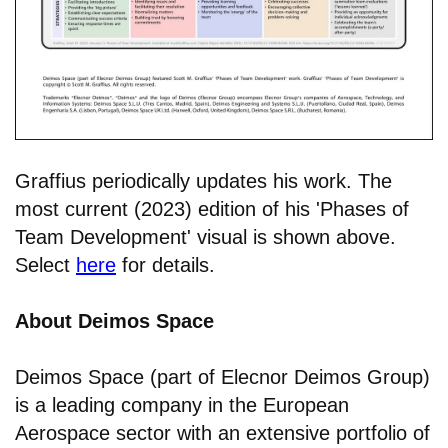
Graffius periodically updates his work. The
most current (2023) edition of his 'Phases of
Team Development' visual is shown above.
Select
here
for details.
About Deimos Space
Deimos Space (part of Elecnor Deimos Group)
is a leading company in the European
Aerospace sector with an extensive portfolio of