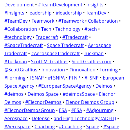
Development
•
#TeamDevelopment
•
Insights
•
#Insights
•
leadership
•
#leadership
•
TeamDev
•
#TeamDev
•
Teamwork
•
#Teamwork
•
Collaboration
•
#Collaboration
•
Tech
•
Technology
•
#tech
•
#technology
•
Tradecraft
•
#Tradecraft
•
#SpaceTradecraft
•
Space Tradecraft
•
Aerospace
Tradecraft
•
#AerospaceTradecraft
•
Tuckman
•
#Tuckman
•
Scott M. Graffius
•
ScottGraffius.com
•
@ScottGraffius
•
Innovation
•
#innovation
•
Forming
•
#Forming
•
FSNAP
•
#FSNPA
•
PFNP
•
#FSNP
•
European
Space Agency
•
#EuropeanSpaceAgency
•
Deimos
•
#deimos
•
Deimos Space
•
#deimosSpace
•
Elecnor
Deimos
•
#ElecnorDeimos
•
Elenor Deiimos Group
•
#ElecnorDeimosGroup
•
ESA
•
#ESA
•
#Adjourning
•
Aerospace
•
Defense
•
and High Technology (ADHT)
•
#Aerospace
•
Coaching
•
#Coaching
•
Space
•
#Space