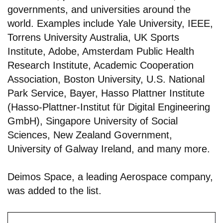
governments, and universities around the
world. Examples include Yale University, IEEE,
Torrens University Australia, UK Sports
Institute, Adobe, Amsterdam Public Health
Research Institute, Academic Cooperation
Association, Boston University, U.S. National
Park Service, Bayer, Hasso Plattner Institute
(Hasso-Plattner-Institut für Digital Engineering
GmbH), Singapore University of Social
Sciences, New Zealand Government,
University of Galway Ireland, and many more.
Deimos Space, a leading Aerospace company,
was added to the list.