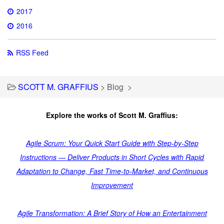
2017
2016
RSS Feed
SCOTT M. GRAFFIUS
>
Blog
>
Explore the works of Scott M. Graffius:
Agile Scrum: Your Quick Start Guide with Step-by-Step
Instructions — Deliver Products in Short Cycles with Rapid
Adaptation to Change, Fast Time-to-Market, and Continuous
Improvement
Agile Transformation: A Brief Story of How an Entertainment