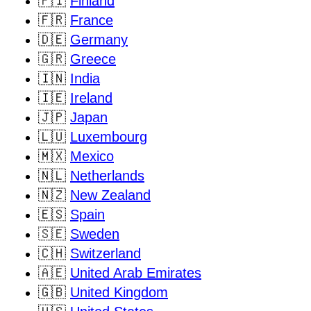
🇫🇮
Finland
🇫🇷
France
🇩🇪
Germany
🇬🇷
Greece
🇮🇳
India
🇮🇪
Ireland
🇯🇵
Japan
🇱🇺
Luxembourg
🇲🇽
Mexico
🇳🇱
Netherlands
🇳🇿
New Zealand
🇪🇸
Spain
🇸🇪
Sweden
🇨🇭
Switzerland
🇦🇪
United Arab Emirates
🇬🇧
United Kingdom