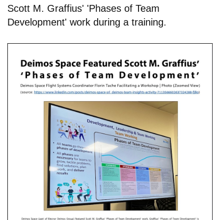
Scott M. Graffius' 'Phases of Team
Development' work during a training.