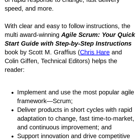
speed, and more.
With clear and easy to follow instructions, the
multi award-winning
Agile Scrum: Your Quick
Start Guide with Step-by-Step Instructions
book by Scott M. Graffius (
Chris Hare
and
Colin Giffen, Technical Editors) helps the
reader:
Implement and use the most popular agile
framework―Scrum;
Deliver products in short cycles with rapid
adaptation to change, fast time-to-market,
and continuous improvement; and
Support innovation and drive competitive