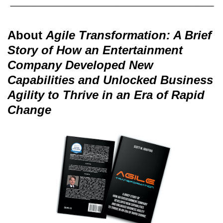
About
Agile Transformation: A Brief
Story of How an Entertainment
Company Developed New
Capabilities and Unlocked Business
Agility to Thrive in an Era of Rapid
Change