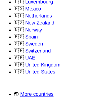
🇱🇺
Luxembourg
🇲🇽
Mexico
🇳🇱
Netherlands
🇳🇿
New Zealand
🇳🇴
Norway
🇪🇸
Spain
🇸🇪
Sweden
🇨🇭
Switzerland
🇦🇪
UAE
🇬🇧
United Kingdom
🇺🇸
United States
🌏
More countries