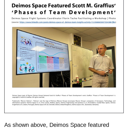
As shown above, Deimos Space featured