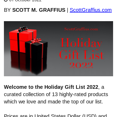
BY
SCOTT M. GRAFFIUS
|
ScottGraffius.com
Welcome to the Holiday Gift List 2022
,
a
curated collection of 13 highly-rated products
which we love and made the top of our list.
Prices are in United States Dollar (USD) and