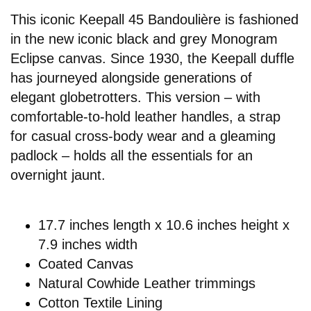
This iconic Keepall 45 Bandoulière is fashioned
in the new iconic black and grey Monogram
Eclipse canvas. Since 1930, the Keepall duffle
has journeyed alongside generations of
elegant globetrotters. This version – with
comfortable-to-hold leather handles, a strap
for casual cross-body wear and a gleaming
padlock – holds all the essentials for an
overnight jaunt.
17.7 inches length x 10.6 inches height x
7.9 inches width
Coated Canvas
Natural Cowhide Leather trimmings
Cotton Textile Lining