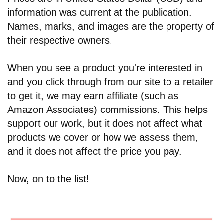
information was current at the publication.
Names, marks, and images are the property of
their respective owners.
When you see a product you're interested in
and you click through from our site to a retailer
to get it, we may earn affiliate (such as
Amazon Associates) commissions. This helps
support our work, but it does not affect what
products we cover or how we assess them,
and it does not affect the price you pay.
Now, on to the list!