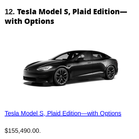
Tesla Model S, Plaid Edition—
12.
with Options
Tesla Model S, Plaid Edition—with Options
$155,490.00.