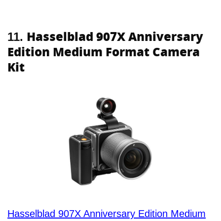
Hasselblad 907X Anniversary
11.
Edition Medium Format Camera
Kit
Hasselblad 907X Anniversary Edition Medium