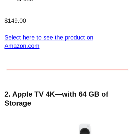
$149.00
Select here to see the product on
Amazon.com
2. Apple TV 4K—with 64 GB of
Storage