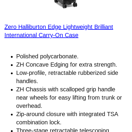
Zero Halliburton Edge Lightweight Brilliant
International Carry-On Case
Polished polycarbonate.
ZH Concave Edging for extra strength.
Low-profile, retractable rubberized side
handles.
ZH Chassis with scalloped grip handle
near wheels for easy lifting from trunk or
overhead.
Zip-around closure with integrated TSA
combination lock.
Three-stage retractable telescoping