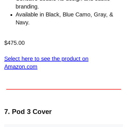
branding.
Available in Black, Blue Camo, Gray, &
Navy.
$475.00
Select here to see the product on
Amazon.com
7. Pod 3 Cover