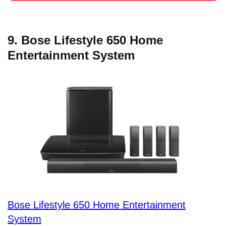
9. Bose Lifestyle 650 Home
Entertainment System
Bose Lifestyle 650 Home Entertainment
System