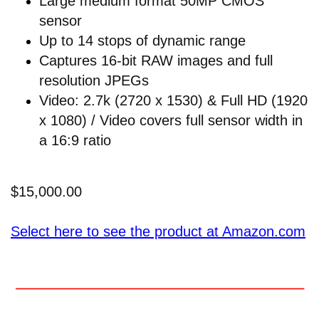
Large medium format 50MP CMOS
sensor
Up to 14 stops of dynamic range
Captures 16-bit RAW images and full
resolution JPEGs
Video: 2.7k (2720 x 1530) & Full HD (1920
x 1080) / Video covers full sensor width in
a 16:9 ratio
$15,000.00
Select here to see the product at Amazon.com