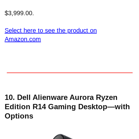
$3,999.00.
Select here to see the product on
Amazon.com
10. Dell Alienware Aurora Ryzen
Edition R14 Gaming Desktop—with
Options