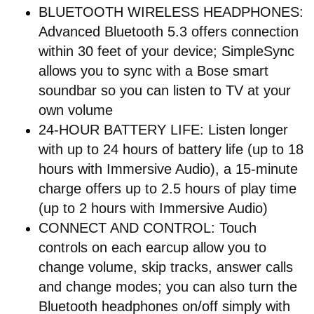
BLUETOOTH WIRELESS HEADPHONES:
Advanced Bluetooth 5.3 offers connection
within 30 feet of your device; SimpleSync
allows you to sync with a Bose smart
soundbar so you can listen to TV at your
own volume
24-HOUR BATTERY LIFE: Listen longer
with up to 24 hours of battery life (up to 18
hours with Immersive Audio), a 15-minute
charge offers up to 2.5 hours of play time
(up to 2 hours with Immersive Audio)
CONNECT AND CONTROL: Touch
controls on each earcup allow you to
change volume, skip tracks, answer calls
and change modes; you can also turn the
Bluetooth headphones on/off simply with