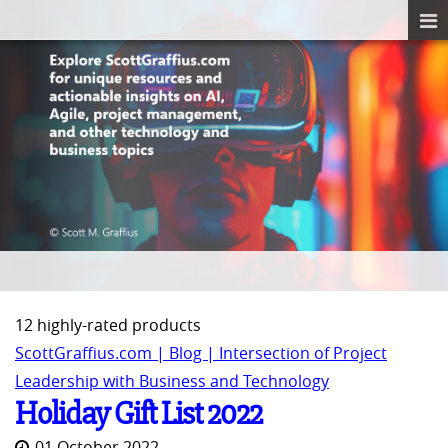
12 highly-rated products
ScottGraffius.com | Blog | Intersection of Project
Leadership with Business and Technology
Holiday Gift List 2022
01 October 2022