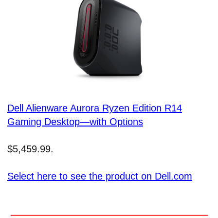
Dell Alienware Aurora Ryzen Edition R14
Gaming Desktop—with Options
$5,459.99.
Select here to see the product on Dell.com