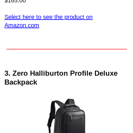
$165.00
Select here to see the product on
Amazon.com
3.
Zero Halliburton Profile Deluxe
Backpack