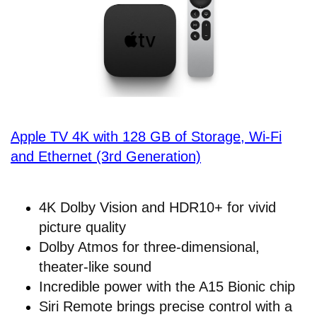
Apple TV 4K with 128 GB of Storage, Wi-Fi
and Ethernet (3rd Generation)
4K Dolby Vision and HDR10+ for vivid
picture quality
Dolby Atmos for three-dimensional,
theater-like sound
Incredible power with the A15 Bionic chip
Siri Remote brings precise control with a