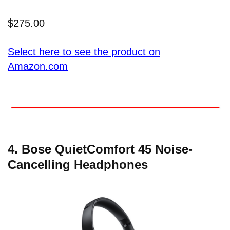
$275.00
Select here to see the product on
Amazon.com
4. Bose QuietComfort 45 Noise-
Cancelling Headphones