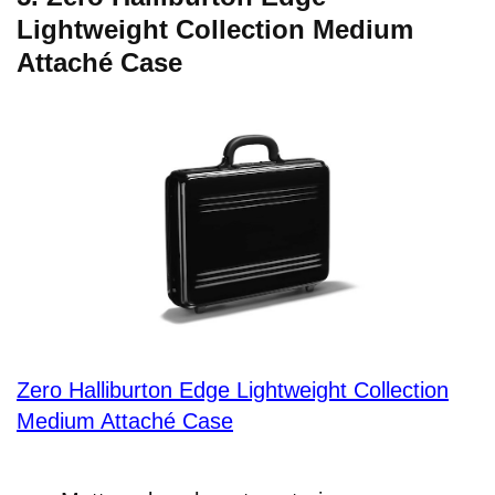
Lightweight Collection Medium
Attaché Case
Zero Halliburton Edge Lightweight Collection
Medium Attaché Case