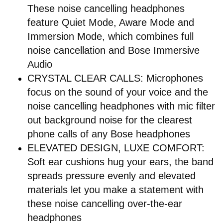
These noise cancelling headphones
feature Quiet Mode, Aware Mode and
Immersion Mode, which combines full
noise cancellation and Bose Immersive
Audio
CRYSTAL CLEAR CALLS: Microphones
focus on the sound of your voice and the
noise cancelling headphones with mic filter
out background noise for the clearest
phone calls of any Bose headphones
ELEVATED DESIGN, LUXE COMFORT:
Soft ear cushions hug your ears, the band
spreads pressure evenly and elevated
materials let you make a statement with
these noise cancelling over-the-ear
headphones