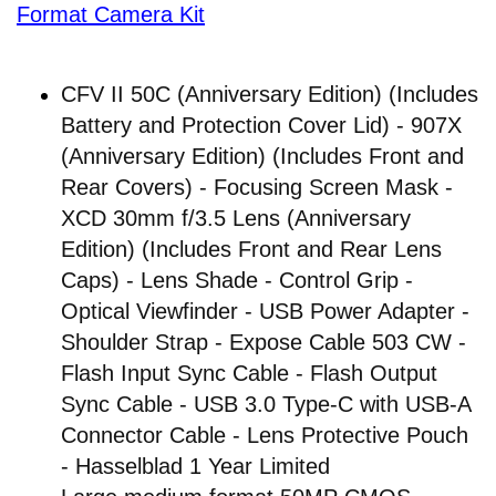
Format Camera Kit
CFV II 50C (Anniversary Edition) (Includes
Battery and Protection Cover Lid) - 907X
(Anniversary Edition) (Includes Front and
Rear Covers) - Focusing Screen Mask -
XCD 30mm f/3.5 Lens (Anniversary
Edition) (Includes Front and Rear Lens
Caps) - Lens Shade - Control Grip -
Optical Viewfinder - USB Power Adapter -
Shoulder Strap - Expose Cable 503 CW -
Flash Input Sync Cable - Flash Output
Sync Cable - USB 3.0 Type-C with USB-A
Connector Cable - Lens Protective Pouch
- Hasselblad 1 Year Limited