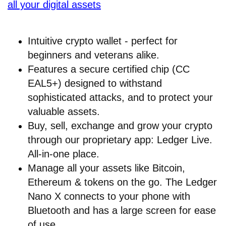
all your digital assets
Intuitive crypto wallet - perfect for
beginners and veterans alike.
Features a secure certified chip (CC
EAL5+) designed to withstand
sophisticated attacks, and to protect your
valuable assets.
Buy, sell, exchange and grow your crypto
through our proprietary app: Ledger Live.
All-in-one place.
Manage all your assets like Bitcoin,
Ethereum & tokens on the go. The Ledger
Nano X connects to your phone with
Bluetooth and has a large screen for ease
of use