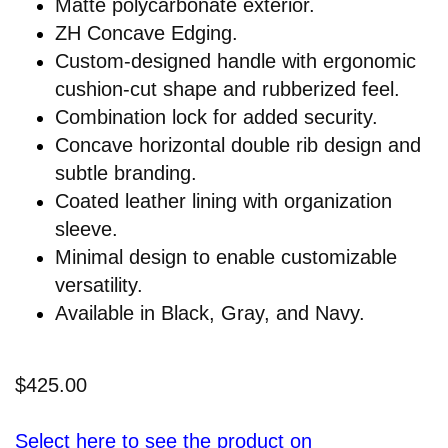
Matte polycarbonate exterior.
ZH Concave Edging.
Custom-designed handle with ergonomic
cushion-cut shape and rubberized feel.
Combination lock for added security.
Concave horizontal double rib design and
subtle branding.
Coated leather lining with organization
sleeve.
Minimal design to enable customizable
versatility.
Available in Black, Gray, and Navy.
$425.00
Select here to see the product on