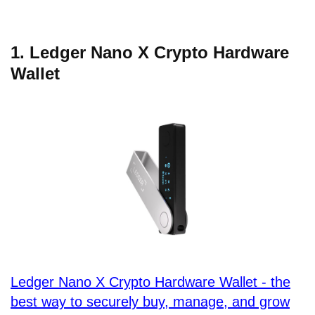
1. Ledger Nano X Crypto Hardware
Wallet
Ledger Nano X Crypto Hardware Wallet - the
best way to securely buy, manage, and grow