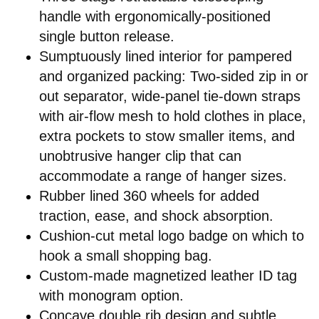
handle with ergonomically-positioned
single button release.
Sumptuously lined interior for pampered
and organized packing: Two-sided zip in or
out separator, wide-panel tie-down straps
with air-flow mesh to hold clothes in place,
extra pockets to stow smaller items, and
unobtrusive hanger clip that can
accommodate a range of hanger sizes.
Rubber lined 360 wheels for added
traction, ease, and shock absorption.
Cushion-cut metal logo badge on which to
hook a small shopping bag.
Custom-made magnetized leather ID tag
with monogram option.
Concave double rib design and subtle