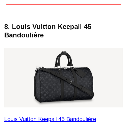
8. Louis Vuitton Keepall 45
Bandoulière
Louis Vuitton Keepall 45 Bandoulière