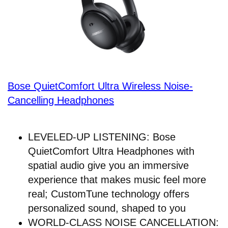
Bose QuietComfort Ultra Wireless Noise-
Cancelling Headphones
LEVELED-UP LISTENING: Bose
QuietComfort Ultra Headphones with
spatial audio give you an immersive
experience that makes music feel more
real; CustomTune technology offers
personalized sound, shaped to you
WORLD-CLASS NOISE CANCELLATION: