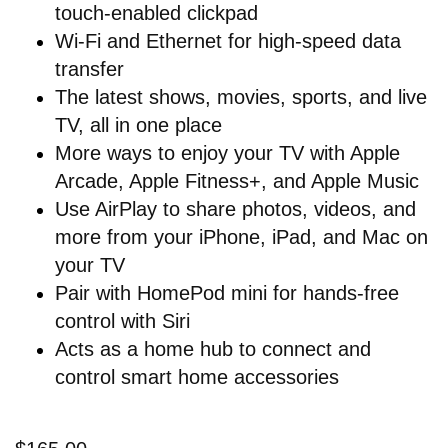
touch-enabled clickpad
Wi-Fi and Ethernet for high-speed data
transfer
The latest shows, movies, sports, and live
TV, all in one place
More ways to enjoy your TV with Apple
Arcade, Apple Fitness+, and Apple Music
Use AirPlay to share photos, videos, and
more from your iPhone, iPad, and Mac on
your TV
Pair with HomePod mini for hands-free
control with Siri
Acts as a home hub to connect and
control smart home accessories