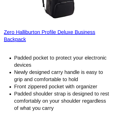
Zero Halliburton Profile Deluxe Business
Backpack
Padded pocket to protect your electronic
devices
Newly designed carry handle is easy to
grip and comfortable to hold
Front zippered pocket with organizer
Padded shoulder strap is designed to rest
comfortably on your shoulder regardless
of what you carry