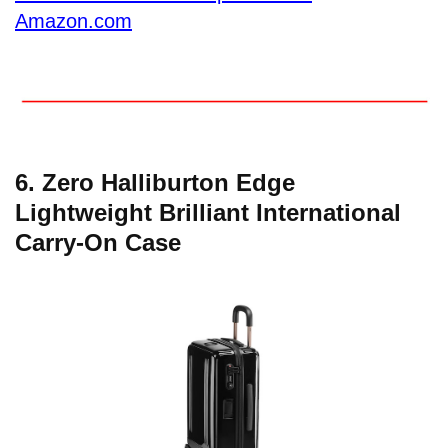
Amazon.com
6. Zero Halliburton Edge
Lightweight Brilliant International
Carry-On Case