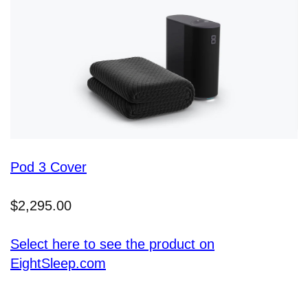
Pod 3 Cover
$2,295.00
Select here to see the product on
EightSleep.com