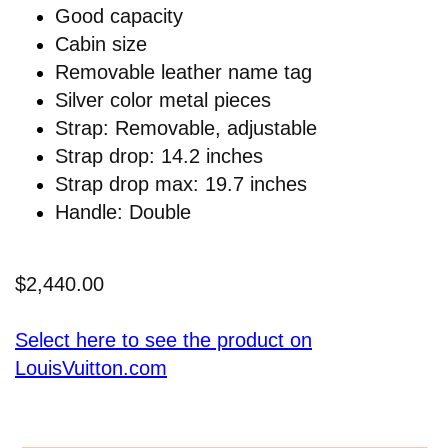
Good capacity
Cabin size
Removable leather name tag
Silver color metal pieces
Strap: Removable, adjustable
Strap drop: 14.2 inches
Strap drop max: 19.7 inches
Handle: Double
$2,440.00
Select here to see the product on
LouisVuitton.com