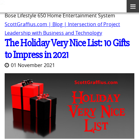
Bose Lifestyle 650 Home Entertainment System
ScottGraffius.com | Blog | Intersection of Project
Leadership with Business and Technology
The Holiday Very Nice List: 10 Gifts
to Impress in 2021
01 November 2021