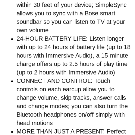
within 30 feet of your device; SimpleSync
allows you to sync with a Bose smart
soundbar so you can listen to TV at your
own volume
24-HOUR BATTERY LIFE: Listen longer
with up to 24 hours of battery life (up to 18
hours with Immersive Audio), a 15-minute
charge offers up to 2.5 hours of play time
(up to 2 hours with Immersive Audio)
CONNECT AND CONTROL: Touch
controls on each earcup allow you to
change volume, skip tracks, answer calls
and change modes; you can also turn the
Bluetooth headphones on/off simply with
head motions
MORE THAN JUST A PRESENT: Perfect