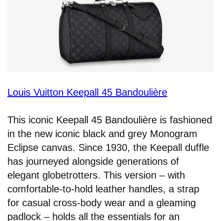
Louis Vuitton Keepall 45 Bandoulière
This iconic Keepall 45 Bandoulière is fashioned
in the new iconic black and grey Monogram
Eclipse canvas. Since 1930, the Keepall duffle
has journeyed alongside generations of
elegant globetrotters. This version – with
comfortable-to-hold leather handles, a strap
for casual cross-body wear and a gleaming
padlock – holds all the essentials for an