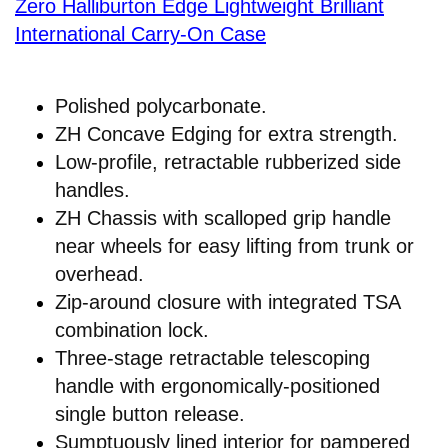
Zero Halliburton Edge Lightweight Brilliant
International Carry-On Case
Polished polycarbonate.
ZH Concave Edging for extra strength.
Low-profile, retractable rubberized side
handles.
ZH Chassis with scalloped grip handle
near wheels for easy lifting from trunk or
overhead.
Zip-around closure with integrated TSA
combination lock.
Three-stage retractable telescoping
handle with ergonomically-positioned
single button release.
Sumptuously lined interior for pampered