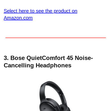
Select here to see the product on
Amazon.com
3. Bose QuietComfort 45 Noise-
Cancelling Headphones