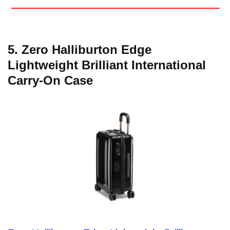
5. Zero Halliburton Edge
Lightweight Brilliant International
Carry-On Case