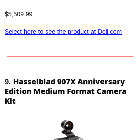
$5,509.99
Select here to see the product at Dell.com
Hasselblad 907X Anniversary
9.
Edition Medium Format Camera
Kit