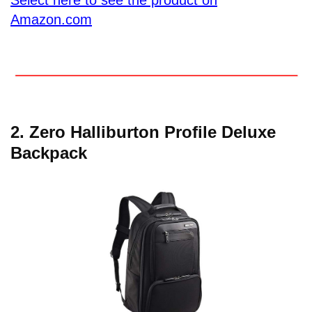
Amazon.com
2.
Zero Halliburton Profile Deluxe
Backpack