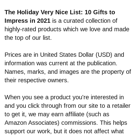
The Holiday Very Nice List: 10 Gifts to
Impress in 2021
is a curated collection of
highly-rated products which we love and made
the top of our list.
Prices are in United States Dollar (USD) and
information was current at the publication.
Names, marks, and images are the property of
their respective owners.
When you see a product you're interested in
and you click through from our site to a retailer
to get it, we may earn affiliate (such as
Amazon Associates) commissions. This helps
support our work, but it does not affect what