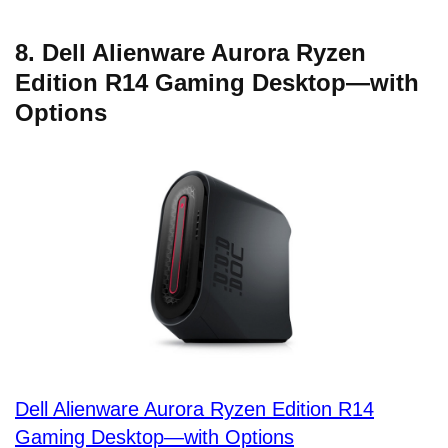
8. Dell Alienware Aurora Ryzen
Edition R14 Gaming Desktop—with
Options
Dell Alienware Aurora Ryzen Edition R14
Gaming Desktop—with Options