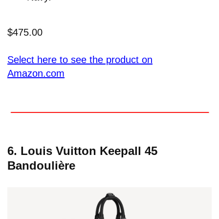
$475.00
Select here to see the product on
Amazon.com
6. Louis Vuitton Keepall 45
Bandoulière