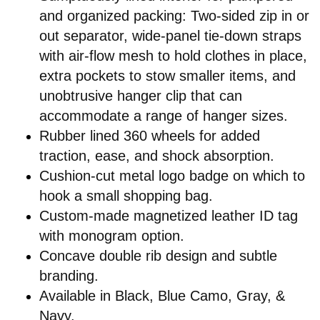
and organized packing: Two-sided zip in or
out separator, wide-panel tie-down straps
with air-flow mesh to hold clothes in place,
extra pockets to stow smaller items, and
unobtrusive hanger clip that can
accommodate a range of hanger sizes.
Rubber lined 360 wheels for added
traction, ease, and shock absorption.
Cushion-cut metal logo badge on which to
hook a small shopping bag.
Custom-made magnetized leather ID tag
with monogram option.
Concave double rib design and subtle
branding.
Available in Black, Blue Camo, Gray, &
Navy.