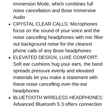
Immersion Mode, which combines full
noise cancellation and Bose Immersive
Audio
CRYSTAL CLEAR CALLS: Microphones
focus on the sound of your voice and the
noise cancelling headphones with mic filter
out background noise for the clearest
phone calls of any Bose headphones
ELEVATED DESIGN, LUXE COMFORT:
Soft ear cushions hug your ears, the band
spreads pressure evenly and elevated
materials let you make a statement with
these noise cancelling over-the-ear
headphones
BLUETOOTH WIRELESS HEADPHONES:
Advanced Bluetooth 5.3 offers connection