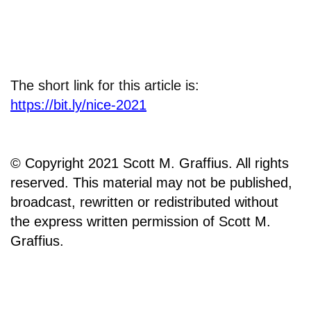
The short link for this article is:
https://bit.ly/nice-2021
© Copyright 2021 Scott M. Graffius. All rights
reserved. This material may not be published,
broadcast, rewritten or redistributed without
the express written permission of Scott M.
Graffius.