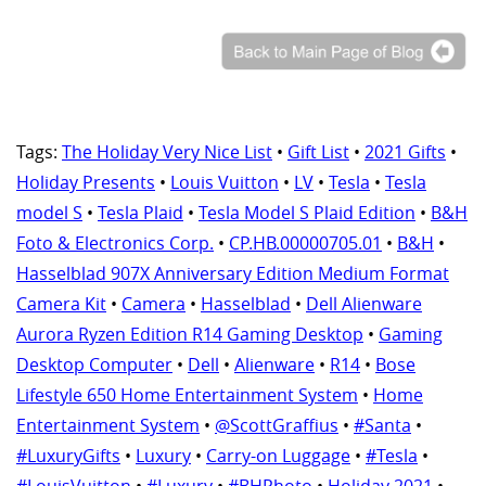
Tags:
The Holiday Very Nice List
•
Gift List
•
2021 Gifts
•
Holiday Presents
•
Louis Vuitton
•
LV
•
Tesla
•
Tesla
model S
•
Tesla Plaid
•
Tesla Model S Plaid Edition
•
B&H
Foto & Electronics Corp.
•
CP.HB.00000705.01
•
B&H
•
Hasselblad 907X Anniversary Edition Medium Format
Camera Kit
•
Camera
•
Hasselblad
•
Dell Alienware
Aurora Ryzen Edition R14 Gaming Desktop
•
Gaming
Desktop Computer
•
Dell
•
Alienware
•
R14
•
Bose
Lifestyle 650 Home Entertainment System
•
Home
Entertainment System
•
@ScottGraffius
•
#Santa
•
#LuxuryGifts
•
Luxury
•
Carry-on Luggage
•
#Tesla
•
#LouisVuitton
•
#Luxury
•
#BHPhoto
•
Holiday 2021
•