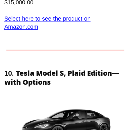
$15,000.00
Select here to see the product on
Amazon.com
Tesla Model S, Plaid Edition—
10.
with Options