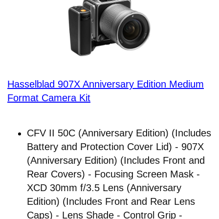
Hasselblad 907X Anniversary Edition Medium
Format Camera Kit
CFV II 50C (Anniversary Edition) (Includes
Battery and Protection Cover Lid) - 907X
(Anniversary Edition) (Includes Front and
Rear Covers) - Focusing Screen Mask -
XCD 30mm f/3.5 Lens (Anniversary
Edition) (Includes Front and Rear Lens
Caps) - Lens Shade - Control Grip -