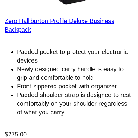
Zero Halliburton Profile Deluxe Business
Backpack
Padded pocket to protect your electronic
devices
Newly designed carry handle is easy to
grip and comfortable to hold
Front zippered pocket with organizer
Padded shoulder strap is designed to rest
comfortably on your shoulder regardless
of what you carry
$275.00