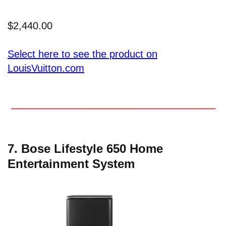
$2,440.00
Select here to see the product on
LouisVuitton.com
7. Bose Lifestyle 650 Home
Entertainment System