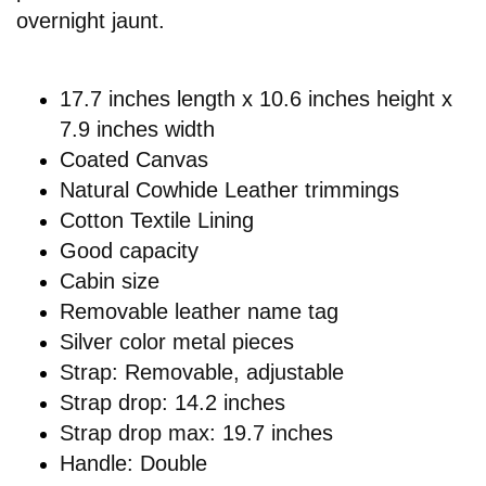
overnight jaunt.
17.7 inches length x 10.6 inches height x
7.9 inches width
Coated Canvas
Natural Cowhide Leather trimmings
Cotton Textile Lining
Good capacity
Cabin size
Removable leather name tag
Silver color metal pieces
Strap: Removable, adjustable
Strap drop: 14.2 inches
Strap drop max: 19.7 inches
Handle: Double