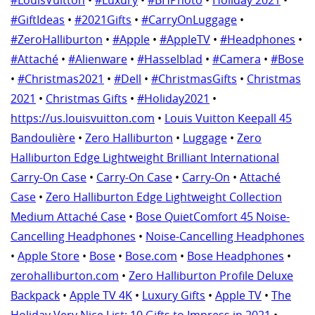
#GiftIdeas
•
#2021Gifts
•
#CarryOnLuggage
•
#ZeroHalliburton
•
#Apple
•
#AppleTV
•
#Headphones
•
#Attaché
•
#Alienware
•
#Hasselblad
•
#Camera
•
#Bose
•
#Christmas2021
•
#Dell
•
#ChristmasGifts
•
Christmas
2021
•
Christmas Gifts
•
#Holiday2021
•
https://us.louisvuitton.com
•
Louis Vuitton Keepall 45
Bandoulière
•
Zero Halliburton
•
Luggage
•
Zero
Halliburton Edge Lightweight Brilliant International
Carry-On Case
•
Carry-On Case
•
Carry-On
•
Attaché
Case
•
Zero Halliburton Edge Lightweight Collection
Medium Attaché Case
•
Bose QuietComfort 45 Noise-
Cancelling Headphones
•
Noise-Cancelling Headphones
•
Apple Store
•
Bose
•
Bose.com
•
Bose Headphones
•
zerohalliburton.com
•
Zero Halliburton Profile Deluxe
Backpack
•
Apple TV 4K
•
Luxury Gifts
•
Apple TV
•
The
Holiday Very Nice List: 10 Gifts to Impress in 2021
•