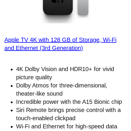
Apple TV 4K with 128 GB of Storage, Wi-Fi
and Ethernet (3rd Generation)
4K Dolby Vision and HDR10+ for vivid
picture quality
Dolby Atmos for three-dimensional,
theater-like sound
Incredible power with the A15 Bionic chip
Siri Remote brings precise control with a
touch-enabled clickpad
Wi-Fi and Ethernet for high-speed data