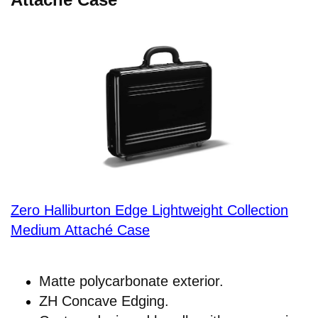
Zero Halliburton Edge Lightweight Collection
Medium Attaché Case
Matte polycarbonate exterior.
ZH Concave Edging.