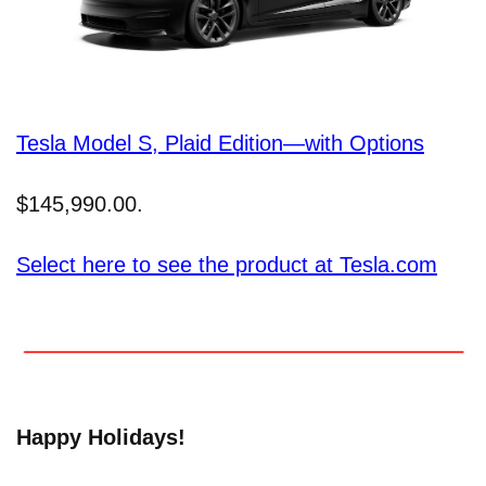
Tesla Model S, Plaid Edition—with Options
$145,990.00.
Select here to see the product at Tesla.com
Happy Holidays!