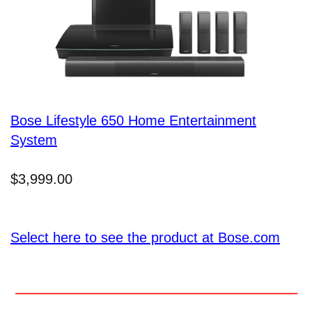
Bose Lifestyle 650 Home Entertainment
System
$3,999.00
Select here to see the product at Bose.com