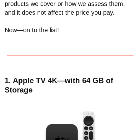
products we cover or how we assess them,
and it does not affect the price you pay.
Now—on to the list!
1. Apple TV 4K—with 64 GB of
Storage