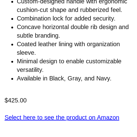
Custom-designed handle with ergonomic
cushion-cut shape and rubberized feel.
Combination lock for added security.
Concave horizontal double rib design and
subtle branding.
Coated leather lining with organization
sleeve.
Minimal design to enable customizable
versatility.
Available in Black, Gray, and Navy.
$425.00
Select here to see the product on Amazon