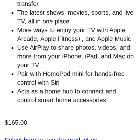
transfer
The latest shows, movies, sports, and live
TV, all in one place
More ways to enjoy your TV with Apple
Arcade, Apple Fitness+, and Apple Music
Use AirPlay to share photos, videos, and
more from your iPhone, iPad, and Mac on
your TV
Pair with HomePod mini for hands-free
control with Siri
Acts as a home hub to connect and
control smart home accessories
$165.00
Select here to see the product on