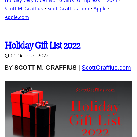
Scott M. Graffius
•
ScottGraffius.com
•
Apple
•
Apple.com
Holiday Gift List 2022
01 October 2022
BY
SCOTT M. GRAFFIUS
|
ScottGraffius.com