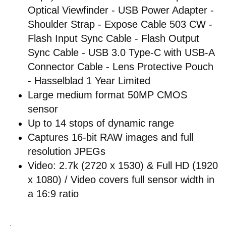
Optical Viewfinder - USB Power Adapter -
Shoulder Strap - Expose Cable 503 CW -
Flash Input Sync Cable - Flash Output
Sync Cable - USB 3.0 Type-C with USB-A
Connector Cable - Lens Protective Pouch
- Hasselblad 1 Year Limited
Large medium format 50MP CMOS
sensor
Up to 14 stops of dynamic range
Captures 16-bit RAW images and full
resolution JPEGs
Video: 2.7k (2720 x 1530) & Full HD (1920
x 1080) / Video covers full sensor width in
a 16:9 ratio