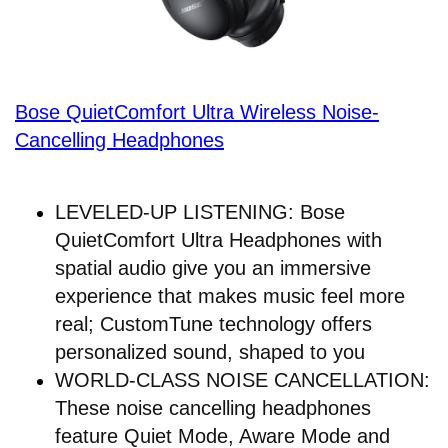
Bose QuietComfort Ultra Wireless Noise-
Cancelling Headphones
LEVELED-UP LISTENING: Bose
QuietComfort Ultra Headphones with
spatial audio give you an immersive
experience that makes music feel more
real; CustomTune technology offers
personalized sound, shaped to you
WORLD-CLASS NOISE CANCELLATION:
These noise cancelling headphones
feature Quiet Mode, Aware Mode and