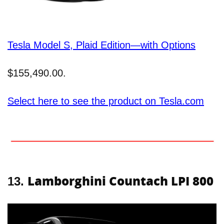
Tesla Model S, Plaid Edition—with Options
$155,490.00.
Select here to see the product on Tesla.com
Lamborghini Countach LPI 800
13.