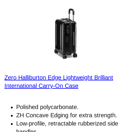
Zero Halliburton Edge Lightweight Brilliant
International Carry-On Case
Polished polycarbonate.
ZH Concave Edging for extra strength.
Low-profile, retractable rubberized side
handles.