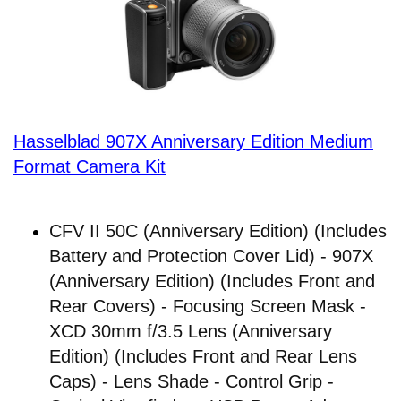
Hasselblad 907X Anniversary Edition Medium
Format Camera Kit
CFV II 50C (Anniversary Edition) (Includes
Battery and Protection Cover Lid) - 907X
(Anniversary Edition) (Includes Front and
Rear Covers) - Focusing Screen Mask -
XCD 30mm f/3.5 Lens (Anniversary
Edition) (Includes Front and Rear Lens
Caps) - Lens Shade - Control Grip -