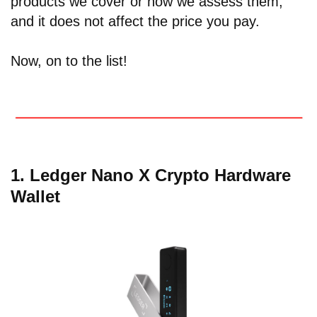
products we cover or how we assess them,
and it does not affect the price you pay.
Now, on to the list!
1. Ledger Nano X Crypto Hardware
Wallet