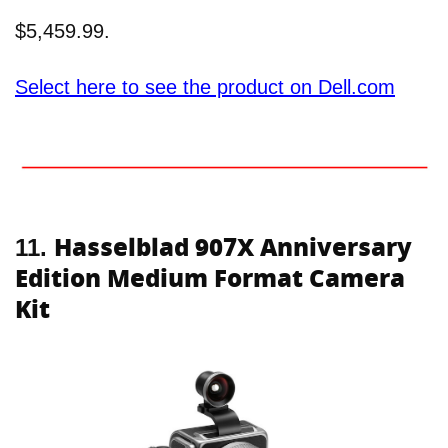
$5,459.99.
Select here to see the product on Dell.com
Hasselblad 907X Anniversary
11.
Edition Medium Format Camera
Kit