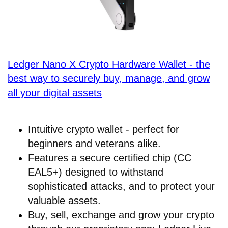
Ledger Nano X Crypto Hardware Wallet - the
best way to securely buy, manage, and grow
all your digital assets
Intuitive crypto wallet - perfect for
beginners and veterans alike.
Features a secure certified chip (CC
EAL5+) designed to withstand
sophisticated attacks, and to protect your
valuable assets.
Buy, sell, exchange and grow your crypto