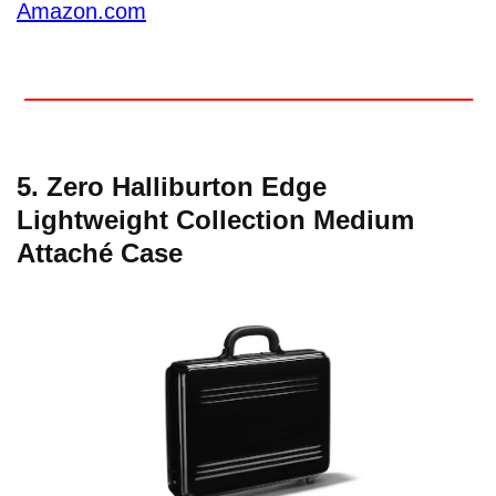
Amazon.com
5. Zero Halliburton Edge
Lightweight Collection Medium
Attaché Case