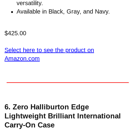
versatility.
Available in Black, Gray, and Navy.
$425.00
Select here to see the product on
Amazon.com
6. Zero Halliburton Edge
Lightweight Brilliant International
Carry-On Case