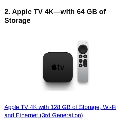
2. Apple TV 4K—with 64 GB of
Storage
Apple TV 4K with 128 GB of Storage, Wi-Fi
and Ethernet (3rd Generation)