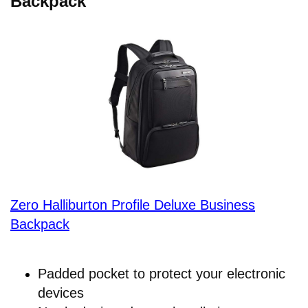
Backpack
Zero Halliburton Profile Deluxe Business
Backpack
Padded pocket to protect your electronic
devices