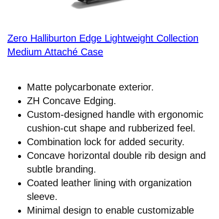
Zero Halliburton Edge Lightweight Collection
Medium Attaché Case
Matte polycarbonate exterior.
ZH Concave Edging.
Custom-designed handle with ergonomic
cushion-cut shape and rubberized feel.
Combination lock for added security.
Concave horizontal double rib design and
subtle branding.
Coated leather lining with organization
sleeve.
Minimal design to enable customizable