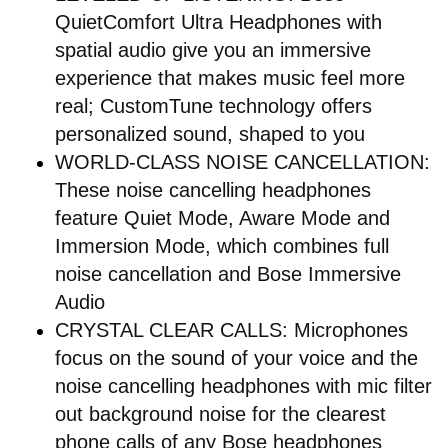
QuietComfort Ultra Headphones with
spatial audio give you an immersive
experience that makes music feel more
real; CustomTune technology offers
personalized sound, shaped to you
WORLD-CLASS NOISE CANCELLATION:
These noise cancelling headphones
feature Quiet Mode, Aware Mode and
Immersion Mode, which combines full
noise cancellation and Bose Immersive
Audio
CRYSTAL CLEAR CALLS: Microphones
focus on the sound of your voice and the
noise cancelling headphones with mic filter
out background noise for the clearest
phone calls of any Bose headphones