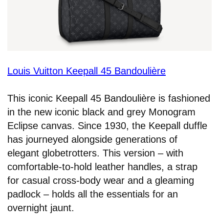
Louis Vuitton Keepall 45 Bandoulière
This iconic Keepall 45 Bandoulière is fashioned
in the new iconic black and grey Monogram
Eclipse canvas. Since 1930, the Keepall duffle
has journeyed alongside generations of
elegant globetrotters. This version – with
comfortable-to-hold leather handles, a strap
for casual cross-body wear and a gleaming
padlock – holds all the essentials for an
overnight jaunt.