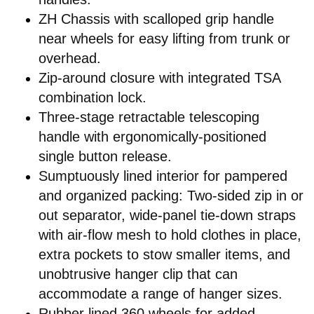
ZH Chassis with scalloped grip handle
near wheels for easy lifting from trunk or
overhead.
Zip-around closure with integrated TSA
combination lock.
Three-stage retractable telescoping
handle with ergonomically-positioned
single button release.
Sumptuously lined interior for pampered
and organized packing: Two-sided zip in or
out separator, wide-panel tie-down straps
with air-flow mesh to hold clothes in place,
extra pockets to stow smaller items, and
unobtrusive hanger clip that can
accommodate a range of hanger sizes.
Rubber lined 360 wheels for added