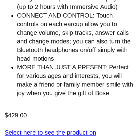
(up to 2 hours with Immersive Audio)
CONNECT AND CONTROL: Touch
controls on each earcup allow you to
change volume, skip tracks, answer calls
and change modes; you can also turn the
Bluetooth headphones on/off simply with
head motions
MORE THAN JUST A PRESENT: Perfect
for various ages and interests, you will
make a friend or family member smile with
joy when you give the gift of Bose
$429.00
Select here to see the product on