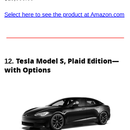
Select here to see the product at Amazon.com
Tesla Model S, Plaid Edition—
12.
with Options