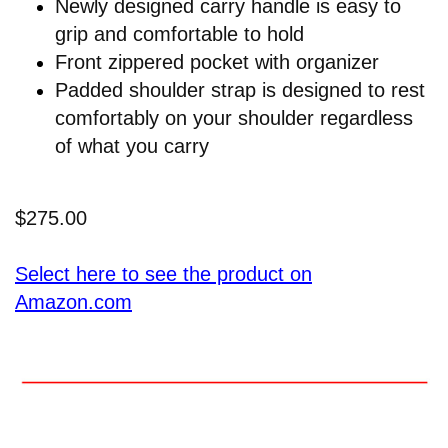
Newly designed carry handle is easy to
grip and comfortable to hold
Front zippered pocket with organizer
Padded shoulder strap is designed to rest
comfortably on your shoulder regardless
of what you carry
$275.00
Select here to see the product on
Amazon.com