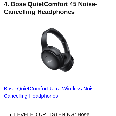
4. Bose QuietComfort 45 Noise-
Cancelling Headphones
Bose QuietComfort Ultra Wireless Noise-
Cancelling Headphones
LEVELED-UP LISTENING: Bose