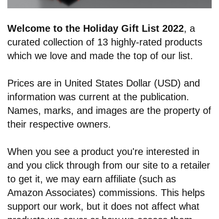
Welcome to the Holiday Gift List 2022
,
a
curated collection of 13 highly-rated products
which we love and made the top of our list.
Prices are in United States Dollar (USD) and
information was current at the publication.
Names, marks, and images are the property of
their respective owners.
When you see a product you're interested in
and you click through from our site to a retailer
to get it, we may earn affiliate (such as
Amazon Associates) commissions. This helps
support our work, but it does not affect what