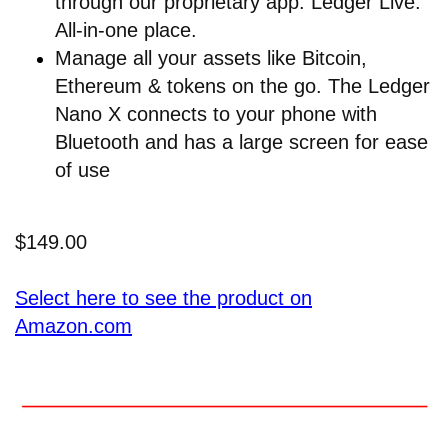
through our proprietary app: Ledger Live.
All-in-one place.
Manage all your assets like Bitcoin,
Ethereum & tokens on the go. The Ledger
Nano X connects to your phone with
Bluetooth and has a large screen for ease
of use
$149.00
Select here to see the product on
Amazon.com