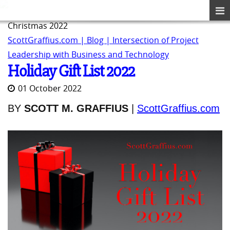
Christmas 2022
ScottGraffius.com | Blog | Intersection of Project
Leadership with Business and Technology
Holiday Gift List 2022
01 October 2022
BY
SCOTT M. GRAFFIUS
|
ScottGraffius.com