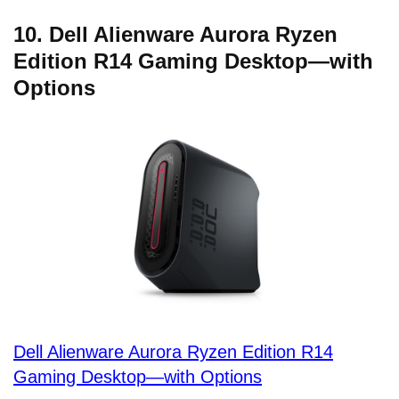
10. Dell Alienware Aurora Ryzen
Edition R14 Gaming Desktop—with
Options
Dell Alienware Aurora Ryzen Edition R14
Gaming Desktop—with Options