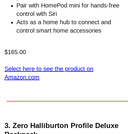
Pair with HomePod mini for hands-free
control with Siri
Acts as a home hub to connect and
control smart home accessories
$165.00
Select here to see the product on
Amazon.com
3.
Zero Halliburton Profile Deluxe