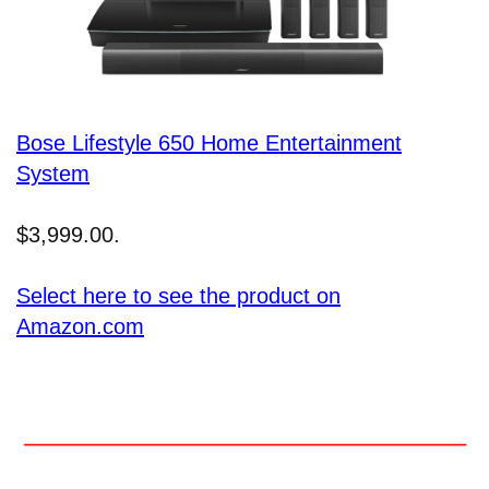
Bose Lifestyle 650 Home Entertainment
System
$3,999.00.
Select here to see the product on
Amazon.com