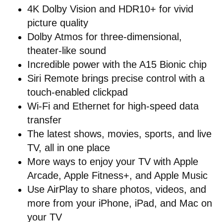
4K Dolby Vision and HDR10+ for vivid
picture quality
Dolby Atmos for three-dimensional,
theater-like sound
Incredible power with the A15 Bionic chip
Siri Remote brings precise control with a
touch-enabled clickpad
Wi-Fi and Ethernet for high-speed data
transfer
The latest shows, movies, sports, and live
TV, all in one place
More ways to enjoy your TV with Apple
Arcade, Apple Fitness+, and Apple Music
Use AirPlay to share photos, videos, and
more from your iPhone, iPad, and Mac on
your TV