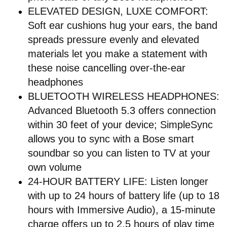
ELEVATED DESIGN, LUXE COMFORT:
Soft ear cushions hug your ears, the band
spreads pressure evenly and elevated
materials let you make a statement with
these noise cancelling over-the-ear
headphones
BLUETOOTH WIRELESS HEADPHONES:
Advanced Bluetooth 5.3 offers connection
within 30 feet of your device; SimpleSync
allows you to sync with a Bose smart
soundbar so you can listen to TV at your
own volume
24-HOUR BATTERY LIFE: Listen longer
with up to 24 hours of battery life (up to 18
hours with Immersive Audio), a 15-minute
charge offers up to 2.5 hours of play time