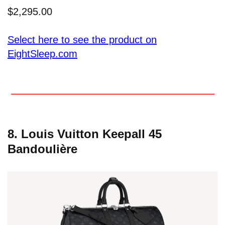
$2,295.00
Select here to see the product on
EightSleep.com
8. Louis Vuitton Keepall 45
Bandoulière