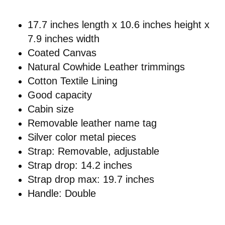
17.7 inches length x 10.6 inches height x
7.9 inches width
Coated Canvas
Natural Cowhide Leather trimmings
Cotton Textile Lining
Good capacity
Cabin size
Removable leather name tag
Silver color metal pieces
Strap: Removable, adjustable
Strap drop: 14.2 inches
Strap drop max: 19.7 inches
Handle: Double