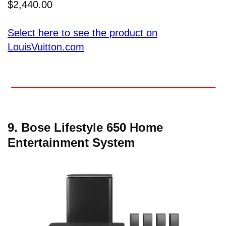
$2,440.00
Select here to see the product on
LouisVuitton.com
9. Bose Lifestyle 650 Home
Entertainment System