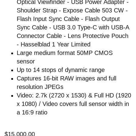
Optical Viewfinder - USB Power Adapter -
Shoulder Strap - Expose Cable 503 CW -
Flash Input Sync Cable - Flash Output
Sync Cable - USB 3.0 Type-C with USB-A
Connector Cable - Lens Protective Pouch
- Hasselblad 1 Year Limited
Large medium format 50MP CMOS
sensor
Up to 14 stops of dynamic range
Captures 16-bit RAW images and full
resolution JPEGs
Video: 2.7k (2720 x 1530) & Full HD (1920
x 1080) / Video covers full sensor width in
a 16:9 ratio
$15,000.00