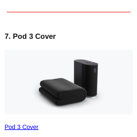
7. Pod 3 Cover
Pod 3 Cover