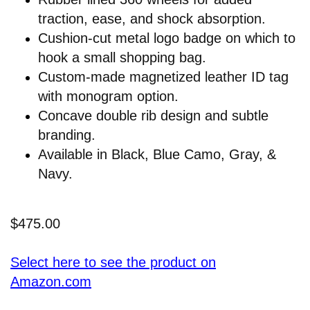
traction, ease, and shock absorption.
Cushion-cut metal logo badge on which to
hook a small shopping bag.
Custom-made magnetized leather ID tag
with monogram option.
Concave double rib design and subtle
branding.
Available in Black, Blue Camo, Gray, &
Navy.
$475.00
Select here to see the product on
Amazon.com