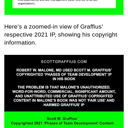
Here’s a zoomed-in view of Graffius'
respective 2021 IP, showing his copyright
information.