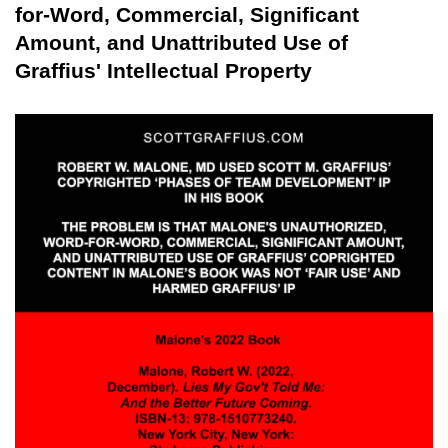
for-Word, Commercial, Significant
Amount, and Unattributed Use of
Graffius' Intellectual Property