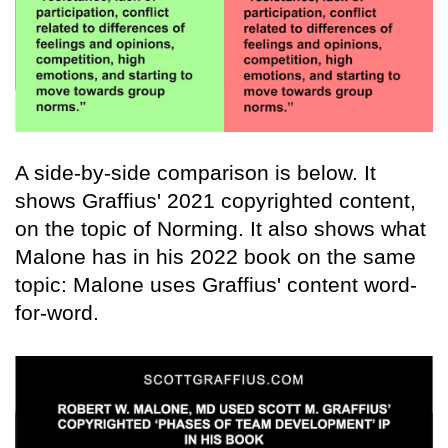
A side-by-side comparison is below. It
shows Graffius' 2021 copyrighted content,
on the topic of Norming. It also shows what
Malone has in his 2022 book on the same
topic: Malone uses Graffius' content word-
for-word.