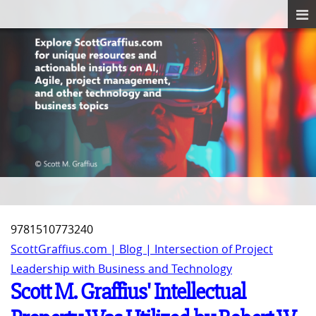
‎9781510773240
ScottGraffius.com | Blog | Intersection of Project
Leadership with Business and Technology
Scott M. Graffius' Intellectual