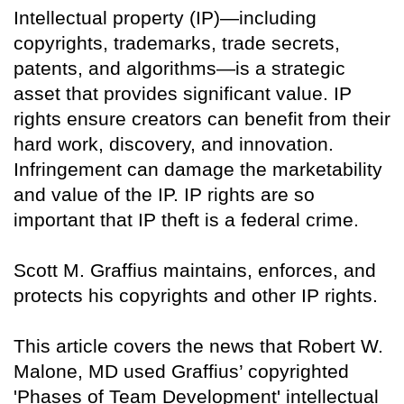
Intellectual property (IP)—including
copyrights, trademarks, trade secrets,
patents, and algorithms—is a strategic
asset that provides significant value. IP
rights ensure creators can benefit from their
hard work, discovery, and innovation.
Infringement can damage the marketability
and value of the IP. IP rights are so
important that IP theft is a federal crime.
Scott M. Graffius maintains, enforces, and
protects his copyrights and other IP rights.
This article covers the news that Robert W.
Malone, MD used Graffius’ copyrighted
'Phases of Team Development' intellectual