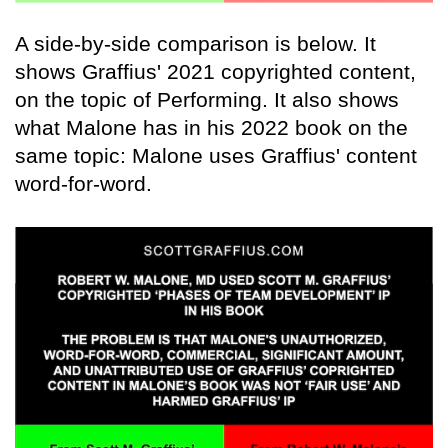
A side-by-side comparison is below. It
shows Graffius' 2021 copyrighted content,
on the topic of Performing. It also shows
what Malone has in his 2022 book on the
same topic: Malone uses Graffius' content
word-for-word.