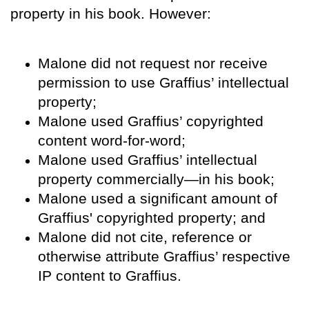
property in his book. However:
Malone did not request nor receive
permission to use Graffius’ intellectual
property;
Malone used Graffius’ copyrighted
content word-for-word;
Malone used Graffius’ intellectual
property commercially—in his book;
Malone used a significant amount of
Graffius' copyrighted property; and
Malone did not cite, reference or
otherwise attribute Graffius’ respective
IP content to Graffius.