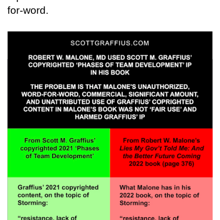
for-word.