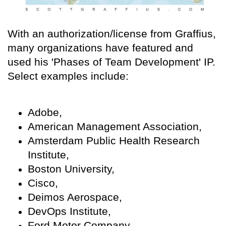
With an authorization/license from Graffius,
many organizations have featured and
used his 'Phases of Team Development' IP.
Select examples include:
Adobe,
American Management Association,
Amsterdam Public Health Research
Institute,
Boston University,
Cisco,
Deimos Aerospace,
DevOps Institute,
Ford Motor Company,