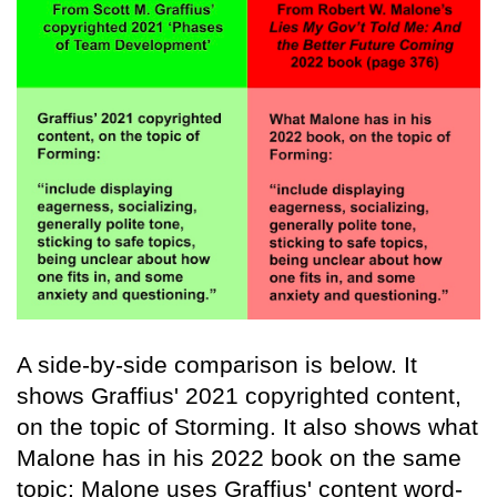
A side-by-side comparison is below. It
shows Graffius' 2021 copyrighted content,
on the topic of Storming. It also shows what
Malone has in his 2022 book on the same
topic: Malone uses Graffius' content word-