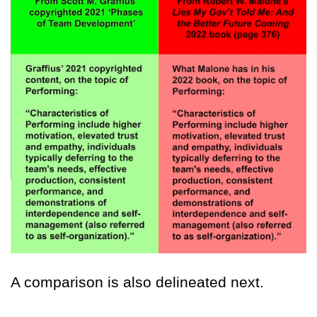
A comparison is also delineated next.