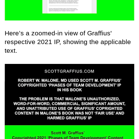
Here’s a zoomed-in view of Graffius'
respective 2021 IP, showing the applicable
text.