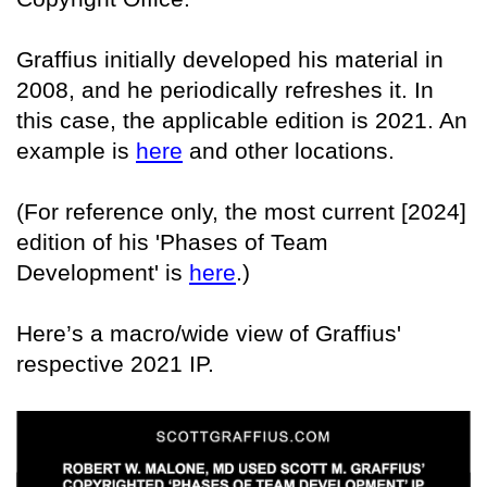
Graffius initially developed his material in
2008, and he periodically refreshes it. In
this case, the applicable edition is 2021. An
example is
here
and other locations.
(For reference only, the most current [2024]
edition of his 'Phases of Team
Development' is
here
.)
Here’s a macro/wide view of Graffius'
respective 2021 IP.