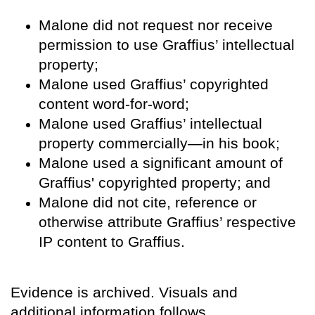
Malone did not request nor receive
permission to use Graffius’ intellectual
property;
Malone used Graffius’ copyrighted
content word-for-word;
Malone used Graffius’ intellectual
property commercially—in his book;
Malone used a significant amount of
Graffius' copyrighted property; and
Malone did not cite, reference or
otherwise attribute Graffius’ respective
IP content to Graffius.
Evidence is archived. Visuals and
additional information follows.