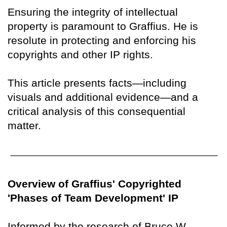
Ensuring the integrity of intellectual
property is paramount to Graffius. He is
resolute in protecting and enforcing his
copyrights and other IP rights.
This article presents facts—including
visuals and additional evidence—and a
critical analysis of this consequential
matter.
Overview of Graffius' Copyrighted
'Phases of Team Development' IP
Informed by the research of Bruce W.