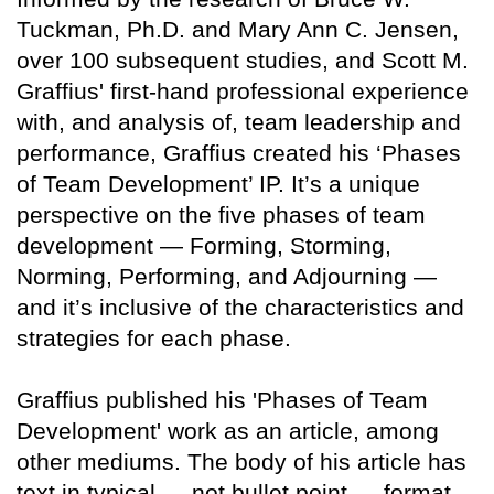
Tuckman, Ph.D. and Mary Ann C. Jensen,
over 100 subsequent studies, and Scott M.
Graffius' first-hand professional experience
with, and analysis of, team leadership and
performance, Graffius created his ‘Phases
of Team Development’ IP. It’s a unique
perspective on the five phases of team
development — Forming, Storming,
Norming, Performing, and Adjourning —
and it’s inclusive of the characteristics and
strategies for each phase.
Graffius published his 'Phases of Team
Development' work as an article, among
other mediums. The body of his article has
text in typical — not bullet point — format.