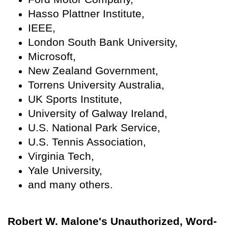
Hasso Plattner Institute,
IEEE,
London South Bank University,
Microsoft,
New Zealand Government,
Torrens University Australia,
UK Sports Institute,
University of Galway Ireland,
U.S. National Park Service,
U.S. Tennis Association,
Virginia Tech,
Yale University,
and many others.
Robert W. Malone's Unauthorized, Word-