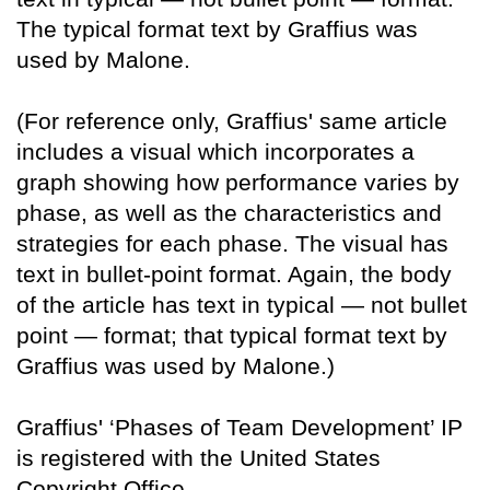
The typical format text by Graffius was
used by Malone.
(For reference only, Graffius' same article
includes a visual which incorporates a
graph showing how performance varies by
phase, as well as the characteristics and
strategies for each phase. The visual has
text in bullet-point format. Again, the body
of the article has text in typical — not bullet
point — format; that typical format text by
Graffius was used by Malone.)
Graffius' ‘Phases of Team Development’ IP
is registered with the United States
Copyright Office.