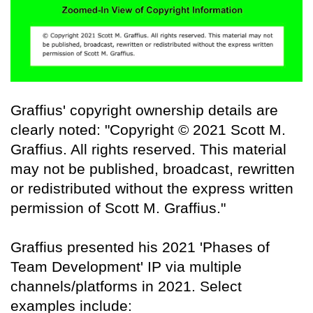
Graffius' copyright ownership details are
clearly noted: "Copyright © 2021 Scott M.
Graffius. All rights reserved. This material
may not be published, broadcast, rewritten
or redistributed without the express written
permission of Scott M. Graffius."
Graffius presented his 2021 'Phases of
Team Development' IP via multiple
channels/platforms in 2021. Select
examples include: