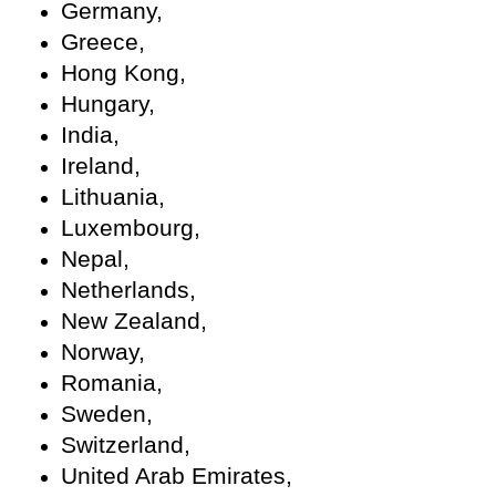
Germany,
Greece,
Hong Kong,
Hungary,
India,
Ireland,
Lithuania,
Luxembourg,
Nepal,
Netherlands,
New Zealand,
Norway,
Romania,
Sweden,
Switzerland,
United Arab Emirates,