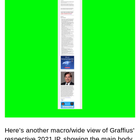
Here’s another macro/wide view of Graffius'
respective 2021 IP, showing the main body