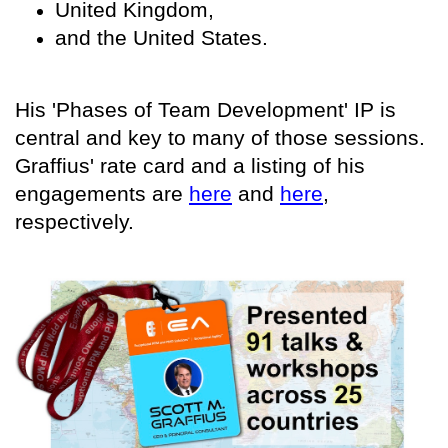
United Kingdom,
and the United States.
His 'Phases of Team Development' IP is
central and key to many of those sessions.
Graffius' rate card and a listing of his
engagements are
here
and
here
,
respectively.