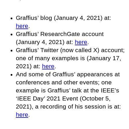
Graffius’ blog (January 4, 2021) at:
here
.
Graffius’ ResearchGate account
(January 4, 2021) at:
here
.
Graffius’ Twitter (now called X) account;
one of many examples is (January 17,
2021) at:
here
.
And some of Graffius’ appearances at
conferences and other events; one
example is Graffius’ talk at the IEEE’s
‘IEEE Day’ 2021 Event (October 5,
2021), a recording of his session is at:
here
.