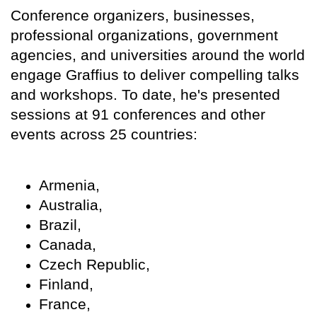
Conference organizers, businesses,
professional organizations, government
agencies, and universities around the world
engage Graffius to deliver compelling talks
and workshops. To date, he's presented
sessions at 91 conferences and other
events across 25 countries:
Armenia,
Australia,
Brazil,
Canada,
Czech Republic,
Finland,
France,