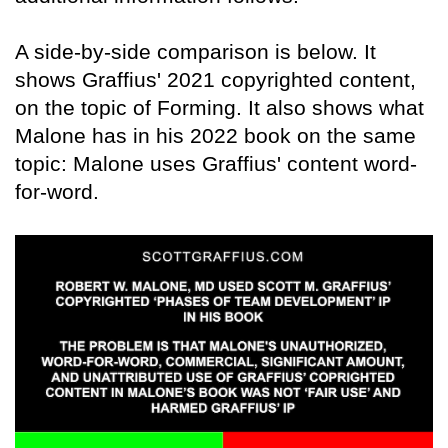
A side-by-side comparison is below. It
shows Graffius' 2021 copyrighted content,
on the topic of Forming. It also shows what
Malone has in his 2022 book on the same
topic: Malone uses Graffius' content word-
for-word.