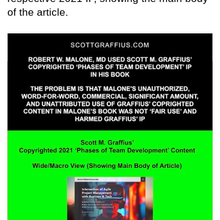
of the article.