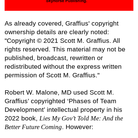
As already covered, Graffius' copyright
ownership details are clearly noted:
"Copyright © 2021 Scott M. Graffius. All
rights reserved. This material may not be
published, broadcast, rewritten or
redistributed without the express written
permission of Scott M. Graffius."
Robert W. Malone, MD used Scott M.
Graffius’ copyrighted ‘Phases of Team
Development’ intellectual property in his
2022 book,
Lies My Gov’t Told Me: And the
Better Future Coming
. However: