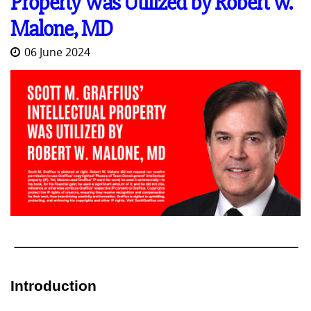
Property Was Utilized by Robert W.
Malone, MD
06 June 2024
Introduction