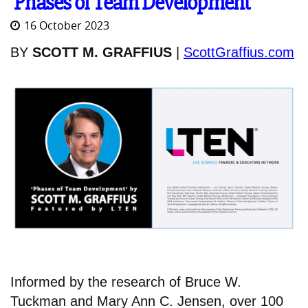
'Phases of Team Development'
16 October 2023
BY
SCOTT M. GRAFFIUS
|
ScottGraffius.com
Informed by the research of Bruce W.
Tuckman and Mary Ann C. Jensen, over 100