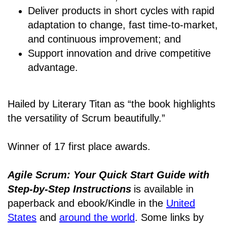
Deliver products in short cycles with rapid
adaptation to change, fast time-to-market,
and continuous improvement; and
Support innovation and drive competitive
advantage.
Hailed by Literary Titan as “the book highlights
the versatility of Scrum beautifully.”
Winner of 17 first place awards.
Agile Scrum: Your Quick Start Guide with
Step-by-Step Instructions
is available in
paperback and ebook/Kindle
in the
United
States
and
around the world
. Some links by