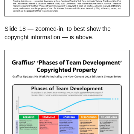
Slide 18 — zoomed-in, to best show the
copyright information — is above.