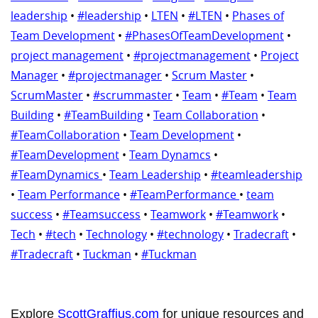
leadership
•
#leadership
•
LTEN
•
#LTEN
•
Phases of
Team Development
•
#PhasesOfTeamDevelopment
•
project management
•
#projectmanagement
•
Project
Manager
•
#projectmanager
•
Scrum Master
•
ScrumMaster
•
#scrummaster
•
Team
•
#Team
•
Team
Building
•
#TeamBuilding
•
Team Collaboration
•
#TeamCollaboration
•
Team Development
•
#TeamDevelopment
•
Team Dynamcs
•
#TeamDynamics
•
Team Leadership
•
#teamleadership
•
Team Performance
•
#TeamPerformance
•
team
success
•
#Teamsuccess
•
Teamwork
•
#Teamwork
•
Tech
•
#tech
•
Technology
•
#technology
•
Tradecraft
•
#Tradecraft
•
Tuckman
•
#Tuckman
Explore
ScottGraffius.com
for unique resources and