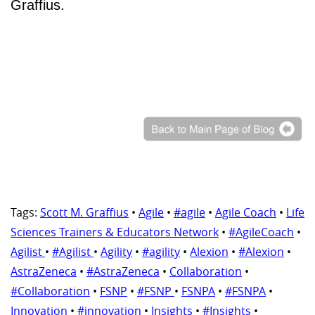
Graffius.
Tags:
Scott M. Graffius
•
Agile
•
#agile
•
Agile Coach
•
Life
Sciences Trainers & Educators Network
•
#AgileCoach
•
Agilist
•
#Agilist
•
Agility
•
#agility
•
Alexion
•
#Alexion
•
AstraZeneca
•
#AstraZeneca
•
Collaboration
•
#Collaboration
•
FSNP
•
#FSNP
•
FSNPA
•
#FSNPA
•
Innovation
•
#innovation
•
Insights
•
#Insights
•