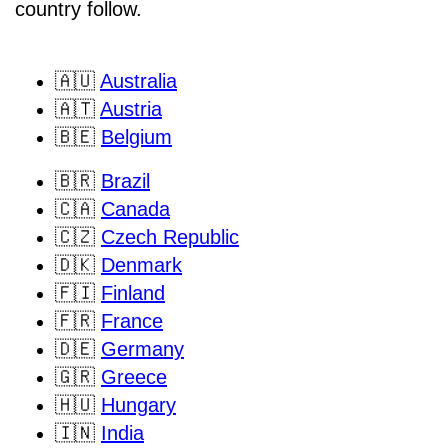
country follow.
🇦🇺
Australia
🇦🇹
Austria
🇧🇪
Belgium
🇧🇷
Brazil
🇨🇦
Canada
🇨🇿
Czech Republic
🇩🇰
Denmark
🇫🇮
Finland
🇫🇷
France
🇩🇪
Germany
🇬🇷
Greece
🇭🇺
Hungary
🇮🇳
India