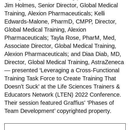
Jim Holmes, Senior Director, Global Medical
Training, Alexion Pharmaceuticals; Kelli
Edwards-Malone, PharmD, CMPP, Director,
Global Medical Training, Alexion
Pharmaceuticals; Tayla Rose, PharM, Med,
Associate Director, Global Medical Training,
Alexion Pharmaceuticals; and Diaa Diab, MD,
Director, Global Medical Training, AstraZeneca
— presented ‘Leveraging a Cross-Functional
Training Task Force to Create Training That
Doesn’t Suck’ at the Life Sciences Trainers &
Educators Network (LTEN) 2022 Conference.
Their session featured Graffius' ‘Phases of
Team Development’ copyrighted property.