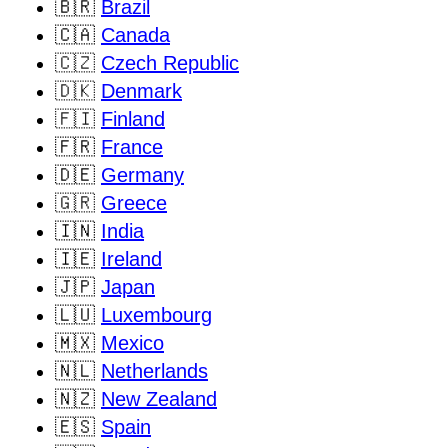
🇧🇷
Brazil
🇨🇦
Canada
🇨🇿
Czech Republic
🇩🇰
Denmark
🇫🇮
Finland
🇫🇷
France
🇩🇪
Germany
🇬🇷
Greece
🇮🇳
India
🇮🇪
Ireland
🇯🇵
Japan
🇱🇺
Luxembourg
🇲🇽
Mexico
🇳🇱
Netherlands
🇳🇿
New Zealand
🇪🇸
Spain