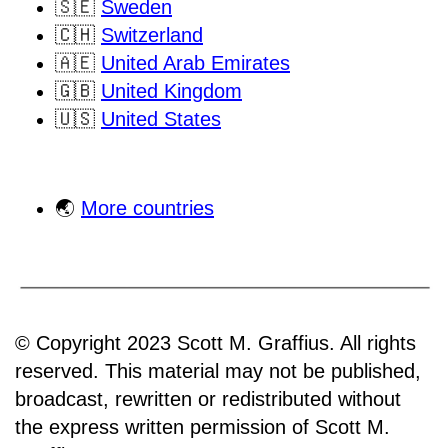
🇸🇪
Sweden
🇨🇭
Switzerland
🇦🇪
United Arab Emirates
🇬🇧
United Kingdom
🇺🇸
United States
🌏
More countries
© Copyright 2023 Scott M. Graffius. All rights
reserved. This material may not be published,
broadcast, rewritten or redistributed without
the express written permission of Scott M.