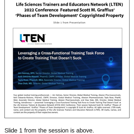
Slide 1 from the session is above.