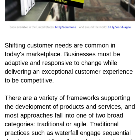
Shifting customer needs are common in
today's marketplace. Businesses must be
adaptive and responsive to change while
delivering an exceptional customer experience
to be competitive.
There are a variety of frameworks supporting
the development of products and services, and
most approaches fall into one of two broad
categories: traditional or agile. Traditional
practices such as waterfall engage sequential