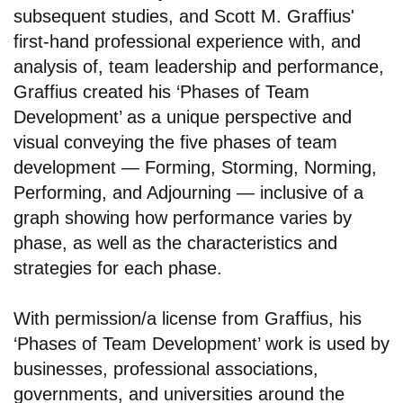
subsequent studies, and Scott M. Graffius'
first-hand professional experience with, and
analysis of, team leadership and performance,
Graffius created his ‘Phases of Team
Development’ as a unique perspective and
visual conveying the five phases of team
development — Forming, Storming, Norming,
Performing, and Adjourning — inclusive of a
graph showing how performance varies by
phase, as well as the characteristics and
strategies for each phase.
With permission/a license from Graffius, his
‘Phases of Team Development’ work is used by
businesses, professional associations,
governments, and universities around the