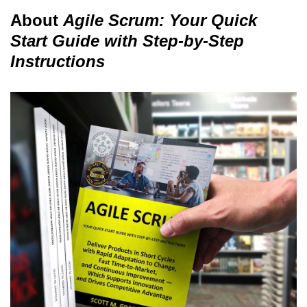
About
Agile Scrum: Your Quick
Start Guide with Step-by-Step
Instructions