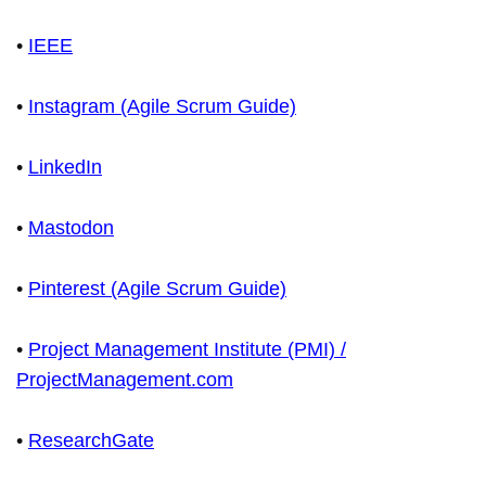
•
IEEE
•
Instagram (Agile Scrum Guide)
•
LinkedIn
•
Mastodon
•
Pinterest (Agile Scrum Guide)
•
Project Management Institute (PMI) /
ProjectManagement.com
•
ResearchGate