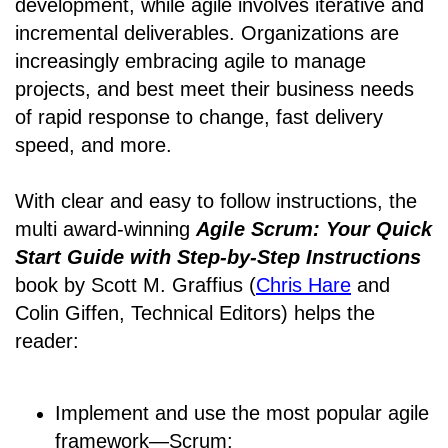
development, while agile involves iterative and
incremental deliverables. Organizations are
increasingly embracing agile to manage
projects, and best meet their business needs
of rapid response to change, fast delivery
speed, and more.
With clear and easy to follow instructions, the
multi award-winning
Agile Scrum: Your Quick
Start Guide with Step-by-Step Instructions
book by Scott M. Graffius (
Chris Hare
and
Colin Giffen, Technical Editors) helps the
reader:
Implement and use the most popular agile
framework―Scrum;