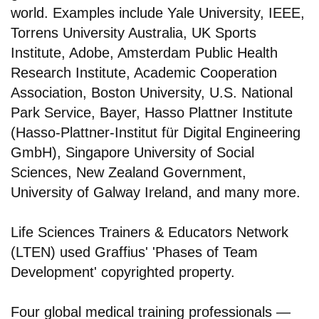
world. Examples include Yale University, IEEE,
Torrens University Australia, UK Sports
Institute, Adobe, Amsterdam Public Health
Research Institute, Academic Cooperation
Association, Boston University, U.S. National
Park Service, Bayer, Hasso Plattner Institute
(Hasso-Plattner-Institut für Digital Engineering
GmbH), Singapore University of Social
Sciences, New Zealand Government,
University of Galway Ireland, and many more.
Life Sciences Trainers & Educators Network
(LTEN) used Graffius' 'Phases of Team
Development' copyrighted property.
Four global medical training professionals —