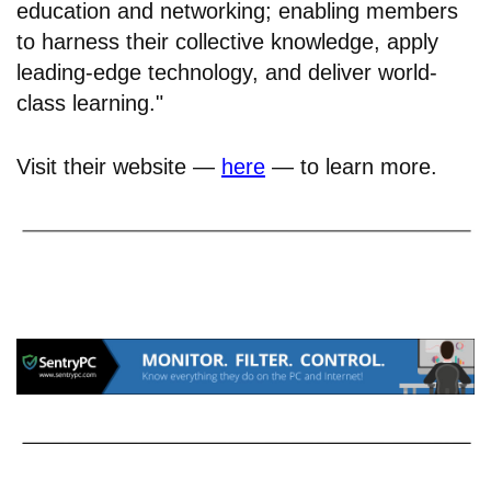
education and networking; enabling members
to harness their collective knowledge, apply
leading-edge technology, and deliver world-
class learning."
Visit their website —
here
— to learn more.