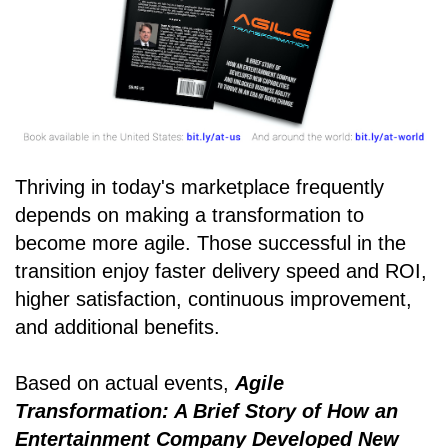
Thriving in today's marketplace frequently
depends on making a transformation to
become more agile. Those successful in the
transition enjoy faster delivery speed and ROI,
higher satisfaction, continuous improvement,
and additional benefits.
Based on actual events,
Agile
Transformation: A Brief Story of How an
Entertainment Company Developed New