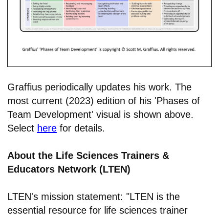
Graffius periodically updates his work. The
most current (2023) edition of his 'Phases of
Team Development' visual is shown above.
Select
here
for details.
About the Life Sciences Trainers &
Educators Network (LTEN)
LTEN's mission statement: "LTEN is the
essential resource for life sciences trainer