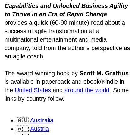
Capabilities and Unlocked Business Agility
to Thrive in an Era of Rapid Change
provides a quick (60-90 minute) read about a
successful agile transformation at a
multinational entertainment and media
company, told from the author's perspective as
an agile coach.
The award-winning book by
Scott M. Graffius
is available in paperback and ebook/Kindle in
the
United States
and
around the world
. Some
links by country follow.
🇦🇺
Australia
🇦🇹
Austria