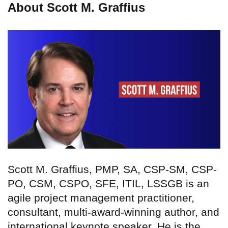
About Scott M. Graffius
Scott M. Graffius, PMP, SA, CSP-SM, CSP-
PO, CSM, CSPO, SFE, ITIL, LSSGB is an
agile project management practitioner,
consultant, multi-award-winning author, and
international keynote speaker. He is the