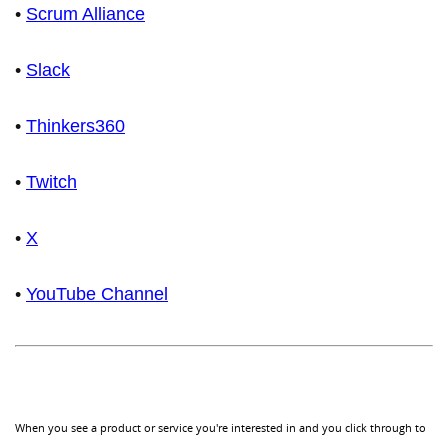
•
Scrum Alliance
•
Slack
•
Thinkers360
•
Twitch
•
X
•
YouTube Channel
When you see a product or service you're interested in and you click through to