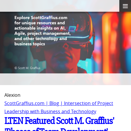
Alexion
ScottGraffius.com | Blog | Intersection of Project
Leadership with Business and Technology
LTEN Featured Scott M. Graffius'