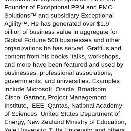
Founder of Exceptional PPM and PMO
Solutions™ and subsidiary Exceptional
Agility™. He has generated over $1.9
billion of business value in aggregate for
Global Fortune 500 businesses and other
organizations he has served. Graffius and
content from his books, talks, workshops,
and more have been featured and used by
businesses, professional associations,
governments, and universities. Examples
include Microsoft, Oracle, Broadcom,
Cisco, Gartner, Project Management
Institute, IEEE, Qantas, National Academy
of Sciences, United States Department of
Energy, New Zealand Ministry of Education,
Yale University, Tufts University, and others.