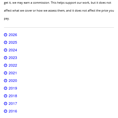
get it, we may earn a commission. This helps support our work, but it does not
affect what we cover or how we assess them, and it does not affect the price you
pay.
2026
2025
2024
2023
2022
2021
2020
2019
2018
2017
2016