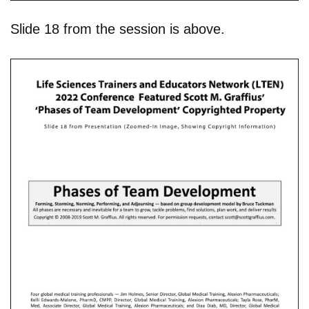
Slide 18 from the session is above.