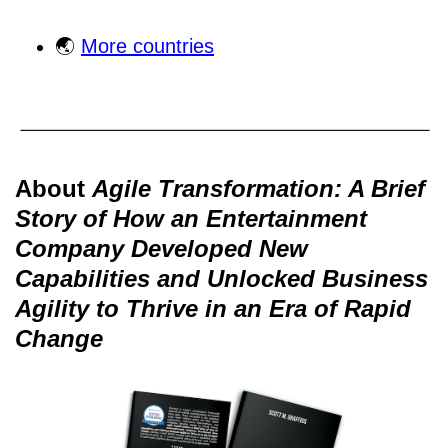
🌏
More countries
About
Agile Transformation: A Brief
Story of How an Entertainment
Company Developed New
Capabilities and Unlocked Business
Agility to Thrive in an Era of Rapid
Change