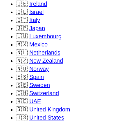
🇮🇪
Ireland
🇮🇱
Israel
🇮🇹
Italy
🇯🇵
Japan
🇱🇺
Luxembourg
🇲🇽
Mexico
🇳🇱
Netherlands
🇳🇿
New Zealand
🇳🇴
Norway
🇪🇸
Spain
🇸🇪
Sweden
🇨🇭
Switzerland
🇦🇪
UAE
🇬🇧
United Kingdom
🇺🇸
United States