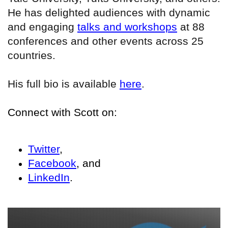
He has delighted audiences with dynamic
and engaging
talks and workshops
at 88
conferences and other events across 25
countries.
His full bio is available
here
.
Connect with Scott on:
Twitter
,
Facebook
, and
LinkedIn
.