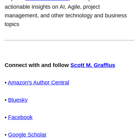
actionable insights on AI, Agile, project
management, and other technology and business
topics
Connect with and follow
Scott M. Graffius
•
Amazon's Author Central
•
Bluesky
•
Facebook
•
Google Scholar