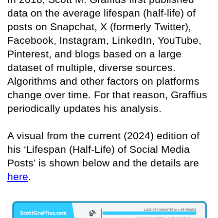
data on the average lifespan (half-life) of
posts on Snapchat, X (formerly Twitter),
Facebook, Instagram, LinkedIn, YouTube,
Pinterest, and blogs based on a large
dataset of multiple, diverse sources.
Algorithms and other factors on platforms
change over time. For that reason, Graffius
periodically updates his analysis.
A visual from the current (2024) edition of
his ‘Lifespan (Half-Life) of Social Media
Posts’ is shown below and the details are
here
.