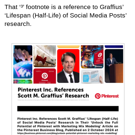
That ‘³’ footnote is a reference to Graffius’
‘Lifespan (Half-Life) of Social Media Posts’
research.