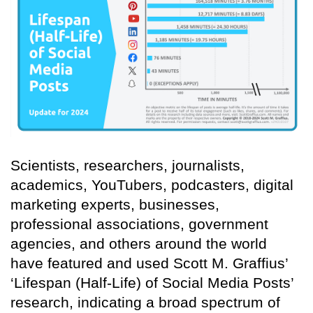
Scientists, researchers, journalists,
academics, YouTubers, podcasters, digital
marketing experts, businesses,
professional associations, government
agencies, and others around the world
have featured and used Scott M. Graffius’
‘Lifespan (Half-Life) of Social Media Posts’
research, indicating a broad spectrum of