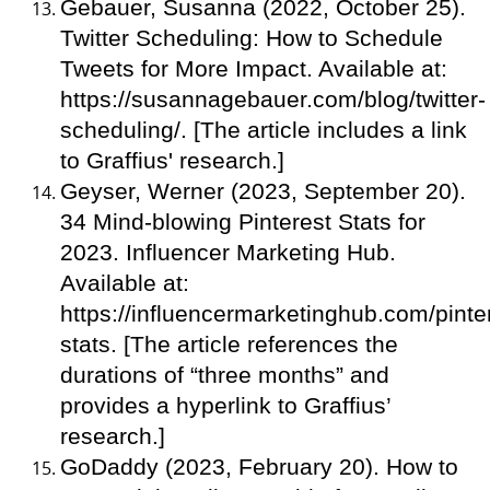
Gebauer, Susanna (2022, October 25).
Twitter Scheduling: How to Schedule
Tweets for More Impact. Available at:
https://susannagebauer.com/blog/twitter-
scheduling/. [The article includes a link
to Graffius' research.]
Geyser, Werner (2023, September 20).
34 Mind-blowing Pinterest Stats for
2023. Influencer Marketing Hub.
Available at:
https://influencermarketinghub.com/pinte
stats. [The article references the
durations of “three months” and
provides a hyperlink to Graffius’
research.]
GoDaddy (2023, February 20). How to