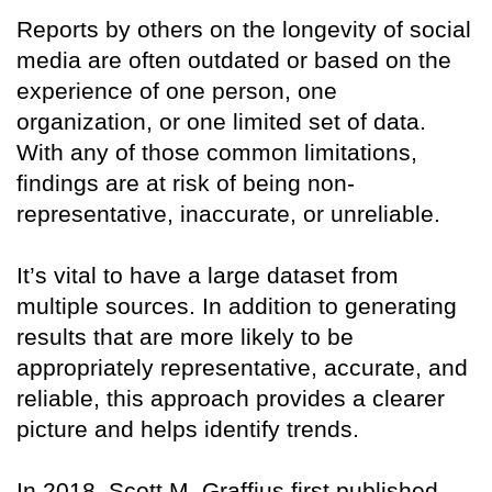
Reports by others on the longevity of social
media are often outdated or based on the
experience of one person, one
organization, or one limited set of data.
With any of those common limitations,
findings are at risk of being non-
representative, inaccurate, or unreliable.
It’s vital to have a large dataset from
multiple sources. In addition to generating
results that are more likely to be
appropriately representative, accurate, and
reliable, this approach provides a clearer
picture and helps identify trends.
In 2018, Scott M. Graffius first published