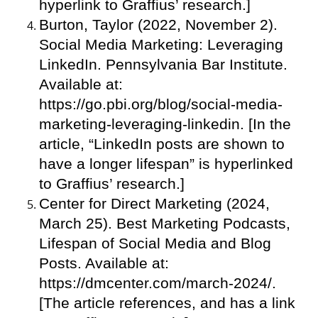
hyperlink to Graffius’ research.]
Burton, Taylor (2022, November 2).
Social Media Marketing: Leveraging
LinkedIn. Pennsylvania Bar Institute.
Available at:
https://go.pbi.org/blog/social-media-
marketing-leveraging-linkedin. [In the
article, “LinkedIn posts are shown to
have a longer lifespan” is hyperlinked
to Graffius’ research.]
Center for Direct Marketing (2024,
March 25). Best Marketing Podcasts,
Lifespan of Social Media and Blog
Posts. Available at:
https://dmcenter.com/march-2024/.
[The article references, and has a link