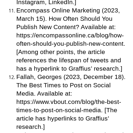
Instagram, LinkedIn.]
Encompass Online Marketing (2023,
March 15). How Often Should You
Publish New Content? Available at:
https://encompassonline.ca/blog/how-
often-should-you-publish-new-content.
[Among other points, the article
references the lifespan of tweets and
has a hyperlink to Graffius’ research.]
Fallah, Georges (2023, December 18).
The Best Times to Post on Social
Media. Available at:
https://www.vbout.com/blog/the-best-
times-to-post-on-social-media. [The
article has hyperlinks to Graffius’
research.]