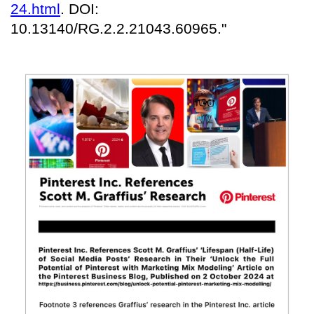
24.html
. DOI:
10.13140/RG.2.2.21043.60965."