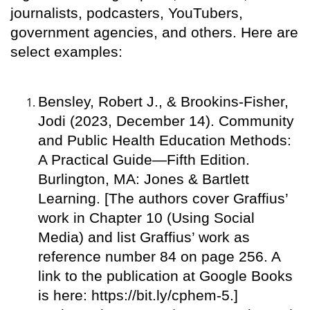
journalists, podcasters, YouTubers,
government agencies, and others. Here are
select examples:
Bensley, Robert J., & Brookins-Fisher,
Jodi (2023, December 14). Community
and Public Health Education Methods:
A Practical Guide—Fifth Edition.
Burlington, MA: Jones & Bartlett
Learning. [The authors cover Graffius’
work in Chapter 10 (Using Social
Media) and list Graffius’ work as
reference number 84 on page 256. A
link to the publication at Google Books
is here: https://bit.ly/cphem-5.]