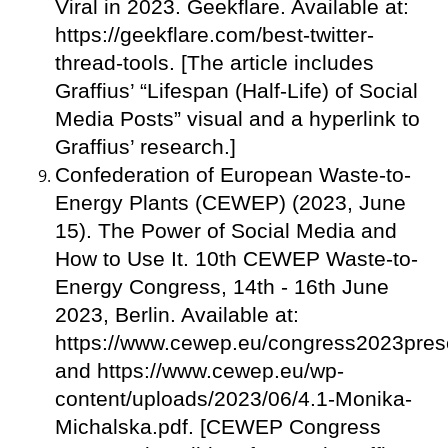
Viral in 2023. Geekflare. Available at:
https://geekflare.com/best-twitter-
thread-tools. [The article includes
Graffius’ “Lifespan (Half-Life) of Social
Media Posts” visual and a hyperlink to
Graffius’ research.]
Confederation of European Waste-to-
Energy Plants (CEWEP) (2023, June
15). The Power of Social Media and
How to Use It. 10th CEWEP Waste-to-
Energy Congress, 14th - 16th June
2023, Berlin. Available at:
https://www.cewep.eu/congress2023prese
and https://www.cewep.eu/wp-
content/uploads/2023/06/4.1-Monika-
Michalska.pdf. [CEWEP Congress