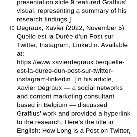
presentation slide 9 featured Graffius’
visual, representing a summary of his
research findings.]
Degraux, Xavier (2022, November 5).
Quelle est la Durée d’un Post sur
Twitter, Instagram, LinkedIn. Available
at:
https://www.xavierdegraux.be/quelle-
est-la-duree-dun-post-sur-twitter-
instagram-linkedin. [In his article,
Xavier Degraux — a social networks
and content marketing consultant
based in Belgium — discussed
Graffius' work and provided a hyperlink
to the research. Here's the title in
English: How Long is a Post on Twitter,