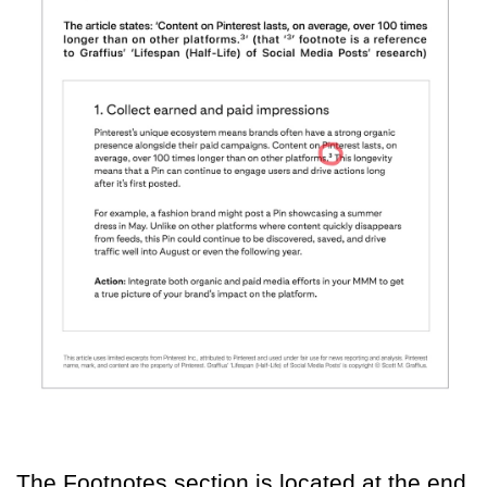
The Footnotes section is located at the end