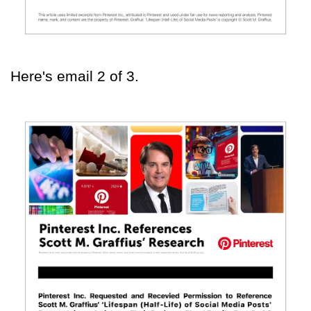
Here's email 2 of 3.