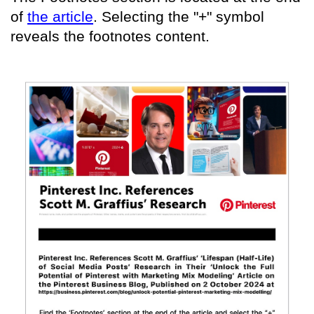
of
the article
. Selecting the "+" symbol
reveals the footnotes content.