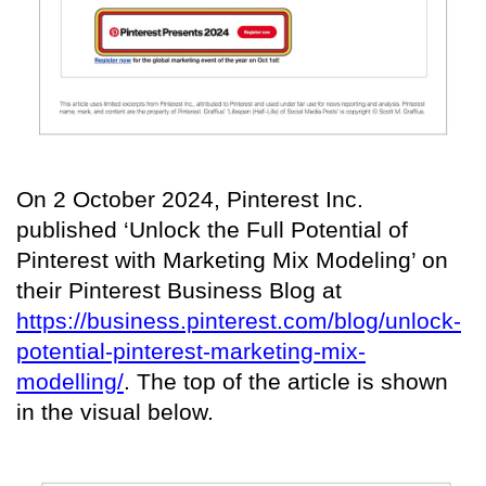
On 2 October 2024, Pinterest Inc.
published ‘Unlock the Full Potential of
Pinterest with Marketing Mix Modeling’ on
their Pinterest Business Blog at
https://business.pinterest.com/blog/unlock-
potential-pinterest-marketing-mix-
modelling/
. The top of the article is shown
in the visual below.