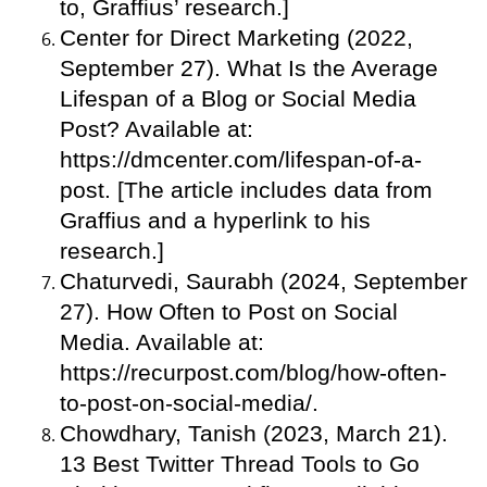
to, Graffius’ research.]
Center for Direct Marketing (2022,
September 27). What Is the Average
Lifespan of a Blog or Social Media
Post? Available at:
https://dmcenter.com/lifespan-of-a-
post. [The article includes data from
Graffius and a hyperlink to his
research.]
Chaturvedi, Saurabh (2024, September
27). How Often to Post on Social
Media. Available at:
https://recurpost.com/blog/how-often-
to-post-on-social-media/.
Chowdhary, Tanish (2023, March 21).
13 Best Twitter Thread Tools to Go