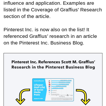
influence and application. Examples are
listed in the Coverage of Graffius' Research
section of the article.
Pinterest Inc. is now also on the list! It
referenced Graffius’ research in an article
on the Pinterest Inc. Business Blog.