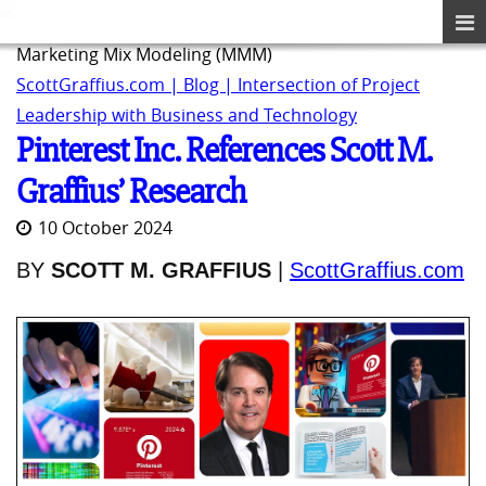
Marketing Mix Modeling (MMM)
ScottGraffius.com | Blog | Intersection of Project
Leadership with Business and Technology
Pinterest Inc. References Scott M.
Graffius’ Research
10 October 2024
BY
SCOTT M. GRAFFIUS
|
ScottGraffius.com