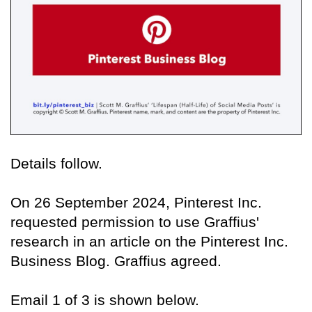
Details follow.
On 26 September 2024, Pinterest Inc.
requested permission to use Graffius'
research in an article on the Pinterest Inc.
Business Blog. Graffius agreed.
Email 1 of 3 is shown below.