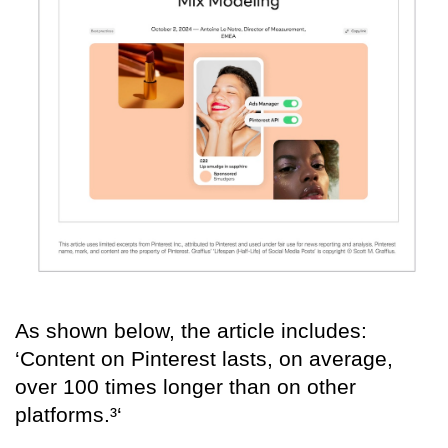
As shown below, the article includes:
‘Content on Pinterest lasts, on average,
over 100 times longer than on other
platforms.³‘