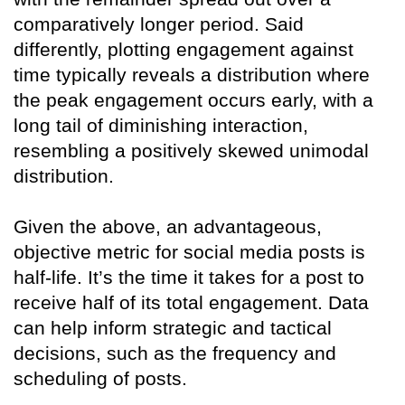
comparatively longer period. Said
differently, plotting engagement against
time typically reveals a distribution where
the peak engagement occurs early, with a
long tail of diminishing interaction,
resembling a positively skewed unimodal
distribution.
Given the above, an advantageous,
objective metric for social media posts is
half-life. It’s the time it takes for a post to
receive half of its total engagement. Data
can help inform strategic and tactical
decisions, such as the frequency and
scheduling of posts.