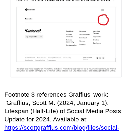
Footnote 3 references Graffius' work:
"Graffius, Scott M. (2024, January 1).
Lifespan (Half-Life) of Social Media Posts:
Update for 2024. Available at:
https://scottgraffius.com/blog/files/social-