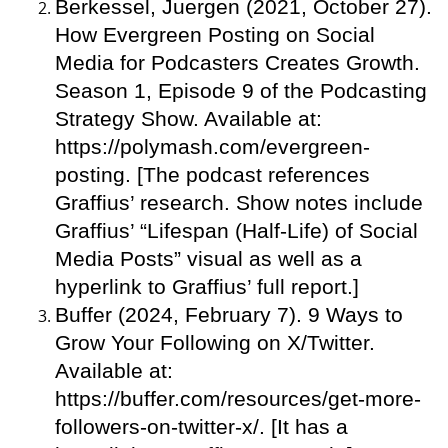
Berkessel, Juergen (2021, October 27).
How Evergreen Posting on Social
Media for Podcasters Creates Growth.
Season 1, Episode 9 of the Podcasting
Strategy Show. Available at:
https://polymash.com/evergreen-
posting. [The podcast references
Graffius’ research. Show notes include
Graffius’ “Lifespan (Half-Life) of Social
Media Posts” visual as well as a
hyperlink to Graffius’ full report.]
Buffer (2024, February 7). 9 Ways to
Grow Your Following on X/Twitter.
Available at:
https://buffer.com/resources/get-more-
followers-on-twitter-x/. [It has a