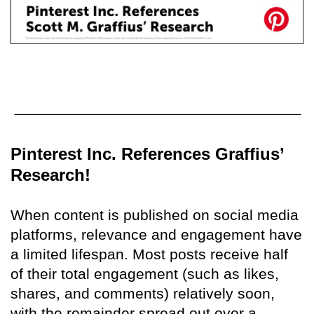
Pinterest Inc. References Graffius’
Research!
When content is published on social media
platforms, relevance and engagement have
a limited lifespan. Most posts receive half
of their total engagement (such as likes,
shares, and comments) relatively soon,
with the remainder spread out over a