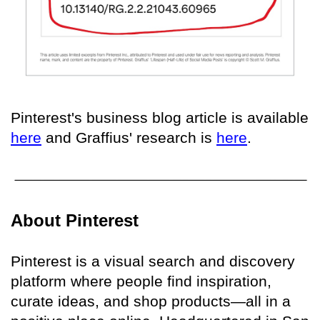
Pinterest's business blog article is available
here
and Graffius' research is
here
.
About Pinterest
Pinterest is a visual search and discovery
platform where people find inspiration,
curate ideas, and shop products—all in a