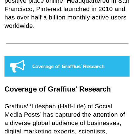
positive place online. Headquartered in San
Francisco, Pinterest launched in 2010 and
has over half a billion monthly active users
worldwide.
Coverage of Graffius' Research
Graffius' ‘Lifespan (Half-Life) of Social
Media Posts’ has captured the attention of
a diverse global audience of businesses,
digital marketing experts, scientists,