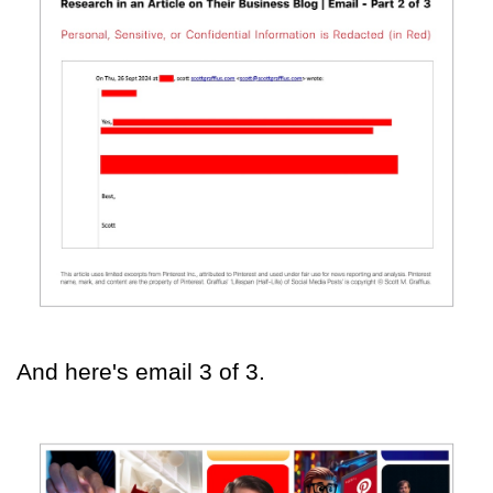
And here's email 3 of 3.