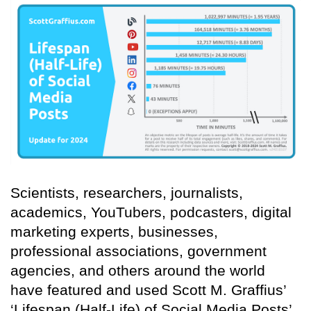
Scientists, researchers, journalists,
academics, YouTubers, podcasters, digital
marketing experts, businesses,
professional associations, government
agencies, and others around the world
have featured and used Scott M. Graffius’
‘Lifespan (Half-Life) of Social Media Posts’