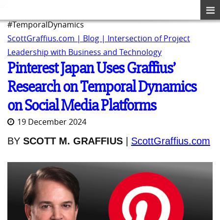
#TemporalDynamics
ScottGraffius.com | Blog | Intersection of Project
Leadership with Business and Technology
Pinterest Japan Uses Graffius’
Research on Temporal Dynamics
on Social Media Platforms
19 December 2024
BY
SCOTT M. GRAFFIUS
|
ScottGraffius.com