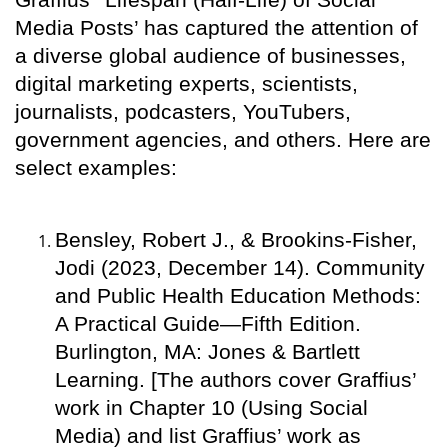
Media Posts’ has captured the attention of
a diverse global audience of businesses,
digital marketing experts, scientists,
journalists, podcasters, YouTubers,
government agencies, and others. Here are
select examples:
Bensley, Robert J., & Brookins-Fisher,
Jodi (2023, December 14). Community
and Public Health Education Methods:
A Practical Guide—Fifth Edition.
Burlington, MA: Jones & Bartlett
Learning. [The authors cover Graffius’
work in Chapter 10 (Using Social
Media) and list Graffius’ work as