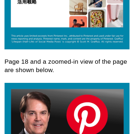
Page 18 and a zoomed-in view of the page
are shown below.