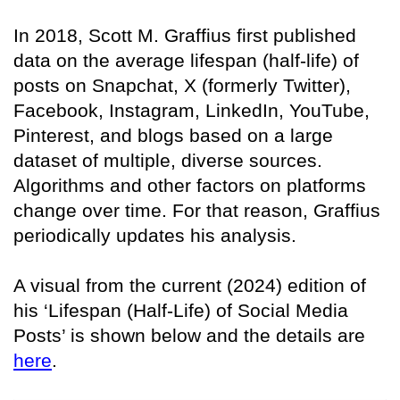
In 2018, Scott M. Graffius first published
data on the average lifespan (half-life) of
posts on Snapchat, X (formerly Twitter),
Facebook, Instagram, LinkedIn, YouTube,
Pinterest, and blogs based on a large
dataset of multiple, diverse sources.
Algorithms and other factors on platforms
change over time. For that reason, Graffius
periodically updates his analysis.
A visual from the current (2024) edition of
his ‘Lifespan (Half-Life) of Social Media
Posts’ is shown below and the details are
here
.