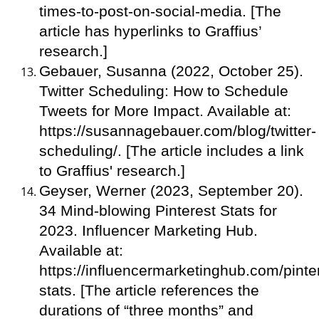
times-to-post-on-social-media. [The
article has hyperlinks to Graffius’
research.]
Gebauer, Susanna (2022, October 25).
Twitter Scheduling: How to Schedule
Tweets for More Impact. Available at:
https://susannagebauer.com/blog/twitter-
scheduling/. [The article includes a link
to Graffius' research.]
Geyser, Werner (2023, September 20).
34 Mind-blowing Pinterest Stats for
2023. Influencer Marketing Hub.
Available at:
https://influencermarketinghub.com/pinte
stats. [The article references the
durations of “three months” and