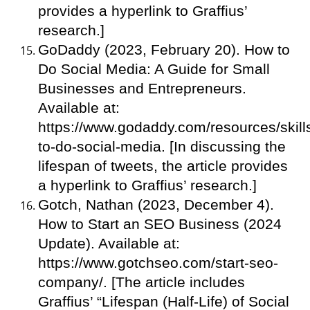
provides a hyperlink to Graffius’
research.]
GoDaddy (2023, February 20). How to
Do Social Media: A Guide for Small
Businesses and Entrepreneurs.
Available at:
https://www.godaddy.com/resources/skill
to-do-social-media. [In discussing the
lifespan of tweets, the article provides
a hyperlink to Graffius’ research.]
Gotch, Nathan (2023, December 4).
How to Start an SEO Business (2024
Update). Available at:
https://www.gotchseo.com/start-seo-
company/. [The article includes
Graffius’ “Lifespan (Half-Life) of Social