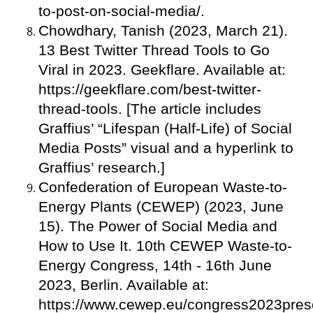
to-post-on-social-media/.
Chowdhary, Tanish (2023, March 21).
13 Best Twitter Thread Tools to Go
Viral in 2023. Geekflare. Available at:
https://geekflare.com/best-twitter-
thread-tools. [The article includes
Graffius’ “Lifespan (Half-Life) of Social
Media Posts” visual and a hyperlink to
Graffius’ research.]
Confederation of European Waste-to-
Energy Plants (CEWEP) (2023, June
15). The Power of Social Media and
How to Use It. 10th CEWEP Waste-to-
Energy Congress, 14th - 16th June
2023, Berlin. Available at:
https://www.cewep.eu/congress2023prese