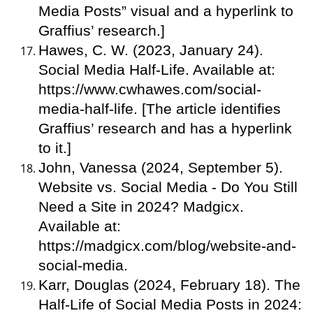
Media Posts” visual and a hyperlink to
Graffius’ research.]
Hawes, C. W. (2023, January 24).
Social Media Half-Life. Available at:
https://www.cwhawes.com/social-
media-half-life. [The article identifies
Graffius’ research and has a hyperlink
to it.]
John, Vanessa (2024, September 5).
Website vs. Social Media - Do You Still
Need a Site in 2024? Madgicx.
Available at:
https://madgicx.com/blog/website-and-
social-media.
Karr, Douglas (2024, February 18). The
Half-Life of Social Media Posts in 2024: