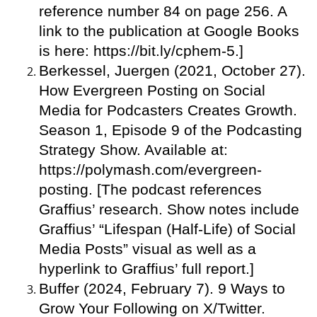
reference number 84 on page 256. A
link to the publication at Google Books
is here: https://bit.ly/cphem-5.]
Berkessel, Juergen (2021, October 27).
How Evergreen Posting on Social
Media for Podcasters Creates Growth.
Season 1, Episode 9 of the Podcasting
Strategy Show. Available at:
https://polymash.com/evergreen-
posting. [The podcast references
Graffius’ research. Show notes include
Graffius’ “Lifespan (Half-Life) of Social
Media Posts” visual as well as a
hyperlink to Graffius’ full report.]
Buffer (2024, February 7). 9 Ways to
Grow Your Following on X/Twitter.