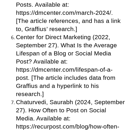
Posts. Available at:
https://dmcenter.com/march-2024/.
[The article references, and has a link
to, Graffius’ research.]
Center for Direct Marketing (2022,
September 27). What Is the Average
Lifespan of a Blog or Social Media
Post? Available at:
https://dmcenter.com/lifespan-of-a-
post. [The article includes data from
Graffius and a hyperlink to his
research.]
Chaturvedi, Saurabh (2024, September
27). How Often to Post on Social
Media. Available at:
https://recurpost.com/blog/how-often-