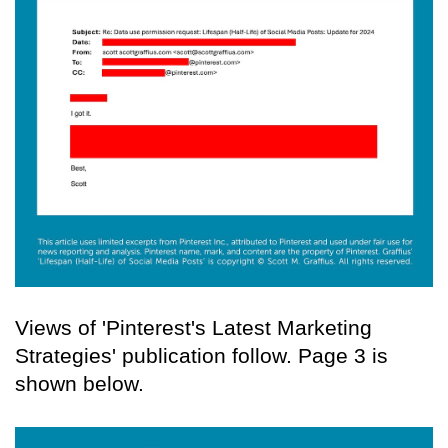
Views of 'Pinterest's Latest Marketing
Strategies' publication follow. Page 3 is
shown below.