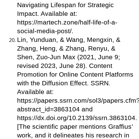
Navigating Lifespan for Strategic
Impact. Available at:
https://martech.zone/half-life-of-a-
social-media-post/.
Lin, Yunduan, & Wang, Mengxin, &
Zhang, Heng, & Zhang, Renyu, &
Shen, Zuo-Jun Max (2021, June 9;
revised 2023, June 28). Content
Promotion for Online Content Platforms
with the Diffusion Effect. SSRN.
Available at:
https://papers.ssrn.com/sol3/papers.cfm
abstract_id=3863104 and
https://dx.doi.org/10.2139/ssrn.3863104.
[The scientific paper mentions Graffius’
work, and it delineates his research in