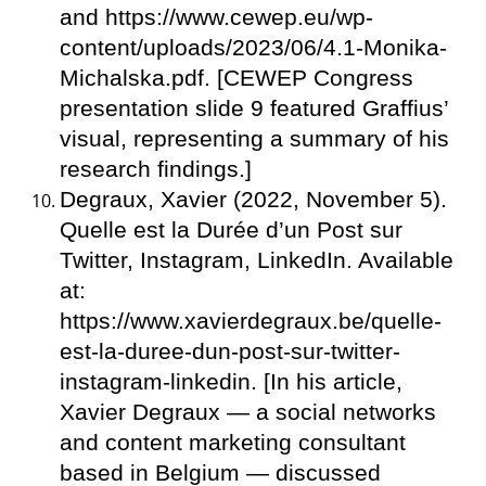
and https://www.cewep.eu/wp-
content/uploads/2023/06/4.1-Monika-
Michalska.pdf. [CEWEP Congress
presentation slide 9 featured Graffius’
visual, representing a summary of his
research findings.]
Degraux, Xavier (2022, November 5).
Quelle est la Durée d’un Post sur
Twitter, Instagram, LinkedIn. Available
at:
https://www.xavierdegraux.be/quelle-
est-la-duree-dun-post-sur-twitter-
instagram-linkedin. [In his article,
Xavier Degraux — a social networks
and content marketing consultant
based in Belgium — discussed