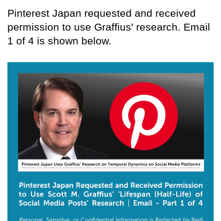
Pinterest Japan requested and received
permission to use Graffius' research. Email
1 of 4 is shown below.