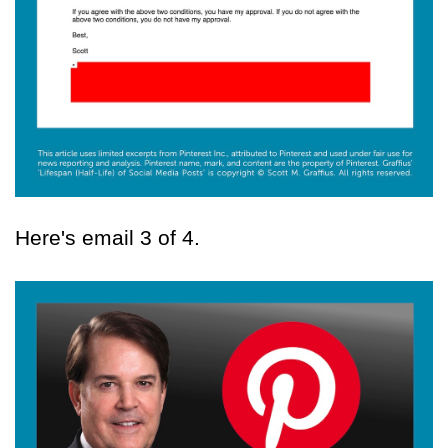
Here's email 3 of 4.