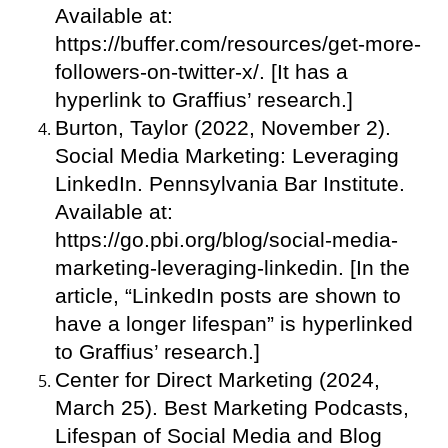
Available at:
https://buffer.com/resources/get-more-
followers-on-twitter-x/. [It has a
hyperlink to Graffius’ research.]
Burton, Taylor (2022, November 2).
Social Media Marketing: Leveraging
LinkedIn. Pennsylvania Bar Institute.
Available at:
https://go.pbi.org/blog/social-media-
marketing-leveraging-linkedin. [In the
article, “LinkedIn posts are shown to
have a longer lifespan” is hyperlinked
to Graffius’ research.]
Center for Direct Marketing (2024,
March 25). Best Marketing Podcasts,
Lifespan of Social Media and Blog