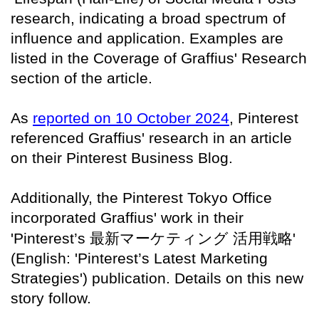
research, indicating a broad spectrum of
influence and application. Examples are
listed in the Coverage of Graffius' Research
section of the article.
As
reported on 10 October 2024
, Pinterest
referenced Graffius' research in an article
on their Pinterest Business Blog.
Additionally, the Pinterest Tokyo Office
incorporated Graffius' work in their
'Pinterest’s
最新マーケティング
活用戦略
'
(English: 'Pinterest’s Latest Marketing
Strategies') publication. Details on this new
story follow.