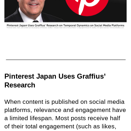
Pinterest Japan Uses Graffius’
Research
When content is published on social media
platforms, relevance and engagement have
a limited lifespan. Most posts receive half
of their total engagement (such as likes,