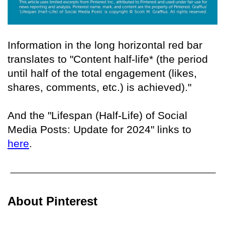
Information in the long horizontal red bar
translates to "Content half-life* (the period
until half of the total engagement (likes,
shares, comments, etc.) is achieved)."
And the "Lifespan (Half-Life) of Social
Media Posts: Update for 2024" links to
here
.
About Pinterest