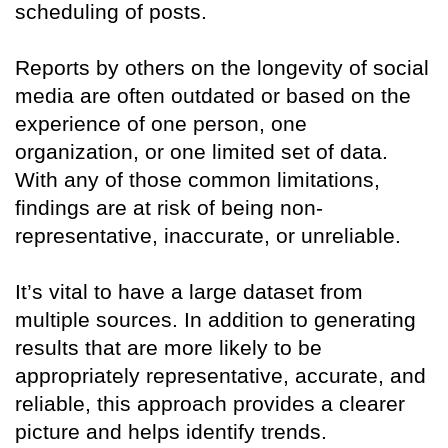
scheduling of posts.
Reports by others on the longevity of social
media are often outdated or based on the
experience of one person, one
organization, or one limited set of data.
With any of those common limitations,
findings are at risk of being non-
representative, inaccurate, or unreliable.
It’s vital to have a large dataset from
multiple sources. In addition to generating
results that are more likely to be
appropriately representative, accurate, and
reliable, this approach provides a clearer
picture and helps identify trends.