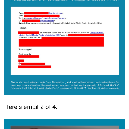
Here's email 2 of 4.