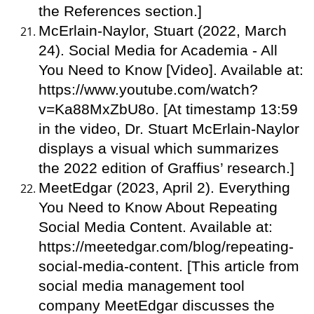
the References section.]
McErlain-Naylor, Stuart (2022, March
24). Social Media for Academia - All
You Need to Know [Video]. Available at:
https://www.youtube.com/watch?
v=Ka88MxZbU8o. [At timestamp 13:59
in the video, Dr. Stuart McErlain-Naylor
displays a visual which summarizes
the 2022 edition of Graffius’ research.]
MeetEdgar (2023, April 2). Everything
You Need to Know About Repeating
Social Media Content. Available at:
https://meetedgar.com/blog/repeating-
social-media-content. [This article from
social media management tool
company MeetEdgar discusses the