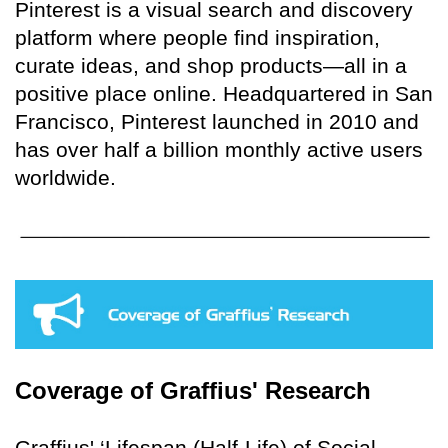
Pinterest is a visual search and discovery
platform where people find inspiration,
curate ideas, and shop products—all in a
positive place online. Headquartered in San
Francisco, Pinterest launched in 2010 and
has over half a billion monthly active users
worldwide.
Coverage of Graffius' Research
Graffius' ‘Lifespan (Half-Life) of Social