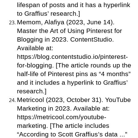
lifespan of posts and it has a hyperlink
to Graffius’ research.]
Memom, Alafiya (2023, June 14).
Master the Art of Using Pinterest for
Blogging in 2023. ContentStudio.
Available at:
https://blog.contentstudio.io/pinterest-
for-blogging. [The article rounds up the
half-life of Pinterest pins as “4 months”
and it includes a hyperlink to Graffius’
research.]
Metricool (2023, October 31). YouTube
Marketing in 2023. Available at:
https://metricool.com/youtube-
marketing. [The article includes
“According to Scott Graffius’s data ...”