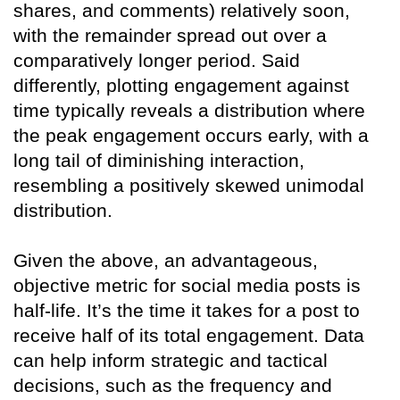
shares, and comments) relatively soon,
with the remainder spread out over a
comparatively longer period. Said
differently, plotting engagement against
time typically reveals a distribution where
the peak engagement occurs early, with a
long tail of diminishing interaction,
resembling a positively skewed unimodal
distribution.
Given the above, an advantageous,
objective metric for social media posts is
half-life. It’s the time it takes for a post to
receive half of its total engagement. Data
can help inform strategic and tactical
decisions, such as the frequency and