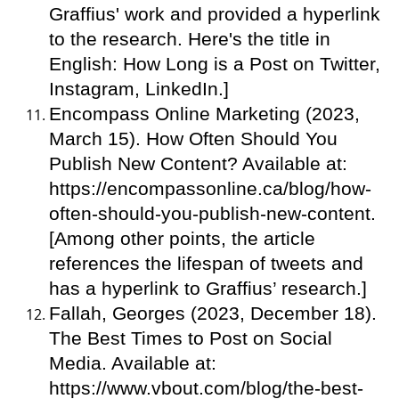
Graffius' work and provided a hyperlink
to the research. Here's the title in
English: How Long is a Post on Twitter,
Instagram, LinkedIn.]
Encompass Online Marketing (2023,
March 15). How Often Should You
Publish New Content? Available at:
https://encompassonline.ca/blog/how-
often-should-you-publish-new-content.
[Among other points, the article
references the lifespan of tweets and
has a hyperlink to Graffius’ research.]
Fallah, Georges (2023, December 18).
The Best Times to Post on Social
Media. Available at:
https://www.vbout.com/blog/the-best-