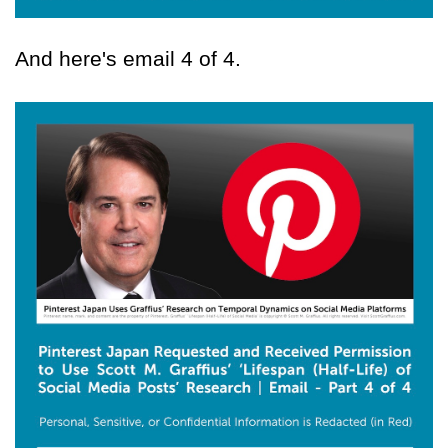
And here's email 4 of 4.