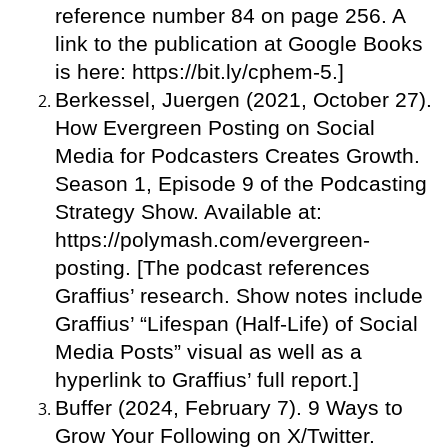
reference number 84 on page 256. A
link to the publication at Google Books
is here: https://bit.ly/cphem-5.]
Berkessel, Juergen (2021, October 27).
How Evergreen Posting on Social
Media for Podcasters Creates Growth.
Season 1, Episode 9 of the Podcasting
Strategy Show. Available at:
https://polymash.com/evergreen-
posting. [The podcast references
Graffius’ research. Show notes include
Graffius’ “Lifespan (Half-Life) of Social
Media Posts” visual as well as a
hyperlink to Graffius’ full report.]
Buffer (2024, February 7). 9 Ways to
Grow Your Following on X/Twitter.