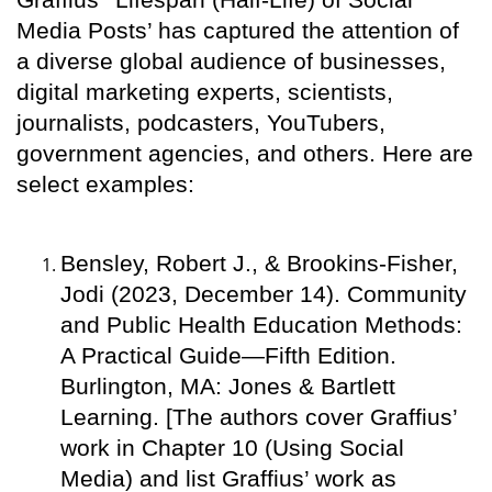
Media Posts’ has captured the attention of
a diverse global audience of businesses,
digital marketing experts, scientists,
journalists, podcasters, YouTubers,
government agencies, and others. Here are
select examples:
Bensley, Robert J., & Brookins-Fisher,
Jodi (2023, December 14). Community
and Public Health Education Methods:
A Practical Guide—Fifth Edition.
Burlington, MA: Jones & Bartlett
Learning. [The authors cover Graffius’
work in Chapter 10 (Using Social
Media) and list Graffius’ work as