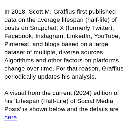
In 2018, Scott M. Graffius first published
data on the average lifespan (half-life) of
posts on Snapchat, X (formerly Twitter),
Facebook, Instagram, LinkedIn, YouTube,
Pinterest, and blogs based on a large
dataset of multiple, diverse sources.
Algorithms and other factors on platforms
change over time. For that reason, Graffius
periodically updates his analysis.
A visual from the current (2024) edition of
his ‘Lifespan (Half-Life) of Social Media
Posts’ is shown below and the details are
here
.