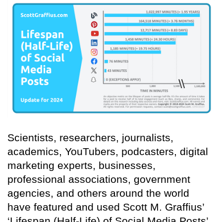
Scientists, researchers, journalists,
academics, YouTubers, podcasters, digital
marketing experts, businesses,
professional associations, government
agencies, and others around the world
have featured and used Scott M. Graffius’
‘Lifespan (Half-Life) of Social Media Posts’