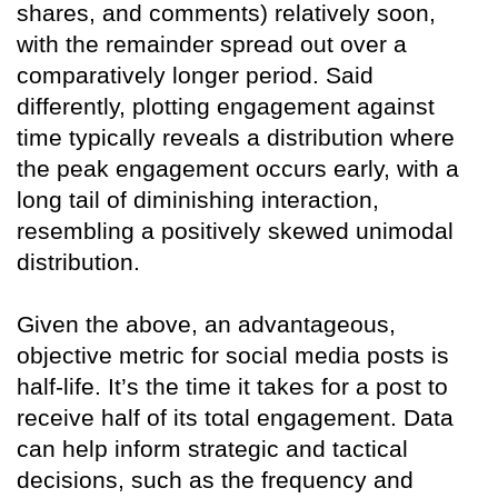
shares, and comments) relatively soon,
with the remainder spread out over a
comparatively longer period. Said
differently, plotting engagement against
time typically reveals a distribution where
the peak engagement occurs early, with a
long tail of diminishing interaction,
resembling a positively skewed unimodal
distribution.
Given the above, an advantageous,
objective metric for social media posts is
half-life. It’s the time it takes for a post to
receive half of its total engagement. Data
can help inform strategic and tactical
decisions, such as the frequency and