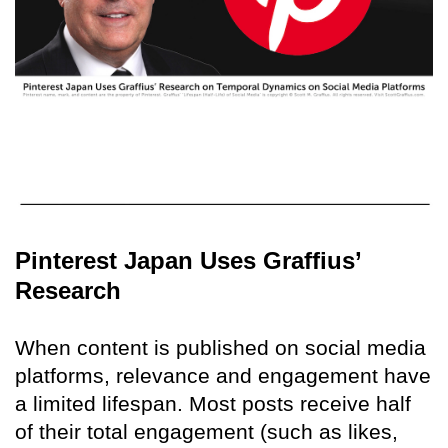
Pinterest Japan Uses Graffius’
Research
When content is published on social media
platforms, relevance and engagement have
a limited lifespan. Most posts receive half
of their total engagement (such as likes,