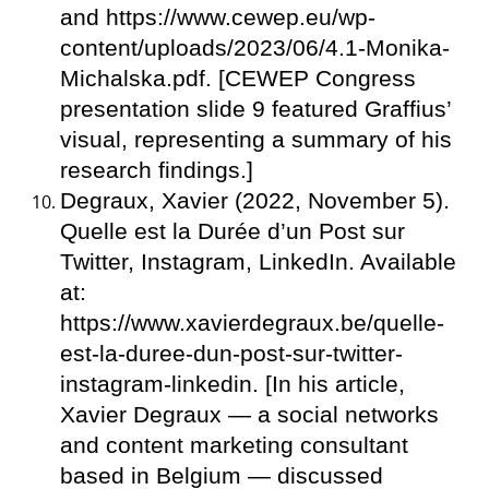
and https://www.cewep.eu/wp-
content/uploads/2023/06/4.1-Monika-
Michalska.pdf. [CEWEP Congress
presentation slide 9 featured Graffius’
visual, representing a summary of his
research findings.]
Degraux, Xavier (2022, November 5).
Quelle est la Durée d’un Post sur
Twitter, Instagram, LinkedIn. Available
at:
https://www.xavierdegraux.be/quelle-
est-la-duree-dun-post-sur-twitter-
instagram-linkedin. [In his article,
Xavier Degraux — a social networks
and content marketing consultant
based in Belgium — discussed