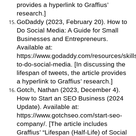
provides a hyperlink to Graffius’
research.]
GoDaddy (2023, February 20). How to
Do Social Media: A Guide for Small
Businesses and Entrepreneurs.
Available at:
https://www.godaddy.com/resources/skill
to-do-social-media. [In discussing the
lifespan of tweets, the article provides
a hyperlink to Graffius’ research.]
Gotch, Nathan (2023, December 4).
How to Start an SEO Business (2024
Update). Available at:
https://www.gotchseo.com/start-seo-
company/. [The article includes
Graffius’ “Lifespan (Half-Life) of Social