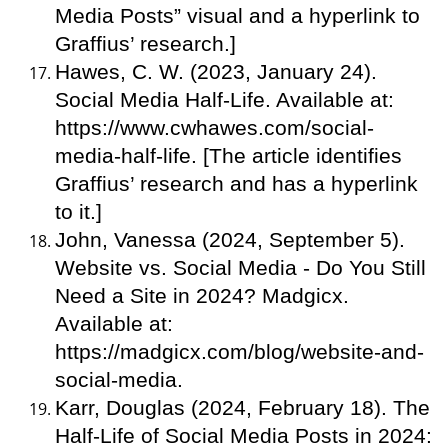
Media Posts” visual and a hyperlink to
Graffius’ research.]
Hawes, C. W. (2023, January 24).
Social Media Half-Life. Available at:
https://www.cwhawes.com/social-
media-half-life. [The article identifies
Graffius’ research and has a hyperlink
to it.]
John, Vanessa (2024, September 5).
Website vs. Social Media - Do You Still
Need a Site in 2024? Madgicx.
Available at:
https://madgicx.com/blog/website-and-
social-media.
Karr, Douglas (2024, February 18). The
Half-Life of Social Media Posts in 2024: