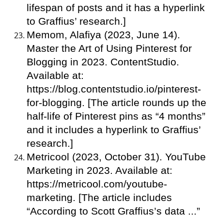
lifespan of posts and it has a hyperlink
to Graffius’ research.]
Memom, Alafiya (2023, June 14).
Master the Art of Using Pinterest for
Blogging in 2023. ContentStudio.
Available at:
https://blog.contentstudio.io/pinterest-
for-blogging. [The article rounds up the
half-life of Pinterest pins as “4 months”
and it includes a hyperlink to Graffius’
research.]
Metricool (2023, October 31). YouTube
Marketing in 2023. Available at:
https://metricool.com/youtube-
marketing. [The article includes
“According to Scott Graffius’s data ...”