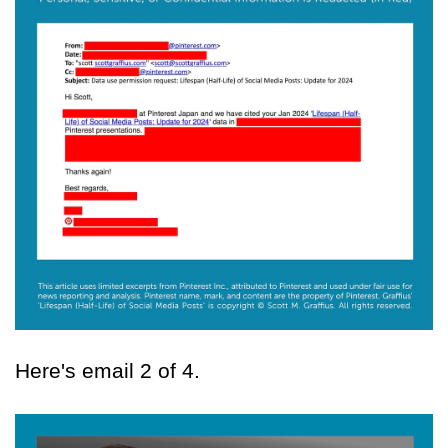
Here's email 2 of 4.