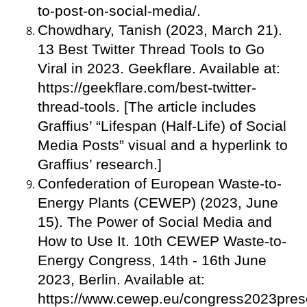
to-post-on-social-media/.
Chowdhary, Tanish (2023, March 21).
13 Best Twitter Thread Tools to Go
Viral in 2023. Geekflare. Available at:
https://geekflare.com/best-twitter-
thread-tools. [The article includes
Graffius’ “Lifespan (Half-Life) of Social
Media Posts” visual and a hyperlink to
Graffius’ research.]
Confederation of European Waste-to-
Energy Plants (CEWEP) (2023, June
15). The Power of Social Media and
How to Use It. 10th CEWEP Waste-to-
Energy Congress, 14th - 16th June
2023, Berlin. Available at:
https://www.cewep.eu/congress2023prese