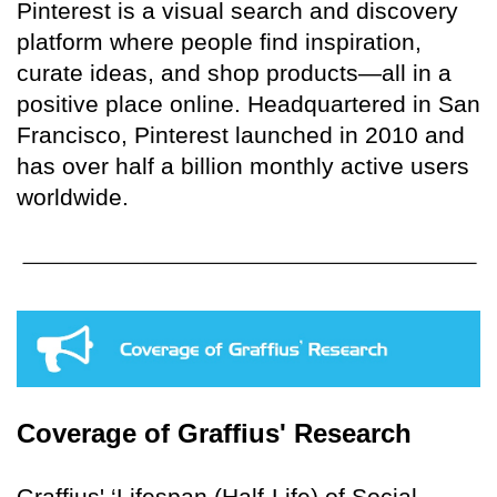
Pinterest is a visual search and discovery
platform where people find inspiration,
curate ideas, and shop products—all in a
positive place online. Headquartered in San
Francisco, Pinterest launched in 2010 and
has over half a billion monthly active users
worldwide.
Coverage of Graffius' Research
Graffius' ‘Lifespan (Half-Life) of Social