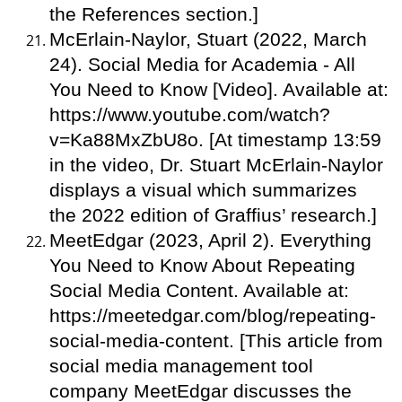
the References section.]
McErlain-Naylor, Stuart (2022, March
24). Social Media for Academia - All
You Need to Know [Video]. Available at:
https://www.youtube.com/watch?
v=Ka88MxZbU8o. [At timestamp 13:59
in the video, Dr. Stuart McErlain-Naylor
displays a visual which summarizes
the 2022 edition of Graffius’ research.]
MeetEdgar (2023, April 2). Everything
You Need to Know About Repeating
Social Media Content. Available at:
https://meetedgar.com/blog/repeating-
social-media-content. [This article from
social media management tool
company MeetEdgar discusses the