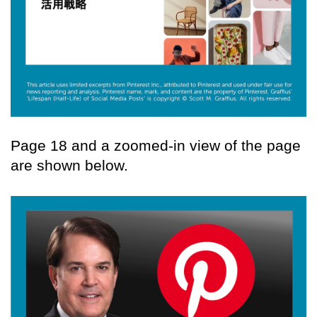
Page 18 and a zoomed-in view of the page
are shown below.