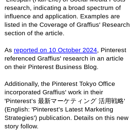
research, indicating a broad spectrum of
influence and application. Examples are
listed in the Coverage of Graffius' Research
section of the article.
As
reported on 10 October 2024
, Pinterest
referenced Graffius' research in an article
on their Pinterest Business Blog.
Additionally, the Pinterest Tokyo Office
incorporated Graffius' work in their
'Pinterest’s
最新マーケティング
活用戦略
'
(English: 'Pinterest’s Latest Marketing
Strategies') publication. Details on this new
story follow.