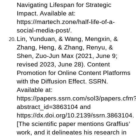
Navigating Lifespan for Strategic
Impact. Available at:
https://martech.zone/half-life-of-a-
social-media-post/.
Lin, Yunduan, & Wang, Mengxin, &
Zhang, Heng, & Zhang, Renyu, &
Shen, Zuo-Jun Max (2021, June 9;
revised 2023, June 28). Content
Promotion for Online Content Platforms
with the Diffusion Effect. SSRN.
Available at:
https://papers.ssrn.com/sol3/papers.cfm
abstract_id=3863104 and
https://dx.doi.org/10.2139/ssrn.3863104.
[The scientific paper mentions Graffius’
work, and it delineates his research in