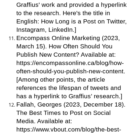
Graffius' work and provided a hyperlink
to the research. Here's the title in
English: How Long is a Post on Twitter,
Instagram, LinkedIn.]
Encompass Online Marketing (2023,
March 15). How Often Should You
Publish New Content? Available at:
https://encompassonline.ca/blog/how-
often-should-you-publish-new-content.
[Among other points, the article
references the lifespan of tweets and
has a hyperlink to Graffius’ research.]
Fallah, Georges (2023, December 18).
The Best Times to Post on Social
Media. Available at:
https://www.vbout.com/blog/the-best-