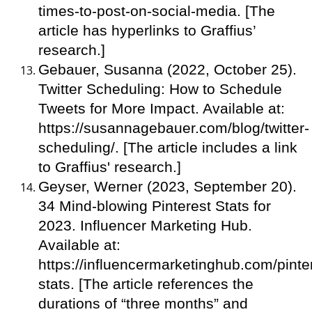
times-to-post-on-social-media. [The
article has hyperlinks to Graffius’
research.]
Gebauer, Susanna (2022, October 25).
Twitter Scheduling: How to Schedule
Tweets for More Impact. Available at:
https://susannagebauer.com/blog/twitter-
scheduling/. [The article includes a link
to Graffius' research.]
Geyser, Werner (2023, September 20).
34 Mind-blowing Pinterest Stats for
2023. Influencer Marketing Hub.
Available at:
https://influencermarketinghub.com/pinte
stats. [The article references the
durations of “three months” and