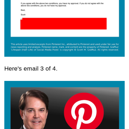
Here's email 3 of 4.