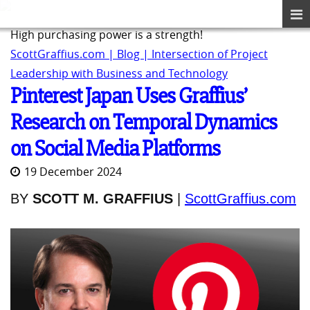
High purchasing power is a strength!
ScottGraffius.com | Blog | Intersection of Project
Leadership with Business and Technology
Pinterest Japan Uses Graffius’
Research on Temporal Dynamics
on Social Media Platforms
19 December 2024
BY
SCOTT M. GRAFFIUS
|
ScottGraffius.com