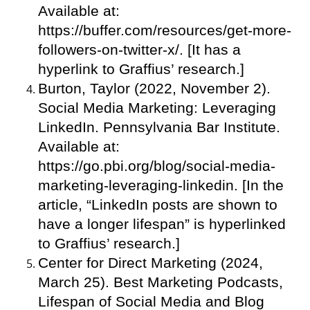
Available at:
https://buffer.com/resources/get-more-
followers-on-twitter-x/. [It has a
hyperlink to Graffius’ research.]
Burton, Taylor (2022, November 2).
Social Media Marketing: Leveraging
LinkedIn. Pennsylvania Bar Institute.
Available at:
https://go.pbi.org/blog/social-media-
marketing-leveraging-linkedin. [In the
article, “LinkedIn posts are shown to
have a longer lifespan” is hyperlinked
to Graffius’ research.]
Center for Direct Marketing (2024,
March 25). Best Marketing Podcasts,
Lifespan of Social Media and Blog