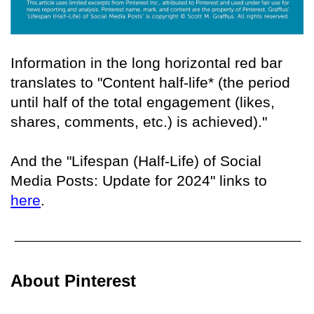
Information in the long horizontal red bar
translates to "Content half-life* (the period
until half of the total engagement (likes,
shares, comments, etc.) is achieved)."
And the "Lifespan (Half-Life) of Social
Media Posts: Update for 2024" links to
here
.
About Pinterest