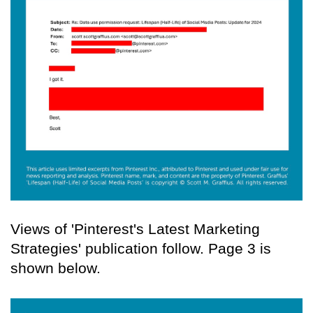
Views of 'Pinterest's Latest Marketing
Strategies' publication follow. Page 3 is
shown below.