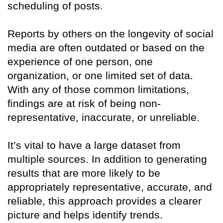
scheduling of posts.
Reports by others on the longevity of social
media are often outdated or based on the
experience of one person, one
organization, or one limited set of data.
With any of those common limitations,
findings are at risk of being non-
representative, inaccurate, or unreliable.
It’s vital to have a large dataset from
multiple sources. In addition to generating
results that are more likely to be
appropriately representative, accurate, and
reliable, this approach provides a clearer
picture and helps identify trends.