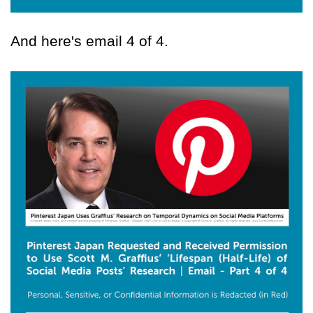
And here's email 4 of 4.