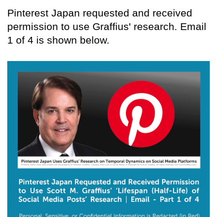
Pinterest Japan requested and received
permission to use Graffius' research. Email
1 of 4 is shown below.