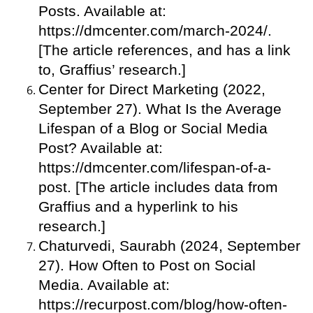
Posts. Available at:
https://dmcenter.com/march-2024/.
[The article references, and has a link
to, Graffius’ research.]
Center for Direct Marketing (2022,
September 27). What Is the Average
Lifespan of a Blog or Social Media
Post? Available at:
https://dmcenter.com/lifespan-of-a-
post. [The article includes data from
Graffius and a hyperlink to his
research.]
Chaturvedi, Saurabh (2024, September
27). How Often to Post on Social
Media. Available at:
https://recurpost.com/blog/how-often-