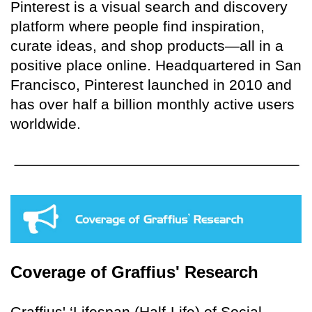
Pinterest is a visual search and discovery
platform where people find inspiration,
curate ideas, and shop products—all in a
positive place online. Headquartered in San
Francisco, Pinterest launched in 2010 and
has over half a billion monthly active users
worldwide.
Coverage of Graffius' Research
Graffius' ‘Lifespan (Half-Life) of Social