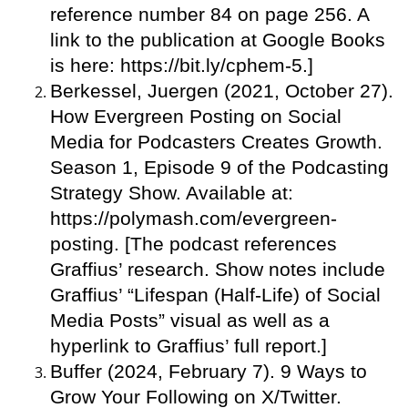
reference number 84 on page 256. A
link to the publication at Google Books
is here: https://bit.ly/cphem-5.]
Berkessel, Juergen (2021, October 27).
How Evergreen Posting on Social
Media for Podcasters Creates Growth.
Season 1, Episode 9 of the Podcasting
Strategy Show. Available at:
https://polymash.com/evergreen-
posting. [The podcast references
Graffius’ research. Show notes include
Graffius’ “Lifespan (Half-Life) of Social
Media Posts” visual as well as a
hyperlink to Graffius’ full report.]
Buffer (2024, February 7). 9 Ways to
Grow Your Following on X/Twitter.