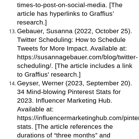
times-to-post-on-social-media. [The
article has hyperlinks to Graffius’
research.]
Gebauer, Susanna (2022, October 25).
Twitter Scheduling: How to Schedule
Tweets for More Impact. Available at:
https://susannagebauer.com/blog/twitter-
scheduling/. [The article includes a link
to Graffius' research.]
Geyser, Werner (2023, September 20).
34 Mind-blowing Pinterest Stats for
2023. Influencer Marketing Hub.
Available at:
https://influencermarketinghub.com/pinte
stats. [The article references the
durations of “three months” and