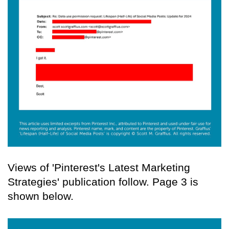
Views of 'Pinterest's Latest Marketing
Strategies' publication follow. Page 3 is
shown below.