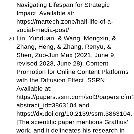
Navigating Lifespan for Strategic
Impact. Available at:
https://martech.zone/half-life-of-a-
social-media-post/.
Lin, Yunduan, & Wang, Mengxin, &
Zhang, Heng, & Zhang, Renyu, &
Shen, Zuo-Jun Max (2021, June 9;
revised 2023, June 28). Content
Promotion for Online Content Platforms
with the Diffusion Effect. SSRN.
Available at:
https://papers.ssrn.com/sol3/papers.cfm
abstract_id=3863104 and
https://dx.doi.org/10.2139/ssrn.3863104.
[The scientific paper mentions Graffius’
work, and it delineates his research in