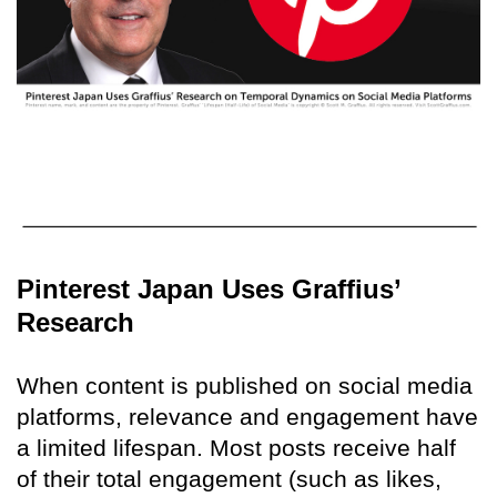
Pinterest Japan Uses Graffius’
Research
When content is published on social media
platforms, relevance and engagement have
a limited lifespan. Most posts receive half
of their total engagement (such as likes,