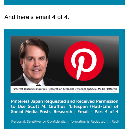
And here's email 4 of 4.