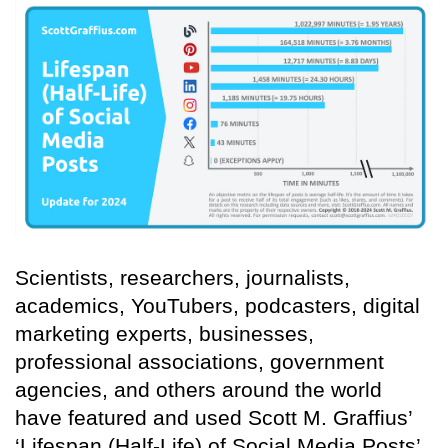
Scientists, researchers, journalists,
academics, YouTubers, podcasters, digital
marketing experts, businesses,
professional associations, government
agencies, and others around the world
have featured and used Scott M. Graffius’
‘Lifespan (Half-Life) of Social Media Posts’