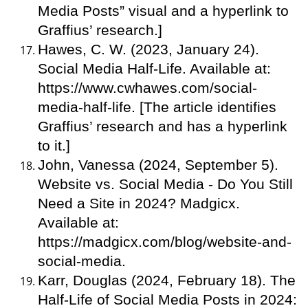
Media Posts” visual and a hyperlink to
Graffius’ research.]
Hawes, C. W. (2023, January 24).
Social Media Half-Life. Available at:
https://www.cwhawes.com/social-
media-half-life. [The article identifies
Graffius’ research and has a hyperlink
to it.]
John, Vanessa (2024, September 5).
Website vs. Social Media - Do You Still
Need a Site in 2024? Madgicx.
Available at:
https://madgicx.com/blog/website-and-
social-media.
Karr, Douglas (2024, February 18). The
Half-Life of Social Media Posts in 2024: