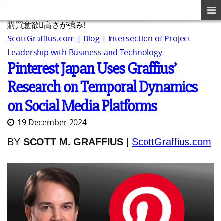
購買意欲􏰀高さが強み!
ScottGraffius.com | Blog | Intersection of Project
Leadership with Business and Technology
Pinterest Japan Uses Graffius’
Research on Temporal Dynamics
on Social Media Platforms
19 December 2024
BY
SCOTT M. GRAFFIUS
|
ScottGraffius.com