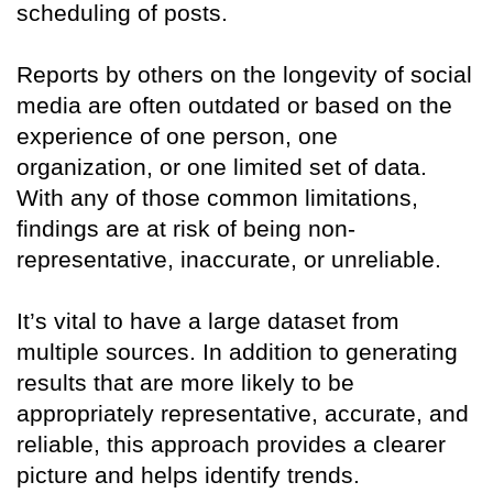
scheduling of posts.
Reports by others on the longevity of social
media are often outdated or based on the
experience of one person, one
organization, or one limited set of data.
With any of those common limitations,
findings are at risk of being non-
representative, inaccurate, or unreliable.
It’s vital to have a large dataset from
multiple sources. In addition to generating
results that are more likely to be
appropriately representative, accurate, and
reliable, this approach provides a clearer
picture and helps identify trends.