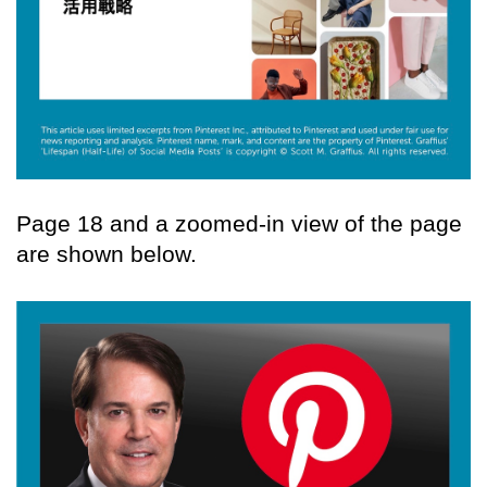
Page 18 and a zoomed-in view of the page
are shown below.