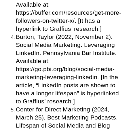
Available at:
https://buffer.com/resources/get-more-
followers-on-twitter-x/. [It has a
hyperlink to Graffius’ research.]
Burton, Taylor (2022, November 2).
Social Media Marketing: Leveraging
LinkedIn. Pennsylvania Bar Institute.
Available at:
https://go.pbi.org/blog/social-media-
marketing-leveraging-linkedin. [In the
article, “LinkedIn posts are shown to
have a longer lifespan” is hyperlinked
to Graffius’ research.]
Center for Direct Marketing (2024,
March 25). Best Marketing Podcasts,
Lifespan of Social Media and Blog