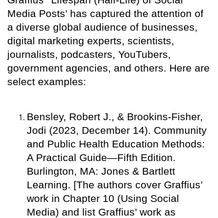
Media Posts’ has captured the attention of
a diverse global audience of businesses,
digital marketing experts, scientists,
journalists, podcasters, YouTubers,
government agencies, and others. Here are
select examples:
Bensley, Robert J., & Brookins-Fisher,
Jodi (2023, December 14). Community
and Public Health Education Methods:
A Practical Guide—Fifth Edition.
Burlington, MA: Jones & Bartlett
Learning. [The authors cover Graffius’
work in Chapter 10 (Using Social
Media) and list Graffius’ work as