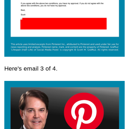
Here's email 3 of 4.