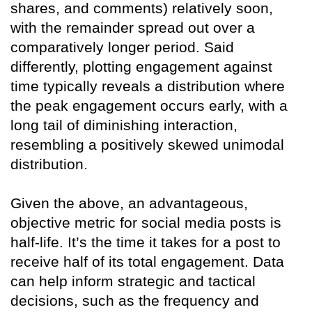
shares, and comments) relatively soon,
with the remainder spread out over a
comparatively longer period. Said
differently, plotting engagement against
time typically reveals a distribution where
the peak engagement occurs early, with a
long tail of diminishing interaction,
resembling a positively skewed unimodal
distribution.
Given the above, an advantageous,
objective metric for social media posts is
half-life. It’s the time it takes for a post to
receive half of its total engagement. Data
can help inform strategic and tactical
decisions, such as the frequency and