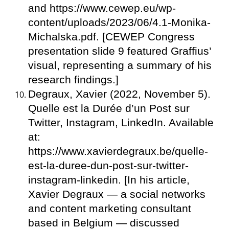
and https://www.cewep.eu/wp-
content/uploads/2023/06/4.1-Monika-
Michalska.pdf. [CEWEP Congress
presentation slide 9 featured Graffius’
visual, representing a summary of his
research findings.]
Degraux, Xavier (2022, November 5).
Quelle est la Durée d’un Post sur
Twitter, Instagram, LinkedIn. Available
at:
https://www.xavierdegraux.be/quelle-
est-la-duree-dun-post-sur-twitter-
instagram-linkedin. [In his article,
Xavier Degraux — a social networks
and content marketing consultant
based in Belgium — discussed