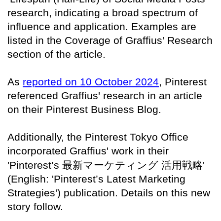
research, indicating a broad spectrum of
influence and application. Examples are
listed in the Coverage of Graffius' Research
section of the article.
As
reported on 10 October 2024
, Pinterest
referenced Graffius' research in an article
on their Pinterest Business Blog.
Additionally, the Pinterest Tokyo Office
incorporated Graffius' work in their
'Pinterest’s
最新マーケティング
活用戦略
'
(English: 'Pinterest’s Latest Marketing
Strategies') publication. Details on this new
story follow.