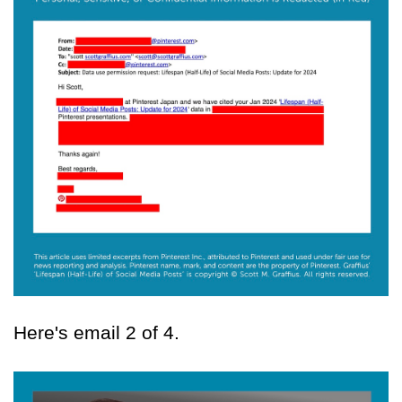
Here's email 2 of 4.