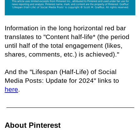
Information in the long horizontal red bar
translates to "Content half-life* (the period
until half of the total engagement (likes,
shares, comments, etc.) is achieved)."
And the "Lifespan (Half-Life) of Social
Media Posts: Update for 2024" links to
here
.
About Pinterest