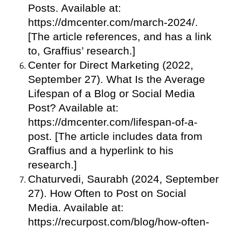
Posts. Available at:
https://dmcenter.com/march-2024/.
[The article references, and has a link
to, Graffius’ research.]
Center for Direct Marketing (2022,
September 27). What Is the Average
Lifespan of a Blog or Social Media
Post? Available at:
https://dmcenter.com/lifespan-of-a-
post. [The article includes data from
Graffius and a hyperlink to his
research.]
Chaturvedi, Saurabh (2024, September
27). How Often to Post on Social
Media. Available at:
https://recurpost.com/blog/how-often-