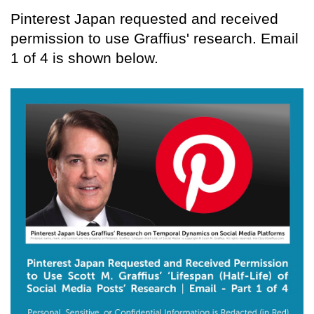
Pinterest Japan requested and received
permission to use Graffius' research. Email
1 of 4 is shown below.