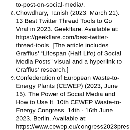
to-post-on-social-media/.
Chowdhary, Tanish (2023, March 21).
13 Best Twitter Thread Tools to Go
Viral in 2023. Geekflare. Available at:
https://geekflare.com/best-twitter-
thread-tools. [The article includes
Graffius’ “Lifespan (Half-Life) of Social
Media Posts” visual and a hyperlink to
Graffius’ research.]
Confederation of European Waste-to-
Energy Plants (CEWEP) (2023, June
15). The Power of Social Media and
How to Use It. 10th CEWEP Waste-to-
Energy Congress, 14th - 16th June
2023, Berlin. Available at:
https://www.cewep.eu/congress2023prese