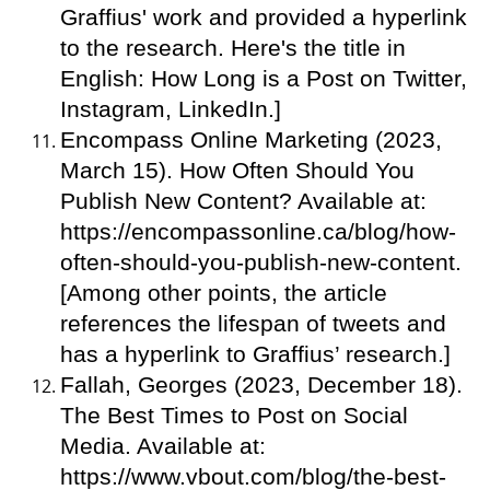
Graffius' work and provided a hyperlink
to the research. Here's the title in
English: How Long is a Post on Twitter,
Instagram, LinkedIn.]
Encompass Online Marketing (2023,
March 15). How Often Should You
Publish New Content? Available at:
https://encompassonline.ca/blog/how-
often-should-you-publish-new-content.
[Among other points, the article
references the lifespan of tweets and
has a hyperlink to Graffius’ research.]
Fallah, Georges (2023, December 18).
The Best Times to Post on Social
Media. Available at:
https://www.vbout.com/blog/the-best-