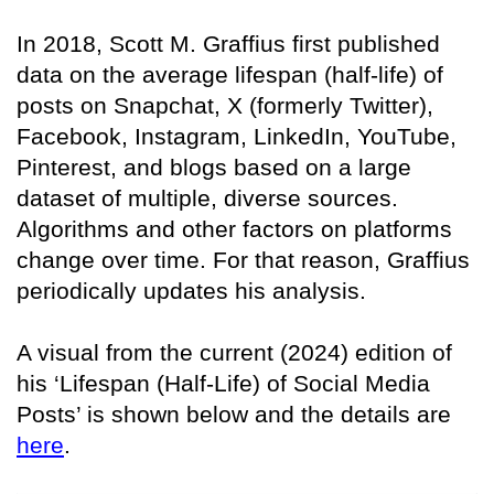
In 2018, Scott M. Graffius first published
data on the average lifespan (half-life) of
posts on Snapchat, X (formerly Twitter),
Facebook, Instagram, LinkedIn, YouTube,
Pinterest, and blogs based on a large
dataset of multiple, diverse sources.
Algorithms and other factors on platforms
change over time. For that reason, Graffius
periodically updates his analysis.
A visual from the current (2024) edition of
his ‘Lifespan (Half-Life) of Social Media
Posts’ is shown below and the details are
here
.