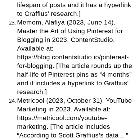
lifespan of posts and it has a hyperlink
to Graffius’ research.]
Memom, Alafiya (2023, June 14).
Master the Art of Using Pinterest for
Blogging in 2023. ContentStudio.
Available at:
https://blog.contentstudio.io/pinterest-
for-blogging. [The article rounds up the
half-life of Pinterest pins as “4 months”
and it includes a hyperlink to Graffius’
research.]
Metricool (2023, October 31). YouTube
Marketing in 2023. Available at:
https://metricool.com/youtube-
marketing. [The article includes
“According to Scott Graffius’s data ...”