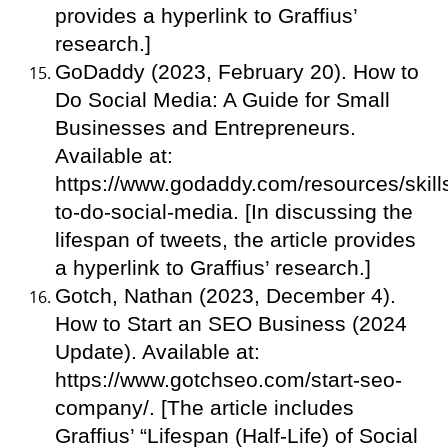
provides a hyperlink to Graffius’
research.]
GoDaddy (2023, February 20). How to
Do Social Media: A Guide for Small
Businesses and Entrepreneurs.
Available at:
https://www.godaddy.com/resources/skill
to-do-social-media. [In discussing the
lifespan of tweets, the article provides
a hyperlink to Graffius’ research.]
Gotch, Nathan (2023, December 4).
How to Start an SEO Business (2024
Update). Available at:
https://www.gotchseo.com/start-seo-
company/. [The article includes
Graffius’ “Lifespan (Half-Life) of Social