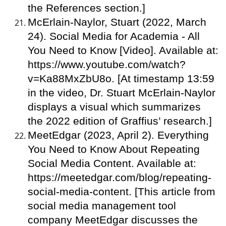
the References section.]
McErlain-Naylor, Stuart (2022, March
24). Social Media for Academia - All
You Need to Know [Video]. Available at:
https://www.youtube.com/watch?
v=Ka88MxZbU8o. [At timestamp 13:59
in the video, Dr. Stuart McErlain-Naylor
displays a visual which summarizes
the 2022 edition of Graffius’ research.]
MeetEdgar (2023, April 2). Everything
You Need to Know About Repeating
Social Media Content. Available at:
https://meetedgar.com/blog/repeating-
social-media-content. [This article from
social media management tool
company MeetEdgar discusses the