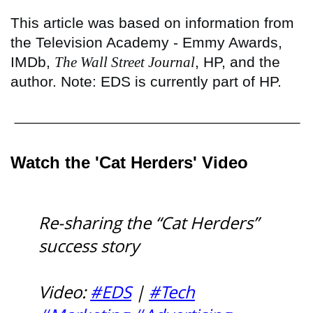
This article was based on information from
the Television Academy - Emmy Awards,
IMDb,
The Wall Street Journal
, HP, and the
author. Note: EDS is currently part of HP.
Watch the 'Cat Herders' Video
Re-sharing the “Cat Herders”
success story
Video:
#EDS
|
#Tech