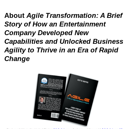
About
Agile Transformation: A Brief
Story of How an Entertainment
Company Developed New
Capabilities and Unlocked Business
Agility to Thrive in an Era of Rapid
Change