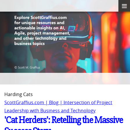
Harding Cats
ScottGraffius.com | Blog | Intersection of Project
Leadership with Business and Technology
'Cat Herders': Retelling the Massive