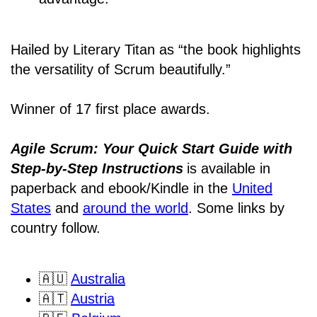
Hailed by Literary Titan as “the book highlights
the versatility of Scrum beautifully.”
Winner of 17 first place awards.
Agile Scrum: Your Quick Start Guide with
Step-by-Step Instructions
is available in
paperback and ebook/Kindle
in the
United
States
and
around the world
. Some links by
country follow.
🇦🇺
Australia
🇦🇹
Austria