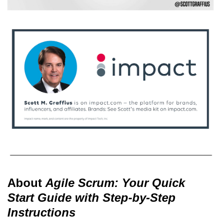
About
Agile Scrum: Your Quick
Start Guide with Step-by-Step
Instructions