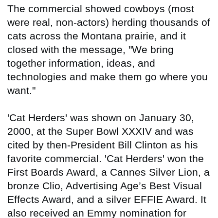
The commercial showed cowboys (most
were real, non-actors) herding thousands of
cats across the Montana prairie, and it
closed with the message, "We bring
together information, ideas, and
technologies and make them go where you
want."
'Cat Herders' was shown on January 30,
2000, at the Super Bowl XXXIV and was
cited by then-President Bill Clinton as his
favorite commercial. 'Cat Herders' won the
First Boards Award, a Cannes Silver Lion, a
bronze Clio, Advertising Age’s Best Visual
Effects Award, and a silver EFFIE Award. It
also received an Emmy nomination for