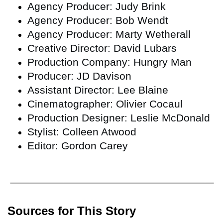
Agency Producer: Judy Brink
Agency Producer: Bob Wendt
Agency Producer: Marty Wetherall
Creative Director: David Lubars
Production Company: Hungry Man
Producer: JD Davison
Assistant Director: Lee Blaine
Cinematographer: Olivier Cocaul
Production Designer: Leslie McDonald
Stylist: Colleen Atwood
Editor: Gordon Carey
Sources for This Story