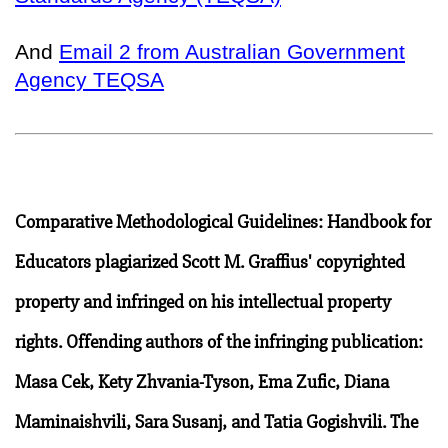
And
Email 2 from Australian Government
Agency TEQSA
Comparative Methodological Guidelines: Handbook for
Educators plagiarized Scott M. Graffius' copyrighted
property and infringed on his intellectual property
rights. Offending authors of the infringing publication:
Masa Cek, Kety Zhvania-Tyson, Ema Zufic, Diana
Maminaishvili, Sara Susanj, and Tatia Gogishvili. The