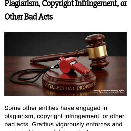
Plagiarism, Copyright Infringement, or
Other Bad Acts
Some other entities have engaged in
plagiarism, copyright infringement, or other
bad acts. Graffius vigorously enforces and