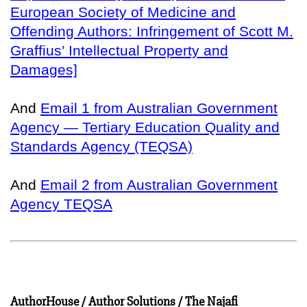
European Society of Medicine and
Offending Authors: Infringement of Scott M.
Graffius’ Intellectual Property and
Damages]
And
Email 1 from Australian Government
Agency — Tertiary Education Quality and
Standards Agency (TEQSA)
And
Email 2 from Australian Government
Agency TEQSA
AuthorHouse / Author Solutions / The Najafi