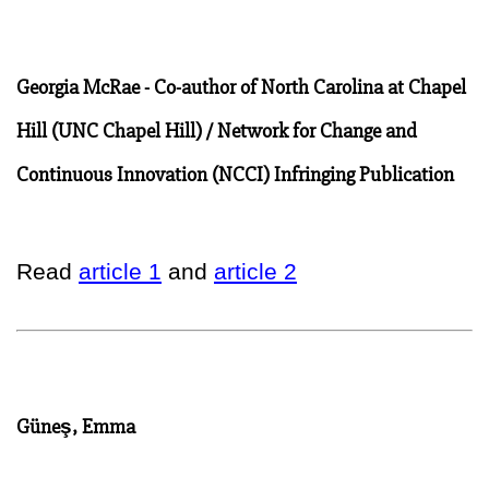
Georgia McRae - Co-author of North Carolina at Chapel
Hill (UNC Chapel Hill) / Network for Change and
Continuous Innovation (NCCI) Infringing Publication
Read
article 1
and
article 2
Güneş, Emma