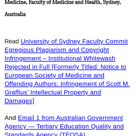
Medicine, Faculty of Medicine and Health, Sydney,
Australia
University of Sydney Faculty Commit
Read
Egregious Plagiarism and Copyright
Infringement – Institutional Whitewash
Rejected in Full [Formerly Titled: Notice to
European Society of Medicine and
Offending Authors: Infringement of Scott M.
Graffius’ Intellectual Property and
Damages]
And
Email 1 from Australian Government
Agency — Tertiary Education Quality and
Standards Agency (TEQSA)