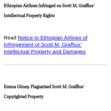
Ethiopian Airlines Infringed on Scott M. Graffius'
Intellectual Property Rights
Read
Notice to Ethiopian Airlines of
Infringement of Scott M. Graffius’
Intellectual Property and Damages
Emma Güneş Plagiarized Scott M. Graffius'
Copyrighted Property