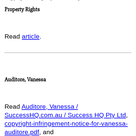
Property Rights
Read
article
.
Auditore, Vanessa
Read
Auditore, Vanessa /
SuccessHQ.com.au / Success HQ Pty Ltd
,
copyright-infringement-notice-for-vanessa-
auditore.pdf
, and