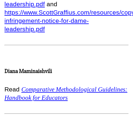
leadership.pdf
and
https://www.ScottGraffius.com/resources/copy
infringement-notice-for-dame-
leadership.pdf
Diana Maminaishvili
Read
Comparative Methodological Guidelines:
Handbook for Educators