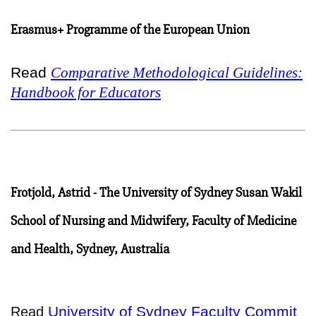
Erasmus+ Programme of the European Union
Read
Comparative Methodological Guidelines:
Handbook for Educators
Frotjold, Astrid - The University of Sydney Susan Wakil
School of Nursing and Midwifery, Faculty of Medicine
and Health, Sydney, Australia
University of Sydney Faculty Commit
Read