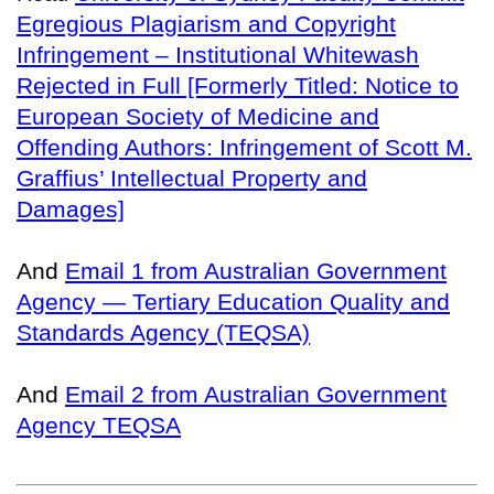
Egregious Plagiarism and Copyright
Infringement – Institutional Whitewash
Rejected in Full [Formerly Titled: Notice to
European Society of Medicine and
Offending Authors: Infringement of Scott M.
Graffius’ Intellectual Property and
Damages]
And
Email 1 from Australian Government
Agency — Tertiary Education Quality and
Standards Agency (TEQSA)
And
Email 2 from Australian Government
Agency TEQSA