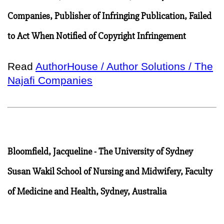
Companies, Publisher of Infringing Publication, Failed
to Act When Notified of Copyright Infringement
Read
AuthorHouse / Author Solutions / The
Najafi Companies
Bloomfield, Jacqueline - The University of Sydney
Susan Wakil School of Nursing and Midwifery, Faculty
of Medicine and Health, Sydney, Australia