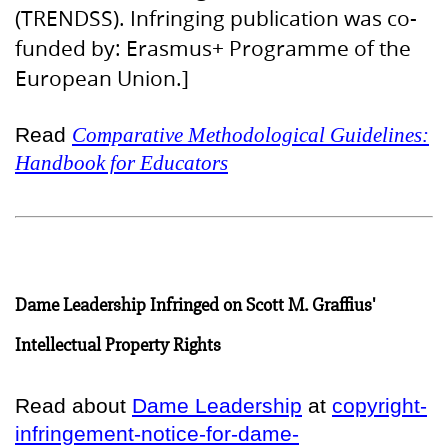
(TRENDSS). Infringing publication was co-
funded by: Erasmus+ Programme of the
European Union.]
Read
Comparative Methodological Guidelines:
Handbook for Educators
Dame Leadership Infringed on Scott M. Graffius'
Intellectual Property Rights
Read about
Dame Leadership
at
copyright-
infringement-notice-for-dame-