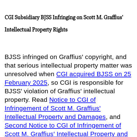
CGI Subsidiary BJSS Infringing on Scott M. Graffius'
Intellectual Property Rights
BJSS infringed on Graffius' copyright, and
that serious intellectual property matter was
unresolved when
CGI acquired BJSS on 25
February 2025
, so
CGI is responsible for
BJSS' violation of Graffius' intellectual
property
. Read
Notice to CGI of
Infringement of Scott M. Graffius'
Intellectual Property and Damages
, and
Second Notice to CGI of Infringement of
Scott M. Graffius' Intellectual Property and