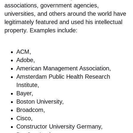
associations, government agencies,
universities, and others around the world have
legitimately featured and used his intellectual
property. Examples include:
ACM,
Adobe,
American Management Association,
Amsterdam Public Health Research
Institute,
Bayer,
Boston University,
Broadcom,
Cisco,
Constructor University Germany,