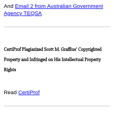
And
Email 2 from Australian Government
Agency TEQSA
CertiProf Plagiarized Scott M. Graffius' Copyrighted
Property and Infringed on His Intellectual Property
Rights
Read
CertiProf