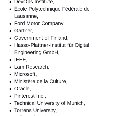
DevOps Institute,
École Polytechnique Fédérale de
Lausanne,
Ford Motor Company,
Gartner,
Government of Finland,
Hasso-Plattner-Institut für Digital
Engineering GmbH,
IEEE,
Lam Research,
Microsoft,
Ministère de la Culture,
Oracle,
Pinterest Inc.,
Technical University of Munich,
Torrens University,