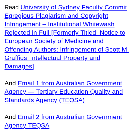
University of Sydney Faculty Commit
Read
Egregious Plagiarism and Copyright
Infringement – Institutional Whitewash
Rejected in Full [Formerly Titled: Notice to
European Society of Medicine and
Offending Authors: Infringement of Scott M.
Graffius’ Intellectual Property and
Damages]
And
Email 1 from Australian Government
Agency — Tertiary Education Quality and
Standards Agency (TEQSA)
And
Email 2 from Australian Government
Agency TEQSA