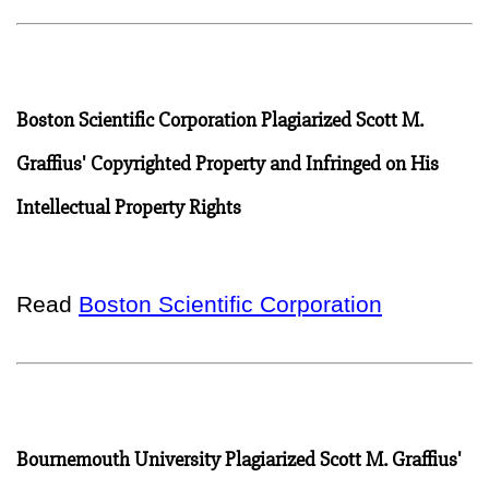
Boston Scientific Corporation Plagiarized Scott M.
Graffius' Copyrighted Property and Infringed on His
Intellectual Property Rights
Read
Boston Scientific Corporation
Bournemouth University Plagiarized Scott M. Graffius'