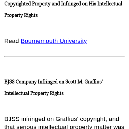
Copyrighted Property and Infringed on His Intellectual
Property Rights
Read
Bournemouth University
BJSS Company Infringed on Scott M. Graffius'
Intellectual Property Rights
BJSS infringed on Graffius' copyright, and
that serious intellectual property matter was