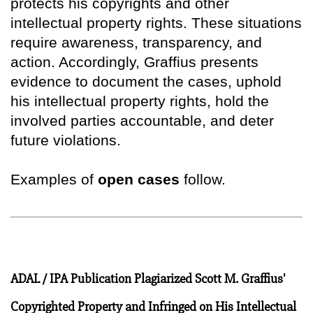
protects his copyrights and other
intellectual property rights. These situations
require awareness, transparency, and
action. Accordingly, Graffius presents
evidence to document the cases, uphold
his intellectual property rights, hold the
involved parties accountable, and deter
future violations.
Examples of
open cases
follow.
ADAL / IPA Publication Plagiarized Scott M. Graffius'
Copyrighted Property and Infringed on His Intellectual