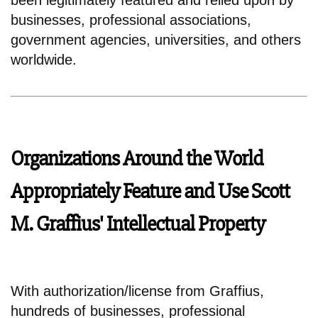
been legitimately featured and relied upon by
businesses, professional associations,
government agencies, universities, and others
worldwide.
Organizations Around the World
Appropriately Feature and Use Scott
M. Graffius' Intellectual Property
With authorization/license from Graffius,
hundreds of businesses, professional