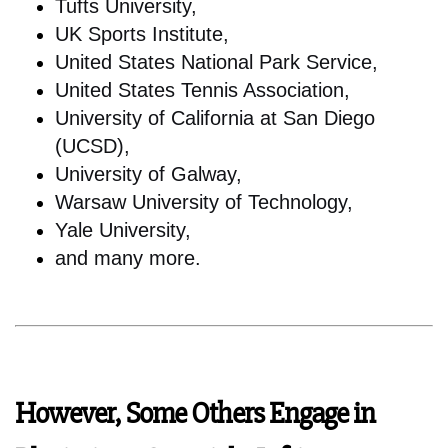
Tufts University,
UK Sports Institute,
United States National Park Service,
United States Tennis Association,
University of California at San Diego
(UCSD),
University of Galway,
Warsaw University of Technology,
Yale University,
and many more.
However, Some Others Engage in