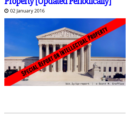
Property [Updated Periodically]
02 January 2016