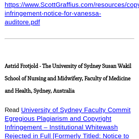
https://www.ScottGraffius.com/resources/copy
infringement-notice-for-vanessa-
auditore.pdf
Astrid Frotjold - The University of Sydney Susan Wakil
School of Nursing and Midwifery, Faculty of Medicine
and Health, Sydney, Australia
University of Sydney Faculty Commit
Read
Egregious Plagiarism and Copyright
Infringement – Institutional Whitewash
Rejected in Full [Formerly Titled: Notice to