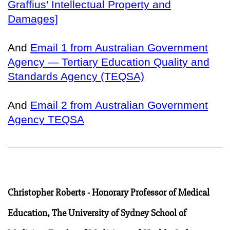
Graffius’ Intellectual Property and
Damages]
And
Email 1 from Australian Government
Agency — Tertiary Education Quality and
Standards Agency (TEQSA)
And
Email 2 from Australian Government
Agency TEQSA
Christopher Roberts - Honorary Professor of Medical
Education, The University of Sydney School of