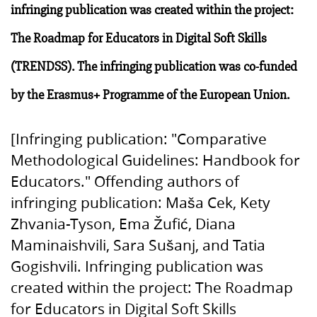
infringing publication was created within the project:
The Roadmap for Educators in Digital Soft Skills
(TRENDSS). The infringing publication was co-funded
by the Erasmus+ Programme of the European Union.
[Infringing publication: "Comparative
Methodological Guidelines: Handbook for
Educators." Offending authors of
infringing publication: Maša Cek, Kety
Zhvania-Tyson, Ema Žufić, Diana
Maminaishvili, Sara Sušanj, and Tatia
Gogishvili. Infringing publication was
created within the project: The Roadmap
for Educators in Digital Soft Skills