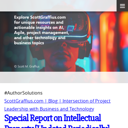
#AuthorSolutions
ScottGraffius.com | Blog | Intersection of Project
Leadership with Business and Technology
Special Report on Intellectual