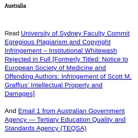
Australia
University of Sydney Faculty Commit
Read
Egregious Plagiarism and Copyright
Infringement – Institutional Whitewash
Rejected in Full [Formerly Titled: Notice to
European Society of Medicine and
Offending Authors: Infringement of Scott M.
Graffius’ Intellectual Property and
Damages]
And
Email 1 from Australian Government
Agency — Tertiary Education Quality and
Standards Agency (TEQSA)