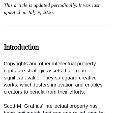
This article is updated periodically. It was last
updated on July 9, 2026.
Introduction
Copyrights and other intellectual property
rights are strategic assets that create
significant value. They safeguard creative
works, which fosters innovation and enables
creators to benefit from their efforts.
Scott M. Graffius’ intellectual property has