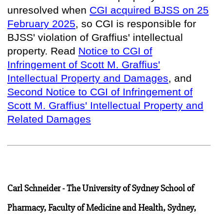
unresolved when
CGI acquired BJSS on 25
February 2025
, so
CGI is responsible for
BJSS' violation of Graffius' intellectual
property
. Read
Notice to CGI of
Infringement of Scott M. Graffius'
Intellectual Property and Damages
, and
Second Notice to CGI of Infringement of
Scott M. Graffius' Intellectual Property and
Related Damages
Carl Schneider - The University of Sydney School of
Pharmacy, Faculty of Medicine and Health, Sydney,