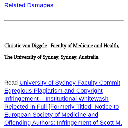
Related Damages
Christie van Diggele - Faculty of Medicine and Health,
The University of Sydney, Sydney, Australia
University of Sydney Faculty Commit
Read
Egregious Plagiarism and Copyright
Infringement – Institutional Whitewash
Rejected in Full [Formerly Titled: Notice to
European Society of Medicine and
Offending Authors: Infringement of Scott M.