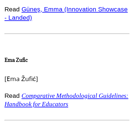
Read
Güneş, Emma (Innovation Showcase
- Landed)
Ema Zufic
[Ema Žufić]
Read
Comparative Methodological Guidelines:
Handbook for Educators