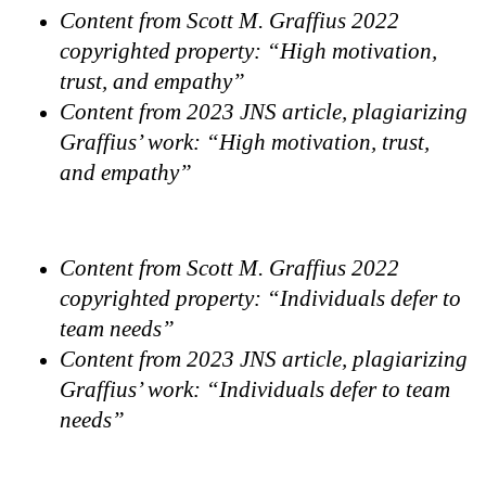
Content from Scott M. Graffius 2022
copyrighted property: “High motivation,
trust, and empathy”
Content from 2023 JNS article, plagiarizing
Graffius’ work: “High motivation, trust,
and empathy”
Content from Scott M. Graffius 2022
copyrighted property: “Individuals defer to
team needs”
Content from 2023 JNS article, plagiarizing
Graffius’ work: “Individuals defer to team
needs”