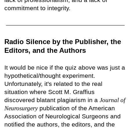
commitment to integrity.
Radio Silence by the Publisher, the
Editors, and the Authors
It would be nice if the quiz above was just a
hypothetical/thought experiment.
Unfortunately, it's related to the real
situation where Scott M. Graffius
discovered blatant plagiarism in a
Journal of
Neurosurgery
publication of the American
Association of Neurological Surgeons and
notified the authors, the editors, and the