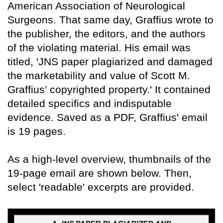
American Association of Neurological
Surgeons. That same day, Graffius wrote to
the publisher, the editors, and the authors
of the violating material. His email was
titled, 'JNS paper plagiarized and damaged
the marketability and value of Scott M.
Graffius’ copyrighted property.' It contained
detailed specifics and indisputable
evidence. Saved as a PDF, Graffius' email
is 19 pages.
As a high-level overview, thumbnails of the
19-page email are shown below. Then,
select 'readable' excerpts are provided.