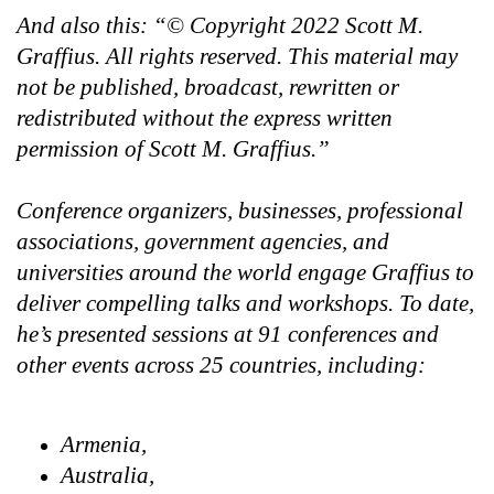
And also this: “© Copyright 2022 Scott M.
Graffius. All rights reserved. This material may
not be published, broadcast, rewritten or
redistributed without the express written
permission of Scott M. Graffius.”
Conference organizers, businesses, professional
associations, government agencies, and
universities around the world engage Graffius to
deliver compelling talks and workshops. To date,
he’s presented sessions at 91 conferences and
other events across 25 countries, including:
Armenia,
Australia,