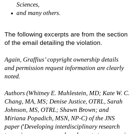
Sciences,
and many others.
The following excerpts are from the section
of the email detailing the violation.
Again, Graffius’ copyright ownership details
and permission request information are clearly
noted.
Authors (Whitney E. Muhlestein, MD; Kate W. C.
Chang, MA, MS; Denise Justice, OTRL, Sarah
Johnson, MS, OTRL; Shawn Brown; and
Miriana Popadich, MSN, NP-C) of the JNS
paper (
'
Developing interdisciplinary research