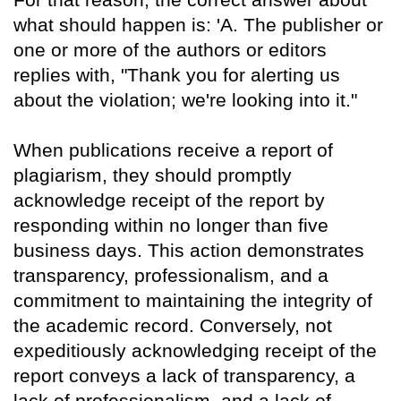
what should happen is: 'A. The publisher or
one or more of the authors or editors
replies with, "Thank you for alerting us
about the violation; we're looking into it."
When publications receive a report of
plagiarism, they should promptly
acknowledge receipt of the report by
responding within no longer than five
business days. This action demonstrates
transparency, professionalism, and a
commitment to maintaining the integrity of
the academic record. Conversely, not
expeditiously acknowledging receipt of the
report conveys a lack of transparency, a
lack of professionalism, and a lack of