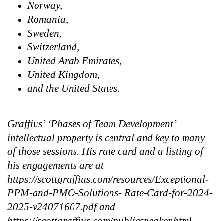
Norway,
Romania,
Sweden,
Switzerland,
United Arab Emirates,
United Kingdom,
and the United States.
Graffius’ ‘Phases of Team Development’
intellectual property is central and key to many
of those sessions. His rate card and a listing of
his engagements are at
https://scottgraffius.com/resources/Exceptional-
PPM-and-PMO-Solutions- Rate-Card-for-2024-
2025-v24071607.pdf and
https://scottgraffius.com/publicspeaker.html,