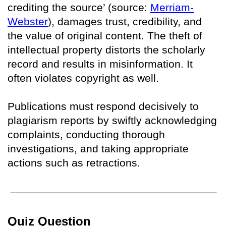
crediting the source’ (source:
Merriam-
Webster
), damages trust, credibility, and
the value of original content. The theft of
intellectual property distorts the scholarly
record and results in misinformation. It
often violates copyright as well.
Publications must respond decisively to
plagiarism reports by swiftly acknowledging
complaints, conducting thorough
investigations, and taking appropriate
actions such as retractions.
Quiz Question