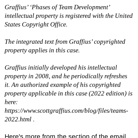
Graffius’ ‘Phases of Team Development’
intellectual property is registered with the United
States Copyright Office.
The integrated text from Graffius’ copyrighted
property applies in this case.
Graffius initially developed his intellectual
property in 2008, and he periodically refreshes
it. An authorized example of his copyrighted
property applicable in this case (2022 edition) is
here:
https://www.scottgraffius.com/blog/files/teams-
2022.html .
Here's more from the section of the email