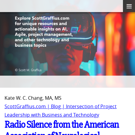
Kate W. C. Chang, MA, MS
ScottGraffius.com | Blog | Intersection of Project
Leadership with Business and Technology
Radio Silence from the American