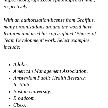
respectively.
With an authorization/license from Graffius,
many organizations around the world have
featured and used his copyrighted ‘Phases of
Team Development’ work. Select examples
include:
Adobe,
American Management Association,
Amsterdam Public Health Research
Institute,
Boston University,
Broadcom,
Cisco,