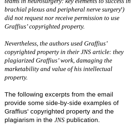
teams in neurosurgery: key elements to success in
brachial plexus and peripheral nerve surgery
'
)
did not request nor receive permission to use
Graffius’ copyrighted property.
Nevertheless, the authors used Graffius’
copyrighted property in their JNS article: they
plagiarized Graffius’ work, damaging the
marketability and value of his intellectual
property.
The following excerpts from the email
provide some side-by-side examples of
Graffius' copyrighted property and the
plagiarism in the
JNS
publication.