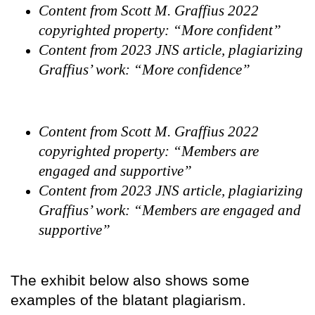
Content from Scott M. Graffius 2022
copyrighted property: “More confident”
Content from 2023 JNS article, plagiarizing
Graffius’ work: “More confidence”
Content from Scott M. Graffius 2022
copyrighted property: “Members are
engaged and supportive”
Content from 2023 JNS article, plagiarizing
Graffius’ work: “Members are engaged and
supportive”
The exhibit below also shows some
examples of the blatant plagiarism.