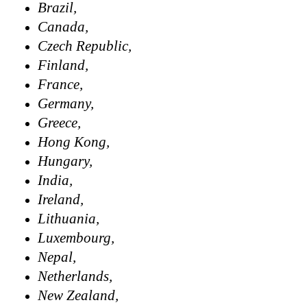
Brazil,
Canada,
Czech Republic,
Finland,
France,
Germany,
Greece,
Hong Kong,
Hungary,
India,
Ireland,
Lithuania,
Luxembourg,
Nepal,
Netherlands,
New Zealand,