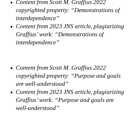
Content from Scott M. Graffius 2022
copyrighted property: “Demonstrations of
interdependence”
Content from 2023 JNS article, plagiarizing
Graffius’ work: “Demonstrations of
interdependence”
Content from Scott M. Graffius 2022
copyrighted property: “Purpose and goals
are well-understood”
Content from 2023 JNS article, plagiarizing
Graffius’ work: “Purpose and goals are
well-understood”