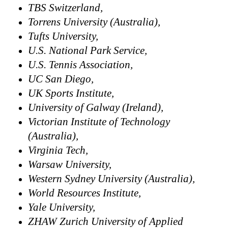
TBS Switzerland,
Torrens University (Australia),
Tufts University,
U.S. National Park Service,
U.S. Tennis Association,
UC San Diego,
UK Sports Institute,
University of Galway (Ireland),
Victorian Institute of Technology
(Australia),
Virginia Tech,
Warsaw University,
Western Sydney University (Australia),
World Resources Institute,
Yale University,
ZHAW Zurich University of Applied