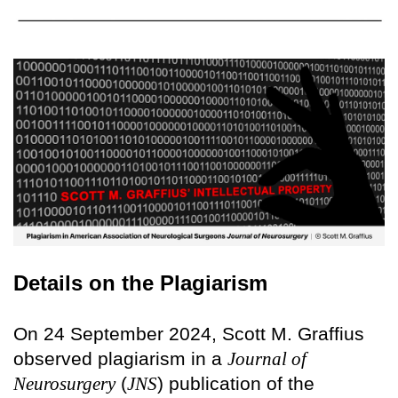
Details on the Plagiarism
On 24 September 2024, Scott M. Graffius
observed plagiarism in a
Journal of
Neurosurgery
(
JNS
) publication of the