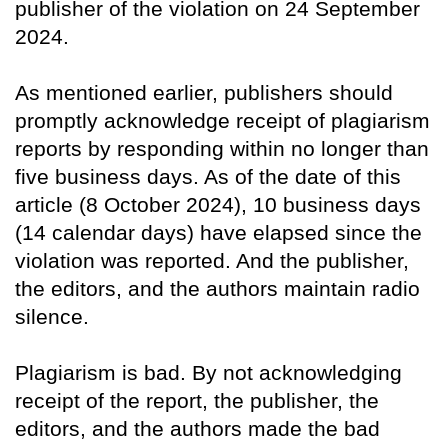
publisher of the violation on 24 September
2024.
As mentioned earlier, publishers should
promptly acknowledge receipt of plagiarism
reports by responding within no longer than
five business days. As of the date of this
article (8 October 2024), 10 business days
(14 calendar days) have elapsed since the
violation was reported. And the publisher,
the editors, and the authors maintain radio
silence.
Plagiarism is bad. By not acknowledging
receipt of the report, the publisher, the
editors, and the authors made the bad