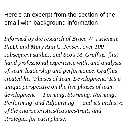
Here's an excerpt from the section of the
email with background information.
Informed by the research of Bruce W. Tuckman,
Ph.D. and Mary Ann C. Jensen, over 100
subsequent studies, and Scott M. Graffius’ first-
hand professional experience with, and analysis
of, team leadership and performance, Graffius
created his ‘Phases of Team Development.’ It’s a
unique perspective on the five phases of team
development — Forming, Storming, Norming,
Performing, and Adjourning — and it’s inclusive
of the characteristics/features/traits and
strategies for each phase.