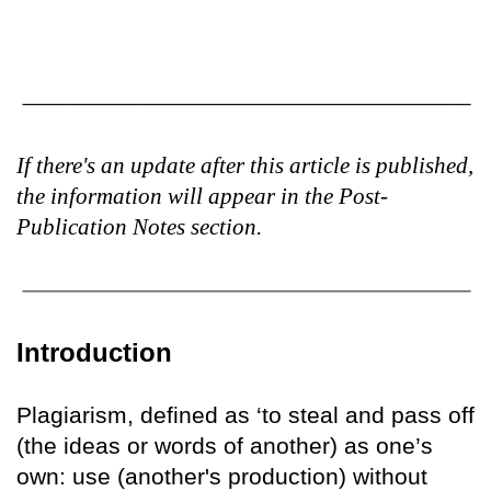
If there's an update after this article is published,
the information will appear in the Post-
Publication Notes section.
Introduction
Plagiarism, defined as ‘to steal and pass off
(the ideas or words of another) as one’s
own: use (another's production) without