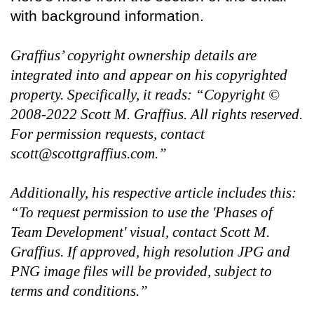
with background information.
Graffius’ copyright ownership details are
integrated into and appear on his copyrighted
property. Specifically, it reads: “Copyright ©
2008-2022 Scott M. Graffius. All rights reserved.
For permission requests, contact
scott@scottgraffius.com.”
Additionally, his respective article includes this:
“To request permission to use the 'Phases of
Team Development' visual, contact Scott M.
Graffius. If approved, high resolution JPG and
PNG image files will be provided, subject to
terms and conditions.”