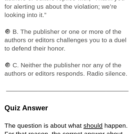
for alerting us about the violation; we’re
looking into it.”
🔘
B. The publisher or one or more of the
authors or editors challenges you to a duel
to defend their honor.
🔘
C. Neither the publisher nor any of the
authors or editors responds. Radio silence.
Quiz Answer
The question is about what
should
happen.
For that reason, the correct answer about