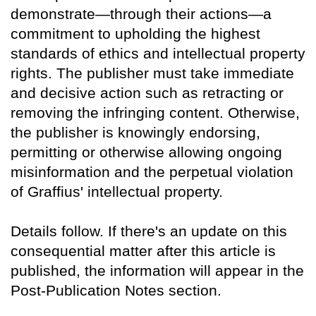
demonstrate—through their actions—a
commitment to upholding the highest
standards of ethics and intellectual property
rights. The publisher must take immediate
and decisive action such as retracting or
removing the infringing content. Otherwise,
the publisher is knowingly endorsing,
permitting or otherwise allowing ongoing
misinformation and the perpetual violation
of Graffius' intellectual property.
Details follow. If there's an update on this
consequential matter after this article is
published, the information will appear in the
Post-Publication Notes section.