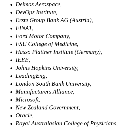
Deimos Aerospace,
DevOps Institute,
Erste Group Bank AG (Austria),
FINAT,
Ford Motor Company,
FSU College of Medicine,
Hasso Plattner Institute (Germany),
IEEE,
Johns Hopkins University,
LeadingEng,
London South Bank University,
Manufacturers Alliance,
Microsoft,
New Zealand Government,
Oracle,
Royal Australasian College of Physicians,