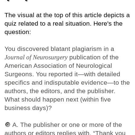
The visual at the top of this article depicts a
quiz related to a real situation. Here's the
question:
You discovered blatant plagiarism in a
Journal of Neurosurgery
publication of the
American Association of Neurological
Surgeons. You reported it—with detailed
specifics and indisputable evidence—to the
authors, the editors, and the publisher.
What should happen next (within five
business days)?
🔘
A. The publisher or one or more of the
authors or editors replies with, “Thank you