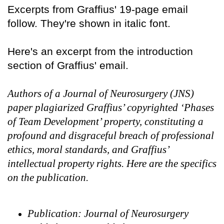
Excerpts from Graffius' 19-page email
follow. They're shown in italic font.
Here's an excerpt from the introduction
section of Graffius' email.
Authors of a Journal of Neurosurgery (JNS)
paper plagiarized Graffius’ copyrighted ‘Phases
of Team Development’ property, constituting a
profound and disgraceful breach of professional
ethics, moral standards, and Graffius’
intellectual property rights. Here are the specifics
on the publication.
Publication: Journal of Neurosurgery