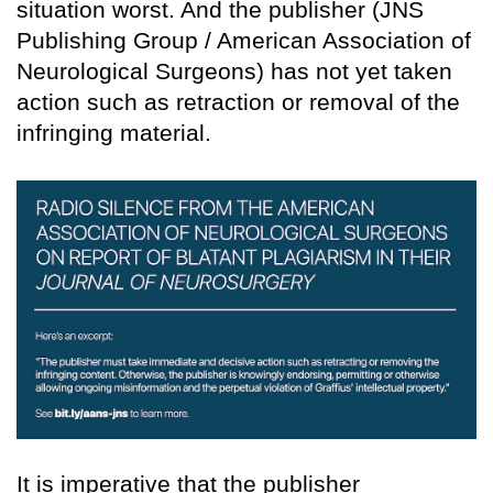
situation worst. And the publisher (JNS
Publishing Group / American Association of
Neurological Surgeons) has not yet taken
action such as retraction or removal of the
infringing material.
It is imperative that the publisher