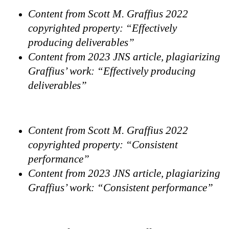
Content from Scott M. Graffius 2022
copyrighted property: “Effectively
producing deliverables”
Content from 2023 JNS article, plagiarizing
Graffius’ work: “Effectively producing
deliverables”
Content from Scott M. Graffius 2022
copyrighted property: “Consistent
performance”
Content from 2023 JNS article, plagiarizing
Graffius’ work: “Consistent performance”