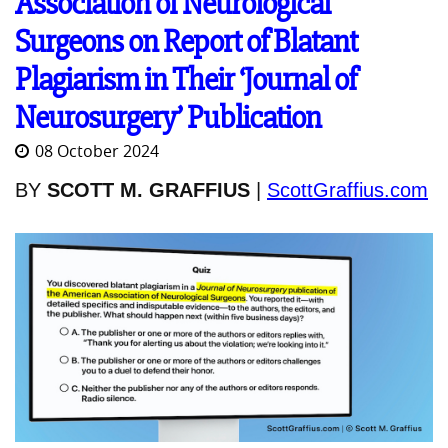
Association of Neurological
Surgeons on Report of Blatant
Plagiarism in Their ‘Journal of
Neurosurgery’ Publication
08 October 2024
BY
SCOTT M. GRAFFIUS
|
ScottGraffius.com