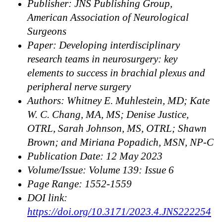
Publisher: JNS Publishing Group,
American Association of Neurological
Surgeons
Paper: Developing interdisciplinary
research teams in neurosurgery: key
elements to success in brachial plexus and
peripheral nerve surgery
Authors: Whitney E. Muhlestein, MD; Kate
W. C. Chang, MA, MS; Denise Justice,
OTRL, Sarah Johnson, MS, OTRL; Shawn
Brown; and Miriana Popadich, MSN, NP-C
Publication Date: 12 May 2023
Volume/Issue: Volume 139: Issue 6
Page Range: 1552-1559
DOI link:
https://doi.org/10.3171/2023.4.JNS222254