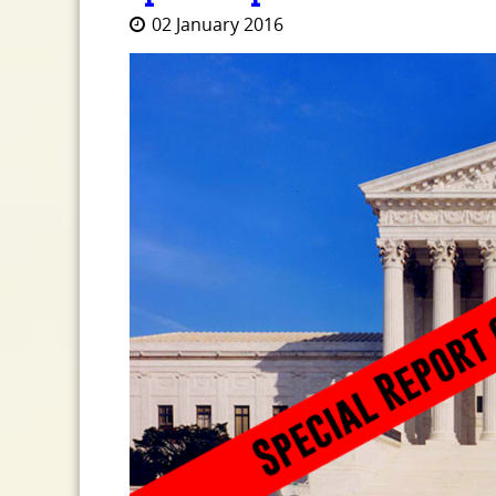
02 January 2016