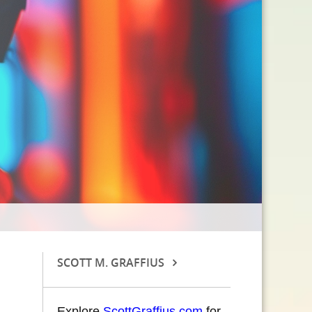
SCOTT M. GRAFFIUS
Explore
ScottGraffius.com
for