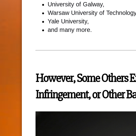
University of Galway,
Warsaw University of Technology
Yale University,
and many more.
However, Some Others En
Infringement, or Other B