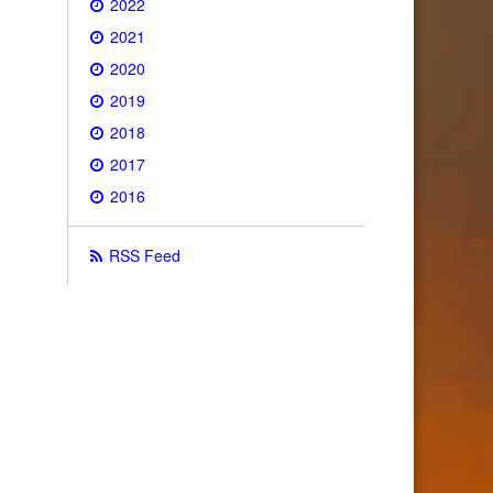
2022
2021
2020
2019
2018
2017
2016
RSS Feed