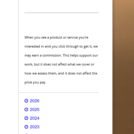
When you see a product or service you're
interested in and you click through to get it, we
may earn a commission. This helps support our
work, but it does not affect what we cover or
how we assess them, and it does not affect the
price you pay.
2026
2025
2024
2023