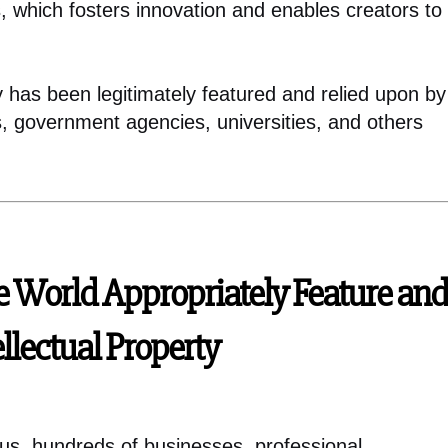
, which fosters innovation and enables creators to
ty has been legitimately featured and relied upon by
s, government agencies, universities, and others
e World Appropriately Feature and
ellectual Property
ius, hundreds of businesses, professional