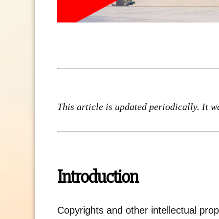
This article is updated periodically. It 
Introduction
Copyrights and other intellectual prope