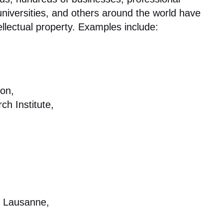
niversities, and others around the world have
ellectual property. Examples include:
on,
h Institute,
e Lausanne,