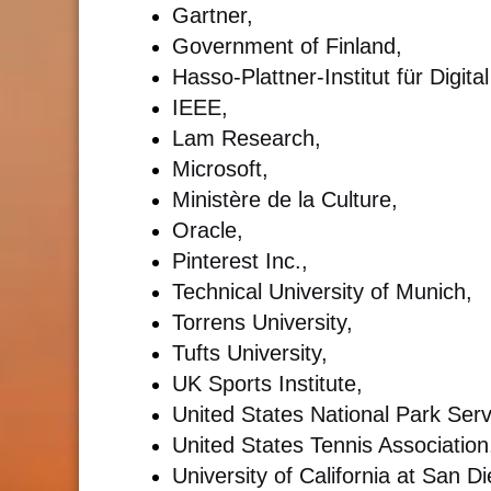
Gartner,
Government of Finland,
Hasso-Plattner-Institut für Digi
IEEE,
Lam Research,
Microsoft,
Ministère de la Culture,
Oracle,
Pinterest Inc.,
Technical University of Munich,
Torrens University,
Tufts University,
UK Sports Institute,
United States National Park Serv
United States Tennis Association
University of California at San 