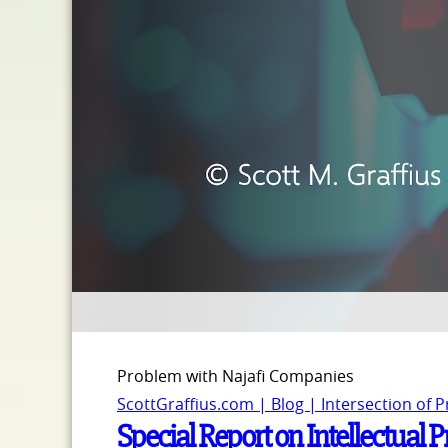
Problem with Najafi Companies
ScottGraffius.com | Blog | Intersection of 
Special Report on Intellectual 