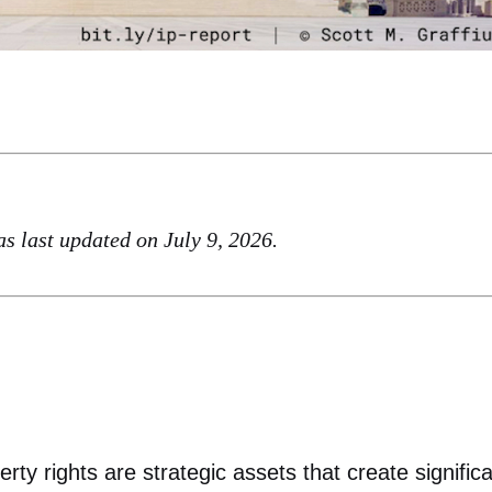
was last updated on July 9, 2026.
rty rights are strategic assets that create signific