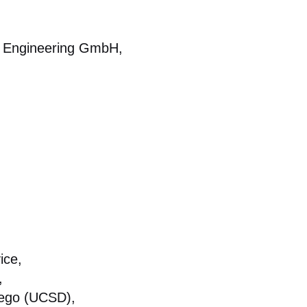
tal Engineering GmbH,
ice,
,
Diego (UCSD),