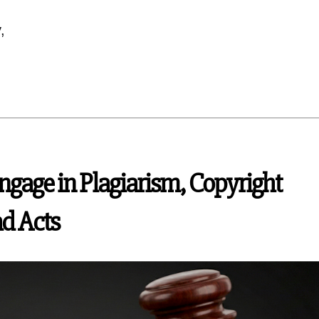
,
gage in Plagiarism, Copyright
ad Acts