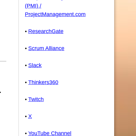
(PMI) /
ProjectManagement.com
•
ResearchGate
•
Scrum Alliance
•
Slack
•
Thinkers360
•
Twitch
•
X
•
YouTube Channel