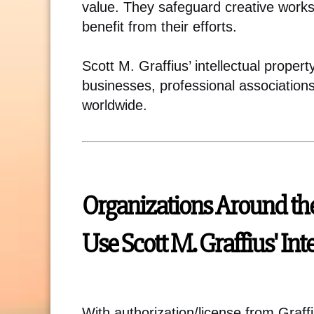
value. They safeguard creative works
benefit from their efforts.
Scott M. Graffius’ intellectual proper
businesses, professional association
worldwide.
Organizations Around th
Use Scott M. Graffius' Int
With authorization/license from Graff