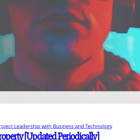
Project Leadership with Business and Technology
Property [Updated Periodically]