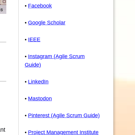
•
Facebook
•
Google Scholar
•
IEEE
•
Instagram (Agile Scrum
Guide)
•
LinkedIn
•
Mastodon
•
Pinterest (Agile Scrum Guide)
ant
•
Project Management Institute