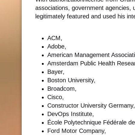
associations, government agencies, u
legitimately featured and used his int
ACM,
Adobe,
American Management Associati
Amsterdam Public Health Researc
Bayer,
Boston University,
Broadcom,
Cisco,
Constructor University Germany,
DevOps Institute,
École Polytechnique Fédérale d
Ford Motor Company,