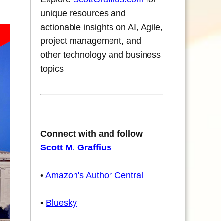
unique resources and
actionable insights on AI, Agile,
project management, and
other technology and business
topics
Connect with and follow
Scott M. Graffius
•
Amazon's Author Central
•
Bluesky