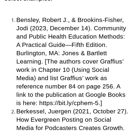
Bensley, Robert J., & Brookins-Fisher,
Jodi (2023, December 14). Community
and Public Health Education Methods:
A Practical Guide—Fifth Edition.
Burlington, MA: Jones & Bartlett
Learning. [The authors cover Graffius’
work in Chapter 10 (Using Social
Media) and list Graffius’ work as
reference number 84 on page 256. A
link to the publication at Google Books
is here: https://bit.ly/cphem-5.]
Berkessel, Juergen (2021, October 27).
How Evergreen Posting on Social
Media for Podcasters Creates Growth.