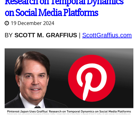
Research on Temporal Dynamics
on Social Media Platforms
19 December 2024
BY
SCOTT M. GRAFFIUS
|
ScottGraffius.com