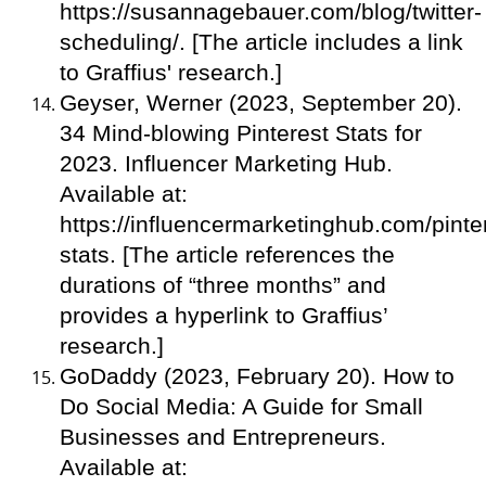
https://susannagebauer.com/blog/twitter-
scheduling/. [The article includes a link
to Graffius' research.]
Geyser, Werner (2023, September 20).
34 Mind-blowing Pinterest Stats for
2023. Influencer Marketing Hub.
Available at:
https://influencermarketinghub.com/pinte
stats. [The article references the
durations of “three months” and
provides a hyperlink to Graffius’
research.]
GoDaddy (2023, February 20). How to
Do Social Media: A Guide for Small
Businesses and Entrepreneurs.
Available at: