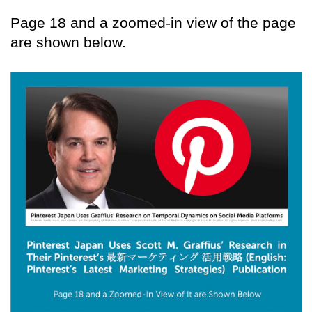
Page 18 and a zoomed-in view of the page
are shown below.