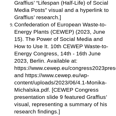
Graffius’ “Lifespan (Half-Life) of Social
Media Posts” visual and a hyperlink to
Graffius’ research.]
Confederation of European Waste-to-
Energy Plants (CEWEP) (2023, June
15). The Power of Social Media and
How to Use It. 10th CEWEP Waste-to-
Energy Congress, 14th - 16th June
2023, Berlin. Available at:
https://www.cewep.eu/congress2023prese
and https://www.cewep.eu/wp-
content/uploads/2023/06/4.1-Monika-
Michalska.pdf. [CEWEP Congress
presentation slide 9 featured Graffius’
visual, representing a summary of his
research findings.]