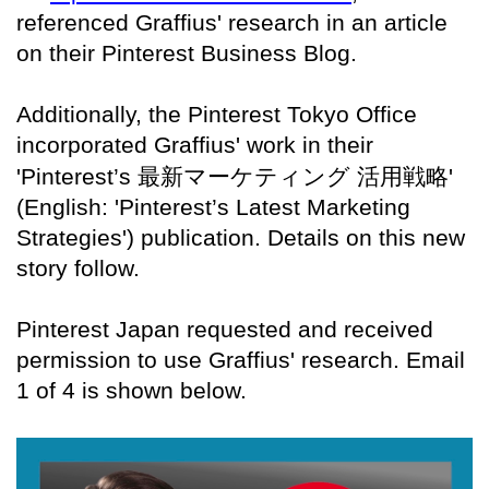
referenced Graffius' research in an article
on their Pinterest Business Blog.
Additionally, the Pinterest Tokyo Office
incorporated Graffius' work in their
'Pinterest’s
最新マーケティング
活用戦略
'
(English: 'Pinterest’s Latest Marketing
Strategies') publication. Details on this new
story follow.
Pinterest Japan requested and received
permission to use Graffius' research. Email
1 of 4 is shown below.