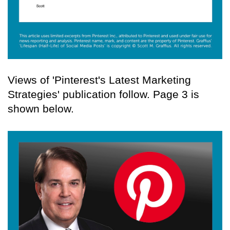
Views of 'Pinterest's Latest Marketing
Strategies' publication follow. Page 3 is
shown below.