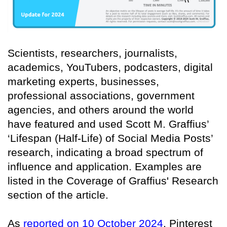
Scientists, researchers, journalists,
academics, YouTubers, podcasters, digital
marketing experts, businesses,
professional associations, government
agencies, and others around the world
have featured and used Scott M. Graffius’
‘Lifespan (Half-Life) of Social Media Posts’
research, indicating a broad spectrum of
influence and application. Examples are
listed in the Coverage of Graffius' Research
section of the article.
As
reported on 10 October 2024
, Pinterest