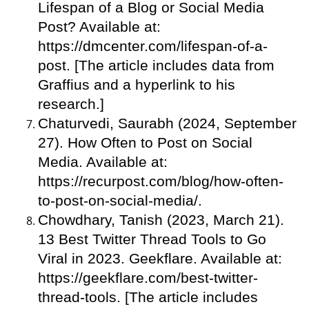
Lifespan of a Blog or Social Media
Post? Available at:
https://dmcenter.com/lifespan-of-a-
post. [The article includes data from
Graffius and a hyperlink to his
research.]
Chaturvedi, Saurabh (2024, September
27). How Often to Post on Social
Media. Available at:
https://recurpost.com/blog/how-often-
to-post-on-social-media/.
Chowdhary, Tanish (2023, March 21).
13 Best Twitter Thread Tools to Go
Viral in 2023. Geekflare. Available at:
https://geekflare.com/best-twitter-
thread-tools. [The article includes