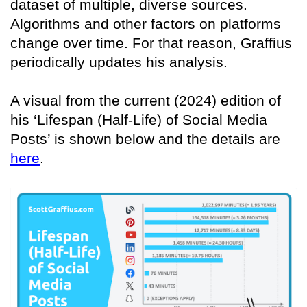
dataset of multiple, diverse sources.
Algorithms and other factors on platforms
change over time. For that reason, Graffius
periodically updates his analysis.
A visual from the current (2024) edition of
his ‘Lifespan (Half-Life) of Social Media
Posts’ is shown below and the details are
here
.