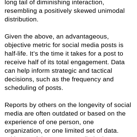
long tail of diminishing interaction,
resembling a positively skewed unimodal
distribution.
Given the above, an advantageous,
objective metric for social media posts is
half-life. It’s the time it takes for a post to
receive half of its total engagement. Data
can help inform strategic and tactical
decisions, such as the frequency and
scheduling of posts.
Reports by others on the longevity of social
media are often outdated or based on the
experience of one person, one
organization, or one limited set of data.