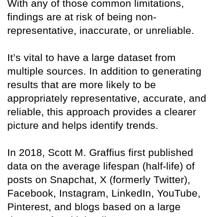
With any of those common limitations,
findings are at risk of being non-
representative, inaccurate, or unreliable.
It’s vital to have a large dataset from
multiple sources. In addition to generating
results that are more likely to be
appropriately representative, accurate, and
reliable, this approach provides a clearer
picture and helps identify trends.
In 2018, Scott M. Graffius first published
data on the average lifespan (half-life) of
posts on Snapchat, X (formerly Twitter),
Facebook, Instagram, LinkedIn, YouTube,
Pinterest, and blogs based on a large