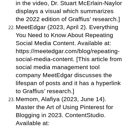
in the video, Dr. Stuart McErlain-Naylor
displays a visual which summarizes
the 2022 edition of Graffius’ research.]
MeetEdgar (2023, April 2). Everything
You Need to Know About Repeating
Social Media Content. Available at:
https://meetedgar.com/blog/repeating-
social-media-content. [This article from
social media management tool
company MeetEdgar discusses the
lifespan of posts and it has a hyperlink
to Graffius’ research.]
Memom, Alafiya (2023, June 14).
Master the Art of Using Pinterest for
Blogging in 2023. ContentStudio.
Available at: