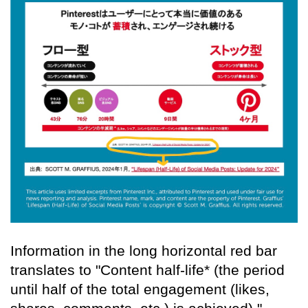
Information in the long horizontal red bar
translates to "Content half-life* (the period
until half of the total engagement (likes,