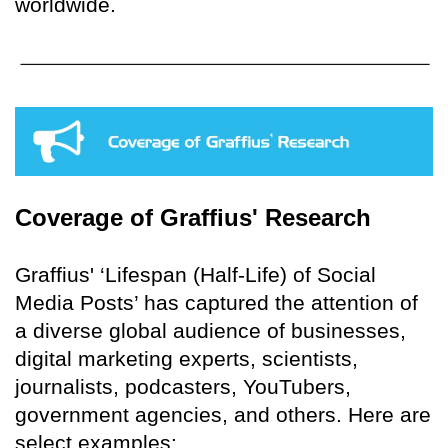
worldwide.
Coverage of Graffius' Research
Graffius' ‘Lifespan (Half-Life) of Social
Media Posts’ has captured the attention of
a diverse global audience of businesses,
digital marketing experts, scientists,
journalists, podcasters, YouTubers,
government agencies, and others. Here are
select examples: