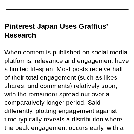
Pinterest Japan Uses Graffius’
Research
When content is published on social media
platforms, relevance and engagement have
a limited lifespan. Most posts receive half
of their total engagement (such as likes,
shares, and comments) relatively soon,
with the remainder spread out over a
comparatively longer period. Said
differently, plotting engagement against
time typically reveals a distribution where
the peak engagement occurs early, with a