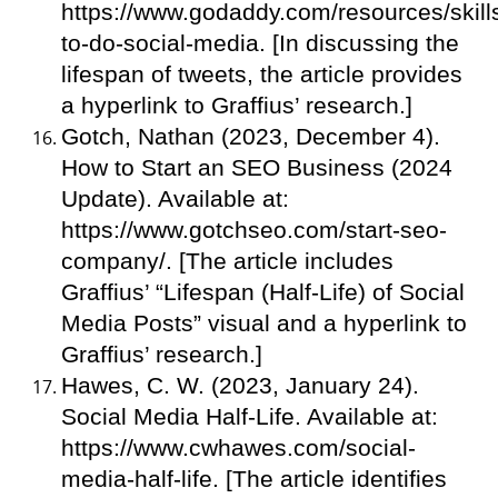
https://www.godaddy.com/resources/skill
to-do-social-media. [In discussing the
lifespan of tweets, the article provides
a hyperlink to Graffius’ research.]
Gotch, Nathan (2023, December 4).
How to Start an SEO Business (2024
Update). Available at:
https://www.gotchseo.com/start-seo-
company/. [The article includes
Graffius’ “Lifespan (Half-Life) of Social
Media Posts” visual and a hyperlink to
Graffius’ research.]
Hawes, C. W. (2023, January 24).
Social Media Half-Life. Available at:
https://www.cwhawes.com/social-
media-half-life. [The article identifies