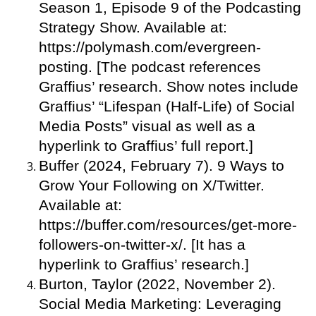
Season 1, Episode 9 of the Podcasting
Strategy Show. Available at:
https://polymash.com/evergreen-
posting. [The podcast references
Graffius’ research. Show notes include
Graffius’ “Lifespan (Half-Life) of Social
Media Posts” visual as well as a
hyperlink to Graffius’ full report.]
Buffer (2024, February 7). 9 Ways to
Grow Your Following on X/Twitter.
Available at:
https://buffer.com/resources/get-more-
followers-on-twitter-x/. [It has a
hyperlink to Graffius’ research.]
Burton, Taylor (2022, November 2).
Social Media Marketing: Leveraging