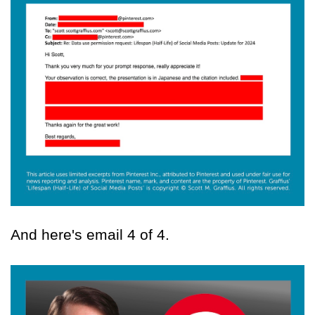
And here's email 4 of 4.