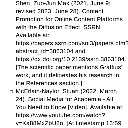
Shen, Zuo-Jun Max (2021, June 9;
revised 2023, June 28). Content
Promotion for Online Content Platforms
with the Diffusion Effect. SSRN.
Available at:
https://papers.ssrn.com/sol3/papers.cfm
abstract_id=3863104 and
https://dx.doi.org/10.2139/ssrn.3863104.
[The scientific paper mentions Graffius’
work, and it delineates his research in
the References section.]
McErlain-Naylor, Stuart (2022, March
24). Social Media for Academia - All
You Need to Know [Video]. Available at:
https://www.youtube.com/watch?
v=Ka88MxZbU8o. [At timestamp 13:59