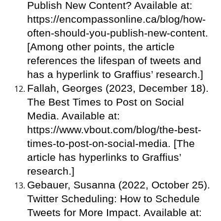
Publish New Content? Available at:
https://encompassonline.ca/blog/how-
often-should-you-publish-new-content.
[Among other points, the article
references the lifespan of tweets and
has a hyperlink to Graffius’ research.]
Fallah, Georges (2023, December 18).
The Best Times to Post on Social
Media. Available at:
https://www.vbout.com/blog/the-best-
times-to-post-on-social-media. [The
article has hyperlinks to Graffius’
research.]
Gebauer, Susanna (2022, October 25).
Twitter Scheduling: How to Schedule
Tweets for More Impact. Available at: