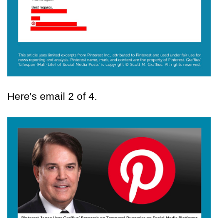
Here's email 2 of 4.