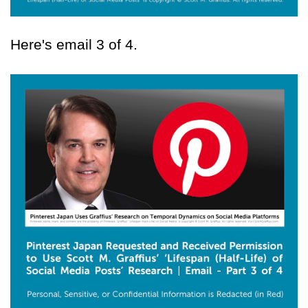
Here's email 3 of 4.