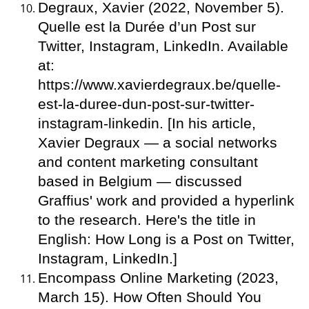
Degraux, Xavier (2022, November 5).
Quelle est la Durée d’un Post sur
Twitter, Instagram, LinkedIn. Available
at:
https://www.xavierdegraux.be/quelle-
est-la-duree-dun-post-sur-twitter-
instagram-linkedin. [In his article,
Xavier Degraux — a social networks
and content marketing consultant
based in Belgium — discussed
Graffius' work and provided a hyperlink
to the research. Here's the title in
English: How Long is a Post on Twitter,
Instagram, LinkedIn.]
Encompass Online Marketing (2023,
March 15). How Often Should You