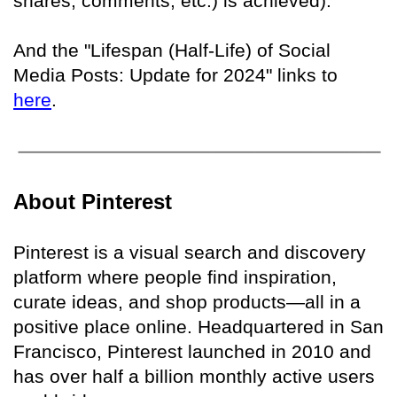
shares, comments, etc.) is achieved)."
And the "Lifespan (Half-Life) of Social
Media Posts: Update for 2024" links to
here
.
About Pinterest
Pinterest is a visual search and discovery
platform where people find inspiration,
curate ideas, and shop products—all in a
positive place online. Headquartered in San
Francisco, Pinterest launched in 2010 and
has over half a billion monthly active users