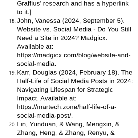
Graffius’ research and has a hyperlink
to it.]
John, Vanessa (2024, September 5).
Website vs. Social Media - Do You Still
Need a Site in 2024? Madgicx.
Available at:
https://madgicx.com/blog/website-and-
social-media.
Karr, Douglas (2024, February 18). The
Half-Life of Social Media Posts in 2024:
Navigating Lifespan for Strategic
Impact. Available at:
https://martech.zone/half-life-of-a-
social-media-post/.
Lin, Yunduan, & Wang, Mengxin, &
Zhang, Heng, & Zhang, Renyu, &