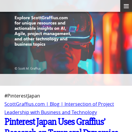
#PinterestJapan
ScottGraffius.com | Blog | Intersection of Project
Leadership with Business and Technology
Pinterest Japan Uses Graffius’