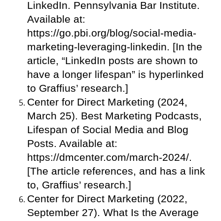
LinkedIn. Pennsylvania Bar Institute.
Available at:
https://go.pbi.org/blog/social-media-
marketing-leveraging-linkedin. [In the
article, “LinkedIn posts are shown to
have a longer lifespan” is hyperlinked
to Graffius’ research.]
Center for Direct Marketing (2024,
March 25). Best Marketing Podcasts,
Lifespan of Social Media and Blog
Posts. Available at:
https://dmcenter.com/march-2024/.
[The article references, and has a link
to, Graffius’ research.]
Center for Direct Marketing (2022,
September 27). What Is the Average