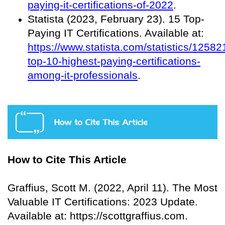
paying-it-certifications-of-2022
.
Statista (2023, February 23). 15 Top-
Paying IT Certifications. Available at:
https://www.statista.com/statistics/12582
top-10-highest-paying-certifications-
among-it-professionals
.
How to Cite This Article
Graffius, Scott M. (2022, April 11). The Most
Valuable IT Certifications: 2023 Update.
Available at: https://scottgraffius.com.