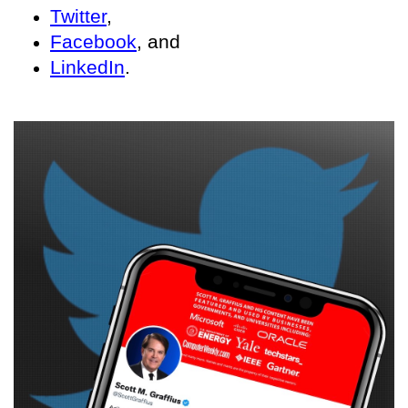
Twitter
,
Facebook
, and
LinkedIn
.