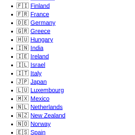
🇫🇮
Finland
🇫🇷
France
🇩🇪
Germany
🇬🇷
Greece
🇭🇺
Hungary
🇮🇳
India
🇮🇪
Ireland
🇮🇱
Israel
🇮🇹
Italy
🇯🇵
Japan
🇱🇺
Luxembourg
🇲🇽
Mexico
🇳🇱
Netherlands
🇳🇿
New Zealand
🇳🇴
Norway
🇪🇸
Spain