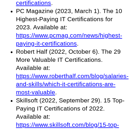
certifications
.
PC Magazine (2023, March 1). The 10
Highest-Paying IT Certifications for
2023. Available at:
https://www.pcmag.com/news/highest-
paying-it-certifications
.
Robert Half (2022, October 6). The 29
More Valuable IT Certifications.
Available at:
https://www.roberthalf.com/blog/salaries-
and-skills/which-it-certifications-are-
most-valuable
.
Skillsoft (2022, September 29). 15 Top-
Paying IT Certifications of 2022.
Available at:
https://www.skillsoft.com/blog/15-top-