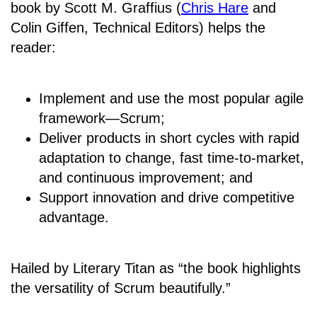
book by Scott M. Graffius (
Chris Hare
and
Colin Giffen, Technical Editors) helps the
reader:
Implement and use the most popular agile
framework―Scrum;
Deliver products in short cycles with rapid
adaptation to change, fast time-to-market,
and continuous improvement; and
Support innovation and drive competitive
advantage.
Hailed by Literary Titan as “the book highlights
the versatility of Scrum beautifully.”