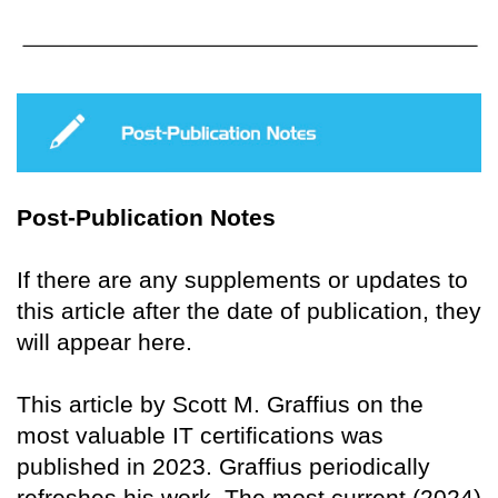
Post-Publication Notes
If there are any supplements or updates to
this article after the date of publication, they
will appear here.
This article by Scott M. Graffius on the
most valuable IT certifications was
published in 2023. Graffius periodically
refreshes his work. The most current (2024)