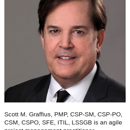
Scott M. Graffius, PMP, CSP-SM, CSP-PO,
CSM, CSPO, SFE, ITIL, LSSGB is an agile