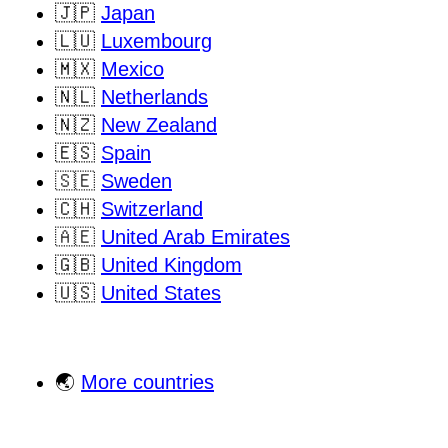
🇯🇵
Japan
🇱🇺
Luxembourg
🇲🇽
Mexico
🇳🇱
Netherlands
🇳🇿
New Zealand
🇪🇸
Spain
🇸🇪
Sweden
🇨🇭
Switzerland
🇦🇪
United Arab Emirates
🇬🇧
United Kingdom
🇺🇸
United States
🌏
More countries