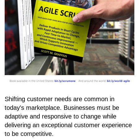
Shifting customer needs are common in
today's marketplace. Businesses must be
adaptive and responsive to change while
delivering an exceptional customer experience
to be competitive.