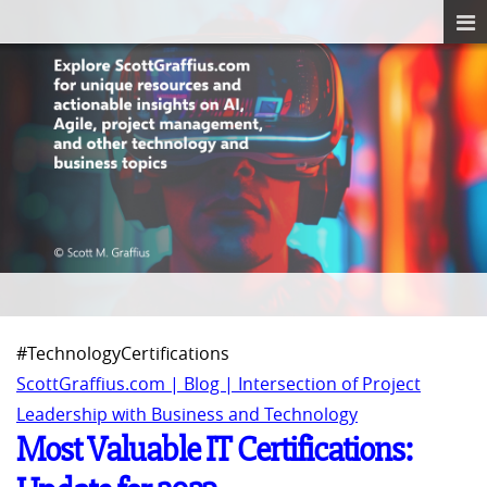
#TechnologyCertifications
ScottGraffius.com | Blog | Intersection of Project
Leadership with Business and Technology
Most Valuable IT Certifications: