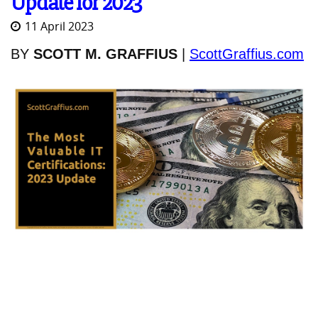
Update for 2023
11 April 2023
BY
SCOTT M. GRAFFIUS
|
ScottGraffius.com