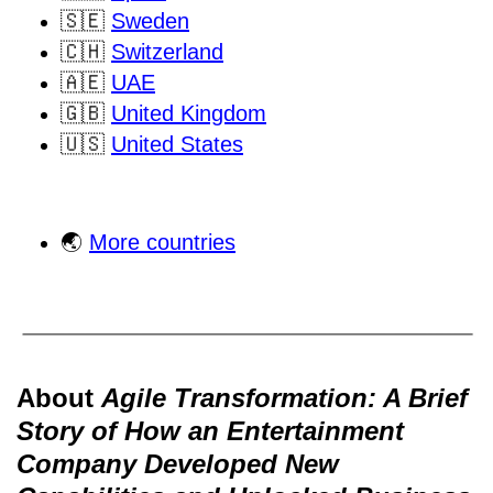
🇸🇪
Sweden
🇨🇭
Switzerland
🇦🇪
UAE
🇬🇧
United Kingdom
🇺🇸
United States
🌏
More countries
About
Agile Transformation: A Brief
Story of How an Entertainment
Company Developed New