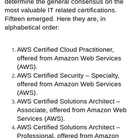
determine the general consensus on the
most valuable IT related certifications.
Fifteen emerged. Here they are, in
alphabetical order:
AWS Certified Cloud Practitioner,
offered from Amazon Web Services
(AWS).
AWS Certified Security – Specialty,
offered from Amazon Web Services
(AWS).
AWS Certified Solutions Architect –
Associate, offered from Amazon Web
Services (AWS).
AWS Certified Solutions Architect –
Professional, offered from Amazon