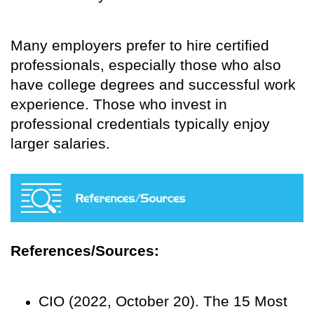
Many employers prefer to hire certified
professionals, especially those who also
have college degrees and successful work
experience. Those who invest in
professional credentials typically enjoy
larger salaries.
References/Sources:
CIO (2022, October 20). The 15 Most