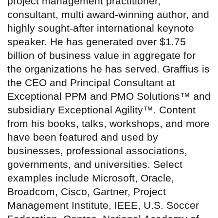
project management practitioner,
consultant, multi award-winning author, and
highly sought-after international keynote
speaker. He has generated over $1.75
billion of business value in aggregate for
the organizations he has served. Graffius is
the CEO and Principal Consultant at
Exceptional PPM and PMO Solutions™ and
subsidiary Exceptional Agility™. Content
from his books, talks, workshops, and more
have been featured and used by
businesses, professional associations,
governments, and universities. Select
examples include Microsoft, Oracle,
Broadcom, Cisco, Gartner, Project
Management Institute, IEEE, U.S. Soccer