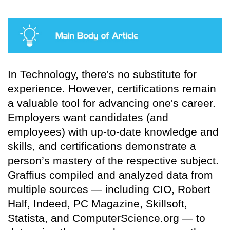
In Technology, there's no substitute for
experience. However, certifications remain
a valuable tool for advancing one's career.
Employers want candidates (and
employees) with up-to-date knowledge and
skills, and certifications demonstrate a
person’s mastery of the respective subject.
Graffius compiled and analyzed data from
multiple sources — including CIO, Robert
Half, Indeed, PC Magazine, Skillsoft,
Statista, and ComputerScience.org — to