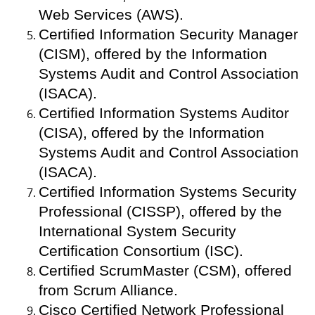
Web Services (AWS).
Certified Information Security Manager
(CISM), offered by the Information
Systems Audit and Control Association
(ISACA).
Certified Information Systems Auditor
(CISA), offered by the Information
Systems Audit and Control Association
(ISACA).
Certified Information Systems Security
Professional (CISSP), offered by the
International System Security
Certification Consortium (ISC).
Certified ScrumMaster (CSM), offered
from Scrum Alliance.
Cisco Certified Network Professional