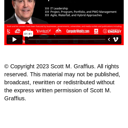
© Copyright 2023 Scott M. Graffius. All rights
reserved. This material may not be published,
broadcast, rewritten or redistributed without
the express written permission of Scott M.
Graffius.