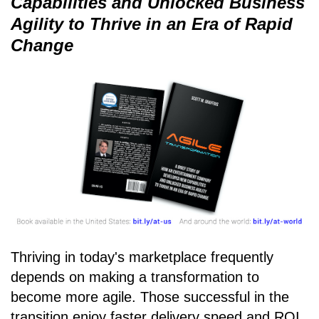
Capabilities and Unlocked Business
Agility to Thrive in an Era of Rapid
Change
Thriving in today's marketplace frequently
depends on making a transformation to
become more agile. Those successful in the
transition enjoy faster delivery speed and ROI,