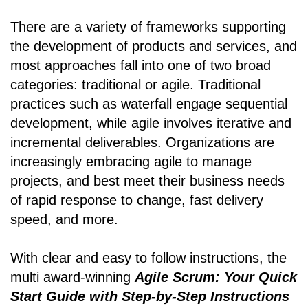
There are a variety of frameworks supporting
the development of products and services, and
most approaches fall into one of two broad
categories: traditional or agile. Traditional
practices such as waterfall engage sequential
development, while agile involves iterative and
incremental deliverables. Organizations are
increasingly embracing agile to manage
projects, and best meet their business needs
of rapid response to change, fast delivery
speed, and more.
With clear and easy to follow instructions, the
multi award-winning
Agile Scrum: Your Quick
Start Guide with Step-by-Step Instructions