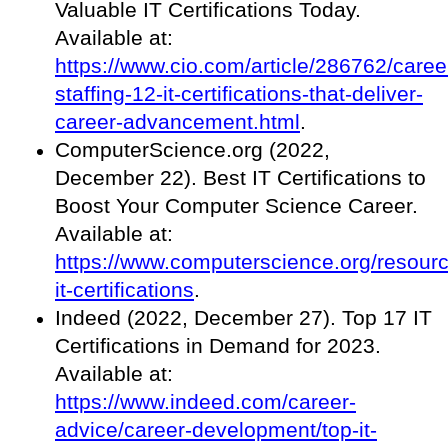
Valuable IT Certifications Today.
Available at:
https://www.cio.com/article/286762/caree
staffing-12-it-certifications-that-deliver-
career-advancement.html
.
ComputerScience.org (2022,
December 22). Best IT Certifications to
Boost Your Computer Science Career.
Available at:
https://www.computerscience.org/resourc
it-certifications
.
Indeed (2022, December 27). Top 17 IT
Certifications in Demand for 2023.
Available at:
https://www.indeed.com/career-
advice/career-development/top-it-