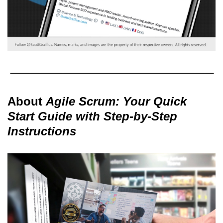
About
Agile Scrum: Your Quick
Start Guide with Step-by-Step
Instructions