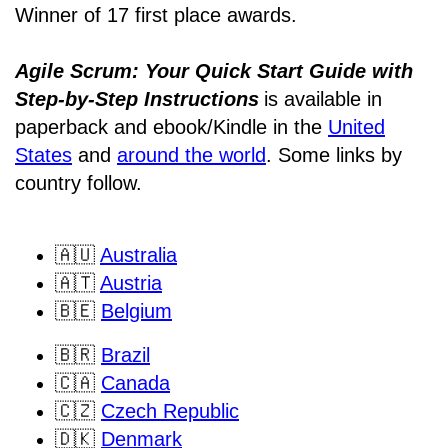
Winner of 17 first place awards.
Agile Scrum: Your Quick Start Guide with
Step-by-Step Instructions
is available in
paperback and ebook/Kindle
in the
United
States
and
around the world
. Some links by
country follow.
🇦🇺
Australia
🇦🇹
Austria
🇧🇪
Belgium
🇧🇷
Brazil
🇨🇦
Canada
🇨🇿
Czech Republic
🇩🇰
Denmark