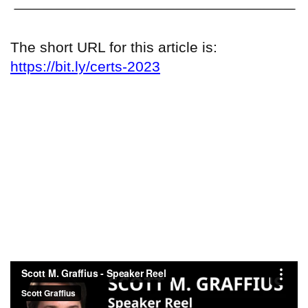
The short URL for this article is:
https://bit.ly/certs-2023