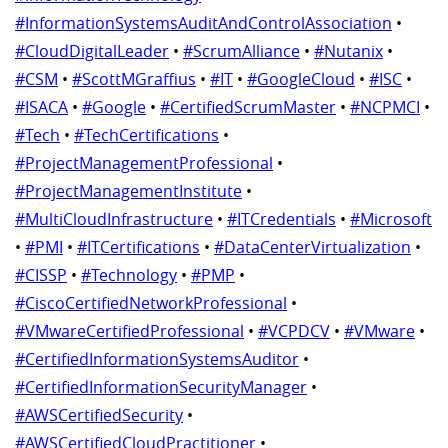
#InformationSystemsAuditAndControlAssociation
•
#CloudDigitalLeader
•
#ScrumAlliance
•
#Nutanix
•
#CSM
•
#ScottMGraffius
•
#IT
•
#GoogleCloud
•
#ISC
•
#ISACA
•
#Google
•
#CertifiedScrumMaster
•
#NCPMCI
•
#Tech
•
#TechCertifications
•
#ProjectManagementProfessional
•
#ProjectManagementInstitute
•
#MultiCloudInfrastructure
•
#ITCredentials
•
#Microsoft
•
#PMI
•
#ITCertifications
•
#DataCenterVirtualization
•
#CISSP
•
#Technology
•
#PMP
•
#CiscoCertifiedNetworkProfessional
•
#VMwareCertifiedProfessional
•
#VCPDCV
•
#VMware
•
#CertifiedInformationSystemsAuditor
•
#CertifiedInformationSecurityManager
•
#AWSCertifiedSecurity
•
#AWSCertifiedCloudPractitioner
•