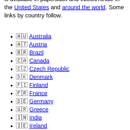
the
United States
and
around the world
. Some
links by country follow.
🇦🇺
Australia
🇦🇹
Austria
🇧🇷
Brazil
🇨🇦
Canada
🇨🇿
Czech Republic
🇩🇰
Denmark
🇫🇮
Finland
🇫🇷
France
🇩🇪
Germany
🇬🇷
Greece
🇮🇳
India
🇮🇪
Ireland