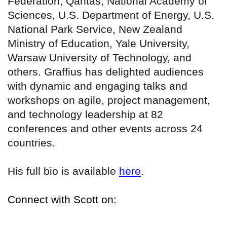
Federation, Qantas, National Academy of
Sciences, U.S. Department of Energy, U.S.
National Park Service, New Zealand
Ministry of Education, Yale University,
Warsaw University of Technology, and
others. Graffius has delighted audiences
with dynamic and engaging talks and
workshops on agile, project management,
and technology leadership at 82
conferences and other events across 24
countries.
His full bio is available
here
.
Connect with Scott on: