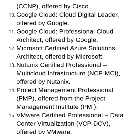
(CCNP), offered by Cisco.
Google Cloud: Cloud Digital Leader,
offered by Google.
Google Cloud: Professional Cloud
Architect, offered by Google.
Microsoft Certified Azure Solutions
Architect, offered by Microsoft.
Nutanix Certified Professional –
Multicloud Infrastructure (NCP-MCI),
offered by Nutanix.
Project Management Professional
(PMP), offered from the Project
Management Institute (PMI).
VMware Certified Professional – Data
Center Virtualization (VCP-DCV),
offered by VMware.