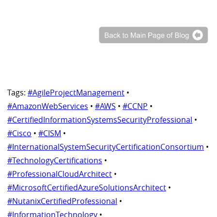
Tags:
#AgileProjectManagement
•
#AmazonWebServices
•
#AWS
•
#CCNP
•
#CertifiedInformationSystemsSecurityProfessional
•
#Cisco
•
#CISM
•
#InternationalSystemSecurityCertificationConsortium
•
#TechnologyCertifications
•
#ProfessionalCloudArchitect
•
#MicrosoftCertifiedAzureSolutionsArchitect
•
#NutanixCertifiedProfessional
•
#InformationTechnology
•