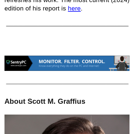
edition of his report is
here
.
About Scott M. Graffius