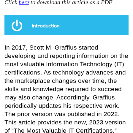
Click
here
to download this article as a PDF.
In 2017, Scott M. Graffius started
developing and reporting information on the
most valuable Information Technology (IT)
certifications. As technology advances and
the marketplace changes over time, the
skills and knowledge required to succeed
may also change. Accordingly, Graffius
periodically updates his respective work.
The prior version was published in 2022.
This article provides the new, 2023 version
of “The Most Valuable IT Certifications.”