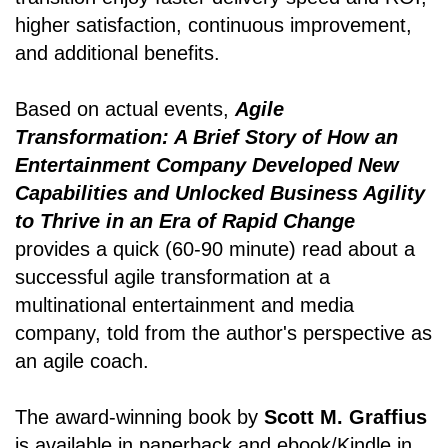
higher satisfaction, continuous improvement,
and additional benefits.
Based on actual events,
Agile
Transformation: A Brief Story of How an
Entertainment Company Developed New
Capabilities and Unlocked Business Agility
to Thrive in an Era of Rapid Change
provides a quick (60-90 minute) read about a
successful agile transformation at a
multinational entertainment and media
company, told from the author's perspective as
an agile coach.
The award-winning book by
Scott M. Graffius
is available in paperback and ebook/Kindle in