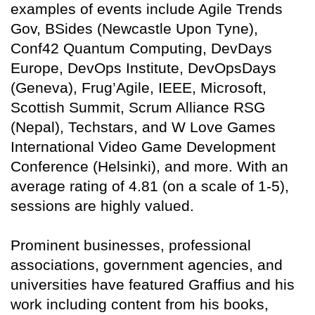
examples of events include Agile Trends
Gov, BSides (Newcastle Upon Tyne),
Conf42 Quantum Computing, DevDays
Europe, DevOps Institute, DevOpsDays
(Geneva), Frug’Agile, IEEE, Microsoft,
Scottish Summit, Scrum Alliance RSG
(Nepal), Techstars, and W Love Games
International Video Game Development
Conference (Helsinki), and more. With an
average rating of 4.81 (on a scale of 1-5),
sessions are highly valued.
Prominent businesses, professional
associations, government agencies, and
universities have featured Graffius and his
work including content from his books,