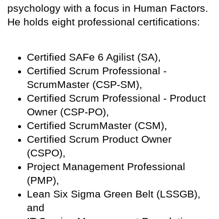
psychology with a focus in Human Factors.
He holds eight professional certifications:
Certified SAFe 6 Agilist (SA),
Certified Scrum Professional -
ScrumMaster (CSP-SM),
Certified Scrum Professional - Product
Owner (CSP-PO),
Certified ScrumMaster (CSM),
Certified Scrum Product Owner
(CSPO),
Project Management Professional
(PMP),
Lean Six Sigma Green Belt (LSSGB),
and