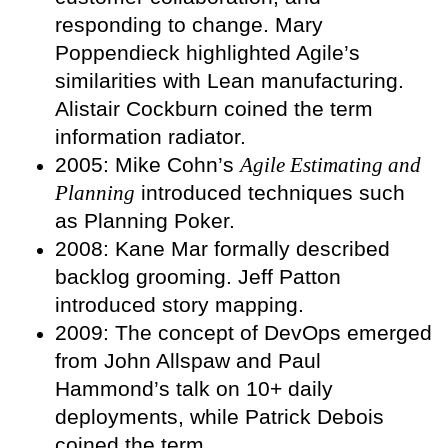
responding to change. Mary
Poppendieck highlighted Agile’s
similarities with Lean manufacturing.
Alistair Cockburn coined the term
information radiator.
2005: Mike Cohn’s
Agile Estimating and
Planning
introduced techniques such
as Planning Poker.
2008: Kane Mar formally described
backlog grooming. Jeff Patton
introduced story mapping.
2009: The concept of DevOps emerged
from John Allspaw and Paul
Hammond’s talk on 10+ daily
deployments, while Patrick Debois
coined the term.