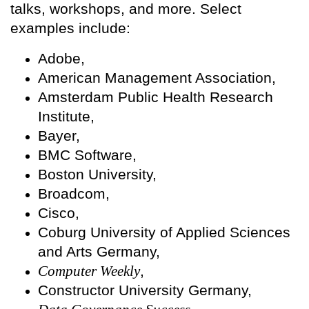
talks, workshops, and more. Select
examples include:
Adobe,
American Management Association,
Amsterdam Public Health Research
Institute,
Bayer,
BMC Software,
Boston University,
Broadcom,
Cisco,
Coburg University of Applied Sciences
and Arts Germany,
Computer Weekly
,
Constructor University Germany,