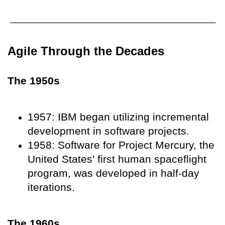
Agile Through the Decades
The 1950s
1957: IBM began utilizing incremental
development in software projects.
1958: Software for Project Mercury, the
United States’ first human spaceflight
program, was developed in half-day
iterations.
The 1960s