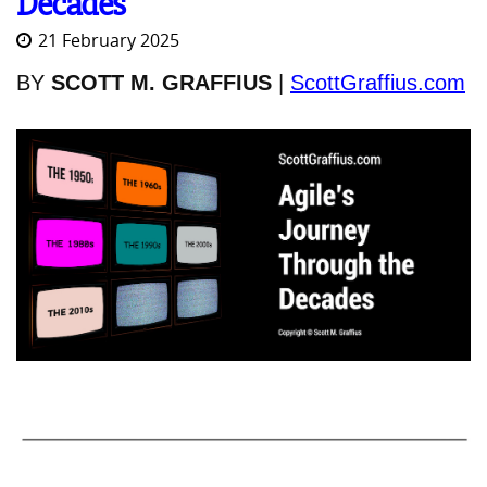
Decades
21 February 2025
BY
SCOTT M. GRAFFIUS
|
ScottGraffius.com