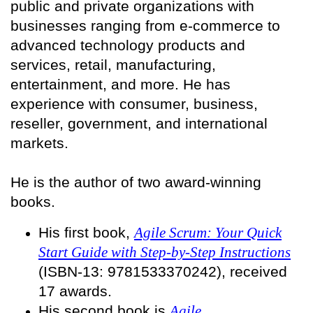
public and private organizations with
businesses ranging from e-commerce to
advanced technology products and
services, retail, manufacturing,
entertainment, and more. He has
experience with consumer, business,
reseller, government, and international
markets.
He is the author of two award-winning
books.
His first book,
Agile Scrum: Your Quick
Start Guide with Step-by-Step Instructions
(ISBN-13: 9781533370242), received
17 awards.
His second book is
Agile