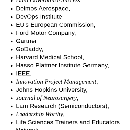
Data Governance Success
,
Deimos Aerospace,
DevOps Institute,
EU's European Commission,
Ford Motor Company,
Gartner
GoDaddy,
Harvard Medical School,
Hasso Plattner Institute Germany,
IEEE,
Innovation Project Management
,
Johns Hopkins University,
Journal of Neurosurgery
,
Lam Research (Semiconductors),
Leadership Worthy
,
Life Sciences Trainers and Educators