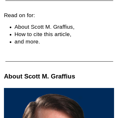
Read on for:
About Scott M. Graffius,
How to cite this article,
and more.
About Scott M. Graffius