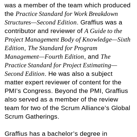
was a member of the team which produced
the
Practice Standard for Work Breakdown
Structures—Second Edition
. Graffius was a
contributor and reviewer of
A Guide to the
Project Management Body of Knowledge—Sixth
Edition
,
The Standard for Program
Management—Fourth Edition
, and
The
Practice Standard for Project Estimating—
Second Edition
. He was also a subject
matter expert reviewer of content for the
PMI’s Congress. Beyond the PMI, Graffius
also served as a member of the review
team for two of the Scrum Alliance’s Global
Scrum Gatherings.
Graffius has a bachelor’s degree in