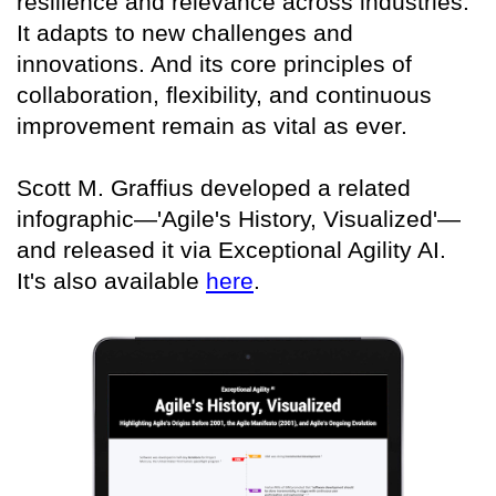
resilience and relevance across industries.
It adapts to new challenges and
innovations. And its core principles of
collaboration, flexibility, and continuous
improvement remain as vital as ever.
Scott M. Graffius developed a related
infographic—'Agile's History, Visualized'—
and released it via Exceptional Agility AI.
It's also available
here
.