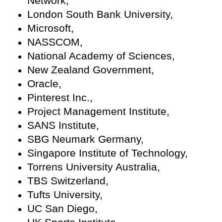
Network,
London South Bank University,
Microsoft,
NASSCOM,
National Academy of Sciences,
New Zealand Government,
Oracle,
Pinterest Inc.,
Project Management Institute,
SANS Institute,
SBG Neumark Germany,
Singapore Institute of Technology,
Torrens University Australia,
TBS Switzerland,
Tufts University,
UC San Diego,