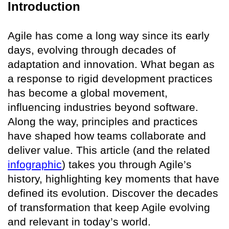
Introduction
Agile has come a long way since its early
days, evolving through decades of
adaptation and innovation. What began as
a response to rigid development practices
has become a global movement,
influencing industries beyond software.
Along the way, principles and practices
have shaped how teams collaborate and
deliver value. This article (and the related
infographic
) takes you through Agile’s
history, highlighting key moments that have
defined its evolution. Discover the decades
of transformation that keep Agile evolving
and relevant in today’s world.