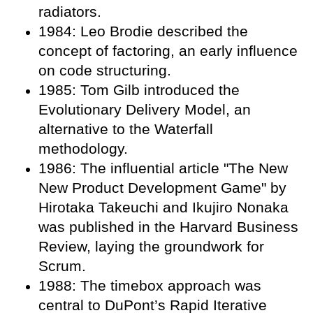
radiators.
1984: Leo Brodie described the
concept of factoring, an early influence
on code structuring.
1985: Tom Gilb introduced the
Evolutionary Delivery Model, an
alternative to the Waterfall
methodology.
1986: The influential article "The New
New Product Development Game" by
Hirotaka Takeuchi and Ikujiro Nonaka
was published in the Harvard Business
Review, laying the groundwork for
Scrum.
1988: The timebox approach was
central to DuPont’s Rapid Iterative