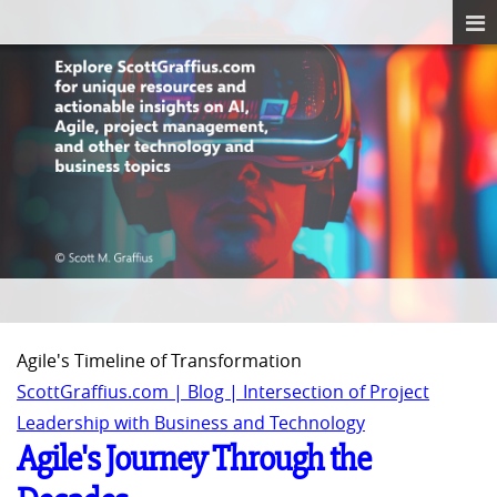
Agile's Timeline of Transformation
ScottGraffius.com | Blog | Intersection of Project
Leadership with Business and Technology
Agile's Journey Through the