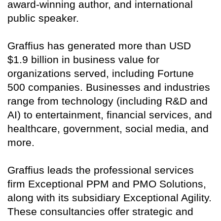
award-winning author, and international
public speaker.
Graffius has generated more than USD
$1.9 billion in business value for
organizations served, including Fortune
500 companies. Businesses and industries
range from technology (including R&D and
AI) to entertainment, financial services, and
healthcare, government, social media, and
more.
Graffius leads the professional services
firm Exceptional PPM and PMO Solutions,
along with its subsidiary Exceptional Agility.
These consultancies offer strategic and