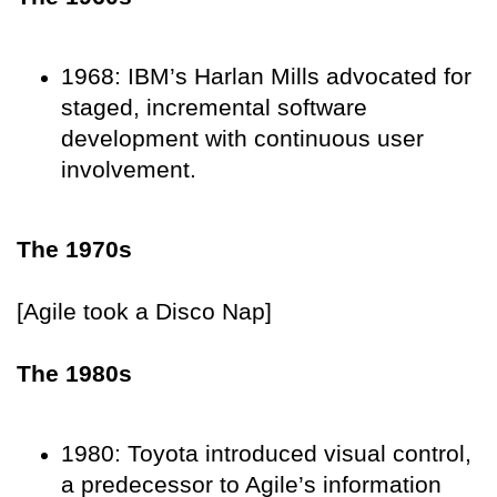
1968: IBM’s Harlan Mills advocated for
staged, incremental software
development with continuous user
involvement.
The 1970s
[Agile took a Disco Nap]
The 1980s
1980: Toyota introduced visual control,
a predecessor to Agile’s information