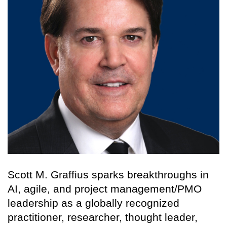
Scott M. Graffius sparks breakthroughs in
AI, agile, and project management/PMO
leadership as a globally recognized
practitioner, researcher, thought leader,