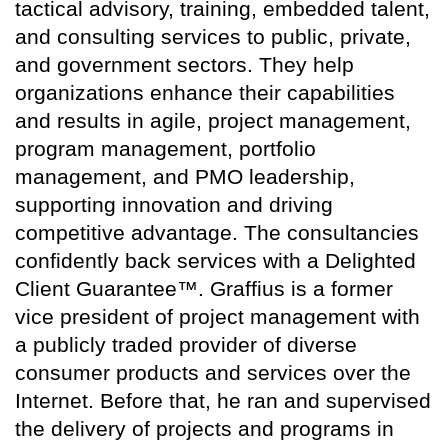
tactical advisory, training, embedded talent,
and consulting services to public, private,
and government sectors. They help
organizations enhance their capabilities
and results in agile, project management,
program management, portfolio
management, and PMO leadership,
supporting innovation and driving
competitive advantage. The consultancies
confidently back services with a Delighted
Client Guarantee™. Graffius is a former
vice president of project management with
a publicly traded provider of diverse
consumer products and services over the
Internet. Before that, he ran and supervised
the delivery of projects and programs in