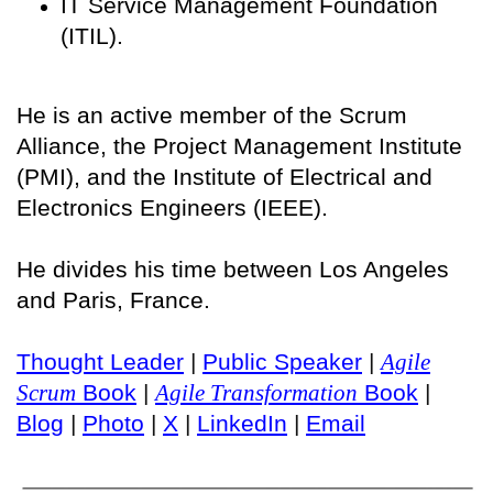
IT Service Management Foundation
(ITIL).
He is an active member of the Scrum
Alliance, the Project Management Institute
(PMI), and the Institute of Electrical and
Electronics Engineers (IEEE).
He divides his time between Los Angeles
and Paris, France.
Thought Leader
|
Public Speaker
|
Agile
Scrum
Book
|
Agile Transformation
Book
|
Blog
|
Photo
|
X
|
LinkedIn
|
Email