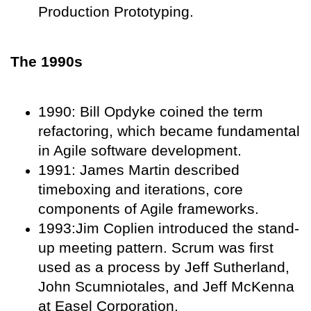
Production Prototyping.
The 1990s
1990: Bill Opdyke coined the term
refactoring, which became fundamental
in Agile software development.
1991: James Martin described
timeboxing and iterations, core
components of Agile frameworks.
1993:Jim Coplien introduced the stand-
up meeting pattern. Scrum was first
used as a process by Jeff Sutherland,
John Scumniotales, and Jeff McKenna
at Easel Corporation.