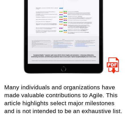
Many individuals and organizations have
made valuable contributions to Agile. This
article highlights select major milestones
and is not intended to be an exhaustive list.