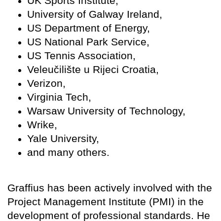
UK Sports Institute,
University of Galway Ireland,
US Department of Energy,
US National Park Service,
US Tennis Association,
Veleučilište u Rijeci Croatia,
Verizon,
Virginia Tech,
Warsaw University of Technology,
Wrike,
Yale University,
and many others.
Graffius has been actively involved with the
Project Management Institute (PMI) in the
development of professional standards. He