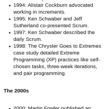
1994: Alistair Cockburn advocated
working in increments.
1995: Ken Schwaber and Jeff
Sutherland co-presented Scrum.
1997: Ken Schwaber described the
daily Scrum.
1998: The Chrysler Goes to Extremes
case study detailed Extreme
Programming (XP) practices like self-
chosen tasks, three-week iterations,
and pair programming.
The 2000s
2000: Martin Fowler published an