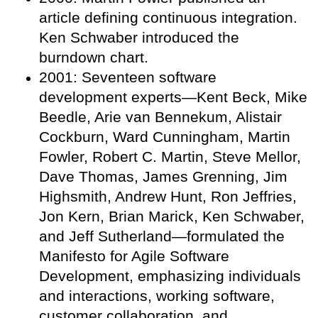
article defining continuous integration.
Ken Schwaber introduced the
burndown chart.
2001: Seventeen software
development experts—Kent Beck, Mike
Beedle, Arie van Bennekum, Alistair
Cockburn, Ward Cunningham, Martin
Fowler, Robert C. Martin, Steve Mellor,
Dave Thomas, James Grenning, Jim
Highsmith, Andrew Hunt, Ron Jeffries,
Jon Kern, Brian Marick, Ken Schwaber,
and Jeff Sutherland—formulated the
Manifesto for Agile Software
Development, emphasizing individuals
and interactions, working software,
customer collaboration, and