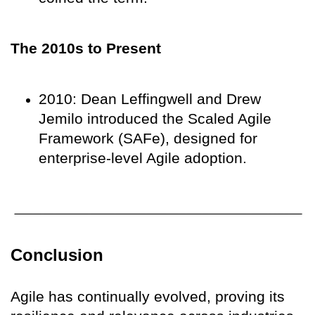
The 2010s to Present
2010: Dean Leffingwell and Drew
Jemilo introduced the Scaled Agile
Framework (SAFe), designed for
enterprise-level Agile adoption.
Conclusion
Agile has continually evolved, proving its