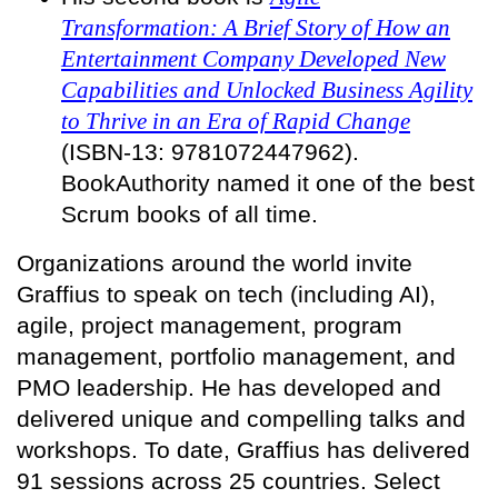
Transformation: A Brief Story of How an
Entertainment Company Developed New
Capabilities and Unlocked Business Agility
to Thrive in an Era of Rapid Change
(ISBN-13: 9781072447962).
BookAuthority named it one of the best
Scrum books of all time.
Organizations around the world invite
Graffius to speak on tech (including AI),
agile, project management, program
management, portfolio management, and
PMO leadership. He has developed and
delivered unique and compelling talks and
workshops. To date, Graffius has delivered
91 sessions across 25 countries. Select