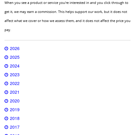
When you see a product or service you're interested in and you click through to
get it, we may earn a commission. This helps support our work, but it does not
affect what we cover or how we assess them, and it does not affect the price you
pay.
2026
2025
2024
2023
2022
2021
2020
2019
2018
2017