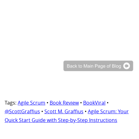
Tags:
Agile Scrum
•
Book Review
•
BookViral
•
@ScottGraffius
•
Scott M. Graffius
•
Agile Scrum: Your
Quick Start Guide with Step-by-Step Instructions