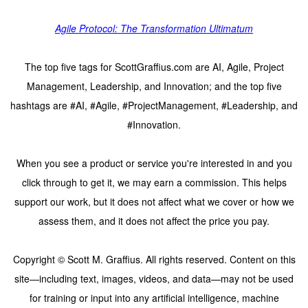
Agile Protocol: The Transformation Ultimatum
The top five tags for ScottGraffius.com are AI, Agile, Project
Management, Leadership, and Innovation; and the top five
hashtags are #AI, #Agile, #ProjectManagement, #Leadership, and
#Innovation.
When you see a product or service you're interested in and you
click through to get it, we may earn a commission. This helps
support our work, but it does not affect what we cover or how we
assess them, and it does not affect the price you pay.
Copyright © Scott M. Graffius. All rights reserved. Content on this
site—including text, images, videos, and data—may not be used
for training or input into any artificial intelligence, machine