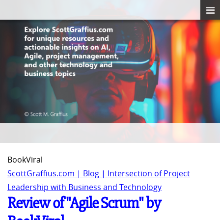
BookViral
ScottGraffius.com | Blog | Intersection of Project
Leadership with Business and Technology
Review of "Agile Scrum" by