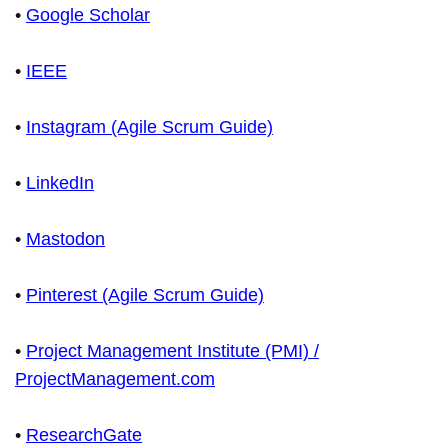
•
Google Scholar
•
IEEE
•
Instagram (Agile Scrum Guide)
•
LinkedIn
•
Mastodon
•
Pinterest (Agile Scrum Guide)
•
Project Management Institute (PMI) /
ProjectManagement.com
•
ResearchGate