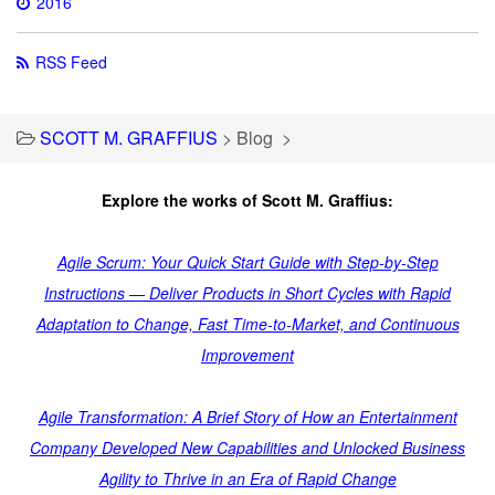
2016
RSS Feed
SCOTT M. GRAFFIUS
>
Blog
>
Explore the works of Scott M. Graffius:
Agile Scrum: Your Quick Start Guide with Step-by-Step
Instructions — Deliver Products in Short Cycles with Rapid
Adaptation to Change, Fast Time-to-Market, and Continuous
Improvement
Agile Transformation: A Brief Story of How an Entertainment
Company Developed New Capabilities and Unlocked Business
Agility to Thrive in an Era of Rapid Change