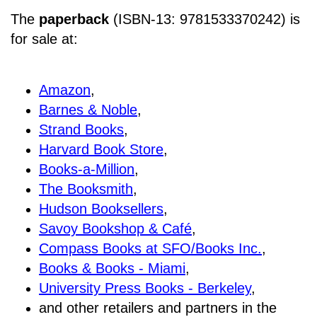
The
paperback
(ISBN-13: 9781533370242) is
for sale at
:
Amazon
,
Barnes & Noble
,
Strand Books
,
Harvard Book Store
,
Books-a-Million
,
The Booksmith
,
Hudson Booksellers
,
Savoy Bookshop & Café
,
Compass Books at SFO/Books Inc.
,
Books & Books - Miami
,
University Press Books - Berkeley
,
and other retailers and partners in the