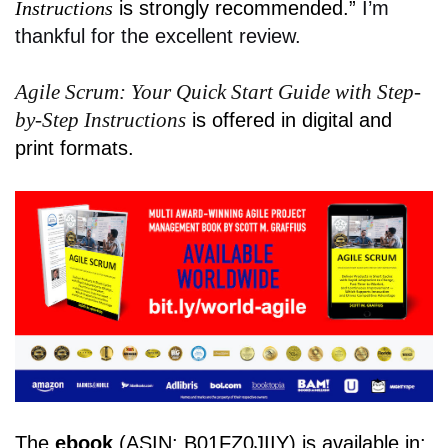
Instructions
is strongly recommended.”
I’m
thankful for the excellent review.
Agile Scrum: Your Quick Start Guide with Step-
by-Step Instructions
is offered in digital and
print formats.
The
ebook
(ASIN: B01FZ0JIIY) is available in: