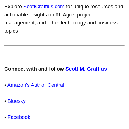
Explore
ScottGraffius.com
for unique resources and
actionable insights on AI, Agile, project
management, and other technology and business
topics
Connect with and follow
Scott M. Graffius
•
Amazon's Author Central
•
Bluesky
•
Facebook