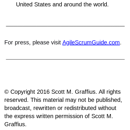
United States and around the world.
For press, please visit
AgileScrumGuide.com
.
© Copyright 2016 Scott M. Graffius. All rights
reserved. This material may not be published,
broadcast, rewritten or redistributed without
the express written permission of Scott M.
Graffius.