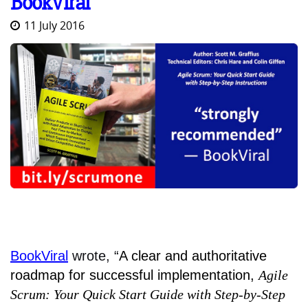
BookViral
11 July 2016
BookViral
wrote, “
A clear and authoritative
roadmap for successful implementation,
Agile
Scrum: Your Quick Start Guide with Step-by-Step