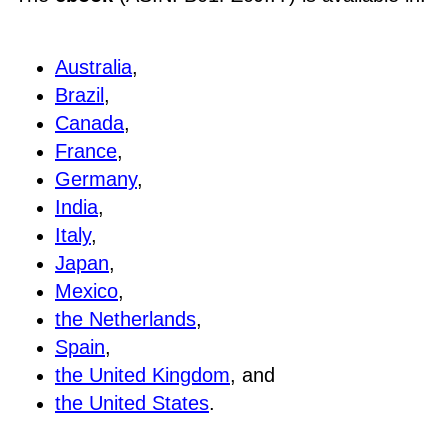
Australia
,
Brazil
,
Canada
,
France
,
Germany
,
India
,
Italy
,
Japan
,
Mexico
,
the Netherlands
,
Spain
,
the United Kingdom
, and
the United States
.