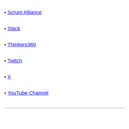
•
Scrum Alliance
•
Slack
•
Thinkers360
•
Twitch
•
X
•
YouTube Channel