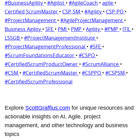
#BusinessAgility
•
#Agilist
•
#AgileCoach
•
agile
•
Certified ScrumMaster
•
CSP-SM
•
#Agility
•
CSP-PO
•
#ProjectManagement
•
#AgileProjectManagement
•
Business Agility
•
SFE
•
PMI
•
PMP
•
Agility
•
#PMP
•
ITIL
•
LSSGB
•
#ProjectManagementInstitute
•
#ProjectManagementProfessional
•
#SFE
•
#ScrumFoundationsEducator
•
#CSPO
•
#CertifiedScrumProductOwner
•
#ScrumAlliance
•
#CSM
•
#CertifiedScrumMaster
•
#CSPPO
•
#CSPSM
•
#CertifiedScrumProfessional
Explore
ScottGraffius.com
for unique resources and
actionable insights on AI, Agile, project
management, and other technology and business
topics