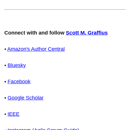
Connect with and follow
Scott M. Graffius
•
Amazon's Author Central
•
Bluesky
•
Facebook
•
Google Scholar
•
IEEE