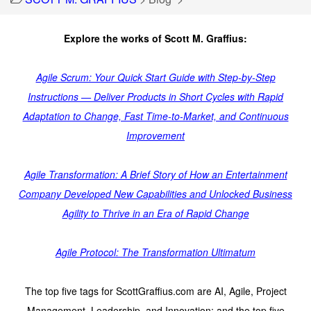
Explore the works of Scott M. Graffius:
Agile Scrum: Your Quick Start Guide with Step-by-Step
Instructions — Deliver Products in Short Cycles with Rapid
Adaptation to Change, Fast Time-to-Market, and Continuous
Improvement
Agile Transformation: A Brief Story of How an Entertainment
Company Developed New Capabilities and Unlocked Business
Agility to Thrive in an Era of Rapid Change
Agile Protocol: The Transformation Ultimatum
The top five tags for ScottGraffius.com are AI, Agile, Project
Management, Leadership, and Innovation; and the top five