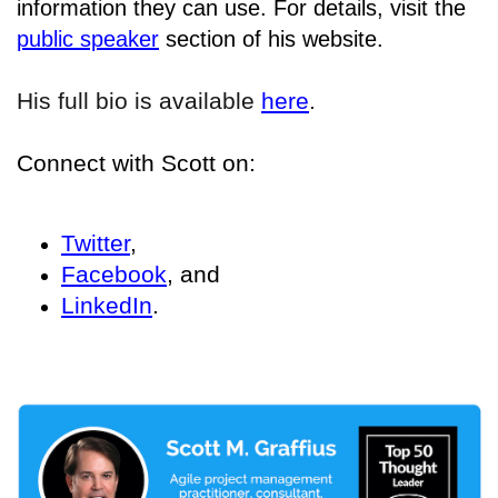
information they can use. For details
, visit the
public speaker
section of his website.
His full bio is available
here
.
Connect with Scott on:
Twitter
,
Facebook
, and
LinkedIn
.