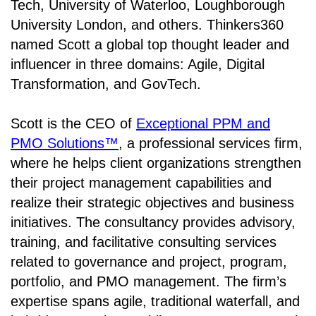
Tech, University of Waterloo, Loughborough
University London, and others. Thinkers360
named Scott a global top thought leader and
influencer in three domains: Agile, Digital
Transformation, and GovTech.
Scott is the CEO of
Exceptional PPM and
PMO Solutions™
, a professional services firm,
where he helps client organizations strengthen
their project management capabilities and
realize their strategic objectives and business
initiatives. The consultancy provides advisory,
training, and facilitative consulting services
related to governance and project, program,
portfolio, and PMO management. The firm’s
expertise spans agile, traditional waterfall, and