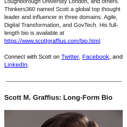
Loughborough University London, and others.
Thinkers360 named Scott a global top thought
leader and influencer in three domains: Agile,
Digital Transformation, and GovTech. His full-
length bio is available at
https://www.scottgraffius.com/bio.html
.
Twitter
,
Facebook
, and
Connect with Scott on
LinkedIn
.
Scott M. Graffius: Long-Form Bio