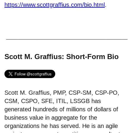
https://www.scottgraffius.com/bio.html
.
Scott M. Graffius: Short-Form Bio
Scott M. Graffius, PMP, CSP-SM, CSP-PO,
CSM, CSPO, SFE, ITIL, LSSGB has
generated hundreds of millions of dollars of
business value in aggregate for the
organizations he has served. He is an agile