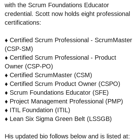
with the Scrum Foundations Educator
credential. Scott now holds eight professional
certifications:
♦️
Certified Scrum Professional - ScrumMaster
(CSP-SM)
♦️
Certified Scrum Professional - Product
Owner (CSP-PO)
♦️
Certified ScrumMaster (CSM)
♦️
Certified Scrum Product Owner (CSPO)
♦️
Scrum Foundations Educator (SFE)
♦️
Project Management Professional (PMP)
♦️
ITIL Foundation (ITIL)
♦️
Lean Six Sigma Green Belt (LSSGB)
His updated bio follows below and is listed at: