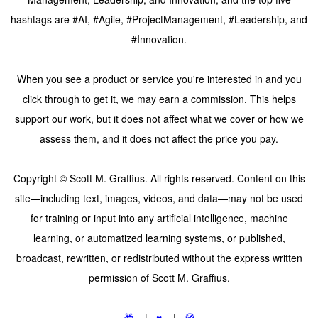
hashtags are #AI, #Agile, #ProjectManagement, #Leadership, and
#Innovation.
When you see a product or service you're interested in and you
click through to get it, we may earn a commission. This helps
support our work, but it does not affect what we cover or how we
assess them, and it does not affect the price you pay.
Copyright © Scott M. Graffius. All rights reserved. Content on this
site—including text, images, videos, and data—may not be used
for training or input into any artificial intelligence, machine
learning, or automatized learning systems, or published,
broadcast, rewritten, or redistributed without the express written
permission of Scott M. Graffius.
🎁
|
♥️
|
🧭