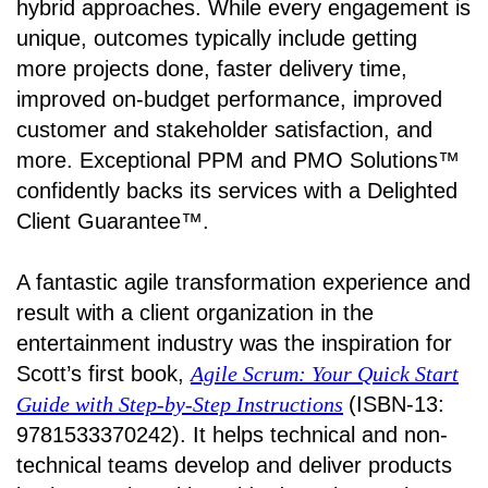
hybrid approaches. While every engagement is
unique, outcomes typically include getting
more projects done, faster delivery time,
improved on-budget performance, improved
customer and stakeholder satisfaction, and
more. Exceptional PPM and PMO Solutions™
confidently backs its services with a Delighted
Client Guarantee™.
A fantastic agile transformation experience and
result with a client organization in the
entertainment industry was the inspiration for
Scott’s first book,
Agile Scrum: Your Quick Start
Guide with Step-by-Step Instructions
(ISBN-13:
9781533370242). It helps technical and non-
technical teams develop and deliver products