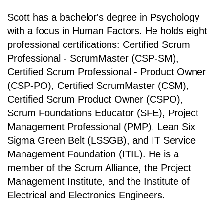
Scott has a bachelor's degree in Psychology
with a focus in Human Factors. He holds eight
professional certifications: Certified Scrum
Professional - ScrumMaster (CSP-SM),
Certified Scrum Professional - Product Owner
(CSP-PO), Certified ScrumMaster (CSM),
Certified Scrum Product Owner (CSPO),
Scrum Foundations Educator (SFE), Project
Management Professional (PMP), Lean Six
Sigma Green Belt (LSSGB), and IT Service
Management Foundation (ITIL). He is a
member of the Scrum Alliance, the Project
Management Institute, and the Institute of
Electrical and Electronics Engineers.