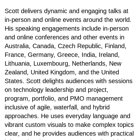
Scott delivers dynamic and engaging talks at
in-person and online events around the world.
His speaking engagements include in-person
and online conferences and other events in
Australia, Canada, Czech Republic, Finland,
France, Germany, Greece, India, Ireland,
Lithuania, Luxembourg, Netherlands, New
Zealand, United Kingdom, and the United
States. Scott delights audiences with sessions
on technology leadership and project,
program, portfolio, and PMO management
inclusive of agile, waterfall, and hybrid
approaches. He uses everyday language and
vibrant custom visuals to make complex topics
clear, and he provides audiences with practical