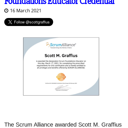
Foundations Educator Credential
16 March 2021
The Scrum Alliance awarded Scott M. Graffius