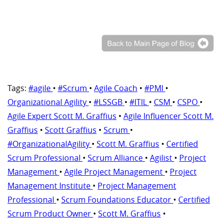
Tags:
#agile
•
#Scrum
•
Agile Coach
•
#PMI
•
Organizational Agility
•
#LSSGB
•
#ITIL
•
CSM
•
CSPO
•
Agile Expert Scott M. Graffius
•
Agile Influencer Scott M.
Graffius
•
Scott Graffius
•
Scrum
•
#OrganizationalAgility
•
Scott M. Graffius
•
Certified
Scrum Professional
•
Scrum Alliance
•
Agilist
•
Project
Management
•
Agile Project Management
•
Project
Management Institute
•
Project Management
Professional
•
Scrum Foundations Educator
•
Certified
Scrum Product Owner
•
Scott M. Graffius
•