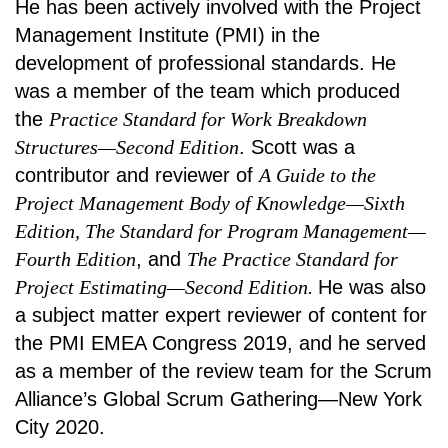
He has been actively involved with the Project
Management Institute (PMI) in the
development of professional standards. He
was a member of the team which produced
the
Practice Standard for Work Breakdown
Structures—Second Edition
. Scott was a
contributor and reviewer of
A Guide to the
Project Management Body of Knowledge—Sixth
Edition, The Standard for Program Management—
Fourth Edition
, and
The Practice Standard for
Project Estimating—Second Edition.
He was also
a subject matter expert reviewer of content for
the PMI EMEA Congress 2019, and he served
as a member of the review team for the Scrum
Alliance’s Global Scrum Gathering—New York
City 2020.