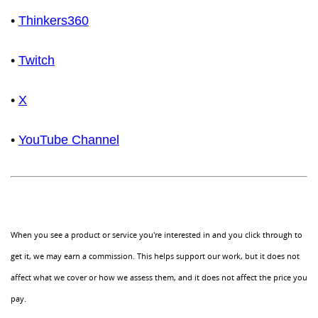
•
Thinkers360
•
Twitch
•
X
•
YouTube Channel
When you see a product or service you're interested in and you click through to
get it, we may earn a commission. This helps support our work, but it does not
affect what we cover or how we assess them, and it does not affect the price you
pay.