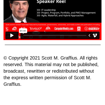
© Copyright 2021 Scott M. Graffius. All rights
reserved. This material may not be published,
broadcast, rewritten or redistributed without
the express written permission of Scott M.
Graffius.