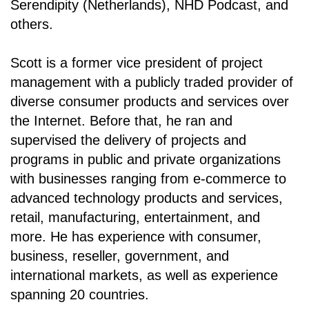
Serendipity (Netherlands), NHD Podcast, and
others.
Scott is a former vice president of project
management with a publicly traded provider of
diverse consumer products and services over
the Internet. Before that, he ran and
supervised the delivery of projects and
programs in public and private organizations
with businesses ranging from e-commerce to
advanced technology products and services,
retail, manufacturing, entertainment, and
more. He has experience with consumer,
business, reseller, government, and
international markets, as well as experience
spanning 20 countries.