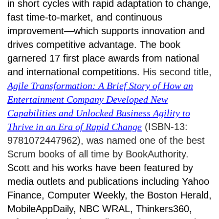
in short cycles with rapid adaptation to change,
fast time-to-market, and continuous
improvement—which supports innovation and
drives competitive advantage. The book
garnered 17 first place awards from national
and international competitions.
His second title,
Agile Transformation: A Brief Story of How an
Entertainment Company Developed New
Capabilities and Unlocked Business Agility to
Thrive in an Era of Rapid Change
(ISBN-13:
9781072447962), was named one of the best
Scrum books of all time by BookAuthority.
Scott and his works have been featured by
media outlets and publications including Yahoo
Finance, Computer Weekly, the Boston Herald,
MobileAppDaily, NBC WRAL, Thinkers360,