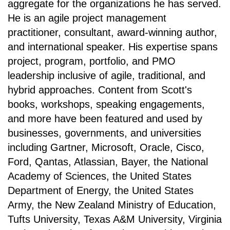
aggregate for the organizations he has served.
He is an agile project management
practitioner, consultant, award-winning author,
and international speaker. His expertise spans
project, program, portfolio, and PMO
leadership inclusive of agile, traditional, and
hybrid approaches. Content from Scott's
books, workshops, speaking engagements,
and more have been featured and used by
businesses, governments, and universities
including Gartner, Microsoft, Oracle, Cisco,
Ford, Qantas, Atlassian, Bayer, the National
Academy of Sciences, the United States
Department of Energy, the United States
Army, the New Zealand Ministry of Education,
Tufts University, Texas A&M University, Virginia