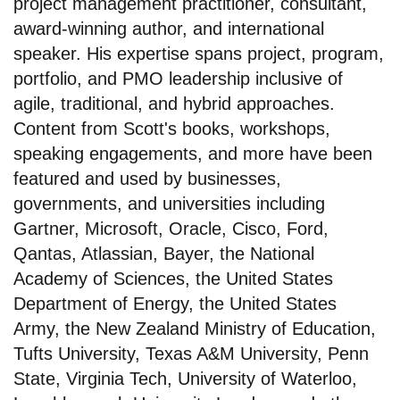
project management practitioner, consultant,
award-winning author, and international
speaker. His expertise spans project, program,
portfolio, and PMO leadership inclusive of
agile, traditional, and hybrid approaches.
Content from Scott's books, workshops,
speaking engagements, and more have been
featured and used by businesses,
governments, and universities including
Gartner, Microsoft, Oracle, Cisco, Ford,
Qantas, Atlassian, Bayer, the National
Academy of Sciences, the United States
Department of Energy, the United States
Army, the New Zealand Ministry of Education,
Tufts University, Texas A&M University, Penn
State, Virginia Tech, University of Waterloo,