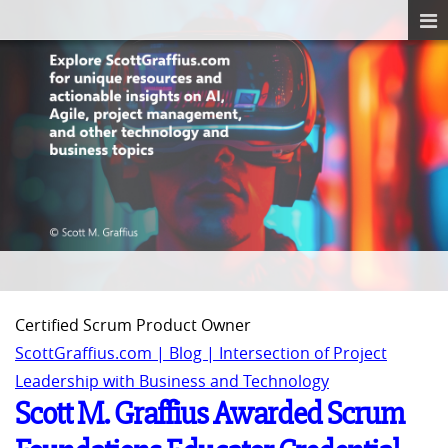
Certified Scrum Product Owner
ScottGraffius.com | Blog | Intersection of Project
Leadership with Business and Technology
Scott M. Graffius Awarded Scrum