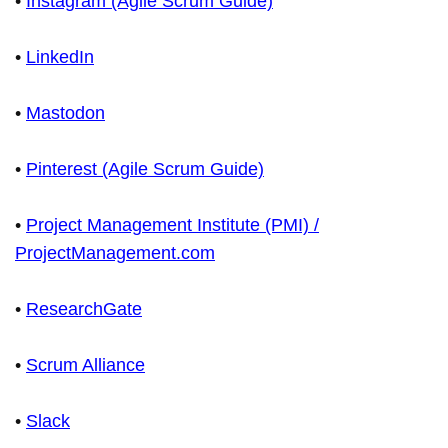
•
Instagram (Agile Scrum Guide)
•
LinkedIn
•
Mastodon
•
Pinterest (Agile Scrum Guide)
•
Project Management Institute (PMI) /
ProjectManagement.com
•
ResearchGate
•
Scrum Alliance
•
Slack