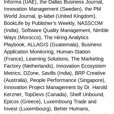
Informa (UAE), the Dallas Business Journal,
Innovation Management (Sweden), the PM
World Journal, ip-label (United Kingdom),
BookLife by Publisher’s Weekly, NASSCOM
(India), Software Quality Management, Nimble
Ways (Morocco), The Hiring Analytics
Playbook, ALLAGIS (Guatemala), Business
Application Monitoring, Human-Station
(France), Learning Solutions, The Marketing
Factory (Netherlands), Innovation Ecosystem
Metrics, DZone, Savills (India), BRP Creative
(Australia), People Performance (Singapore),
Innovation Project Management by Dr. Harold
Kerzner, TopDevs (Canada), Shelf Unbound,
Epicos (Greece), Luxembourg Trade and
Invest (Luxembourg), Better Humans,