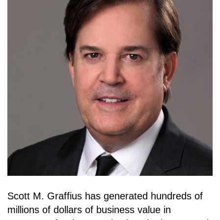
Scott M. Graffius has generated hundreds of
millions of dollars of business value in