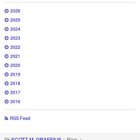
2026
2025
2024
2023
2022
2021
2020
2019
2018
2017
2016
RSS Feed
SCOTT M. GRAFFIUS
>
Blog
>