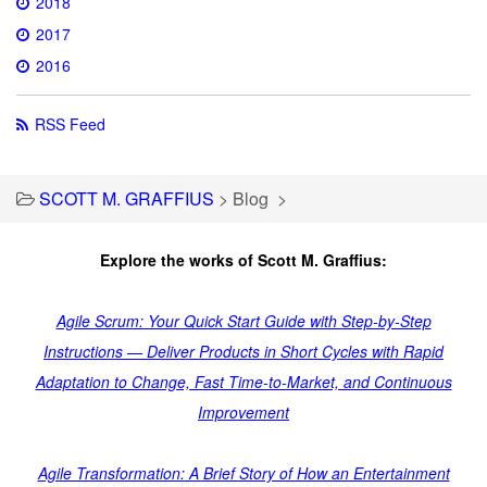
2018
2017
2016
RSS Feed
SCOTT M. GRAFFIUS
>
Blog
>
Explore the works of Scott M. Graffius:
Agile Scrum: Your Quick Start Guide with Step-by-Step
Instructions — Deliver Products in Short Cycles with Rapid
Adaptation to Change, Fast Time-to-Market, and Continuous
Improvement
Agile Transformation: A Brief Story of How an Entertainment