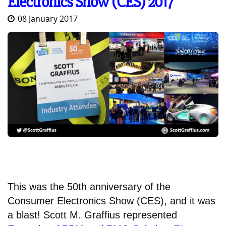
Electronics Show (CES) 2017
08 January 2017
This was the 50th anniversary of the
Consumer Electronics Show (CES), and it was
a blast! Scott M. Graffius represented