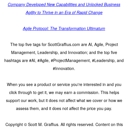
Company Developed New Capabilities and Unlocked Business
Agility to Thrive in an Era of Rapid Change
Agile Protocol: The Transformation Ultimatum
The top five tags for ScottGraffius.com are AI, Agile, Project
Management, Leadership, and Innovation; and the top five
hashtags are #AI, #Agile, #ProjectManagement, #Leadership, and
#Innovation.
When you see a product or service you're interested in and you
click through to get it, we may earn a commission. This helps
support our work, but it does not affect what we cover or how we
assess them, and it does not affect the price you pay.
Copyright © Scott M. Graffius. All rights reserved. Content on this