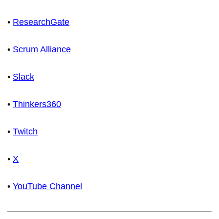
•
ResearchGate
•
Scrum Alliance
•
Slack
•
Thinkers360
•
Twitch
•
X
•
YouTube Channel