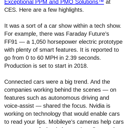
Exceptional PPM and PMO Solutions™
at
CES. Here are a few highlights.
It was a sort of a car show within a tech show.
For example, there was Faraday Future’s
FF91 — a 1,050 horsepower electric prototype
with plenty of smart features. It is reported to
go from 0 to 60 MPH in 2.39 seconds.
Production is set to start in 2018.
Connected cars were a big trend. And the
companies working behind the scenes — on
features such as autonomous driving and
voice-assist — shared the focus. Nvidia is
working on technology that would enable cars
to read your lips. Mobileye's cameras help cars