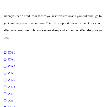
When you see a product or service you're interested in and you click through to
get it, we may earn a commission. This helps support our work, but it does not
affect what we cover or how we assess them, and it does not affect the price you
pay.
2026
2025
2024
2023
2022
2021
2020
2019