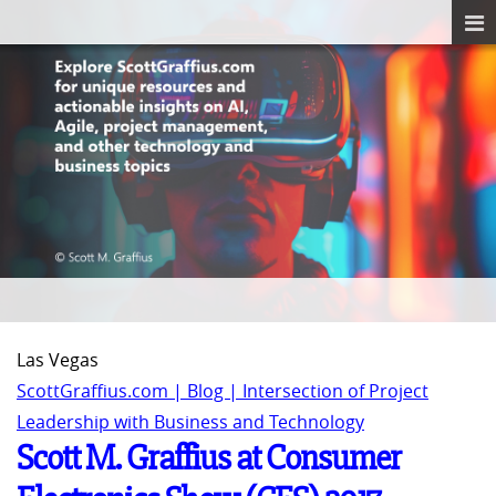
Las Vegas
ScottGraffius.com | Blog | Intersection of Project
Leadership with Business and Technology
Scott M. Graffius at Consumer