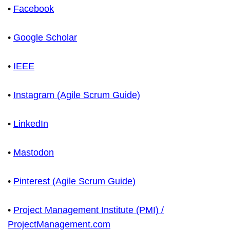
•
Facebook
•
Google Scholar
•
IEEE
•
Instagram (Agile Scrum Guide)
•
LinkedIn
•
Mastodon
•
Pinterest (Agile Scrum Guide)
•
Project Management Institute (PMI) /
ProjectManagement.com