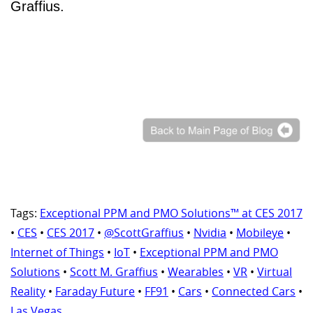
Graffius.
Tags:
Exceptional PPM and PMO Solutions™ at CES 2017
•
CES
•
CES 2017
•
@ScottGraffius
•
Nvidia
•
Mobileye
•
Internet of Things
•
IoT
•
Exceptional PPM and PMO
Solutions
•
Scott M. Graffius
•
Wearables
•
VR
•
Virtual
Reality
•
Faraday Future
•
FF91
•
Cars
•
Connected Cars
•
Las Vegas