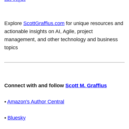
Explore
ScottGraffius.com
for unique resources and
actionable insights on AI, Agile, project
management, and other technology and business
topics
Connect with and follow
Scott M. Graffius
•
Amazon's Author Central
•
Bluesky