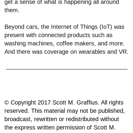
get a sense of what is happening all around
them.
Beyond cars, the Internet of Things (IoT) was
present with connected products such as
washing machines, coffee makers, and more.
And there was coverage on wearables and VR.
© Copyright 2017 Scott M. Graffius. All rights
reserved. This material may not be published,
broadcast, rewritten or redistributed without
the express written permission of Scott M.