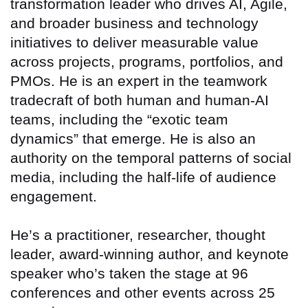
transformation leader who drives AI, Agile,
and broader business and technology
initiatives to deliver measurable value
across projects, programs, portfolios, and
PMOs. He is an expert in the teamwork
tradecraft of both human and human-AI
teams, including the “exotic team
dynamics” that emerge. He is also an
authority on the temporal patterns of social
media, including the half-life of audience
engagement.
He’s a practitioner, researcher, thought
leader, award-winning author, and keynote
speaker who’s taken the stage at 96
conferences and other events across 25