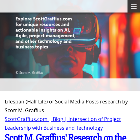
Lifespan (Half-Life) of Social Media Posts research by
Scott M. Graffius
ScottGraffius.com | Blog | Intersection of Project
Leadership with Business and Technology
Scott M. Graffius' Research on the