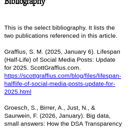
Bibliography
This is the select bibliography. It lists the
two publications referenced in this article.
Graffius, S. M. (2025, January 6). Lifespan
(Half-Life) of Social Media Posts: Update
for 2025. ScottGraffius.com.
https://scottgraffius.com/blog/files/lifespan-
halflife-of-social-media-posts-update-for-
2025.html
Groesch, S., Birrer, A., Just, N., &
Saurwein, F. (2026, January). Big data,
small answers: How the DSA Transparency