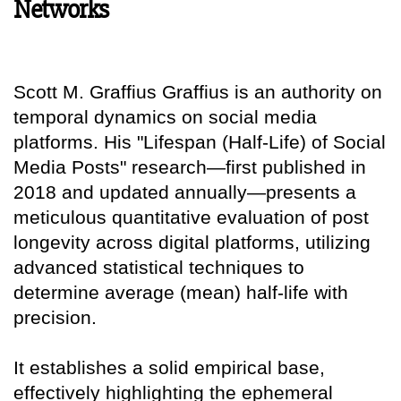
Networks
Scott M. Graffius Graffius is an authority on
temporal dynamics on social media
platforms. His "Lifespan (Half-Life) of Social
Media Posts" research—first published in
2018 and updated annually—presents a
meticulous quantitative evaluation of post
longevity across digital platforms, utilizing
advanced statistical techniques to
determine average (mean) half-life with
precision.
It establishes a solid empirical base,
effectively highlighting the ephemeral