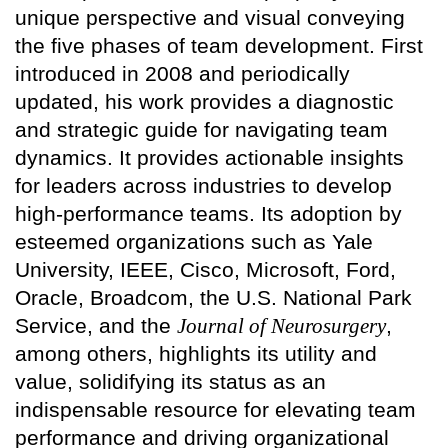
unique perspective and visual conveying
the five phases of team development. First
introduced in 2008 and periodically
updated, his work provides a diagnostic
and strategic guide for navigating team
dynamics. It provides actionable insights
for leaders across industries to develop
high-performance teams. Its adoption by
esteemed organizations such as Yale
University, IEEE, Cisco, Microsoft, Ford,
Oracle, Broadcom, the U.S. National Park
Service, and the
Journal of Neurosurgery
,
among others, highlights its utility and
value, solidifying its status as an
indispensable resource for elevating team
performance and driving organizational