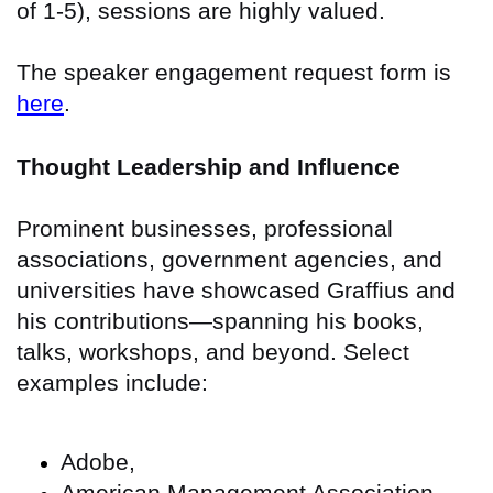
of 1-5), sessions are highly valued.
The speaker engagement request form is
here
.
Thought Leadership and Influence
Prominent businesses, professional
associations, government agencies, and
universities have showcased Graffius and
his contributions—spanning his books,
talks, workshops, and beyond. Select
examples include:
Adobe,
American Management Association,