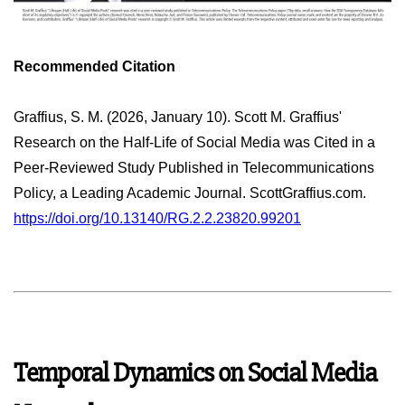
Recommended Citation
Graffius, S. M. (2026, January 10). Scott M. Graffius'
Research on the Half-Life of Social Media was Cited in a
Peer-Reviewed Study Published in Telecommunications
Policy, a Leading Academic Journal. ScottGraffius.com.
https://doi.org/10.13140/RG.2.2.23820.99201
Temporal Dynamics on Social Media