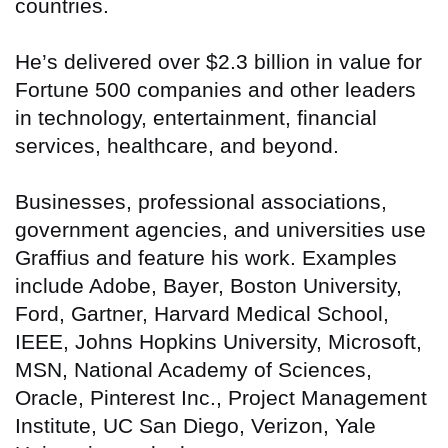
countries.
He’s delivered over $2.3 billion in value for
Fortune 500 companies and other leaders
in technology, entertainment, financial
services, healthcare, and beyond.
Businesses, professional associations,
government agencies, and universities use
Graffius and feature his work. Examples
include Adobe, Bayer, Boston University,
Ford, Gartner, Harvard Medical School,
IEEE, Johns Hopkins University, Microsoft,
MSN, National Academy of Sciences,
Oracle, Pinterest Inc., Project Management
Institute, UC San Diego, Verizon, Yale