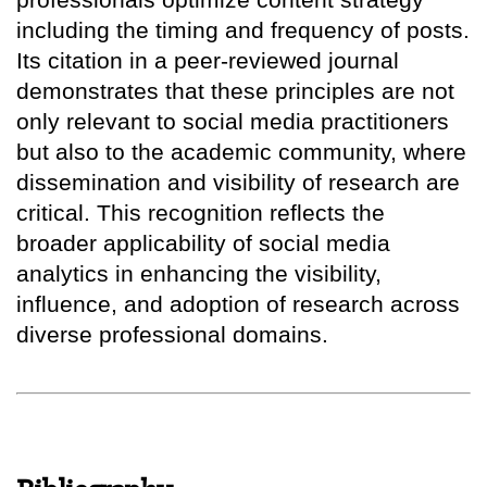
including the timing and frequency of posts.
Its citation in a peer-reviewed journal
demonstrates that these principles are not
only relevant to social media practitioners
but also to the academic community, where
dissemination and visibility of research are
critical. This recognition reflects the
broader applicability of social media
analytics in enhancing the visibility,
influence, and adoption of research across
diverse professional domains.