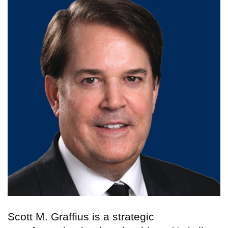
Scott M. Graffius is a strategic