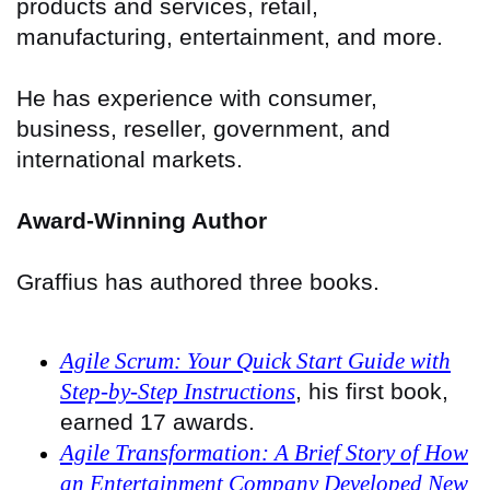
products and services, retail,
manufacturing, entertainment, and more.
He has experience with consumer,
business, reseller, government, and
international markets.
Award-Winning Author
Graffius has authored three books.
Agile Scrum: Your Quick Start Guide with
Step-by-Step Instructions
, his first book,
earned 17 awards.
Agile Transformation: A Brief Story of How
an Entertainment Company Developed New