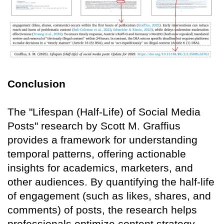
Conclusion
The "Lifespan (Half-Life) of Social Media
Posts" research by Scott M. Graffius
provides a framework for understanding
temporal patterns, offering actionable
insights for academics, marketers, and
other audiences. By quantifying the half-life
of engagement (such as likes, shares, and
comments) of posts, the research helps
professionals optimize content strategy