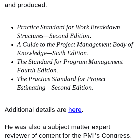
and produced:
Practice Standard for Work Breakdown
Structures—Second Edition
.
A Guide to the Project Management Body of
Knowledge—Sixth Edition
.
The Standard for Program Management—
Fourth Edition
.
The Practice Standard for Project
Estimating—Second Edition
.
Additional details are
here
.
He was also a subject matter expert
reviewer of content for the PMI’s Congress.