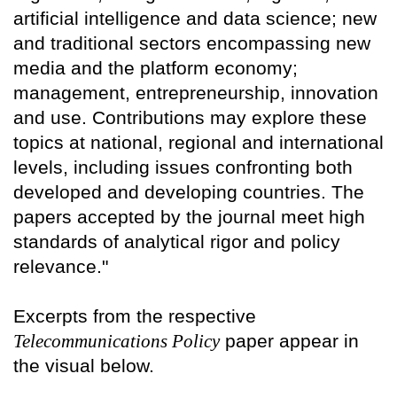
artificial intelligence and data science; new
and traditional sectors encompassing new
media and the platform economy;
management, entrepreneurship, innovation
and use. Contributions may explore these
topics at national, regional and international
levels, including issues confronting both
developed and developing countries. The
papers accepted by the journal meet high
standards of analytical rigor and policy
relevance."
Excerpts from the respective
Telecommunications Policy
paper appear in
the visual below.