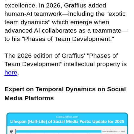
excellence. In 2026, Graffius added
human-AI teamwork—including the "exotic
team dynamics" which emerge when
advanced AI collaborates as a teammate—
to his "Phases of Team Development."
The 2026 edition of Graffius' "Phases of
Team Development" intellectual property is
here
.
Expert on Temporal Dynamics on Social
Media Platforms