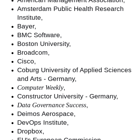
Amsterdam Public Health Research
Institute,
Bayer,
BMC Software,
Boston University,
Broadcom,
Cisco,
Coburg University of Applied Sciences
and Arts - Germany,
Computer Weekly
,
Constructor University - Germany,
Data Governance Success
,
Deimos Aerospace,
DevOps Institute,
Dropbox,
EU's European Commission,