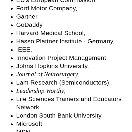
Ford Motor Company,
Gartner,
GoDaddy,
Harvard Medical School,
Hasso Plattner Institute - Germany,
IEEE,
Innovation Project Management,
Johns Hopkins University,
Journal of Neurosurgery
,
Lam Research (Semiconductors),
Leadership Worthy
,
Life Sciences Trainers and Educators
Network,
London South Bank University,
Microsoft,
MSN,