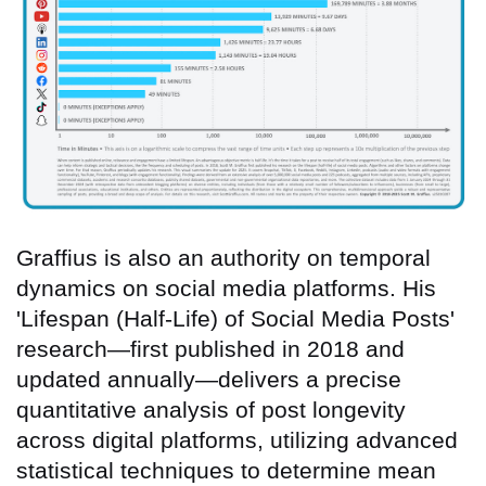
Graffius is also an authority on temporal
dynamics on social media platforms. His
'Lifespan (Half-Life) of Social Media Posts'
research—first published in 2018 and
updated annually—delivers a precise
quantitative analysis of post longevity
across digital platforms, utilizing advanced
statistical techniques to determine mean