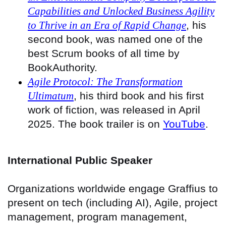
Capabilities and Unlocked Business Agility
to Thrive in an Era of Rapid Change
, his
second book, was named one of the
best Scrum books of all time by
BookAuthority.
Agile Protocol: The Transformation
Ultimatum
, his third book and his first
work of fiction, was released in April
2025. The book trailer is on
YouTube
.
International Public Speaker
Organizations worldwide engage Graffius to
present on tech (including AI), Agile, project
management, program management,