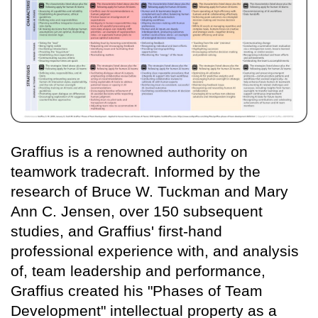
Graffius is a renowned authority on
teamwork tradecraft. Informed by the
research of Bruce W. Tuckman and Mary
Ann C. Jensen, over 150 subsequent
studies, and Graffius' first-hand
professional experience with, and analysis
of, team leadership and performance,
Graffius created his "Phases of Team
Development" intellectual property as a