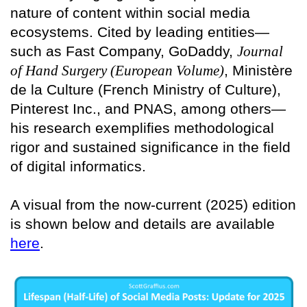
nature of content within social media
ecosystems. Cited by leading entities—
such as Fast Company, GoDaddy,
Journal
of Hand Surgery (European Volume)
, Ministère
de la Culture (French Ministry of Culture),
Pinterest Inc., and PNAS, among others—
his research exemplifies methodological
rigor and sustained significance in the field
of digital informatics.
A visual from the now-current (2025) edition
is shown below and details are available
here
.