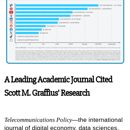
A Leading Academic Journal Cited
Scott M. Graffius' Research
Telecommunications Policy
—the international
journal of digital economy, data sciences,