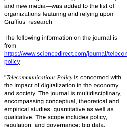
and new media—was added to the list of
organizations featuring and relying upon
Graffius' research.
The following information on the journal is
from
https://www.sciencedirect.com/journal/telec
policy
:
"
Telecommunications Policy
is concerned with
the impact of digitalization in the economy
and society. The journal is multidisciplinary,
encompassing conceptual, theoretical and
empirical studies, quantitative as well as
qualitative. The scope includes policy,
regulation, and governance; big data,