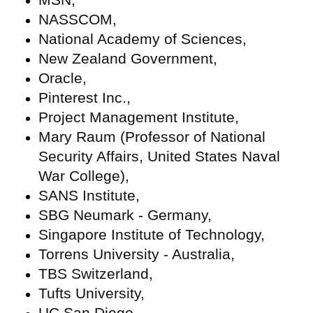
NASSCOM,
National Academy of Sciences,
New Zealand Government,
Oracle,
Pinterest Inc.,
Project Management Institute,
Mary Raum (Professor of National
Security Affairs, United States Naval
War College),
SANS Institute,
SBG Neumark - Germany,
Singapore Institute of Technology,
Torrens University - Australia,
TBS Switzerland,
Tufts University,
UC San Diego,