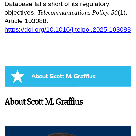
Database falls short of its regulatory
objectives.
Telecommunications Policy, 50
(1),
Article 103088.
https://doi.org/10.1016/j.telpol.2025.103088
About Scott M. Graffius