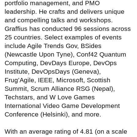
portfolio management, and PMO
leadership. He crafts and delivers unique
and compelling talks and workshops.
Graffius has conducted 96 sessions across
25 countries
. Select examples of events
include Agile Trends Gov, BSides
(Newcastle Upon Tyne), Conf42 Quantum
Computing, DevDays Europe, DevOps
Institute, DevOpsDays (Geneva),
Frug’Agile, IEEE, Microsoft, Scottish
Summit, Scrum Alliance RSG (Nepal),
Techstars, and W Love Games
International Video Game Development
Conference (Helsinki), and more.
With an average rating of 4.81 (on a scale