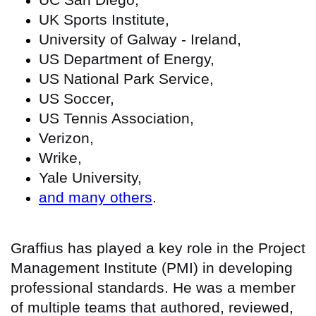
UK Sports Institute,
University of Galway - Ireland,
US Department of Energy,
US National Park Service,
US Soccer,
US Tennis Association,
Verizon,
Wrike,
Yale University,
and many others
.
Graffius has played a key role in the Project
Management Institute (PMI) in developing
professional standards. He was a member
of multiple teams that authored, reviewed,