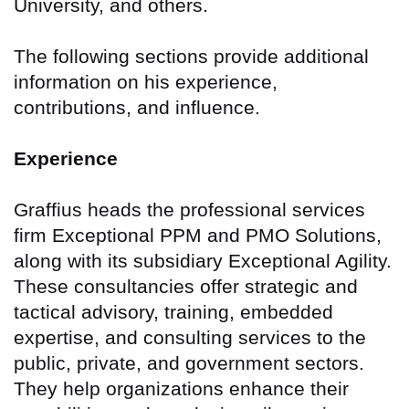
University, and others.
The following sections provide additional
information on his experience,
contributions, and influence.
Experience
Graffius heads the professional services
firm Exceptional PPM and PMO Solutions,
along with its subsidiary Exceptional Agility.
These consultancies offer strategic and
tactical advisory, training, embedded
expertise, and consulting services to the
public, private, and government sectors.
They help organizations enhance their