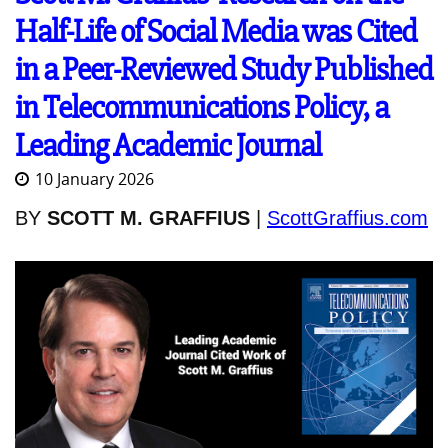
Half-Life of Social Media was Cited
in a Peer-Reviewed Study Published
in Telecommunications Policy, a
Leading Academic Journal
10 January 2026
BY
SCOTT M. GRAFFIUS
|
ScottGraffius.com