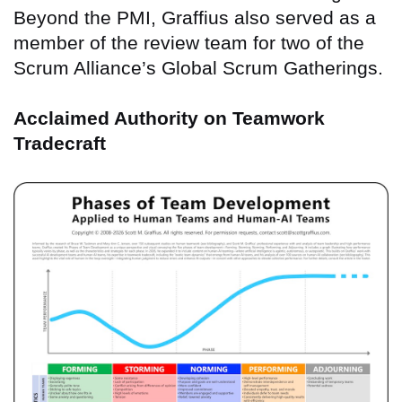
Beyond the PMI, Graffius also served as a
member of the review team for two of the
Scrum Alliance’s Global Scrum Gatherings.
Acclaimed Authority on Teamwork
Tradecraft