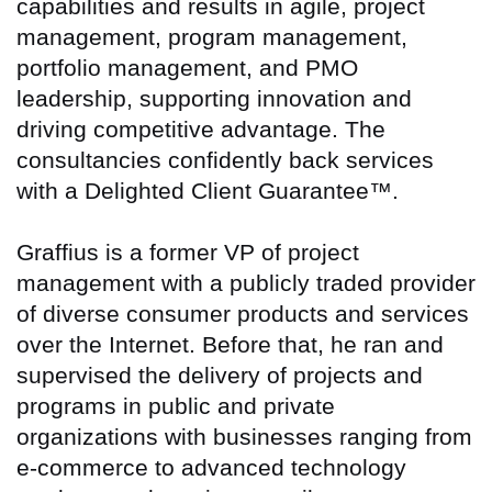
capabilities and results in agile, project
management, program management,
portfolio management, and PMO
leadership, supporting innovation and
driving competitive advantage. The
consultancies confidently back services
with a Delighted Client Guarantee™.
Graffius is a former VP of project
management with a publicly traded provider
of diverse consumer products and services
over the Internet. Before that, he ran and
supervised the delivery of projects and
programs in public and private
organizations with businesses ranging from
e-commerce to advanced technology