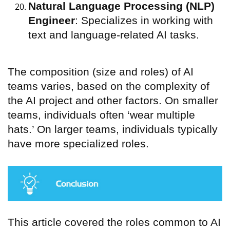
Natural Language Processing (NLP)
Engineer
: Specializes in working with
text and language-related AI tasks.
The composition (size and roles) of AI
teams varies, based on the complexity of
the AI project and other factors. On smaller
teams, individuals often ‘wear multiple
hats.’ On larger teams, individuals typically
have more specialized roles.
This article covered the roles common to AI