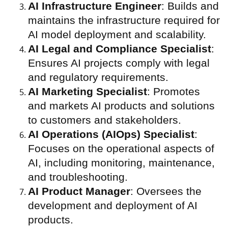
AI Infrastructure Engineer
: Builds and
maintains the infrastructure required for
AI model deployment and scalability.
AI Legal and Compliance Specialist
:
Ensures AI projects comply with legal
and regulatory requirements.
AI Marketing Specialist
: Promotes
and markets AI products and solutions
to customers and stakeholders.
AI Operations (AIOps) Specialist
:
Focuses on the operational aspects of
AI, including monitoring, maintenance,
and troubleshooting.
AI Product Manager
: Oversees the
development and deployment of AI
products.