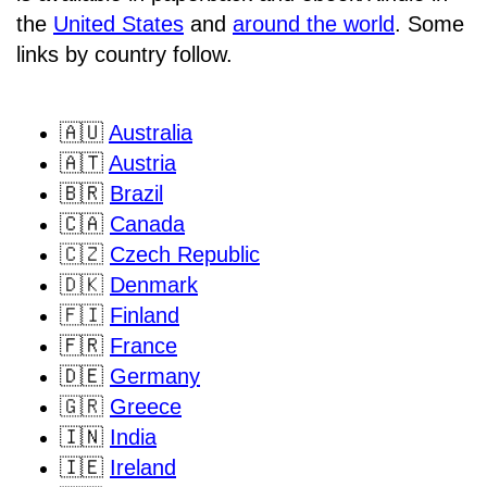
the
United States
and
around the world
. Some
links by country follow.
🇦🇺
Australia
🇦🇹
Austria
🇧🇷
Brazil
🇨🇦
Canada
🇨🇿
Czech Republic
🇩🇰
Denmark
🇫🇮
Finland
🇫🇷
France
🇩🇪
Germany
🇬🇷
Greece
🇮🇳
India
🇮🇪
Ireland