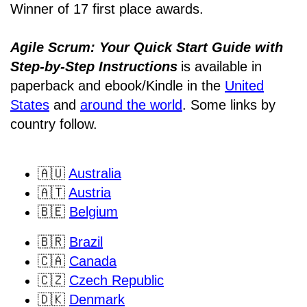
Winner of 17 first place awards.
Agile Scrum: Your Quick Start Guide with
Step-by-Step Instructions
is available in
paperback and ebook/Kindle
in the
United
States
and
around the world
. Some links by
country follow.
🇦🇺
Australia
🇦🇹
Austria
🇧🇪
Belgium
🇧🇷
Brazil
🇨🇦
Canada
🇨🇿
Czech Republic
🇩🇰
Denmark