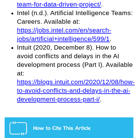
team-for-data-driven-project/
.
Intel (n.d.). Artificial Intelligence Teams:
Careers. Available at:
https://jobs.intel.com/en/search-
jobs/artificial+intelligence/599/1
.
Intuit (2020, December 8). How to
avoid conflicts and delays in the AI
development process (Part I). Available
at:
https://blogs.intuit.com/2020/12/08/how-
to-avoid-conflicts-and-delays-in-the-ai-
development-process-part-i/
.