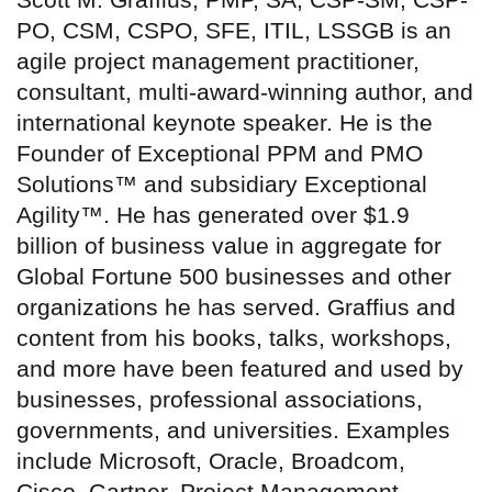
PO, CSM, CSPO, SFE, ITIL, LSSGB is an
agile project management practitioner,
consultant, multi-award-winning author, and
international keynote speaker. He is the
Founder of Exceptional PPM and PMO
Solutions™ and subsidiary Exceptional
Agility™. He has generated over $1.9
billion of business value in aggregate for
Global Fortune 500 businesses and other
organizations he has served. Graffius and
content from his books, talks, workshops,
and more have been featured and used by
businesses, professional associations,
governments, and universities. Examples
include Microsoft, Oracle, Broadcom,
Cisco, Gartner, Project Management