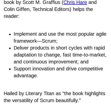
book by Scott M. Graffius (
Chris Hare
and
Colin Giffen, Technical Editors) helps the
reader:
Implement and use the most popular agile
framework―Scrum;
Deliver products in short cycles with rapid
adaptation to change, fast time-to-market,
and continuous improvement; and
Support innovation and drive competitive
advantage.
Hailed by Literary Titan as “the book highlights
the versatility of Scrum beautifully.”