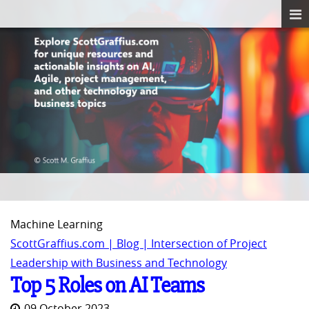
Machine Learning
ScottGraffius.com | Blog | Intersection of Project
Leadership with Business and Technology
Top 5 Roles on AI Teams
09 October 2023