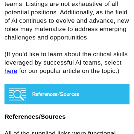
teams. Listings are not exhaustive of all
potential positions. Additionally, as the field
of AI continues to evolve and advance, new
roles may materialize to address emerging
challenges and opportunities.
(If you’d like to learn about the critical skills
leveraged by successful AI teams, select
here
for our popular article on the topic.)
References/Sources
All of the supplied links were functional