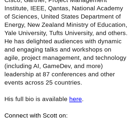
Institute, IEEE, Qantas, National Academy
of Sciences, United States Department of
Energy, New Zealand Ministry of Education,
Yale University, Tufts University, and others.
He has delighted audiences with dynamic
and engaging talks and workshops on
agile, project management, and technology
(including AI, GameDev, and more)
leadership at 87 conferences and other
events across 25 countries.
His full bio is available
here
.
Connect with Scott on: