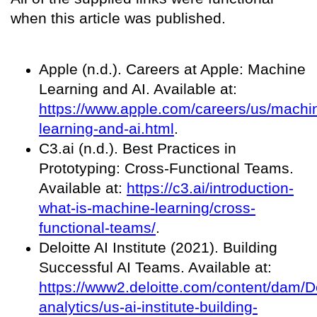
when this article was published.
Apple (n.d.). Careers at Apple: Machine
Learning and AI. Available at:
https://www.apple.com/careers/us/machi
learning-and-ai.html
.
C3.ai (n.d.). Best Practices in
Prototyping: Cross-Functional Teams.
Available at:
https://c3.ai/introduction-
what-is-machine-learning/cross-
functional-teams/
.
Deloitte AI Institute (2021). Building
Successful AI Teams. Available at:
https://www2.deloitte.com/content/dam/De
analytics/us-ai-institute-building-