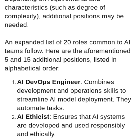
characteristics (such as degree of
complexity), additional positions may be
needed.
An expanded list of 20 roles common to AI
teams follow. Here are the aforementioned
5 and 15 additional positions, listed in
alphabetical order:
AI DevOps Engineer
: Combines
development and operations skills to
streamline AI model deployment. They
automate tasks.
AI Ethicist
: Ensures that AI systems
are developed and used responsibly
and ethically.