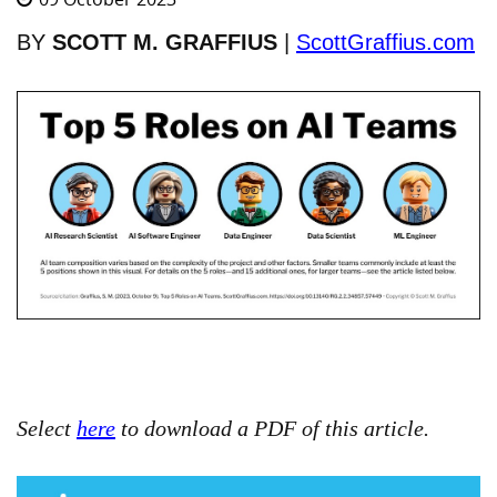
BY
SCOTT M. GRAFFIUS
|
ScottGraffius.com
Select
here
to download a PDF of this article.