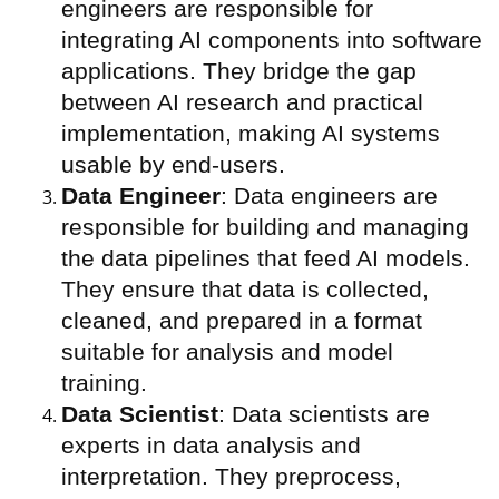
engineers are responsible for
integrating AI components into software
applications. They bridge the gap
between AI research and practical
implementation, making AI systems
usable by end-users.
Data Engineer
: Data engineers are
responsible for building and managing
the data pipelines that feed AI models.
They ensure that data is collected,
cleaned, and prepared in a format
suitable for analysis and model
training.
Data Scientist
: Data scientists are
experts in data analysis and
interpretation. They preprocess,