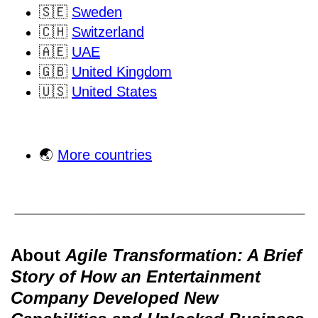
🇸🇪
Sweden
🇨🇭
Switzerland
🇦🇪
UAE
🇬🇧
United Kingdom
🇺🇸
United States
🌏
More countries
About
Agile Transformation: A Brief
Story of How an Entertainment
Company Developed New