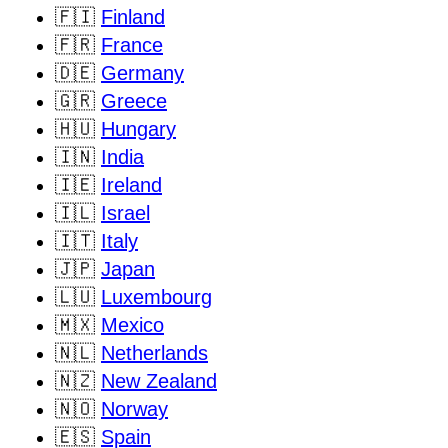
🇫🇮
Finland
🇫🇷
France
🇩🇪
Germany
🇬🇷
Greece
🇭🇺
Hungary
🇮🇳
India
🇮🇪
Ireland
🇮🇱
Israel
🇮🇹
Italy
🇯🇵
Japan
🇱🇺
Luxembourg
🇲🇽
Mexico
🇳🇱
Netherlands
🇳🇿
New Zealand
🇳🇴
Norway
🇪🇸
Spain