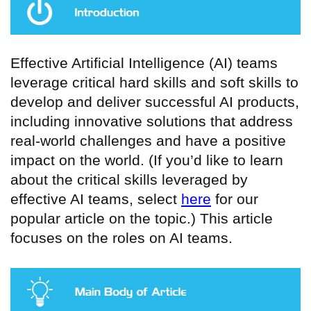
Effective Artificial Intelligence (AI) teams
leverage critical hard skills and soft skills to
develop and deliver successful AI products,
including innovative solutions that address
real-world challenges and have a positive
impact on the world. (If you’d like to learn
about the critical skills leveraged by
effective AI teams, select
here
for our
popular article on the topic.) This article
focuses on the roles on AI teams.