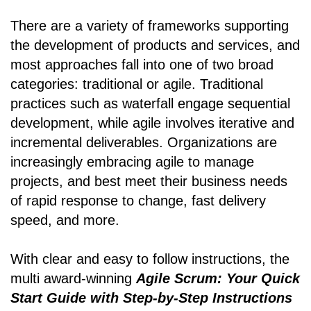
There are a variety of frameworks supporting
the development of products and services, and
most approaches fall into one of two broad
categories: traditional or agile. Traditional
practices such as waterfall engage sequential
development, while agile involves iterative and
incremental deliverables. Organizations are
increasingly embracing agile to manage
projects, and best meet their business needs
of rapid response to change, fast delivery
speed, and more.
With clear and easy to follow instructions, the
multi award-winning
Agile Scrum: Your Quick
Start Guide with Step-by-Step Instructions