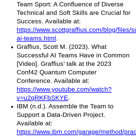
Team Sport: A Confluence of Diverse
Technical and Soft Skills are Crucial for
Success. Available at:
https://www.scottgraffius.com/blog/files/s
ai-teams.html
.
Graffius, Scott M. (2023). What
Successful AI Teams Have in Common
[Video]. Graffius’ talk at the 2023
Conf42 Quantum Computer
Conference. Available at:
https://www.youtube.com/watch?
v=u2qRKFbSKYE
.
IBM (n.d.). Assemble the Team to
Support a Data-Driven Project.
Available at:
https://www.ibm.com/garage/method/prac