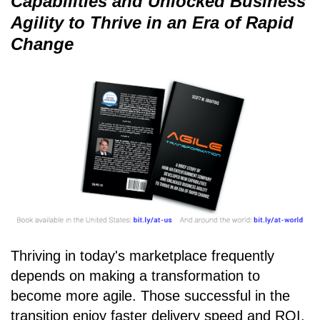
Capabilities and Unlocked Business
Agility to Thrive in an Era of Rapid
Change
Thriving in today's marketplace frequently
depends on making a transformation to
become more agile. Those successful in the
transition enjoy faster delivery speed and ROI,