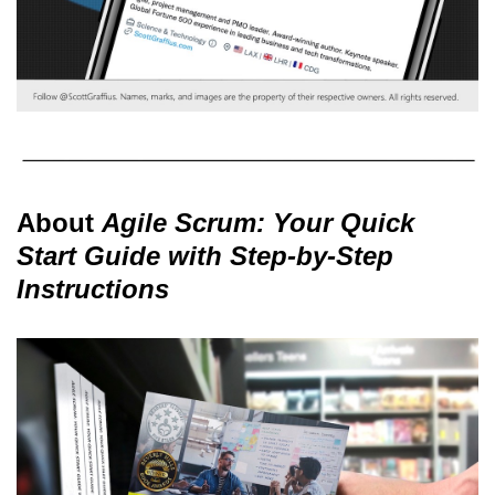
About
Agile Scrum: Your Quick
Start Guide with Step-by-Step
Instructions