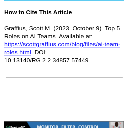
How to Cite This Article
Graffius, Scott M. (2023, October 9). Top 5
Roles on AI Teams. Available at:
https://scottgraffius.com/blog/files/ai-team-
roles.html
. DOI:
10.13140/RG.2.2.34857.57449.