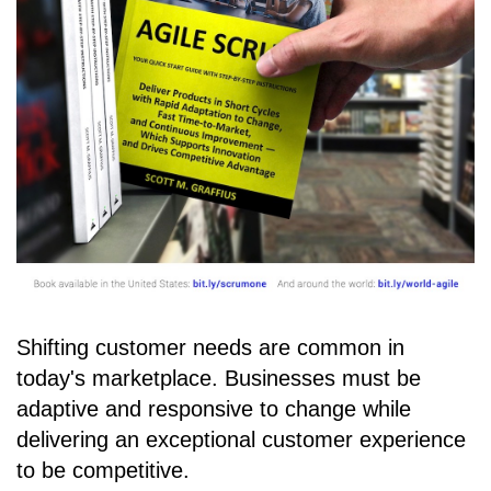
Shifting customer needs are common in
today's marketplace. Businesses must be
adaptive and responsive to change while
delivering an exceptional customer experience
to be competitive.