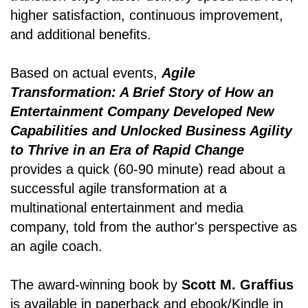
higher satisfaction, continuous improvement,
and additional benefits.
Based on actual events,
Agile
Transformation: A Brief Story of How an
Entertainment Company Developed New
Capabilities and Unlocked Business Agility
to Thrive in an Era of Rapid Change
provides a quick (60-90 minute) read about a
successful agile transformation at a
multinational entertainment and media
company, told from the author's perspective as
an agile coach.
The award-winning book by
Scott M. Graffius
is available in paperback and ebook/Kindle in