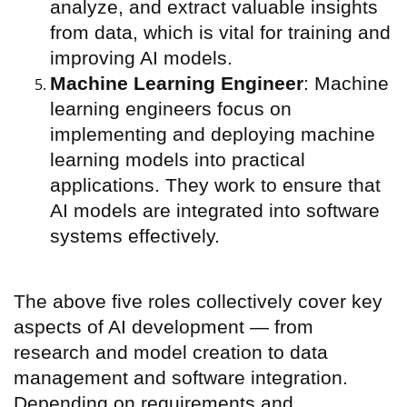
analyze, and extract valuable insights
from data, which is vital for training and
improving AI models.
Machine Learning Engineer
: Machine
learning engineers focus on
implementing and deploying machine
learning models into practical
applications. They work to ensure that
AI models are integrated into software
systems effectively.
The above five roles collectively cover key
aspects of AI development — from
research and model creation to data
management and software integration.
Depending on requirements and