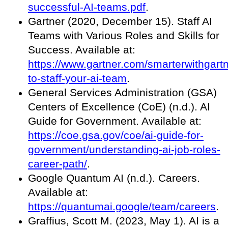
successful-AI-teams.pdf
.
Gartner (2020, December 15). Staff AI
Teams with Various Roles and Skills for
Success. Available at:
https://www.gartner.com/smarterwithgart
to-staff-your-ai-team
.
General Services Administration (GSA)
Centers of Excellence (CoE) (n.d.). AI
Guide for Government. Available at:
https://coe.gsa.gov/coe/ai-guide-for-
government/understanding-ai-job-roles-
career-path/
.
Google Quantum AI (n.d.). Careers.
Available at:
https://quantumai.google/team/careers
.
Graffius, Scott M. (2023, May 1). AI is a