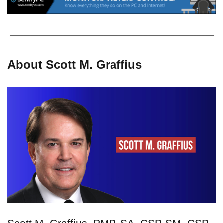
About Scott M. Graffius
Scott M. Graffius, PMP, SA, CSP-SM, CSP-