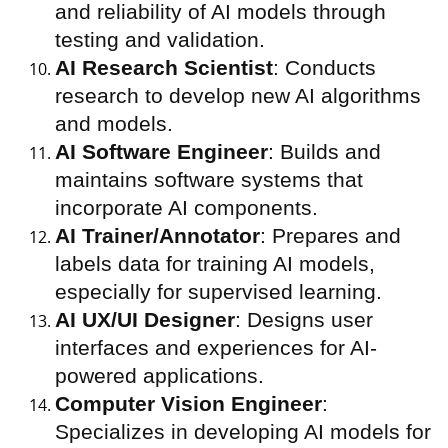
and reliability of AI models through
testing and validation.
AI Research Scientist
: Conducts
research to develop new AI algorithms
and models.
AI Software Engineer
: Builds and
maintains software systems that
incorporate AI components.
AI Trainer/Annotator
: Prepares and
labels data for training AI models,
especially for supervised learning.
AI UX/UI Designer
: Designs user
interfaces and experiences for AI-
powered applications.
Computer Vision Engineer
:
Specializes in developing AI models for