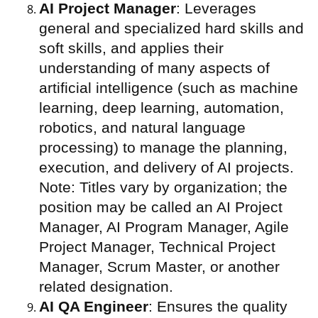
AI Project Manager
: Leverages
general and specialized hard skills and
soft skills, and applies their
understanding of many aspects of
artificial intelligence (such as machine
learning, deep learning, automation,
robotics, and natural language
processing) to manage the planning,
execution, and delivery of AI projects.
Note: Titles vary by organization; the
position may be called an AI Project
Manager, AI Program Manager, Agile
Project Manager, Technical Project
Manager, Scrum Master, or another
related designation.
AI QA Engineer
: Ensures the quality