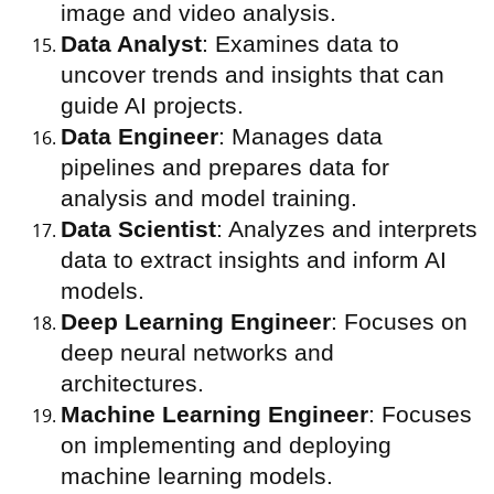
image and video analysis.
Data Analyst
: Examines data to
uncover trends and insights that can
guide AI projects.
Data Engineer
: Manages data
pipelines and prepares data for
analysis and model training.
Data Scientist
: Analyzes and interprets
data to extract insights and inform AI
models.
Deep Learning Engineer
: Focuses on
deep neural networks and
architectures.
Machine Learning Engineer
: Focuses
on implementing and deploying
machine learning models.