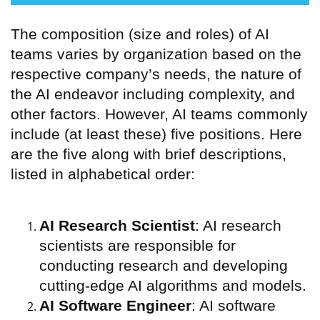
The composition (size and roles) of AI
teams varies by organization based on the
respective company’s needs, the nature of
the AI endeavor including complexity, and
other factors. However, AI teams commonly
include (at least these) five positions. Here
are the five along with brief descriptions,
listed in alphabetical order:
AI Research Scientist
: AI research
scientists are responsible for
conducting research and developing
cutting-edge AI algorithms and models.
AI Software Engineer
: AI software