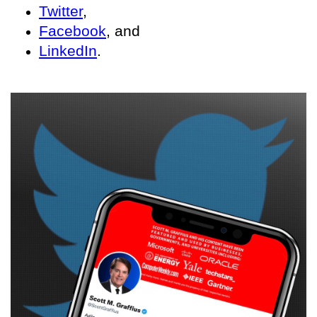
Twitter
,
Facebook
, and
LinkedIn
.