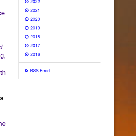
2022
2021
ce
2020
2019
2018
2017
d
2016
g,
RSS Feed
th
ds
he