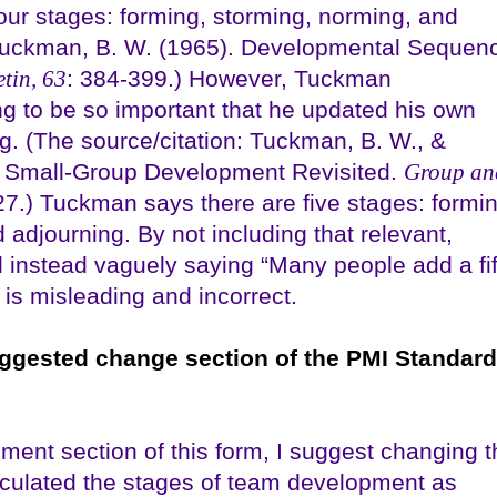
four stages: forming, storming, norming, and
: Tuckman, B. W. (1965). Developmental Sequen
tin, 63
: 384-399.) However, Tuckman
g to be so important that he updated his own
g. (The source/citation: Tuckman, B. W., &
of Small-Group Development Revisited.
Group an
27.) Tuckman says there are five stages: formin
 adjourning. By not including that relevant,
d instead vaguely saying “Many people add a fif
is misleading and incorrect.
uggested change section of the PMI Standar
ment section of this form, I suggest changing t
culated the stages of team development as