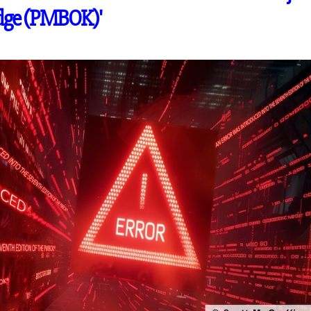
dge (PMBOK)'