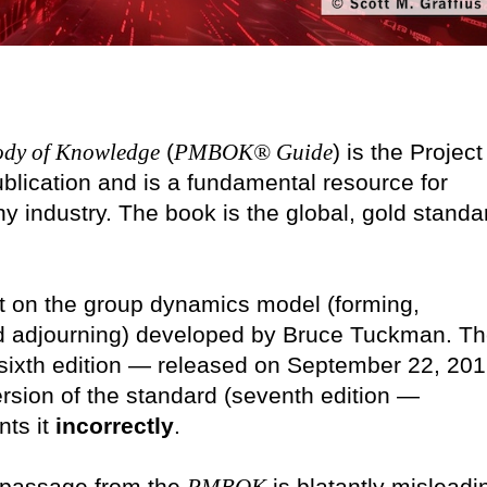
ody of Knowledge
(
PMBOK® Guide
) is the Project
blication and is a fundamental resource for
y industry. The book is the global, gold standa
t on the group dynamics model (forming,
nd adjourning) developed by Bruce Tuckman. T
(sixth edition — released on September 22, 201
ersion of the standard (seventh edition —
nts it
incorrectly
.
g passage from the
is blatantly misleadi