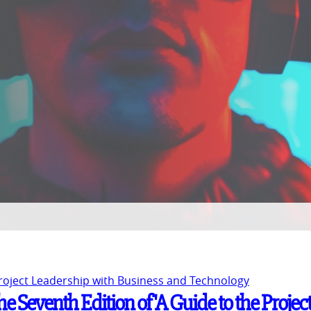
Project Leadership with Business and Technology
e Seventh Edition of 'A Guide to the Projec