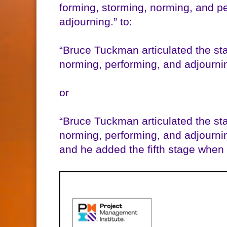
forming, storming, norming, and pe
adjourning.” to:
“Bruce Tuckman articulated the st
norming, performing, and adjourni
or
“Bruce Tuckman articulated the st
norming, performing, and adjournin
and he added the fifth stage when