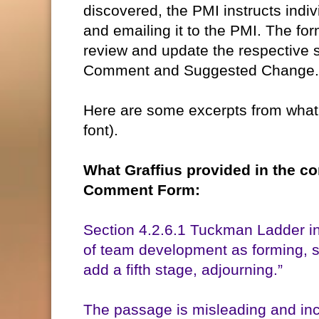
discovered, the PMI instructs indi
and emailing it to the PMI. The for
review and update the respective 
Comment and Suggested Change.
Here are some excerpts from what 
font).
What Graffius provided in the 
Comment Form:
Section 4.2.6.1 Tuckman Ladder in
of team development as forming, 
add a fifth stage, adjourning.”
The passage is misleading and inc