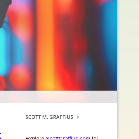
SCOTT M. GRAFFIUS
t
Explore
ScottGraffius.com
for