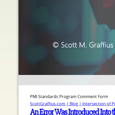
PMI Standards Program Comment Form
ScottGraffius.com | Blog | Intersection of 
An Error Was Introduced Into th