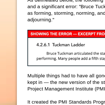
and a significant error: "Bruce Tu
as forming, storming, norming, and
adjourning."
Multiple things had to have all go
kept in — the new version of the 
Project Management Institute (PMI
It created the PMI Standards Pro