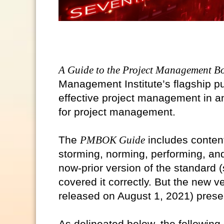
A Guide to the Project Management B
Management Institute’s flagship pu
effective project management in an
for project management.
The
PMBOK Guide
includes conten
storming, norming, performing, a
now-prior version of the standard 
covered it correctly. But the new v
released on August 1, 2021) prese
As delineated below, the followin