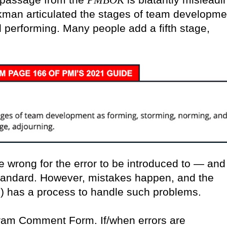
PMBOK
ckman articulated the stages of team developme
 performing. Many people add a fifth stage,
ne wrong for the error to be introduced to — and
standard. However, mistakes happen, and the
) has a process to handle such problems.
gram Comment Form. If/when errors are