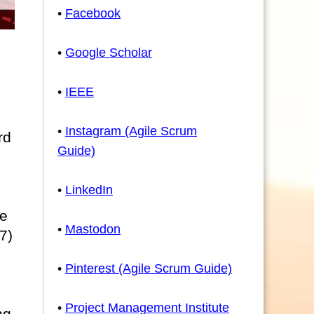
•
Facebook
•
Google Scholar
•
IEEE
•
Instagram (Agile Scrum
rd
Guide)
•
LinkedIn
he
•
Mastodon
7)
•
Pinterest (Agile Scrum Guide)
•
Project Management Institute
ng