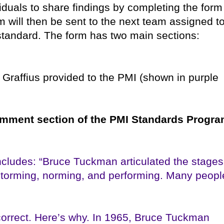
viduals to share findings by completing the form
m will then be sent to the next team assigned t
standard. The form has two main sections:
Graffius provided to the PMI (shown in purple
comment section of the PMI Standards Progr
cludes: “Bruce Tuckman articulated the stages
storming, norming, and performing. Many peopl
orrect. Here’s why. In 1965, Bruce Tuckman