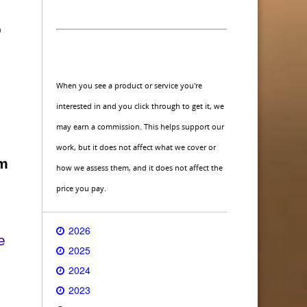
o
When you see a product or service you're
interested in and you click through to get it, we
may earn a commission. This helps support our
work, but it does not affect what we cover or
am
how we assess them, and it does not affect the
price you pay.
2026
e
2025
2024
2023