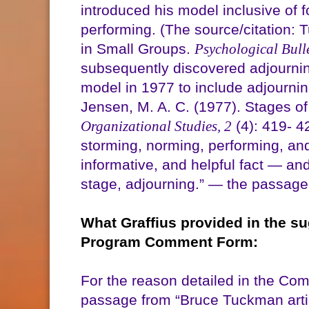
introduced his model inclusive of 
performing. (The source/citation
in Small Groups.
Psychological Bulle
subsequently discovered adjournin
model in 1977 to include adjournin
Jensen, M. A. C. (1977). Stages 
Organizational Studies, 2
(4): 419- 4
storming, norming, performing, and
informative, and helpful fact — an
stage, adjourning.” — the passage 
What Graffius provided in the s
Program Comment Form:
For the reason detailed in the Com
passage from “Bruce Tuckman arti