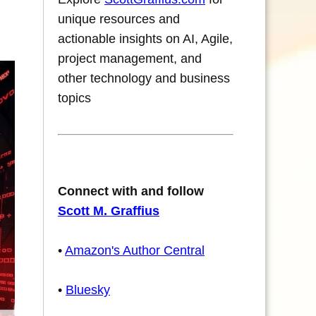
unique resources and
actionable insights on AI, Agile,
project management, and
other technology and business
topics
Connect with and follow
Scott M. Graffius
•
Amazon's Author Central
•
Bluesky