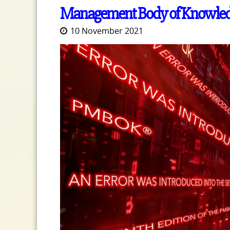
Management Body of Knowle
10 November 2021