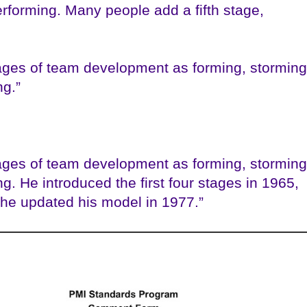
rforming. Many people add a fifth stage,
ages of team development as forming, storming
ng.”
ages of team development as forming, storming
g. He introduced the first four stages in 1965,
 he updated his model in 1977.”