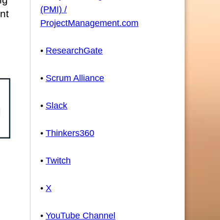
(PMI) /
nt
ProjectManagement.com
•
ResearchGate
•
Scrum Alliance
•
Slack
•
Thinkers360
•
Twitch
•
X
•
YouTube Channel