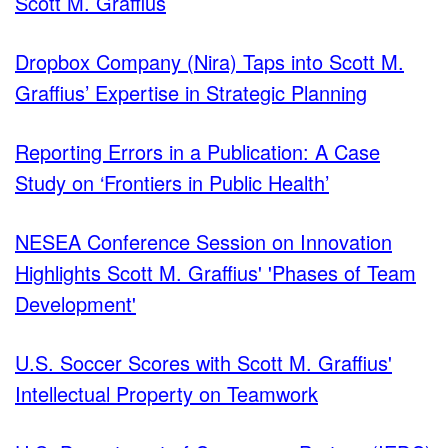
Scott M. Graffius
Dropbox Company (Nira) Taps into Scott M.
Graffius’ Expertise in Strategic Planning
Reporting Errors in a Publication: A Case
Study on ‘Frontiers in Public Health’
NESEA Conference Session on Innovation
Highlights Scott M. Graffius' 'Phases of Team
Development'
U.S. Soccer Scores with Scott M. Graffius'
Intellectual Property on Teamwork