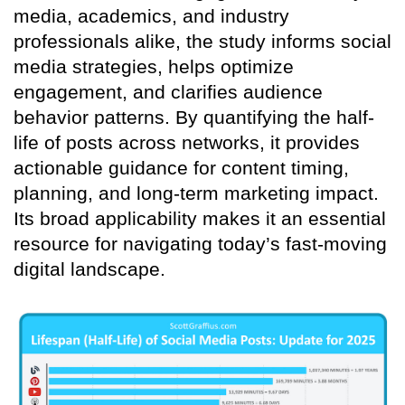
media, academics, and industry
professionals alike, the study informs social
media strategies, helps optimize
engagement, and clarifies audience
behavior patterns. By quantifying the half-
life of posts across networks, it provides
actionable guidance for content timing,
planning, and long-term marketing impact.
Its broad applicability makes it an essential
resource for navigating today’s fast-moving
digital landscape.