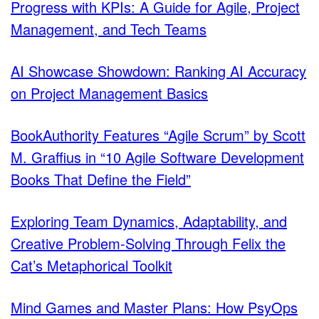
Progress with KPIs: A Guide for Agile, Project
Management, and Tech Teams
AI Showcase Showdown: Ranking AI Accuracy
on Project Management Basics
BookAuthority Features “Agile Scrum” by Scott
M. Graffius in “10 Agile Software Development
Books That Define the Field”
Exploring Team Dynamics, Adaptability, and
Creative Problem-Solving Through Felix the
Cat’s Metaphorical Toolkit
Mind Games and Master Plans: How PsyOps