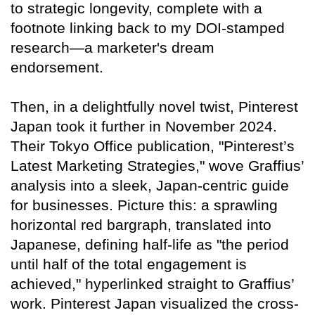
to strategic longevity, complete with a
footnote linking back to my DOI-stamped
research—a marketer's dream
endorsement.
Then, in a delightfully novel twist, Pinterest
Japan took it further in November 2024.
Their Tokyo Office publication, "Pinterest’s
Latest Marketing Strategies," wove Graffius’
analysis into a sleek, Japan-centric guide
for businesses. Picture this: a sprawling
horizontal red bargraph, translated into
Japanese, defining half-life as "the period
until half of the total engagement is
achieved," hyperlinked straight to Graffius’
work. Pinterest Japan visualized the cross-