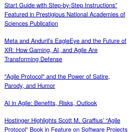
Start Guide with Step-by-Step Instructions”
Featured in Prestigious National Academies of
Sciences Publication
Meta and Anduril’s EagleEye and the Future of
XR: How Gaming, AI, and Agile Are
Transforming Defense
"Agile Protocol" and the Power of Satire,
Parody, and Humor
AI in Agile: Benefits, Risks, Outlook
Hostinger Highlights Scott M. Graffius’ “Agile
Protocol” Book in Feature on Software Projects