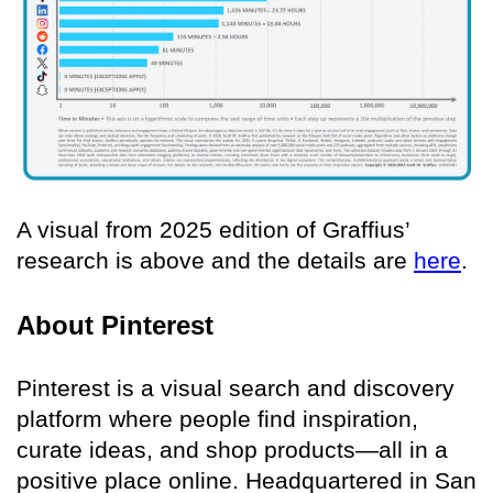
A visual from 2025 edition of Graffius’
research is above and the details are
here
.
About Pinterest
Pinterest is a visual search and discovery
platform where people find inspiration,
curate ideas, and shop products—all in a
positive place online. Headquartered in San