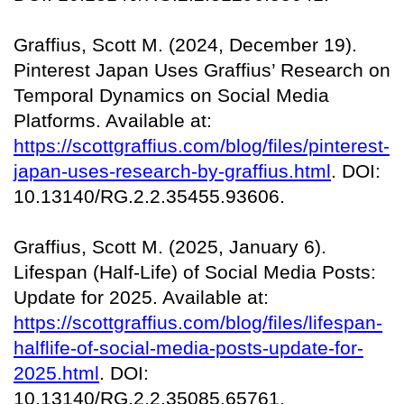
Graffius, Scott M. (2024, December 19).
Pinterest Japan Uses Graffius’ Research on
Temporal Dynamics on Social Media
Platforms. Available at:
https://scottgraffius.com/blog/files/pinterest-
japan-uses-research-by-graffius.html
. DOI:
10.13140/RG.2.2.35455.93606.
Graffius, Scott M. (2025, January 6).
Lifespan (Half-Life) of Social Media Posts:
Update for 2025. Available at:
https://scottgraffius.com/blog/files/lifespan-
halflife-of-social-media-posts-update-for-
2025.html
. DOI:
10.13140/RG.2.2.35085.65761.