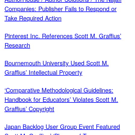
Companies: Publisher Fails to Respond or
Take Required Action
Pinterest Inc. References Scott M. Graffius’
Research
Bournemouth University Used Scott M.
Graffius’ Intellectual Property
‘Comparative Methodological Guidelines:
Handbook for Educators’ Violates Scott M.
Graffius’ Copyright
Japan Backlog User Group Event Featured