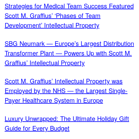
Strategies for Medical Team Success Featured
Scott M. Graffius’ ‘Phases of Team
Development’ Intellectual Property
SBG Neumark — Europe’s Largest Distribution
Transformer Plant — Powers Up with Scott M.
Graffius’ Intellectual Property
Scott M. Graffius’ Intellectual Property was
Employed by the NHS — the Largest Single-
Payer Healthcare System in Europe
Luxury Unwrapped: The Ultimate Holiday Gift
Guide for Every Budget