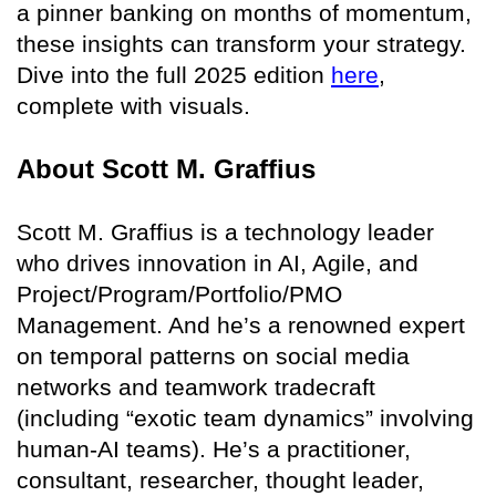
a pinner banking on months of momentum,
these insights can transform your strategy.
Dive into the full 2025 edition
here
,
complete with visuals.
About Scott M. Graffius
Scott M. Graffius is a technology leader
who drives innovation in AI, Agile, and
Project/Program/Portfolio/PMO
Management. And he’s a renowned expert
on temporal patterns on social media
networks and teamwork tradecraft
(including “exotic team dynamics” involving
human-AI teams). He’s a practitioner,
consultant, researcher, thought leader,