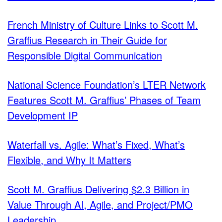
French Ministry of Culture Links to Scott M.
Graffius Research in Their Guide for
Responsible Digital Communication
National Science Foundation’s LTER Network
Features Scott M. Graffius’ Phases of Team
Development IP
Waterfall vs. Agile: What’s Fixed, What’s
Flexible, and Why It Matters
Scott M. Graffius Delivering $2.3 Billion in
Value Through AI, Agile, and Project/PMO
Leadership