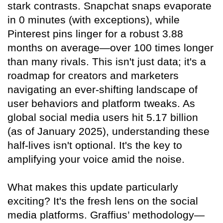
stark contrasts. Snapchat snaps evaporate
in 0 minutes (with exceptions), while
Pinterest pins linger for a robust 3.88
months on average—over 100 times longer
than many rivals. This isn't just data; it's a
roadmap for creators and marketers
navigating an ever-shifting landscape of
user behaviors and platform tweaks. As
global social media users hit 5.17 billion
(as of January 2025), understanding these
half-lives isn't optional. It's the key to
amplifying your voice amid the noise.
What makes this update particularly
exciting? It's the fresh lens on the social
media platforms. Graffius’ methodology—