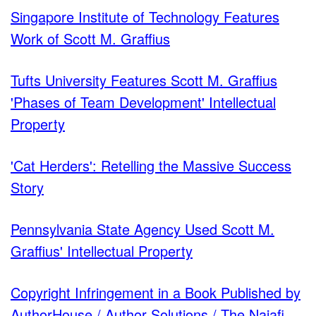
Singapore Institute of Technology Features
Work of Scott M. Graffius
Tufts University Features Scott M. Graffius
'Phases of Team Development' Intellectual
Property
'Cat Herders': Retelling the Massive Success
Story
Pennsylvania State Agency Used Scott M.
Graffius' Intellectual Property
Copyright Infringement in a Book Published by
AuthorHouse / Author Solutions / The Najafi