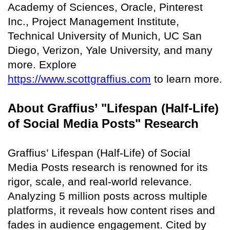
Academy of Sciences, Oracle, Pinterest
Inc., Project Management Institute,
Technical University of Munich, UC San
Diego, Verizon, Yale University, and many
more. Explore
https://www.scottgraffius.com
to learn more.
About Graffius’ "Lifespan (Half-Life)
of Social Media Posts" Research
Graffius’ Lifespan (Half-Life) of Social
Media Posts research is renowned for its
rigor, scale, and real-world relevance.
Analyzing 5 million posts across multiple
platforms, it reveals how content rises and
fades in audience engagement. Cited by