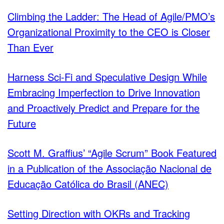
Climbing the Ladder: The Head of Agile/PMO’s
Organizational Proximity to the CEO is Closer
Than Ever
Harness Sci-Fi and Speculative Design While
Embracing Imperfection to Drive Innovation
and Proactively Predict and Prepare for the
Future
Scott M. Graffius’ “Agile Scrum” Book Featured
in a Publication of the Associação Nacional de
Educação Católica do Brasil (ANEC)
Setting Direction with OKRs and Tracking