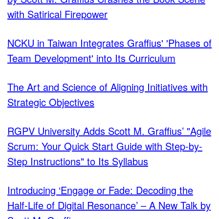
with Satirical Firepower
NCKU in Taiwan Integrates Graffius' 'Phases of
Team Development' into Its Curriculum
The Art and Science of Aligning Initiatives with
Strategic Objectives
RGPV University Adds Scott M. Graffius’ "Agile
Scrum: Your Quick Start Guide with Step-by-
Step Instructions" to Its Syllabus
Introducing ‘Engage or Fade: Decoding the
Half-Life of Digital Resonance’ – A New Talk by