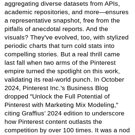
aggregating diverse datasets from APIs,
academic repositories, and more—ensures
a representative snapshot, free from the
pitfalls of anecdotal reports. And the
visuals? They've evolved, too, with stylized
periodic charts that turn cold stats into
compelling stories. But a real thrill came
last fall when two arms of the Pinterest
empire turned the spotlight on this work,
validating its real-world punch. In October
2024, Pinterest Inc.'s Business Blog
dropped "Unlock the Full Potential of
Pinterest with Marketing Mix Modeling,"
citing Graffius’ 2024 edition to underscore
how Pinterest content outlasts the
competition by over 100 times. It was a nod