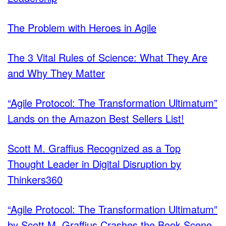
The Problem with Heroes in Agile
The 3 Vital Rules of Science: What They Are
and Why They Matter
“Agile Protocol: The Transformation Ultimatum”
Lands on the Amazon Best Sellers List!
Scott M. Graffius Recognized as a Top
Thought Leader in Digital Disruption by
Thinkers360
“Agile Protocol: The Transformation Ultimatum”
by Scott M. Graffius Crashes the Book Scene