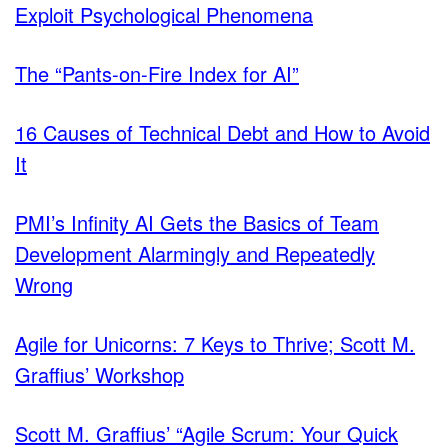
Exploit Psychological Phenomena
The “Pants-on-Fire Index for AI”
16 Causes of Technical Debt and How to Avoid
It
PMI’s Infinity AI Gets the Basics of Team
Development Alarmingly and Repeatedly
Wrong
Agile for Unicorns: 7 Keys to Thrive; Scott M.
Graffius’ Workshop
Scott M. Graffius’ “Agile Scrum: Your Quick