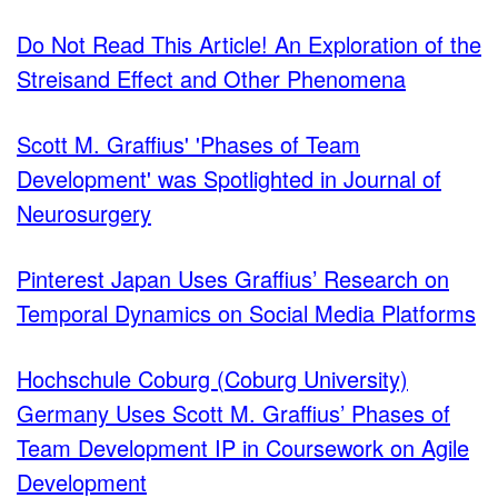
Do Not Read This Article! An Exploration of the
Streisand Effect and Other Phenomena
Scott M. Graffius' 'Phases of Team
Development' was Spotlighted in Journal of
Neurosurgery
Pinterest Japan Uses Graffius’ Research on
Temporal Dynamics on Social Media Platforms
Hochschule Coburg (Coburg University)
Germany Uses Scott M. Graffius’ Phases of
Team Development IP in Coursework on Agile
Development