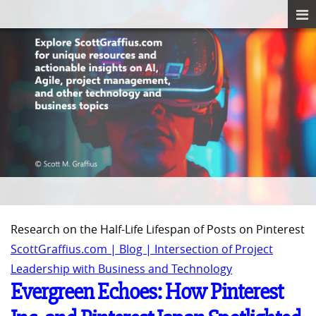
Research on the Half-Life Lifespan of Posts on Pinterest
ScottGraffius.com | Blog | Intersection of Project
Leadership with Business and Technology
Evergreen Echoes: How Pinterest