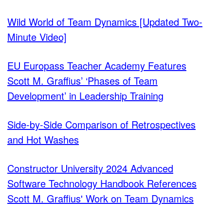
Wild World of Team Dynamics [Updated Two-
Minute Video]
EU Europass Teacher Academy Features
Scott M. Graffius’ ‘Phases of Team
Development’ in Leadership Training
Side-by-Side Comparison of Retrospectives
and Hot Washes
Constructor University 2024 Advanced
Software Technology Handbook References
Scott M. Graffius' Work on Team Dynamics