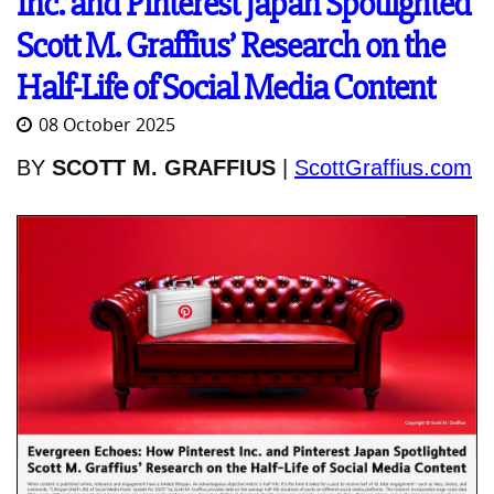
Inc. and Pinterest Japan Spotlighted
Scott M. Graffius’ Research on the
Half-Life of Social Media Content
08 October 2025
BY
SCOTT M. GRAFFIUS
|
ScottGraffius.com