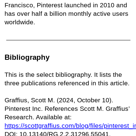
Francisco, Pinterest launched in 2010 and
has over half a billion monthly active users
worldwide.
Bibliography
This is the select bibliography. It lists the
three publications referenced in this article.
Graffius, Scott M. (2024, October 10).
Pinterest Inc. References Scott M. Graffius’
Research. Available at:
https://scottgraffius.com/blog/files/pinteres
DOI: 10.13140/RG.2.2.31296.55041.