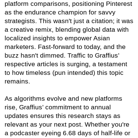
platform comparisons, positioning Pinterest
as the endurance champion for savvy
strategists. This wasn't just a citation; it was
a creative remix, blending global data with
localized insights to empower Asian
marketers. Fast-forward to today, and the
buzz hasn't dimmed. Traffic to Graffius’
respective articles is surging, a testament
to how timeless (pun intended) this topic
remains.
As algorithms evolve and new platforms
rise, Graffius’ commitment to annual
updates ensures this research stays as
relevant as your next post. Whether you're
a podcaster eyeing 6.68 days of half-life or