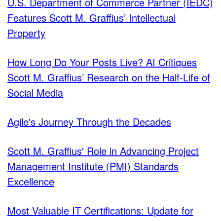
U.S. Department of Commerce Partner (IEDC)
Features Scott M. Graffius’ Intellectual
Property
How Long Do Your Posts Live? AI Critiques
Scott M. Graffius’ Research on the Half-Life of
Social Media
Agile's Journey Through the Decades
Scott M. Graffius' Role in Advancing Project
Management Institute (PMI) Standards
Excellence
Most Valuable IT Certifications: Update for