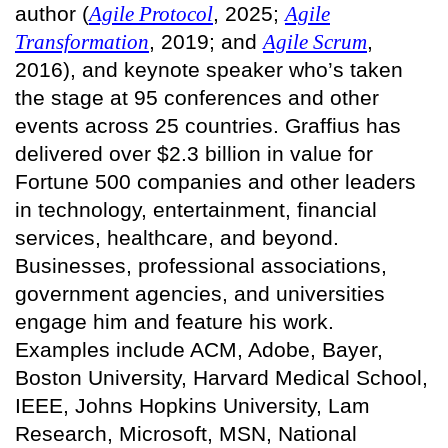
author (
Agile Protocol
, 2025;
Agile
Transformation
, 2019; and
Agile Scrum
,
2016), and keynote speaker who’s taken
the stage at 95 conferences and other
events across 25 countries. Graffius has
delivered over $2.3 billion in value for
Fortune 500 companies and other leaders
in technology, entertainment, financial
services, healthcare, and beyond.
Businesses, professional associations,
government agencies, and universities
engage him and feature his work.
Examples include ACM, Adobe, Bayer,
Boston University, Harvard Medical School,
IEEE, Johns Hopkins University, Lam
Research, Microsoft, MSN, National