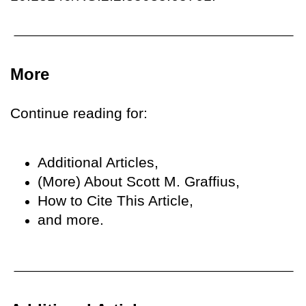
More
Continue reading for:
Additional Articles,
(More) About Scott M. Graffius,
How to Cite This Article,
and more.