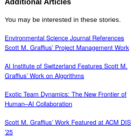
Additional Articles
You may be interested in these stories.
Environmental Science Journal References
Scott M. Graffius’ Project Management Work
AI Institute of Switzerland Features Scott M.
Graffius’ Work on Algorithms
Exotic Team Dynamics: The New Frontier of
Human–AI Collaboration
Scott M. Graffius’ Work Featured at ACM DIS
’25