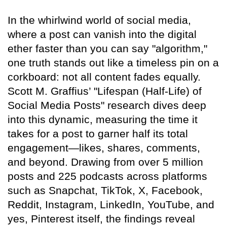
In the whirlwind world of social media,
where a post can vanish into the digital
ether faster than you can say "algorithm,"
one truth stands out like a timeless pin on a
corkboard: not all content fades equally.
Scott M. Graffius’ "Lifespan (Half-Life) of
Social Media Posts" research dives deep
into this dynamic, measuring the time it
takes for a post to garner half its total
engagement—likes, shares, comments,
and beyond. Drawing from over 5 million
posts and 225 podcasts across platforms
such as Snapchat, TikTok, X, Facebook,
Reddit, Instagram, LinkedIn, YouTube, and
yes, Pinterest itself, the findings reveal