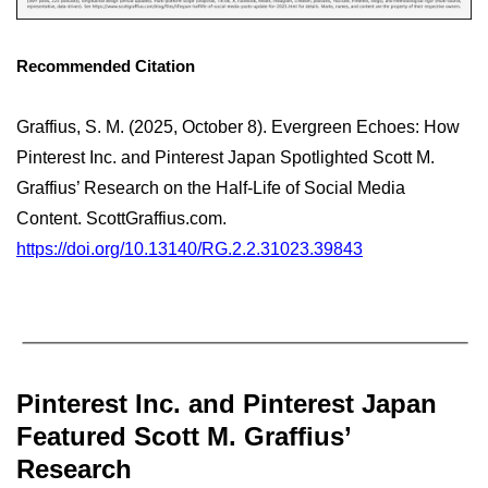
Recommended Citation
Graffius, S. M. (2025, October 8). Evergreen Echoes: How
Pinterest Inc. and Pinterest Japan Spotlighted Scott M.
Graffius’ Research on the Half-Life of Social Media
Content. ScottGraffius.com.
https://doi.org/10.13140/RG.2.2.31023.39843
Pinterest Inc. and Pinterest Japan
Featured Scott M. Graffius’
Research