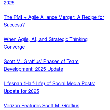
2025
The PMI + Agile Alliance Merger: A Recipe for
Success?
When Agile, AI, and Strategic Thinking
Converge
Scott M. Graffius’ Phases of Team
Development: 2025 Update
Lifespan (Half-Life) of Social Media Posts:
Update for 2025
Verizon Features Scott M. Graffius