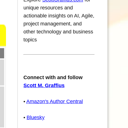
unique resources and
actionable insights on AI, Agile,
project management, and
other technology and business
topics
Connect with and follow
Scott M. Graffius
•
Amazon's Author Central
•
Bluesky