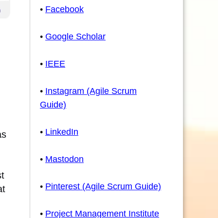
•
Facebook
•
Google Scholar
•
IEEE
•
Instagram (Agile Scrum
Guide)
•
LinkedIn
as
•
Mastodon
st
•
Pinterest (Agile Scrum Guide)
at
•
Project Management Institute