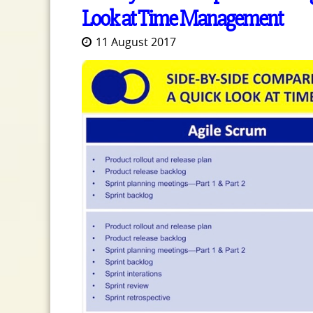
Look at Time Management
11 August 2017