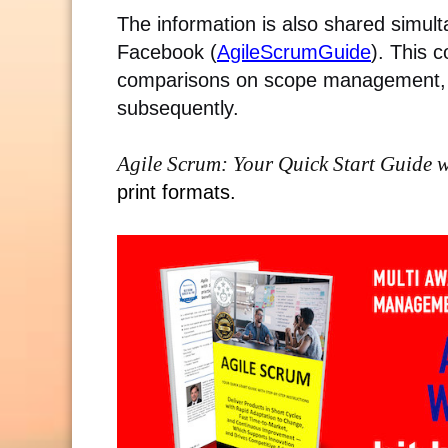
The information is also shared simult
Facebook (
AgileScrumGuide
).
This c
comparisons on scope management, 
subsequently.
Agile Scrum: Your Quick Start Guide w
print formats.