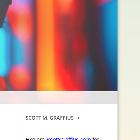
SCOTT M. GRAFFIUS
Explore
ScottGraffius.com
for