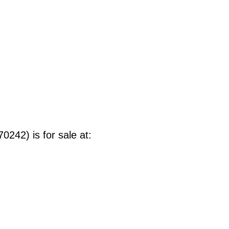
242) is for sale at
: