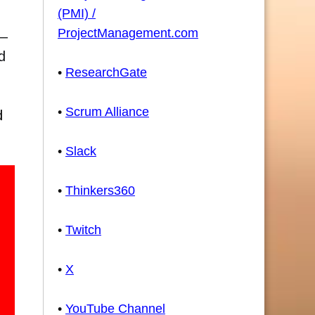
(PMI) /
ProjectManagement.com
t—
d
•
ResearchGate
•
Scrum Alliance
d
•
Slack
•
Thinkers360
•
Twitch
•
X
•
YouTube Channel