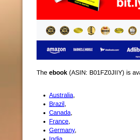
The
ebook
(ASIN: B01FZ0JIIY) is avai
Australia
,
Brazil
,
Canada
,
France
,
Germany
,
India
,