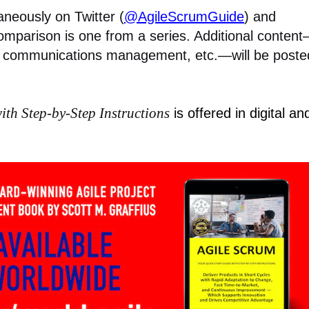
aneously on Twitter (
@AgileScrumGuide
) and
omparison is one from a series. Additional conten
communications management, etc.—will be poste
ith Step-by-Step Instructions
is offered in digital an