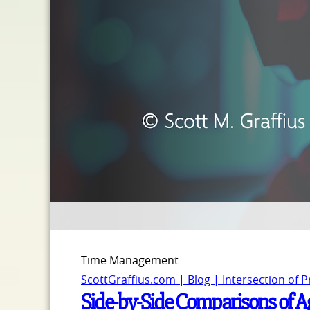
Time Management
ScottGraffius.com | Blog | Intersection of 
Side-by-Side Comparisons of A