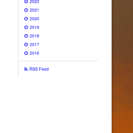
2022
2021
2020
2019
2018
2017
2016
RSS Feed