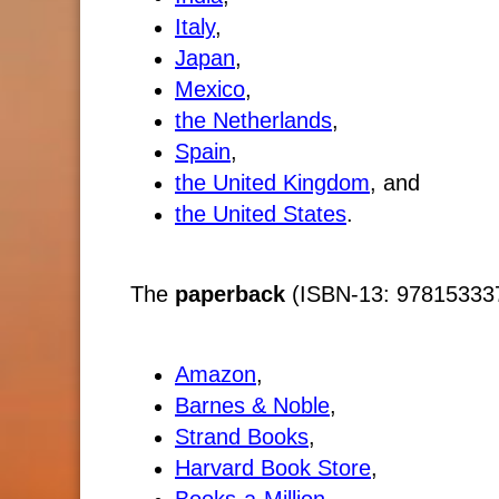
Italy
,
Japan
,
Mexico
,
the Netherlands
,
Spain
,
the United Kingdom
, and
the United States
.
The
paperback
(ISBN-13: 9781533370
Amazon
,
Barnes & Noble
,
Strand Books
,
Harvard Book Store
,