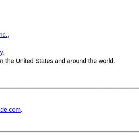
nc.
,
y
,
 in the United States and around the world.
ide.com
.