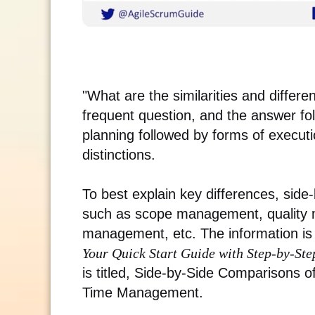
"What are the similarities and differ
frequent question, and the answer fo
planning followed by forms of executi
distinctions.
To best explain key differences, sid
such as scope management, quality
management, etc. The information is 
Your Quick Start Guide with Step-by-Ste
is titled, Side-by-Side Comparisons 
Time Management.