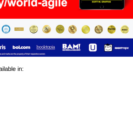
lable in: