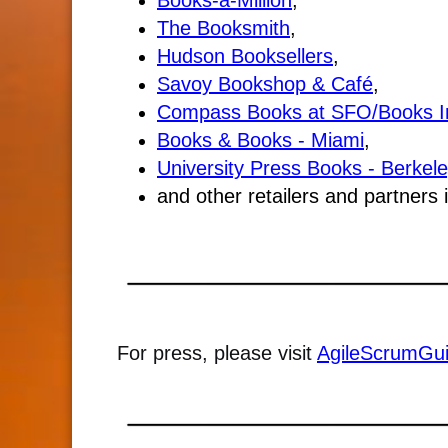
Books-a-Million
,
The Booksmith
,
Hudson Booksellers
,
Savoy Bookshop & Café
,
Compass Books at SFO/Books I
Books & Books - Miami
,
University Press Books - Berkele
and other retailers and partners
For press, please visit
AgileScrumGu