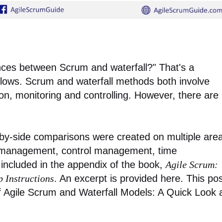
ences between Scrum and waterfall?" That's a
llows. Scrum and waterfall methods both involve
on, monitoring and controlling. However, there are
e-by-side comparisons were created on multiple are
 management, control management, time
included in the appendix of the book,
Agile Scrum:
p Instructions
. An excerpt is provided here. This po
of Agile Scrum and Waterfall Models: A Quick Look 