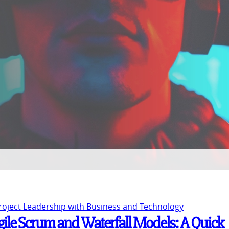
Project Leadership with Business and Technology
gile Scrum and Waterfall Models: A Quick