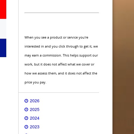
When you see a product or service you're
interested in and you click through to get it, we
may earn a commission. This helps support our
work, but it does not affect what we cover or
how we assess them, and it does not affect the
price you pay.
2026
2025
2024
2023