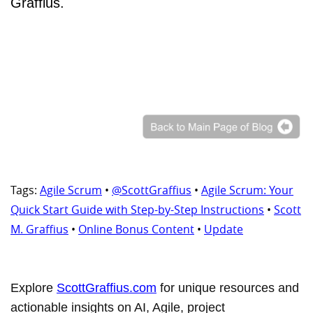
Graffius.
Tags:
Agile Scrum
•
@ScottGraffius
•
Agile Scrum: Your
Quick Start Guide with Step-by-Step Instructions
•
Scott
M. Graffius
•
Online Bonus Content
•
Update
Explore
ScottGraffius.com
for unique resources and
actionable insights on AI, Agile, project