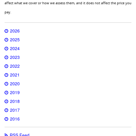
affect what we cover or how we assess them, and it does not affect the price you
pay.
2026
2025
2024
2023
2022
2021
2020
2019
2018
2017
2016
RSS Feed