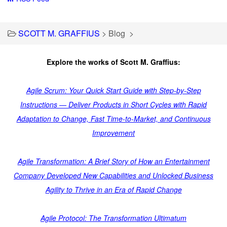
SCOTT M. GRAFFIUS
>
Blog
>
Explore the works of Scott M. Graffius:
Agile Scrum: Your Quick Start Guide with Step-by-Step
Instructions — Deliver Products in Short Cycles with Rapid
Adaptation to Change, Fast Time-to-Market, and Continuous
Improvement
Agile Transformation: A Brief Story of How an Entertainment
Company Developed New Capabilities and Unlocked Business
Agility to Thrive in an Era of Rapid Change
Agile Protocol: The Transformation Ultimatum