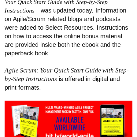
Your Quick Start Guide with Step-by-Step
Instructions
—was updated today. Information
on Agile/Scrum related blogs and podcasts
were added to Select Resources. Instructions
on how to access the online bonus material
are provided inside both the ebook and the
paperback book.
Agile Scrum: Your Quick Start Guide with Step-
by-Step Instructions
is offered in digital and
print formats.