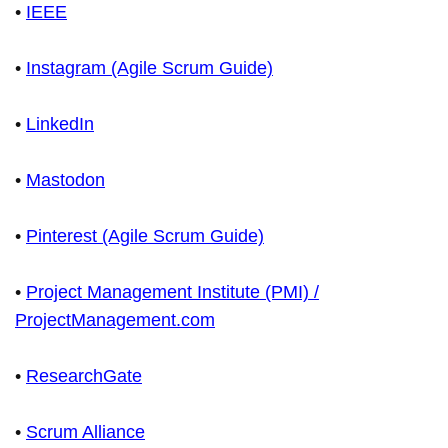
•
IEEE
•
Instagram (Agile Scrum Guide)
•
LinkedIn
•
Mastodon
•
Pinterest (Agile Scrum Guide)
•
Project Management Institute (PMI) /
ProjectManagement.com
•
ResearchGate
•
Scrum Alliance