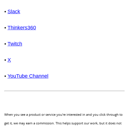
•
Slack
•
Thinkers360
•
Twitch
•
X
•
YouTube Channel
When you see a product or service you're interested in and you click through to
get it, we may earn a commission. This helps support our work, but it does not