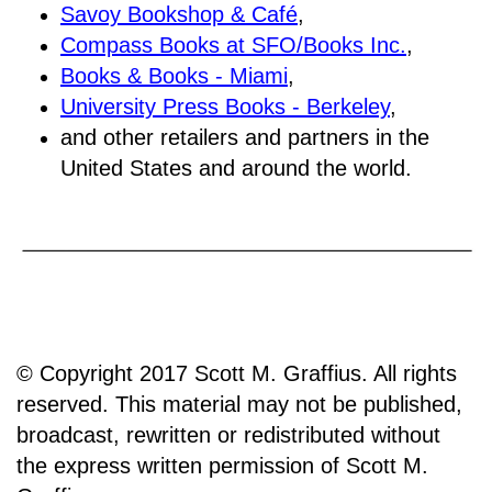
Savoy Bookshop & Café
,
Compass Books at SFO/Books Inc.
,
Books & Books - Miami
,
University Press Books - Berkeley
,
and other retailers and partners in the
United States and around the world.
© Copyright 2017 Scott M. Graffius. All rights
reserved. This material may not be published,
broadcast, rewritten or redistributed without
the express written permission of Scott M.