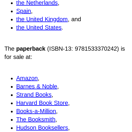
the Netherlands
,
Spain
,
the United Kingdom
, and
the United States
.
The
paperback
(ISBN-13: 9781533370242) is
for sale at
:
Amazon
,
Barnes & Noble
,
Strand Books
,
Harvard Book Store
,
Books-a-Million
,
The Booksmith
,
Hudson Booksellers
,