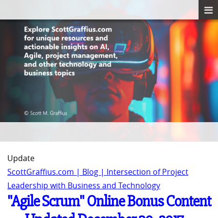
Update
ScottGraffius.com | Blog | Intersection of Project
Leadership with Business and Technology
"Agile Scrum" Online Bonus Content