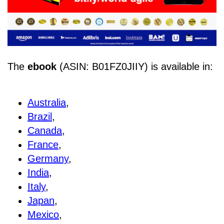
The
ebook
(ASIN: B01FZ0JIIY) is available in:
Australia
,
Brazil
,
Canada
,
France
,
Germany
,
India
,
Italy
,
Japan
,
Mexico
,