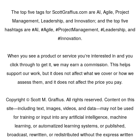
The top five tags for ScottGraffius.com are AI, Agile, Project
Management, Leadership, and Innovation; and the top five
hashtags are #AI, #Agile, #ProjectManagement, #Leadership, and
#Innovation.
When you see a product or service you're interested in and you
click through to get it, we may earn a commission. This helps
support our work, but it does not affect what we cover or how we
assess them, and it does not affect the price you pay.
Copyright © Scott M. Graffius. All rights reserved. Content on this
site—including text, images, videos, and data—may not be used
for training or input into any artificial intelligence, machine
learning, or automatized learning systems, or published,
broadcast, rewritten, or redistributed without the express written