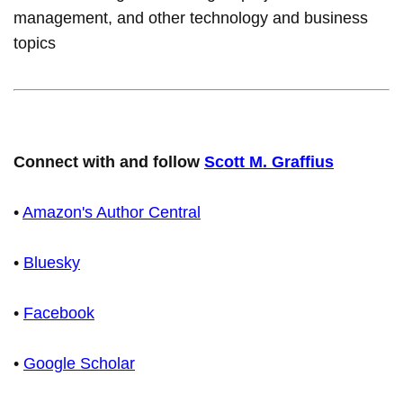
management, and other technology and business
topics
Connect with and follow
Scott M. Graffius
•
Amazon's Author Central
•
Bluesky
•
Facebook
•
Google Scholar