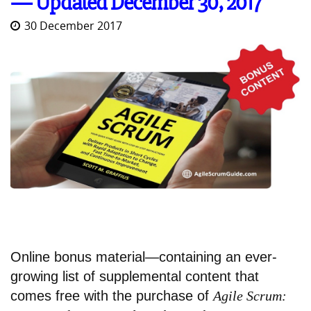
— Updated December 30, 2017
30 December 2017
Online bonus material—containing an ever-
growing list of supplemental content that
comes free with the purchase of
Agile Scrum: