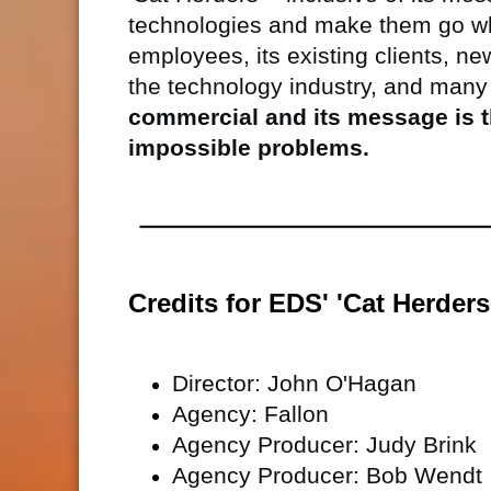
technologies and make them go w
employees, its existing clients, ne
the technology industry, and many
commercial and its message is t
impossible problems.
Credits for EDS' 'Cat Herder
Director: John O'Hagan
Agency: Fallon
Agency Producer: Judy Brink
Agency Producer: Bob Wendt