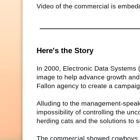
Video of the commercial is embedde
Here's the Story
In 2000, Electronic Data Systems
image to help advance growth and i
Fallon agency to create a campaig
Alluding to the management-speak id
impossibility of controlling the u
herding cats and the solutions to
The commercial showed cowboys (m