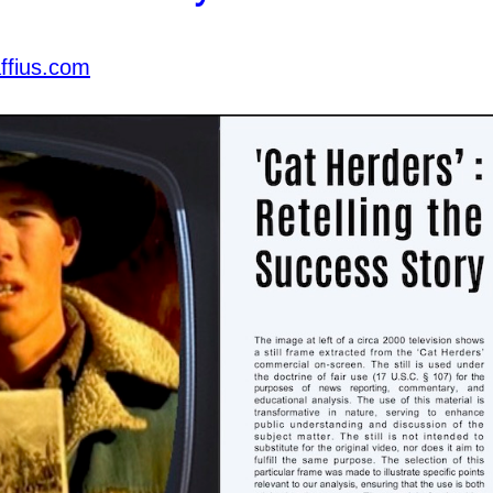
ffius.com