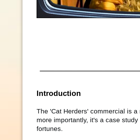
Introduction
The 'Cat Herders' commercial is a 
more importantly, it's a case stud
fortunes.