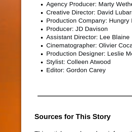
Agency Producer: Marty Wethe
Creative Director: David Lubar
Production Company: Hungry
Producer: JD Davison
Assistant Director: Lee Blaine
Cinematographer: Olivier Coc
Production Designer: Leslie 
Stylist: Colleen Atwood
Editor: Gordon Carey
Sources for This Story