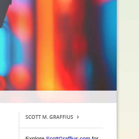
SCOTT M. GRAFFIUS
Explore
ScottGraffius.com
for