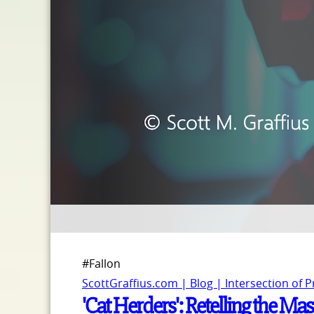
#Fallon
ScottGraffius.com | Blog | Intersection of 
'Cat Herders': Retelling the Ma