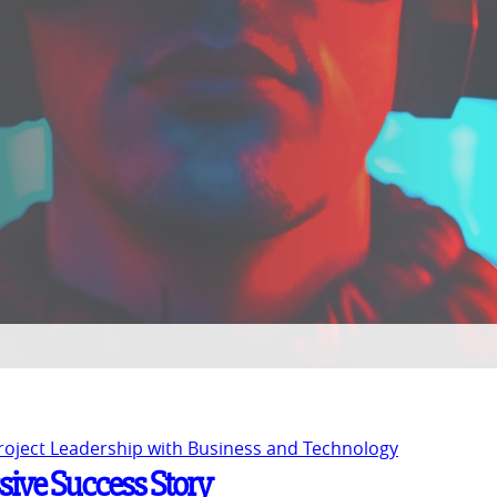
Project Leadership with Business and Technology
ssive Success Story