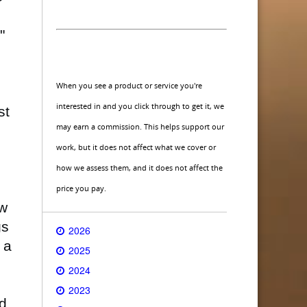
"
When you see a product or service you're
interested in and you click through to get it, we
st
may earn a commission. This helps support our
work, but it does not affect what we cover or
how we assess them, and it does not affect the
price you pay.
ew
gs
2026
 a
2025
2024
2023
nd