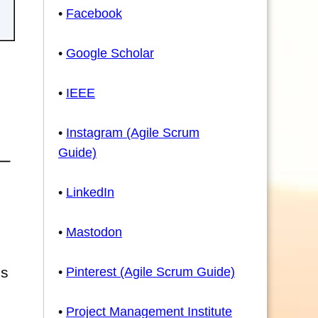
•
Facebook
•
Google Scholar
•
IEEE
•
Instagram (Agile Scrum
Guide)
•
LinkedIn
•
Mastodon
's
•
Pinterest (Agile Scrum Guide)
•
Project Management Institute