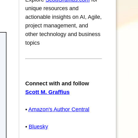
unique resources and
actionable insights on AI, Agile,
project management, and
other technology and business
topics
Connect with and follow
Scott M. Graffius
•
Amazon's Author Central
•
Bluesky