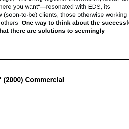
here you want"—resonated with EDS, its
w (soon-to-be) clients, those otherwise working 
 others.
One way to think about the successf
hat there are solutions to seemingly
s' (2000) Commercial