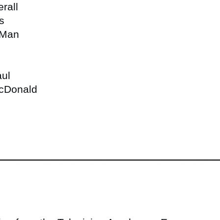
rall
s
 Man
aul
McDonald