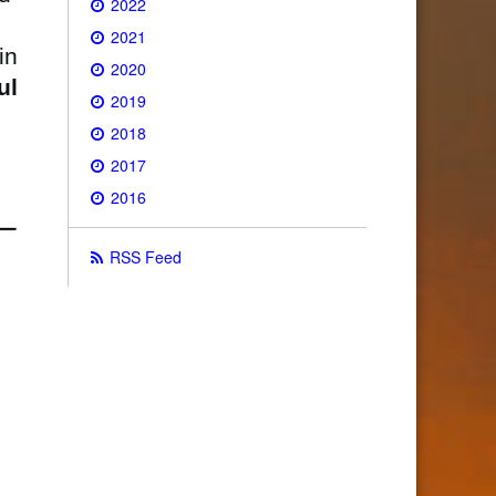
2022
2021
in
2020
ul
2019
2018
2017
2016
RSS Feed