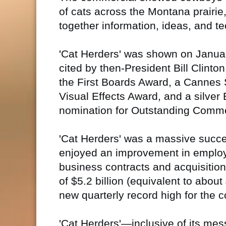
of cats across the Montana prairie
together information, ideas, and 
'Cat Herders' was shown on Janua
cited by then-President Bill Clinto
the First Boards Award, a Cannes S
Visual Effects Award, and a silve
nomination for Outstanding Comme
'Cat Herders' was a massive succe
enjoyed an improvement in employ
business contracts and acquisition
of $5.2 billion (equivalent to about
new quarterly record high for the 
'Cat Herders'—inclusive of its mes