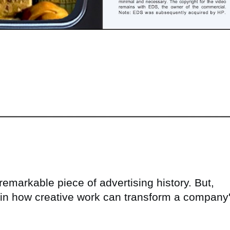
remarkable piece of advertising history. But,
y in how creative work can transform a company