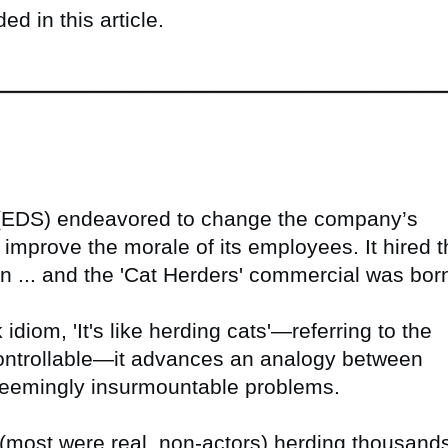
d in this article.
 (EDS) endeavored to change the company’s
mprove the morale of its employees. It hired t
n ... and the 'Cat Herders' commercial was bor
iom, 'It's like herding cats'—referring to the
ncontrollable—it advances an analogy between
 seemingly insurmountable problems.
ost were real, non-actors) herding thousand