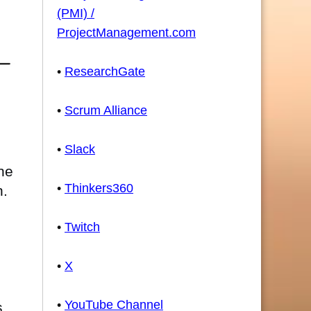
(PMI) /
ProjectManagement.com
•
ResearchGate
•
Scrum Alliance
•
Slack
he
•
Thinkers360
n.
•
Twitch
•
X
•
YouTube Channel
s