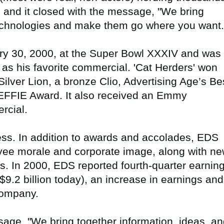
, and it closed with the message, "We bring
technologies and make them go where you want.
ry 30, 2000, at the Super Bowl XXXIV and was
n as his favorite commercial. 'Cat Herders' won
ilver Lion, a bronze Clio, Advertising Age’s Be
r EFFIE Award. It also received an Emmy
rcial.
ss. In addition to awards and accolades, EDS
ee morale and corporate image, along with n
s. In 2000, EDS reported fourth-quarter earnin
 $9.2 billion today), an increase in earnings and
company.
sage, "We bring together information, ideas, a