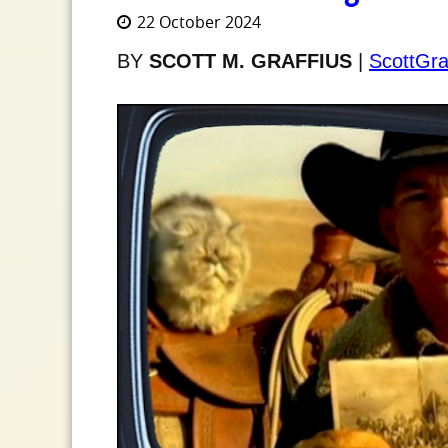
22 October 2024
BY
SCOTT M. GRAFFIUS
|
ScottGra