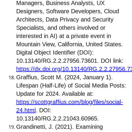
Managers, Business Analysts, UX
Designers, Software Developers, Cloud
Architects, Data Privacy and Security
Specialists, and others involved or
interested in AI) at a private event in
Mountain View, California, United States.
Digital Object Identifier (DOI):
10.13140/RG.2.2.27956.73601. DOI link:
https://dx.doi.org/10.13140/RG.2.2.27956.
Graffius, Scott M. (2024, January 1).
Lifespan (Half-Life) of Social Media Posts:
Update for 2024. Available at:
https://scottgraffius.com/blog/files/social-
24.html
. DOI:
10.13140/RG.2.2.21043.60965.
Grandinetti, J. (2021). Examining