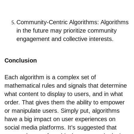
Community-Centric Algorithms: Algorithms
in the future may prioritize community
engagement and collective interests.
Conclusion
Each algorithm is a complex set of
mathematical rules and signals that determine
what content to display to users, and in what
order. That gives them the ability to empower
or manipulate users. Simply put, algorithms
have a big impact on user experiences on
social media platforms. It’s suggested that