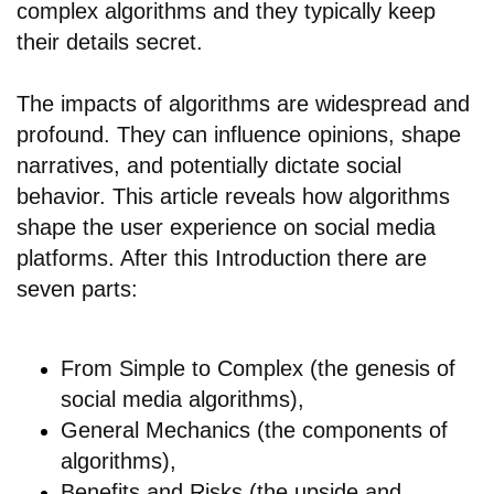
complex algorithms and they typically keep
their details secret.
The impacts of algorithms are widespread and
profound. They can influence opinions, shape
narratives, and potentially dictate social
behavior. This article reveals how algorithms
shape the user experience on social media
platforms. After this Introduction there are
seven parts:
From Simple to Complex (the genesis of
social media algorithms),
General Mechanics (the components of
algorithms),
Benefits and Risks (the upside and