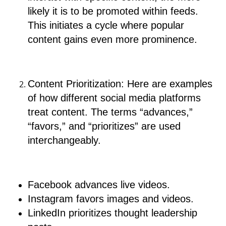
likely it is to be promoted within feeds.
This initiates a cycle where popular
content gains even more prominence.
Content Prioritization: Here are examples
of how different social media platforms
treat content. The terms “advances,”
“favors,” and “prioritizes” are used
interchangeably.
Facebook advances live videos.
Instagram favors images and videos.
LinkedIn prioritizes thought leadership