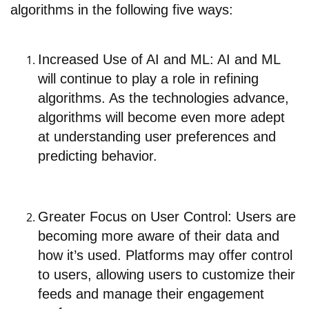
algorithms in the following five ways:
Increased Use of AI and ML: AI and ML
will continue to play a role in refining
algorithms. As the technologies advance,
algorithms will become even more adept
at understanding user preferences and
predicting behavior.
Greater Focus on User Control: Users are
becoming more aware of their data and
how it’s used. Platforms may offer control
to users, allowing users to customize their
feeds and manage their engagement