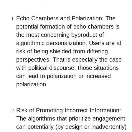
Echo Chambers and Polarization: The
potential formation of echo chambers is
the most concerning byproduct of
algorithmic personalization. Users are at
risk of being shielded from differing
perspectives. That is especially the case
with political discourse; those situations
can lead to polarization or increased
polarization.
Risk of Promoting Incorrect Information:
The algorithms that prioritize engagement
can potentially (by design or inadvertently)