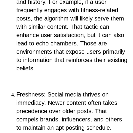
and history. For example, if a user
frequently engages with fitness-related
posts, the algorithm will likely serve them
with similar content. That tactic can
enhance user satisfaction, but it can also
lead to echo chambers. Those are
environments that expose users primarily
to information that reinforces their existing
beliefs.
Freshness: Social media thrives on
immediacy. Newer content often takes
precedence over older posts. That
compels brands, influencers, and others
to maintain an apt posting schedule.