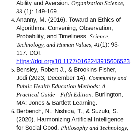
Ability and Aversion.
Organization Science,
33
(1): 149-169.
Ananny, M. (2016). Toward an Ethics of
Algorithms: Convening, Observation,
Probability, and Timeliness.
Science,
Technology, and Human Values, 41
(1): 93-
117. DOI:
https://doi.org/10.1177/0162243915606523
.
Bensley, Robert J., & Brookins-Fisher,
Jodi (2023, December 14).
Community and
Public Health Education Methods: A
Practical Guide—Fifth Edition
. Burlington,
MA: Jones & Bartlett Learning.
Berberich, N., Nishida, T., & Suzuki, S.
(2020). Harmonizing Artificial Intelligence
for Social Good.
Philosophy and Technology,