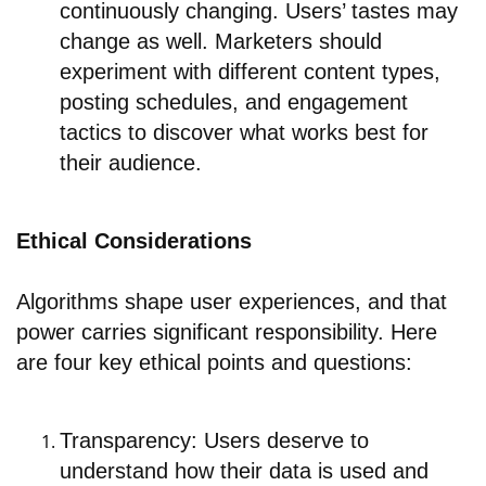
continuously changing. Users’ tastes may
change as well. Marketers should
experiment with different content types,
posting schedules, and engagement
tactics to discover what works best for
their audience.
Ethical Considerations
Algorithms shape user experiences, and that
power carries significant responsibility. Here
are four key ethical points and questions:
Transparency: Users deserve to
understand how their data is used and