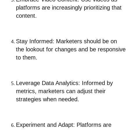
platforms are increasingly prioritizing that
content.
Stay Informed: Marketers should be on
the lookout for changes and be responsive
to them.
Leverage Data Analytics: Informed by
metrics, marketers can adjust their
strategies when needed.
Experiment and Adapt: Platforms are