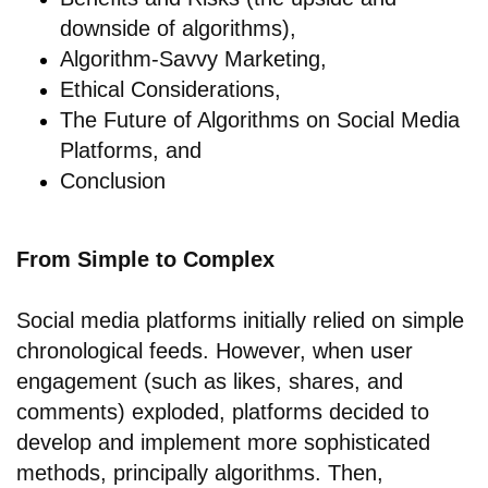
downside of algorithms),
Algorithm-Savvy Marketing,
Ethical Considerations,
The Future of Algorithms on Social Media
Platforms, and
Conclusion
From Simple to Complex
Social media platforms initially relied on simple
chronological feeds. However, when user
engagement (such as likes, shares, and
comments) exploded, platforms decided to
develop and implement more sophisticated
methods, principally algorithms. Then,