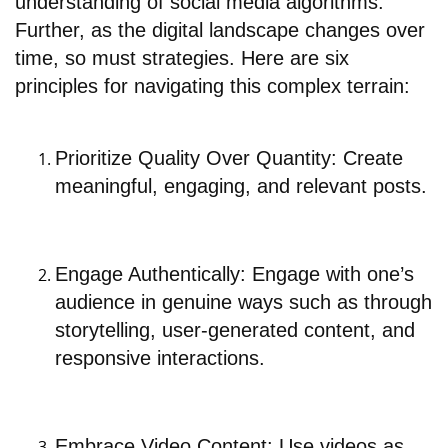
understanding of social media algorithms.
Further, as the digital landscape changes over
time, so must strategies. Here are six
principles for navigating this complex terrain:
Prioritize Quality Over Quantity: Create
meaningful, engaging, and relevant posts.
Engage Authentically: Engage with one’s
audience in genuine ways such as through
storytelling, user-generated content, and
responsive interactions.
Embrace Video Content: Use videos as