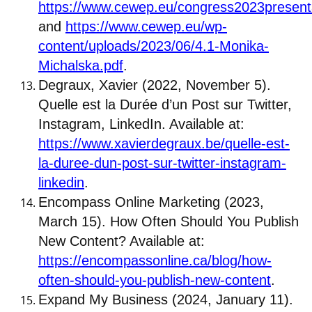
https://www.cewep.eu/congress2023present
and
https://www.cewep.eu/wp-
content/uploads/2023/06/4.1-Monika-
Michalska.pdf
.
Degraux, Xavier (2022, November 5).
Quelle est la Durée d’un Post sur Twitter,
Instagram, LinkedIn. Available at:
https://www.xavierdegraux.be/quelle-est-
la-duree-dun-post-sur-twitter-instagram-
linkedin
.
Encompass Online Marketing (2023,
March 15). How Often Should You Publish
New Content? Available at:
https://encompassonline.ca/blog/how-
often-should-you-publish-new-content
.
Expand My Business (2024, January 11).