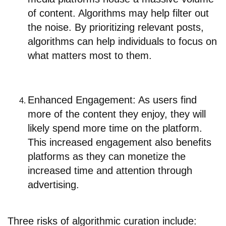
of content. Algorithms may help filter out
the noise. By prioritizing relevant posts,
algorithms can help individuals to focus on
what matters most to them.
Enhanced Engagement: As users find
more of the content they enjoy, they will
likely spend more time on the platform.
This increased engagement also benefits
platforms as they can monetize the
increased time and attention through
advertising.
Three risks of algorithmic curation include: