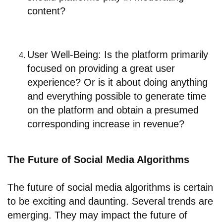
content?
User Well-Being: Is the platform primarily
focused on providing a great user
experience? Or is it about doing anything
and everything possible to generate time
on the platform and obtain a presumed
corresponding increase in revenue?
The Future of Social Media Algorithms
The future of social media algorithms is certain
to be exciting and daunting. Several trends are
emerging. They may impact the future of