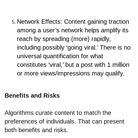
Network Effects: Content gaining traction
among a user’s network helps amplify its
reach by spreading (more) rapidly,
including possibly ‘going viral.’ There is no
universal quantification for what
constitutes ‘viral,’ but a post with 1 million
or more views/impressions may qualify.
Benefits and Risks
Algorithms curate content to match the
preferences of individuals. That can present
both benefits and risks.