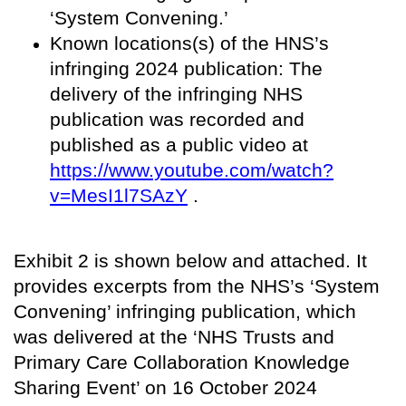
‘System Convening.’
Known locations(s) of the HNS’s
infringing 2024 publication: The
delivery of the infringing NHS
publication was recorded and
published as a public video at
https://www.youtube.com/watch?
v=MesI1l7SAzY
.
Exhibit 2 is shown below and attached. It
provides excerpts from the NHS’s ‘System
Convening’ infringing publication, which
was delivered at the ‘NHS Trusts and
Primary Care Collaboration Knowledge
Sharing Event’ on 16 October 2024