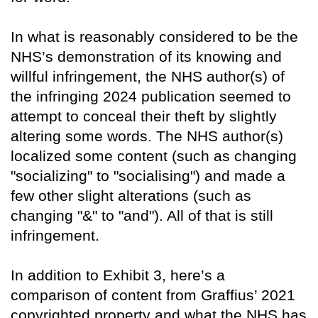
In what is reasonably considered to be the
NHS’s demonstration of its knowing and
willful infringement, the NHS author(s) of
the infringing 2024 publication seemed to
attempt to conceal their theft by slightly
altering some words. The NHS author(s)
localized some content (such as changing
"socializing" to "socialising") and made a
few other slight alterations (such as
changing "&" to "and"). All of that is still
infringement.
In addition to Exhibit 3, here’s a
comparison of content from Graffius’ 2021
copyrighted property and what the NHS has