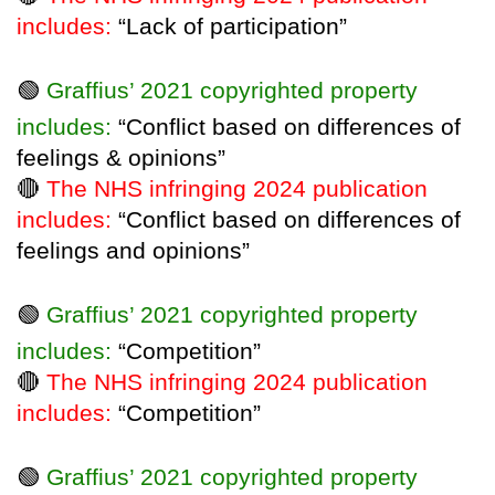
includes:
“Lack of participation”
🟢
Graffius’ 2021 copyrighted property
includes:
“Conflict based on differences of
feelings & opinions”
🔴
The NHS infringing 2024 publication
includes:
“Conflict based on differences of
feelings and opinions”
🟢
Graffius’ 2021 copyrighted property
includes:
“Competition”
🔴
The NHS infringing 2024 publication
includes:
“Competition”
🟢
Graffius’ 2021 copyrighted property