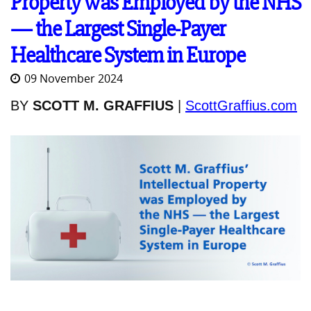
Property was Employed by the NHS
— the Largest Single-Payer
Healthcare System in Europe
09 November 2024
BY
SCOTT M. GRAFFIUS
|
ScottGraffius.com