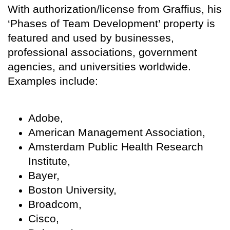
With authorization/license from Graffius, his
‘Phases of Team Development’ property is
featured and used by businesses,
professional associations, government
agencies, and universities worldwide.
Examples include:
Adobe,
American Management Association,
Amsterdam Public Health Research
Institute,
Bayer,
Boston University,
Broadcom,
Cisco,