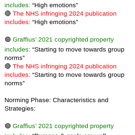
includes:
“High emotions”
🔴
The NHS infringing 2024 publication
includes:
“High emotions”
🟢
Graffius’ 2021 copyrighted property
includes:
“Starting to move towards group
norms”
🔴
The NHS infringing 2024 publication
includes:
“Starting to move towards group
norms”
Norming Phase: Characteristics and
Strategies:
🟢
Graffius’ 2021 copyrighted property