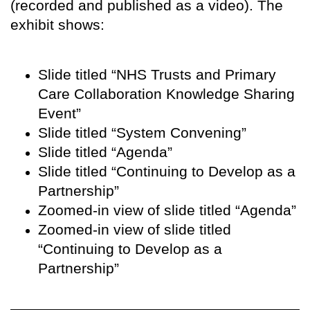
(recorded and published as a video). The
exhibit shows:
Slide titled “NHS Trusts and Primary
Care Collaboration Knowledge Sharing
Event”
Slide titled “System Convening”
Slide titled “Agenda”
Slide titled “Continuing to Develop as a
Partnership”
Zoomed-in view of slide titled “Agenda”
Zoomed-in view of slide titled
“Continuing to Develop as a
Partnership”