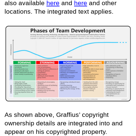
also available
here
and
here
and other
locations. The integrated text applies.
As shown above, Graffius’ copyright
ownership details are integrated into and
appear on his copyrighted property.