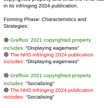
in its infringing 2024 publication.
Forming Phase: Characteristics and
Strategies:
🟢
Graffius’ 2021 copyrighted property
includes:
“Displaying eagerness”
🔴
The NHS infringing 2024 publication
includes:
“Displaying eagerness”
🟢
Graffius’ 2021 copyrighted property
includes:
“Socializing”
🔴
The NHS infringing 2024 publication
includes:
“Socialising”