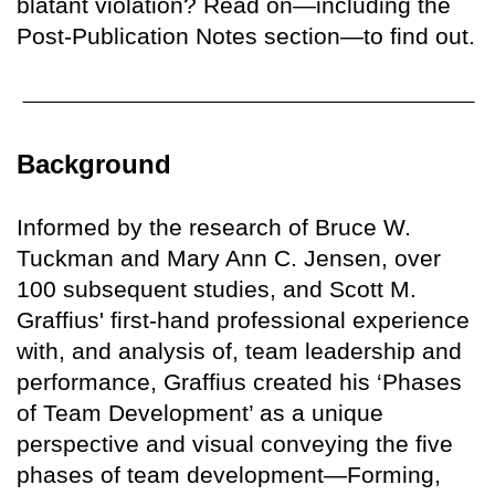
blatant violation? Read on—including the
Post-Publication Notes section—to find out.
Background
Informed by the research of Bruce W.
Tuckman and Mary Ann C. Jensen, over
100 subsequent studies, and Scott M.
Graffius' first-hand professional experience
with, and analysis of, team leadership and
performance, Graffius created his ‘Phases
of Team Development’ as a unique
perspective and visual conveying the five
phases of team development—Forming,