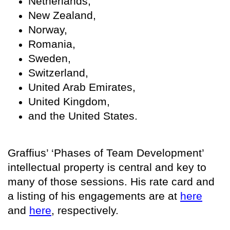
Netherlands,
New Zealand,
Norway,
Romania,
Sweden,
Switzerland,
United Arab Emirates,
United Kingdom,
and the United States.
Graffius’ ‘Phases of Team Development’
intellectual property is central and key to
many of those sessions. His rate card and
a listing of his engagements are at
here
and
here
, respectively.