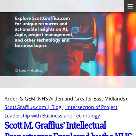
Arden & GEM (NHS Arden and Greater East Midlands)
ScottGraffius.com | Blog | Intersection of Project
Leadership with Business and Technology
Scott M. Graffius’ Intellectual