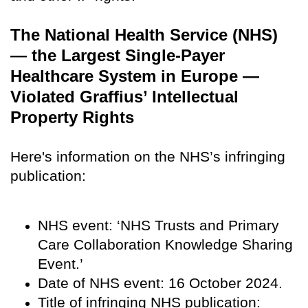
The National Health Service (NHS)
— the Largest Single-Payer
Healthcare System in Europe —
Violated Graffius’ Intellectual
Property Rights
Here's information on the NHS’s infringing
publication:
NHS event: ‘NHS Trusts and Primary
Care Collaboration Knowledge Sharing
Event.’
Date of NHS event: 16 October 2024.
Title of infringing NHS publication: