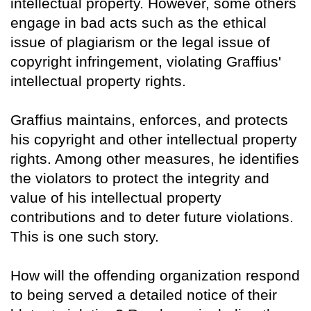
intellectual property. However, some others
engage in bad acts such as the ethical
issue of plagiarism or the legal issue of
copyright infringement, violating Graffius'
intellectual property rights.
Graffius maintains, enforces, and protects
his copyright and other intellectual property
rights. Among other measures, he identifies
the violators to protect the integrity and
value of his intellectual property
contributions and to deter future violations.
This is one such story.
How will the offending organization respond
to being served a detailed notice of their