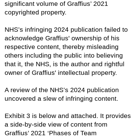
significant volume of Graffius’ 2021
copyrighted property.
NHS’s infringing 2024 publication failed to
acknowledge Graffius' ownership of his
respective content, thereby misleading
others including the public into believing
that it, the NHS, is the author and rightful
owner of Graffius' intellectual property.
A review of the NHS’s 2024 publication
uncovered a slew of infringing content.
Exhibit 3 is below and attached. It provides
a side-by-side view of content from
Graffius’ 2021 ‘Phases of Team