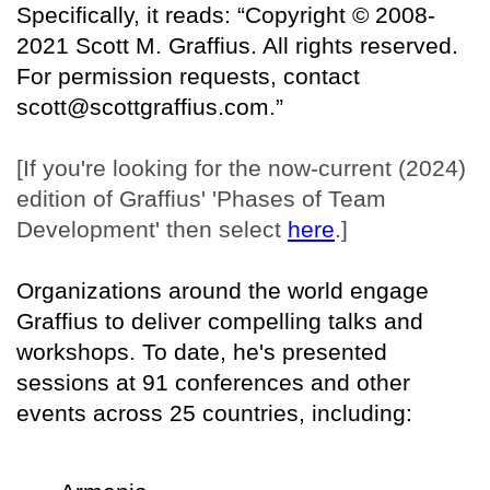
Specifically, it reads: “Copyright © 2008-
2021 Scott M. Graffius. All rights reserved.
For permission requests, contact
scott@scottgraffius.com.”
[If you're looking for the now-current (2024)
edition of Graffius' 'Phases of Team
Development' then select
here
.]
Organizations around the world engage
Graffius to deliver compelling talks and
workshops. To date, he's presented
sessions at 91 conferences and other
events across 25 countries, including: