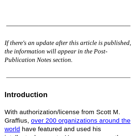
If there's an update after this article is published,
the information will appear in the Post-
Publication Notes section.
Introduction
With authorization/license from Scott M.
Graffius,
over 200 organizations around the
world
have featured and used his