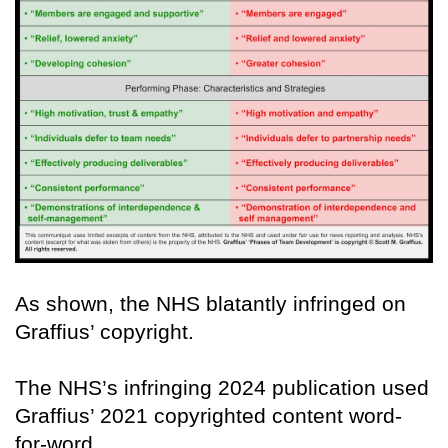
As shown, the NHS blatantly infringed on
Graffius’ copyright.
The NHS’s infringing 2024 publication used
Graffius’ 2021 copyrighted content word-
for-word.