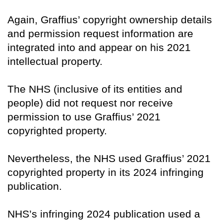
Again, Graffius’ copyright ownership details
and permission request information are
integrated into and appear on his 2021
intellectual property.
The NHS (inclusive of its entities and
people) did not request nor receive
permission to use Graffius’ 2021
copyrighted property.
Nevertheless, the NHS used Graffius’ 2021
copyrighted property in its 2024 infringing
publication.
NHS’s infringing 2024 publication used a