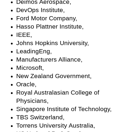
Deimos Aerospace,
DevOps Institute,
Ford Motor Company,
Hasso Plattner Institute,
IEEE,
Johns Hopkins University,
LeadingEng,
Manufacturers Alliance,
Microsoft,
New Zealand Government,
Oracle,
Royal Australasian College of
Physicians,
Singapore Institute of Technology,
TBS Switzerland,
Torrens University Australia,