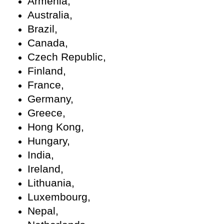
Armenia,
Australia,
Brazil,
Canada,
Czech Republic,
Finland,
France,
Germany,
Greece,
Hong Kong,
Hungary,
India,
Ireland,
Lithuania,
Luxembourg,
Nepal,