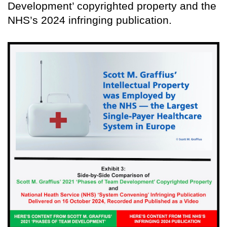
Development’ copyrighted property and the
NHS’s 2024 infringing publication.