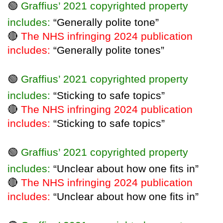
🟢
Graffius’ 2021 copyrighted property
includes:
“Generally polite tone”
🔴
The NHS infringing 2024 publication
includes:
“Generally polite tones”
🟢
Graffius’ 2021 copyrighted property
includes:
“Sticking to safe topics”
🔴
The NHS infringing 2024 publication
includes:
“Sticking to safe topics”
🟢
Graffius’ 2021 copyrighted property
includes:
“Unclear about how one fits in”
🔴
The NHS infringing 2024 publication
includes:
“Unclear about how one fits in”