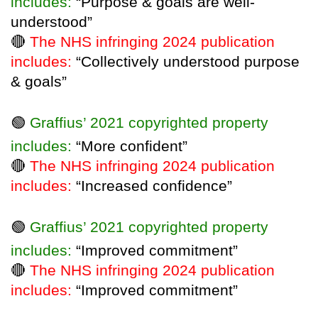
includes:
“Purpose & goals are well-
understood”
🔴
The NHS infringing 2024 publication
includes:
“Collectively understood purpose
& goals”
🟢
Graffius’ 2021 copyrighted property
includes:
“More confident”
🔴
The NHS infringing 2024 publication
includes:
“Increased confidence”
🟢
Graffius’ 2021 copyrighted property
includes:
“Improved commitment”
🔴
The NHS infringing 2024 publication
includes:
“Improved commitment”