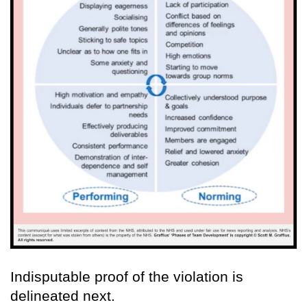
Indisputable proof of the violation is
delineated next.