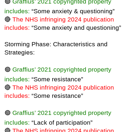
🟢
Graffius’ 2021 copyrighted property
includes:
“Some anxiety & questioning”
🔴
The NHS infringing 2024 publication
includes:
“Some anxiety and questioning”
Storming Phase: Characteristics and
Strategies:
🟢
Graffius’ 2021 copyrighted property
includes:
“Some resistance”
🔴
The NHS infringing 2024 publication
includes:
“Some resistance”
🟢
Graffius’ 2021 copyrighted property
includes:
“Lack of participation”
🔴
The NHS infringing 2024 publication