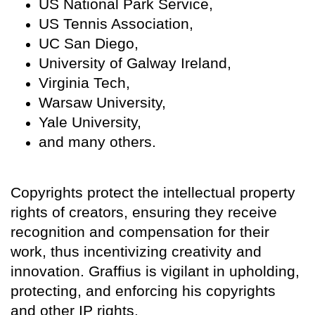
US National Park Service,
US Tennis Association,
UC San Diego,
University of Galway Ireland,
Virginia Tech,
Warsaw University,
Yale University,
and many others.
Copyrights protect the intellectual property
rights of creators, ensuring they receive
recognition and compensation for their
work, thus incentivizing creativity and
innovation. Graffius is vigilant in upholding,
protecting, and enforcing his copyrights
and other IP rights.