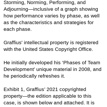
Storming, Norming, Performing, and
Adjourning—inclusive of a graph showing
how performance varies by phase, as well
as the characteristics and strategies for
each phase.
Graffius' intellectual property is registered
with the United States Copyright Office.
He initially developed his ‘Phases of Team
Development’ unique material in 2008, and
he periodically refreshes it.
Exhibit 1, Graffius’ 2021 copyrighted
property—the edition applicable to this
case, is shown below and attached. It is