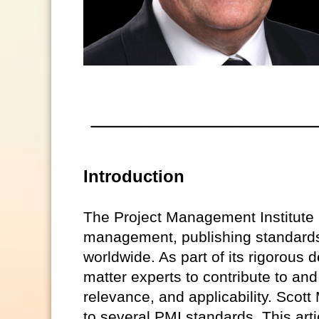
Introduction
The Project Management Institute (
management, publishing standards 
worldwide. As part of its rigorou
matter experts to contribute to and
relevance, and applicability. Scott 
to several PMI standards. This arti