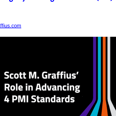
ffius.com