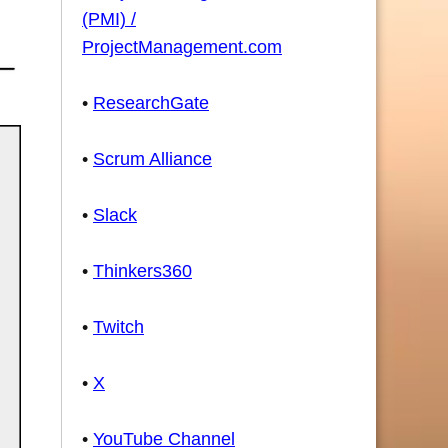
(PMI) /
ProjectManagement.com
•
ResearchGate
•
Scrum Alliance
•
Slack
•
Thinkers360
•
Twitch
•
X
•
YouTube Channel