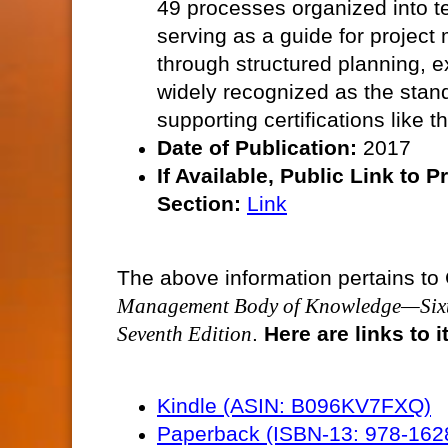
49 processes organized into t
serving as a guide for projec
through structured planning, 
widely recognized as the stan
supporting certifications like
Date of Publication:
2017
If Available, Public
Link to P
Section:
Link
The above information pertains to 
Management Body of Knowledge—Sixt
Seventh Edition
.
Here are links to
Kindle (ASIN: B096KV7FXQ)
Paperback (ISBN-13: 978-16