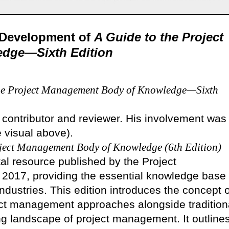
e Development of
A Guide to the Project
dge—Sixth Edition
the Project Management Body of Knowledge—Sixth
 contributor and reviewer. His involvement was
e visual above).
oject Management Body of Knowledge (6th Edition)
al resource published by the Project
 2017, providing the essential knowledge base
ndustries. This edition introduces the concept o
ect management approaches alongside tradition
ng landscape of project management. It outline