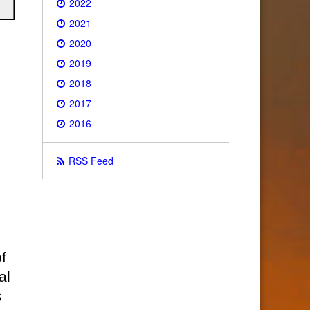
2022
2021
2020
2019
2018
2017
2016
RSS Feed
f
al
s