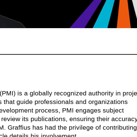
PMI) is a globally recognized authority in proje
that guide professionals and organizations
s development process, PMI engages subject
 review its publications, ensuring their accuracy
M. Graffius has had the privilege of contributing
cle details his involvement.