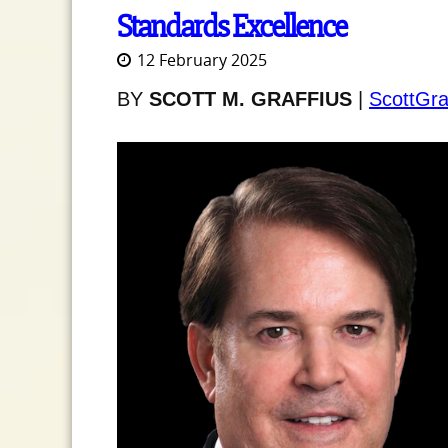
Standards Excellence
12 February 2025
BY
SCOTT M. GRAFFIUS
|
ScottGra