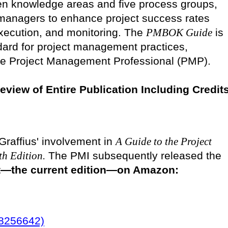
en knowledge areas and five process groups,
t managers to enhance project success rates
execution, and monitoring. The
PMBOK Guide
is
dard for project management practices,
 the Project Management Professional (PMP).
review of Entire Publication Including Credit
Graffius' involvement in
A Guide to the Project
h Edition.
The PMI subsequently released the
 it—the current edition—on Amazon:
28256642)