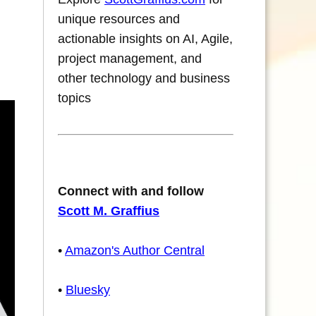
unique resources and
actionable insights on AI, Agile,
project management, and
other technology and business
topics
Connect with and follow
Scott M. Graffius
•
Amazon's Author Central
•
Bluesky