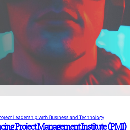
Project Leadership with Business and Technology
ancing Project Management Institute (PMI)