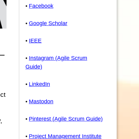
•
Facebook
•
Google Scholar
•
IEEE
•
Instagram (Agile Scrum
Guide)
•
LinkedIn
ct
•
Mastodon
•
Pinterest (Agile Scrum Guide)
,
•
Project Management Institute