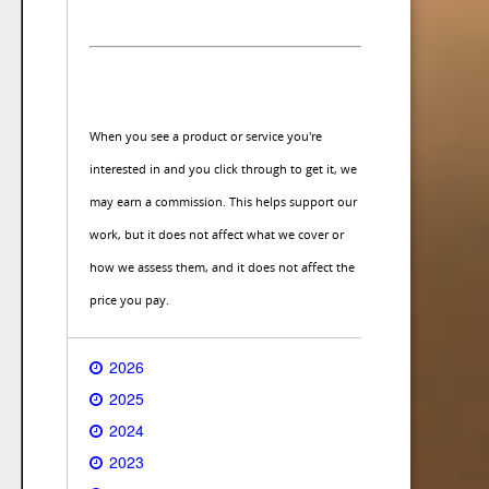
When you see a product or service you're
interested in and you click through to get it, we
may earn a commission. This helps support our
work, but it does not affect what we cover or
how we assess them, and it does not affect the
price you pay.
2026
2025
2024
2023