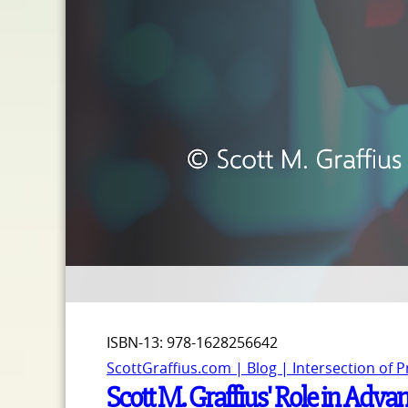
ISBN-13: 978-1628256642
ScottGraffius.com | Blog | Intersection of 
Scott M. Graffius' Role in Adv