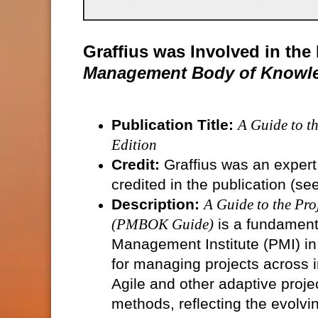
Graffius was Involved in th
Management Body of Knowle
Publication Title:
A Guide to 
Edition
Credit:
Graffius was an expert
credited in the publication (se
Description:
A Guide to the Pr
(PMBOK Guide)
is a fundament
Management Institute (PMI) in
for managing projects across i
Agile and other adaptive proj
methods, reflecting the evolvi