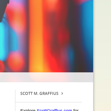
SCOTT M. GRAFFIUS
Explore
ScottGraffius.com
for