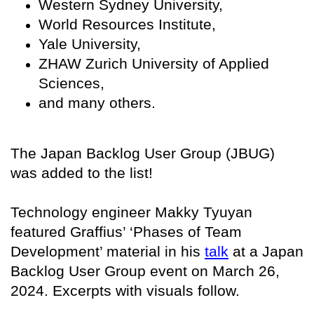
Western Sydney University,
World Resources Institute,
Yale University,
ZHAW Zurich University of Applied
Sciences,
and many others.
The Japan Backlog User Group (JBUG)
was added to the list!
Technology engineer Makky Tyuyan
featured Graffius’ ‘Phases of Team
Development’ material in his
talk
at a Japan
Backlog User Group event on March 26,
2024. Excerpts with visuals follow.