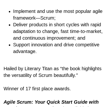
Implement and use the most popular agile
framework―Scrum;
Deliver products in short cycles with rapid
adaptation to change, fast time-to-market,
and continuous improvement; and
Support innovation and drive competitive
advantage.
Hailed by Literary Titan as “the book highlights
the versatility of Scrum beautifully.”
Winner of 17 first place awards.
Agile Scrum: Your Quick Start Guide with