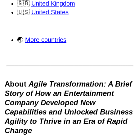
🇬🇧
United Kingdom
🇺🇸
United States
🌏
More countries
About
Agile Transformation: A Brief
Story of How an Entertainment
Company Developed New
Capabilities and Unlocked Business
Agility to Thrive in an Era of Rapid
Change