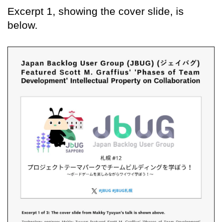
Excerpt 1, showing the cover slide, is
below.