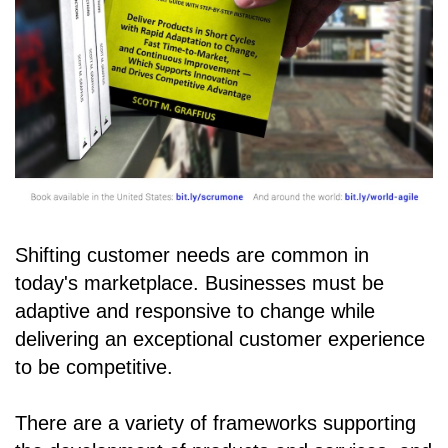
Shifting customer needs are common in
today's marketplace. Businesses must be
adaptive and responsive to change while
delivering an exceptional customer experience
to be competitive.
There are a variety of frameworks supporting