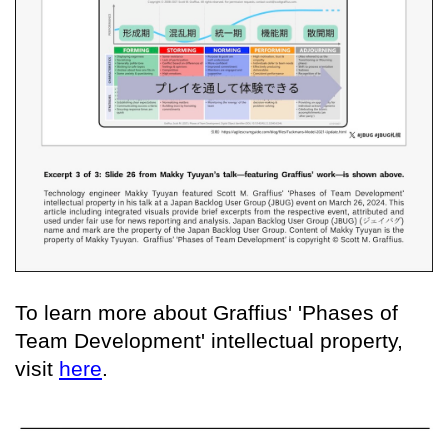
To learn more about Graffius' 'Phases of
Team Development' intellectual property,
visit
here
.