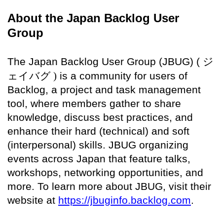
About the Japan Backlog User
Group
The Japan Backlog User Group (JBUG) (
ジ
ェイバグ )
is a community for users of
Backlog, a project and task management
tool, where members gather to share
knowledge, discuss best practices, and
enhance their hard (technical) and soft
(interpersonal) skills. JBUG organizing
events across Japan that feature talks,
workshops, networking opportunities, and
more. To learn more about JBUG, visit their
website at
https://jbuginfo.backlog.com
.