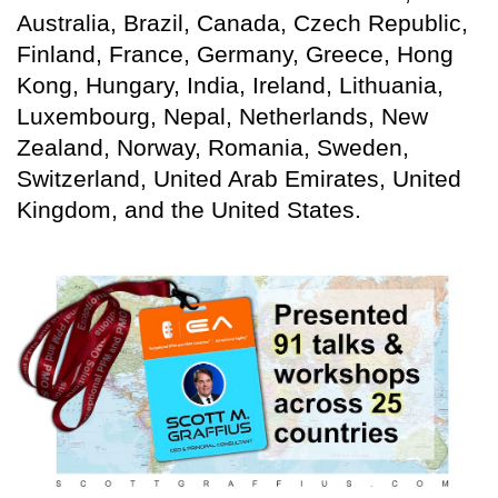
Australia, Brazil, Canada, Czech Republic,
Finland, France, Germany, Greece, Hong
Kong, Hungary, India, Ireland, Lithuania,
Luxembourg, Nepal, Netherlands, New
Zealand, Norway, Romania, Sweden,
Switzerland, United Arab Emirates, United
Kingdom, and the United States.