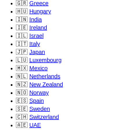
🇬🇷
Greece
🇭🇺
Hungary
🇮🇳
India
🇮🇪
Ireland
🇮🇱
Israel
🇮🇹
Italy
🇯🇵
Japan
🇱🇺
Luxembourg
🇲🇽
Mexico
🇳🇱
Netherlands
🇳🇿
New Zealand
🇳🇴
Norway
🇪🇸
Spain
🇸🇪
Sweden
🇨🇭
Switzerland
🇦🇪
UAE