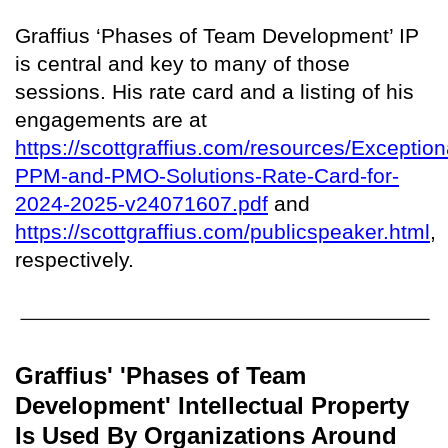
Graffius ‘Phases of Team Development’ IP
is central and key to many of those
sessions. His rate card and a listing of his
engagements are at
https://scottgraffius.com/resources/Exception
PPM-and-PMO-Solutions-Rate-Card-for-
2024-2025-v24071607.pdf
and
https://scottgraffius.com/publicspeaker.html
,
respectively.
Graffius' 'Phases of Team
Development' Intellectual Property
Is Used By Organizations Around