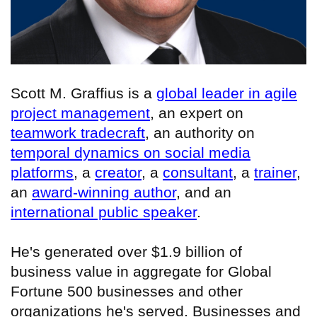
Scott M. Graffius is a
global leader in agile
project management
, an expert on
teamwork tradecraft
, an authority on
temporal dynamics on social media
platforms
, a
creator
, a
consultant
, a
trainer
,
an
award-winning author
, and an
international public speaker
.
He's generated over $1.9 billion of
business value in aggregate for Global
Fortune 500 businesses and other
organizations he's served. Businesses and