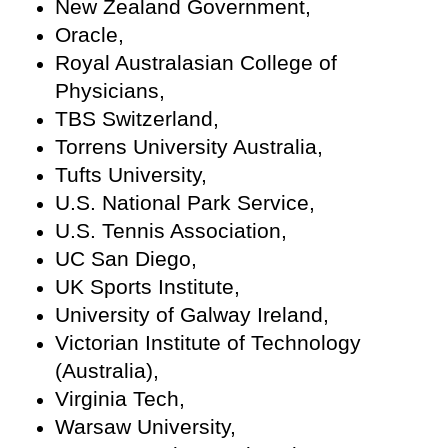
New Zealand Government,
Oracle,
Royal Australasian College of
Physicians,
TBS Switzerland,
Torrens University Australia,
Tufts University,
U.S. National Park Service,
U.S. Tennis Association,
UC San Diego,
UK Sports Institute,
University of Galway Ireland,
Victorian Institute of Technology
(Australia),
Virginia Tech,
Warsaw University,