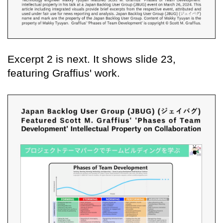
Excerpt 2 is next. It shows slide 23,
featuring Graffius' work.