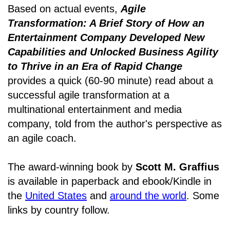
Based on actual events,
Agile
Transformation: A Brief Story of How an
Entertainment Company Developed New
Capabilities and Unlocked Business Agility
to Thrive in an Era of Rapid Change
provides a quick (60-90 minute) read about a
successful agile transformation at a
multinational entertainment and media
company, told from the author's perspective as
an agile coach.
The award-winning book by
Scott M. Graffius
is available in paperback and ebook/Kindle in
the
United States
and
around the world
. Some
links by country follow.