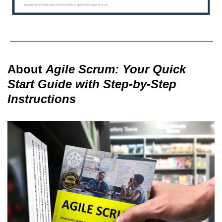
About
Agile Scrum: Your Quick
Start Guide with Step-by-Step
Instructions