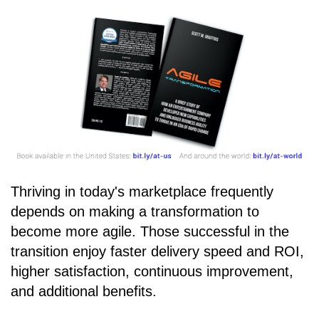
Thriving in today's marketplace frequently
depends on making a transformation to
become more agile. Those successful in the
transition enjoy faster delivery speed and ROI,
higher satisfaction, continuous improvement,
and additional benefits.