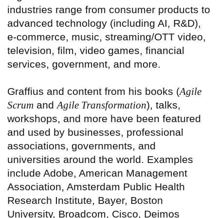
industries range from consumer products to
advanced technology (including AI, R&D),
e-commerce, music, streaming/OTT video,
television, film, video games, financial
services, government, and more.
Graffius and content from his books (
Agile
Scrum
and
Agile Transformation
), talks,
workshops, and more have been featured
and used by businesses, professional
associations, governments, and
universities around the world. Examples
include Adobe, American Management
Association, Amsterdam Public Health
Research Institute, Bayer, Boston
University, Broadcom, Cisco, Deimos