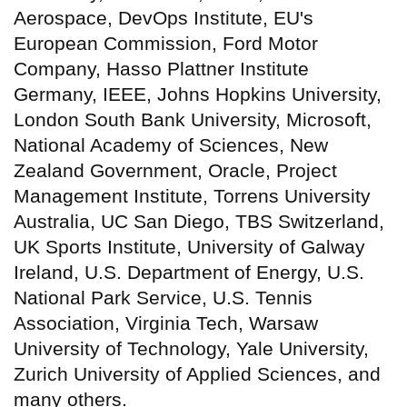
Aerospace, DevOps Institute, EU's
European Commission, Ford Motor
Company, Hasso Plattner Institute
Germany, IEEE, Johns Hopkins University,
London South Bank University, Microsoft,
National Academy of Sciences, New
Zealand Government, Oracle, Project
Management Institute, Torrens University
Australia, UC San Diego, TBS Switzerland,
UK Sports Institute, University of Galway
Ireland, U.S. Department of Energy, U.S.
National Park Service, U.S. Tennis
Association, Virginia Tech, Warsaw
University of Technology, Yale University,
Zurich University of Applied Sciences, and
many others.