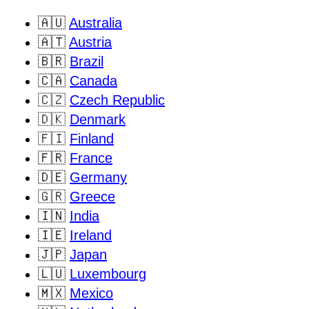
🇦🇺
Australia
🇦🇹
Austria
🇧🇷
Brazil
🇨🇦
Canada
🇨🇿
Czech Republic
🇩🇰
Denmark
🇫🇮
Finland
🇫🇷
France
🇩🇪
Germany
🇬🇷
Greece
🇮🇳
India
🇮🇪
Ireland
🇯🇵
Japan
🇱🇺
Luxembourg
🇲🇽
Mexico