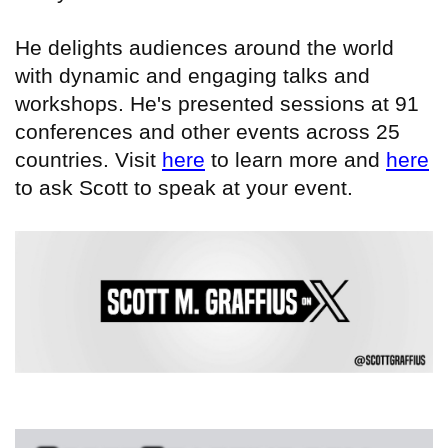
He delights audiences around the world
with dynamic and engaging talks and
workshops. He's presented sessions at 91
conferences and other events across 25
countries. Visit
here
to learn more and
here
to ask Scott to speak at your event.