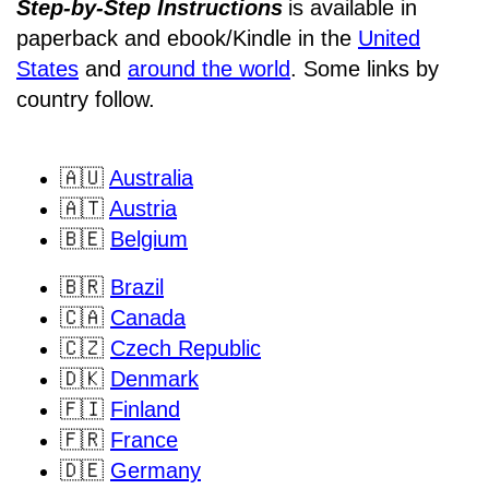
Step-by-Step Instructions
is available in
paperback and ebook/Kindle
in the
United
States
and
around the world
. Some links by
country follow.
🇦🇺
Australia
🇦🇹
Austria
🇧🇪
Belgium
🇧🇷
Brazil
🇨🇦
Canada
🇨🇿
Czech Republic
🇩🇰
Denmark
🇫🇮
Finland
🇫🇷
France
🇩🇪
Germany