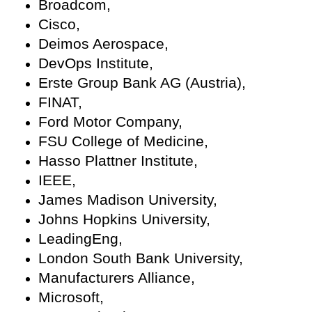
Broadcom,
Cisco,
Deimos Aerospace,
DevOps Institute,
Erste Group Bank AG (Austria),
FINAT,
Ford Motor Company,
FSU College of Medicine,
Hasso Plattner Institute,
IEEE,
James Madison University,
Johns Hopkins University,
LeadingEng,
London South Bank University,
Manufacturers Alliance,
Microsoft,