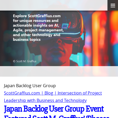
Japan Backlog User Group
ScottGraffius.com | Blog | Intersection of Project
Leadership with Business and Technology
Japan Backlog User Group Event