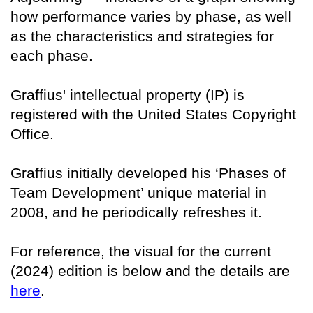
how performance varies by phase, as well
as the characteristics and strategies for
each phase.
Graffius' intellectual property (IP) is
registered with the United States Copyright
Office.
Graffius initially developed his ‘Phases of
Team Development’ unique material in
2008, and he periodically refreshes it.
For reference, the visual for the current
(2024) edition is below and the details are
here
.