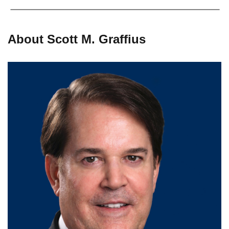
About Scott M. Graffius