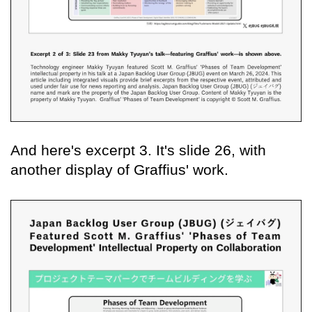
And here's excerpt 3. It's slide 26, with
another display of Graffius' work.