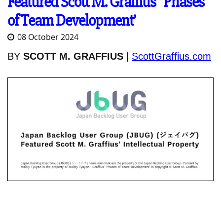
Featured Scott M. Graffius’ ‘Phases
of Team Development’
08 October 2024
BY
SCOTT M. GRAFFIUS
|
ScottGraffius.com