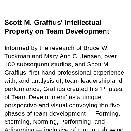
Scott M. Graffius' Intellectual
Property on Team Development
Informed by the research of Bruce W.
Tuckman and Mary Ann C. Jensen, over
100 subsequent studies, and Scott M.
Graffius' first-hand professional experience
with, and analysis of, team leadership and
performance, Graffius created his ‘Phases
of Team Development’ as a unique
perspective and visual conveying the five
phases of team development — Forming,
Storming, Norming, Performing, and
Adjourning — inclusive of a graph showing