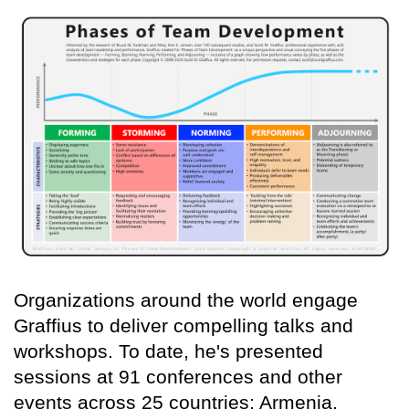
Organizations around the world engage
Graffius to deliver compelling talks and
workshops. To date, he's presented
sessions at 91 conferences and other
events across 25 countries: Armenia,