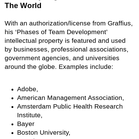
The World
With an authorization/license from Graffius,
his ‘Phases of Team Development’
intellectual property is featured and used
by businesses, professional associations,
government agencies, and universities
around the globe. Examples include:
Adobe,
American Management Association,
Amsterdam Public Health Research
Institute,
Bayer
Boston University,