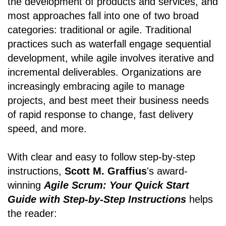
the development of products and services, and
most approaches fall into one of two broad
categories: traditional or agile. Traditional
practices such as waterfall engage sequential
development, while agile involves iterative and
incremental deliverables. Organizations are
increasingly embracing agile to manage
projects, and best meet their business needs
of rapid response to change, fast delivery
speed, and more.
With clear and easy to follow step-by-step
instructions,
Scott M. Graffius
's award-
winning
Agile Scrum: Your Quick Start
Guide with Step-by-Step Instructions
helps
the reader: