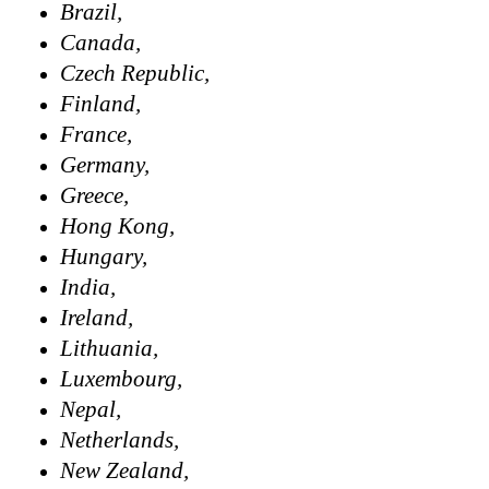
Brazil,
Canada,
Czech Republic,
Finland,
France,
Germany,
Greece,
Hong Kong,
Hungary,
India,
Ireland,
Lithuania,
Luxembourg,
Nepal,
Netherlands,
New Zealand,