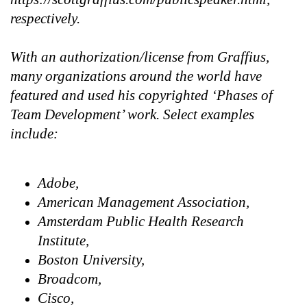
respectively.
With an authorization/license from Graffius,
many organizations around the world have
featured and used his copyrighted ‘Phases of
Team Development’ work. Select examples
include:
Adobe,
American Management Association,
Amsterdam Public Health Research
Institute,
Boston University,
Broadcom,
Cisco,