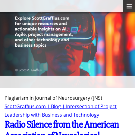
Plagiarism in Journal of Neurosurgery (JNS)
ScottGraffius.com | Blog | Intersection of Project
Leadership with Business and Technology
Radio Silence from the American