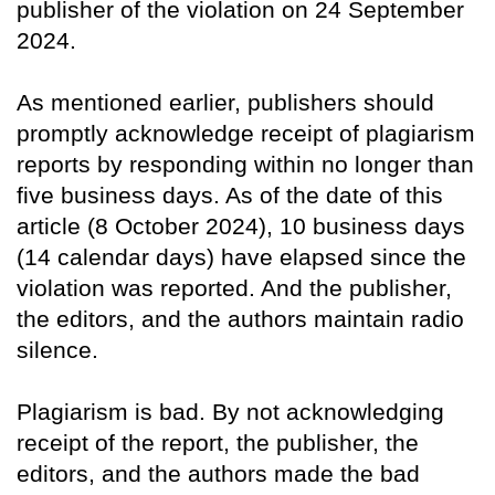
publisher of the violation on 24 September
2024.
As mentioned earlier, publishers should
promptly acknowledge receipt of plagiarism
reports by responding within no longer than
five business days. As of the date of this
article (8 October 2024), 10 business days
(14 calendar days) have elapsed since the
violation was reported. And the publisher,
the editors, and the authors maintain radio
silence.
Plagiarism is bad. By not acknowledging
receipt of the report, the publisher, the
editors, and the authors made the bad