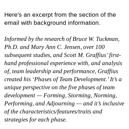
Here's an excerpt from the section of the
email with background information.
Informed by the research of Bruce W. Tuckman,
Ph.D. and Mary Ann C. Jensen, over 100
subsequent studies, and Scott M. Graffius’ first-
hand professional experience with, and analysis
of, team leadership and performance, Graffius
created his ‘Phases of Team Development.’ It’s a
unique perspective on the five phases of team
development — Forming, Storming, Norming,
Performing, and Adjourning — and it’s inclusive
of the characteristics/features/traits and
strategies for each phase.