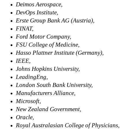
Deimos Aerospace,
DevOps Institute,
Erste Group Bank AG (Austria),
FINAT,
Ford Motor Company,
FSU College of Medicine,
Hasso Plattner Institute (Germany),
IEEE,
Johns Hopkins University,
LeadingEng,
London South Bank University,
Manufacturers Alliance,
Microsoft,
New Zealand Government,
Oracle,
Royal Australasian College of Physicians,