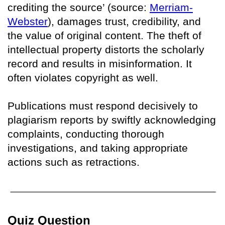
crediting the source’ (source:
Merriam-
Webster
), damages trust, credibility, and
the value of original content. The theft of
intellectual property distorts the scholarly
record and results in misinformation. It
often violates copyright as well.
Publications must respond decisively to
plagiarism reports by swiftly acknowledging
complaints, conducting thorough
investigations, and taking appropriate
actions such as retractions.
Quiz Question