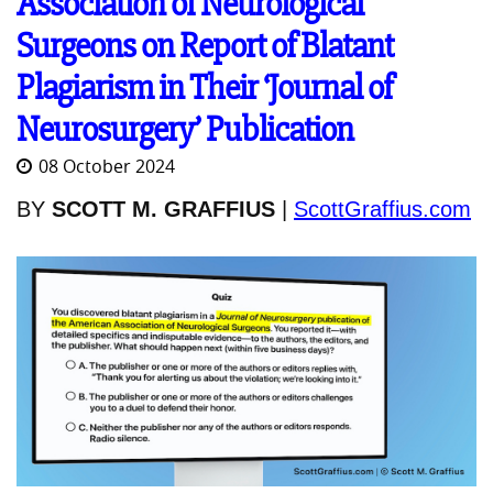
Association of Neurological
Surgeons on Report of Blatant
Plagiarism in Their ‘Journal of
Neurosurgery’ Publication
08 October 2024
BY
SCOTT M. GRAFFIUS
|
ScottGraffius.com