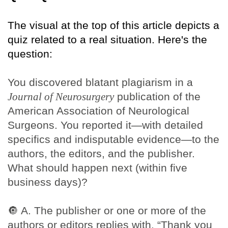
The visual at the top of this article depicts a
quiz related to a real situation. Here's the
question:
You discovered blatant plagiarism in a
Journal of Neurosurgery
publication of the
American Association of Neurological
Surgeons. You reported it—with detailed
specifics and indisputable evidence—to the
authors, the editors, and the publisher.
What should happen next (within five
business days)?
🔘
A. The publisher or one or more of the
authors or editors replies with, “Thank you