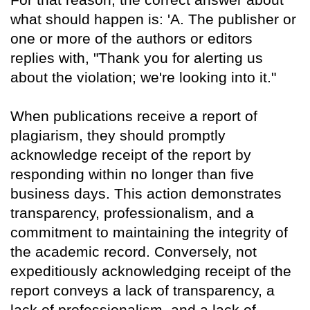
what should happen is: 'A. The publisher or
one or more of the authors or editors
replies with, "Thank you for alerting us
about the violation; we're looking into it."
When publications receive a report of
plagiarism, they should promptly
acknowledge receipt of the report by
responding within no longer than five
business days. This action demonstrates
transparency, professionalism, and a
commitment to maintaining the integrity of
the academic record. Conversely, not
expeditiously acknowledging receipt of the
report conveys a lack of transparency, a
lack of professionalism, and a lack of