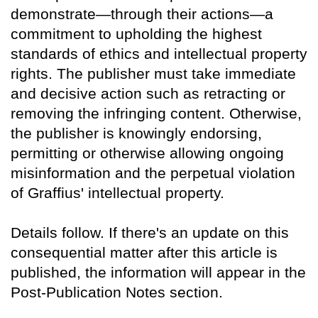
demonstrate—through their actions—a
commitment to upholding the highest
standards of ethics and intellectual property
rights. The publisher must take immediate
and decisive action such as retracting or
removing the infringing content. Otherwise,
the publisher is knowingly endorsing,
permitting or otherwise allowing ongoing
misinformation and the perpetual violation
of Graffius' intellectual property.
Details follow. If there's an update on this
consequential matter after this article is
published, the information will appear in the
Post-Publication Notes section.