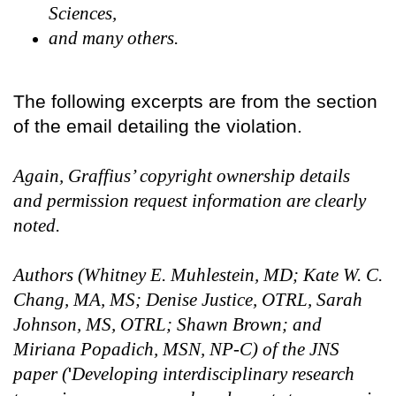
Sciences,
and many others.
The following excerpts are from the section
of the email detailing the violation.
Again, Graffius’ copyright ownership details
and permission request information are clearly
noted.
Authors (Whitney E. Muhlestein, MD; Kate W. C.
Chang, MA, MS; Denise Justice, OTRL, Sarah
Johnson, MS, OTRL; Shawn Brown; and
Miriana Popadich, MSN, NP-C) of the JNS
paper (
'
Developing interdisciplinary research