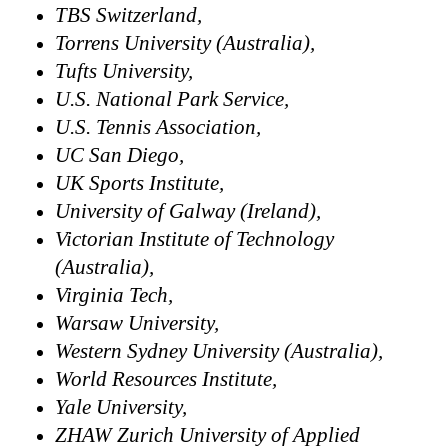
TBS Switzerland,
Torrens University (Australia),
Tufts University,
U.S. National Park Service,
U.S. Tennis Association,
UC San Diego,
UK Sports Institute,
University of Galway (Ireland),
Victorian Institute of Technology
(Australia),
Virginia Tech,
Warsaw University,
Western Sydney University (Australia),
World Resources Institute,
Yale University,
ZHAW Zurich University of Applied