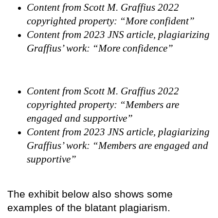
Content from Scott M. Graffius 2022
copyrighted property: “More confident”
Content from 2023 JNS article, plagiarizing
Graffius’ work: “More confidence”
Content from Scott M. Graffius 2022
copyrighted property: “Members are
engaged and supportive”
Content from 2023 JNS article, plagiarizing
Graffius’ work: “Members are engaged and
supportive”
The exhibit below also shows some
examples of the blatant plagiarism.