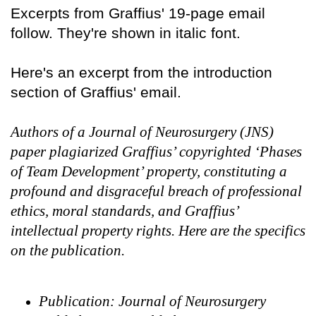
Excerpts from Graffius' 19-page email
follow. They're shown in italic font.
Here's an excerpt from the introduction
section of Graffius' email.
Authors of a Journal of Neurosurgery (JNS)
paper plagiarized Graffius’ copyrighted ‘Phases
of Team Development’ property, constituting a
profound and disgraceful breach of professional
ethics, moral standards, and Graffius’
intellectual property rights. Here are the specifics
on the publication.
Publication: Journal of Neurosurgery