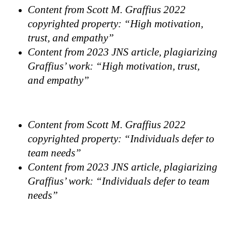
Content from Scott M. Graffius 2022
copyrighted property: “High motivation,
trust, and empathy”
Content from 2023 JNS article, plagiarizing
Graffius’ work: “High motivation, trust,
and empathy”
Content from Scott M. Graffius 2022
copyrighted property: “Individuals defer to
team needs”
Content from 2023 JNS article, plagiarizing
Graffius’ work: “Individuals defer to team
needs”