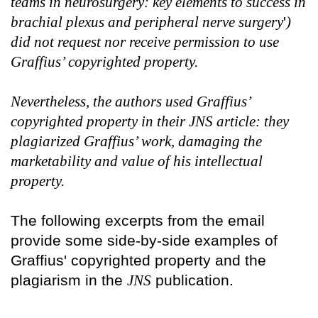
teams in neurosurgery: key elements to success in
brachial plexus and peripheral nerve surgery
'
)
did not request nor receive permission to use
Graffius’ copyrighted property.
Nevertheless, the authors used Graffius’
copyrighted property in their JNS article: they
plagiarized Graffius’ work, damaging the
marketability and value of his intellectual
property.
The following excerpts from the email
provide some side-by-side examples of
Graffius' copyrighted property and the
plagiarism in the
JNS
publication.