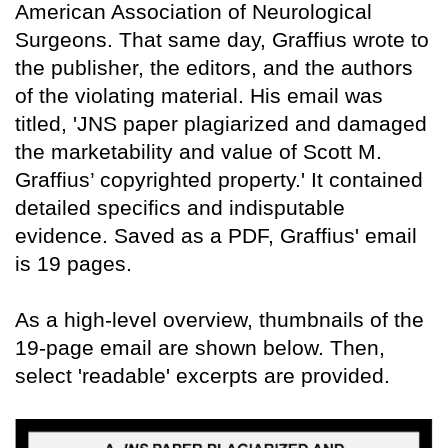
American Association of Neurological
Surgeons. That same day, Graffius wrote to
the publisher, the editors, and the authors
of the violating material. His email was
titled, 'JNS paper plagiarized and damaged
the marketability and value of Scott M.
Graffius’ copyrighted property.' It contained
detailed specifics and indisputable
evidence. Saved as a PDF, Graffius' email
is 19 pages.
As a high-level overview, thumbnails of the
19-page email are shown below. Then,
select 'readable' excerpts are provided.