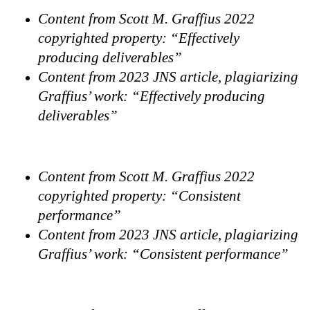
Content from Scott M. Graffius 2022
copyrighted property: “Effectively
producing deliverables”
Content from 2023 JNS article, plagiarizing
Graffius’ work: “Effectively producing
deliverables”
Content from Scott M. Graffius 2022
copyrighted property: “Consistent
performance”
Content from 2023 JNS article, plagiarizing
Graffius’ work: “Consistent performance”