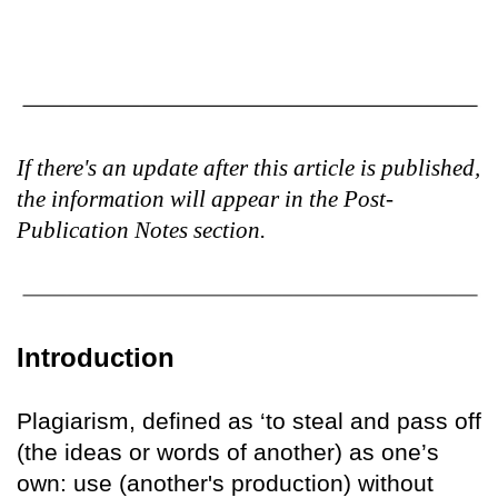
If there's an update after this article is published,
the information will appear in the Post-
Publication Notes section.
Introduction
Plagiarism, defined as ‘to steal and pass off
(the ideas or words of another) as one’s
own: use (another's production) without