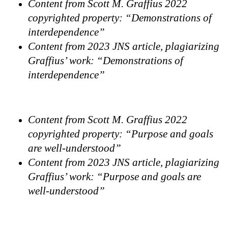
Content from Scott M. Graffius 2022
copyrighted property: “Demonstrations of
interdependence”
Content from 2023 JNS article, plagiarizing
Graffius’ work: “Demonstrations of
interdependence”
Content from Scott M. Graffius 2022
copyrighted property: “Purpose and goals
are well-understood”
Content from 2023 JNS article, plagiarizing
Graffius’ work: “Purpose and goals are
well-understood”