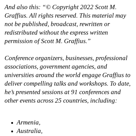
And also this: “© Copyright 2022 Scott M.
Graffius. All rights reserved. This material may
not be published, broadcast, rewritten or
redistributed without the express written
permission of Scott M. Graffius.”
Conference organizers, businesses, professional
associations, government agencies, and
universities around the world engage Graffius to
deliver compelling talks and workshops. To date,
he’s presented sessions at 91 conferences and
other events across 25 countries, including:
Armenia,
Australia,