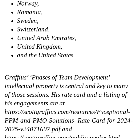
Norway,
Romania,
Sweden,
Switzerland,
United Arab Emirates,
United Kingdom,
and the United States.
Graffius’ ‘Phases of Team Development’
intellectual property is central and key to many
of those sessions. His rate card and a listing of
his engagements are at
https://scottgraffius.com/resources/Exceptional-
PPM-and-PMO-Solutions- Rate-Card-for-2024-
2025-v24071607.pdf and
https://scottgraffius.com/publicspeaker.html,