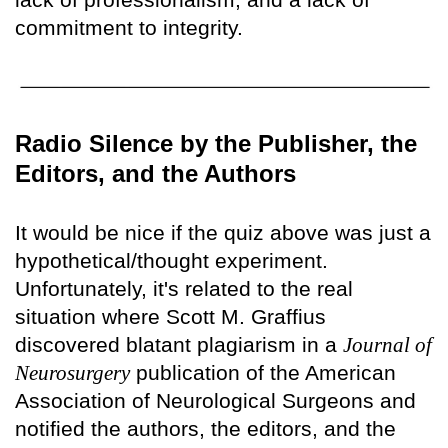
commitment to integrity.
Radio Silence by the Publisher, the
Editors, and the Authors
It would be nice if the quiz above was just a
hypothetical/thought experiment.
Unfortunately, it's related to the real
situation where Scott M. Graffius
discovered blatant plagiarism in a
Journal of
Neurosurgery
publication of the American
Association of Neurological Surgeons and
notified the authors, the editors, and the