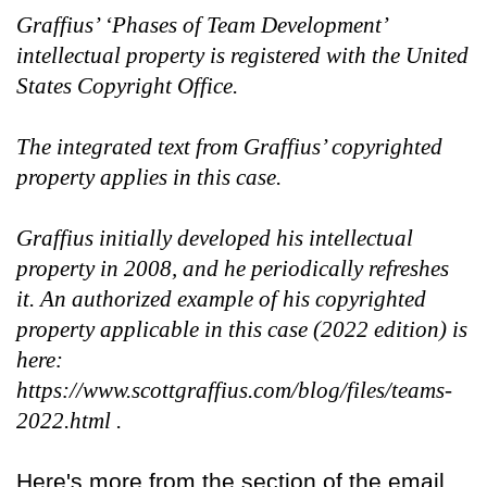
Graffius’ ‘Phases of Team Development’
intellectual property is registered with the United
States Copyright Office.
The integrated text from Graffius’ copyrighted
property applies in this case.
Graffius initially developed his intellectual
property in 2008, and he periodically refreshes
it. An authorized example of his copyrighted
property applicable in this case (2022 edition) is
here:
https://www.scottgraffius.com/blog/files/teams-
2022.html .
Here's more from the section of the email