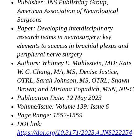
Publisher: JNS Publishing Group,
American Association of Neurological
Surgeons
Paper: Developing interdisciplinary
research teams in neurosurgery: key
elements to success in brachial plexus and
peripheral nerve surgery
Authors: Whitney E. Muhlestein, MD; Kate
W. C. Chang, MA, MS; Denise Justice,
OTRL, Sarah Johnson, MS, OTRL; Shawn
Brown; and Miriana Popadich, MSN, NP-C
Publication Date: 12 May 2023
Volume/Issue: Volume 139: Issue 6
Page Range: 1552-1559
DOI link:
https://doi.org/10.3171/2023.4.JNS222254