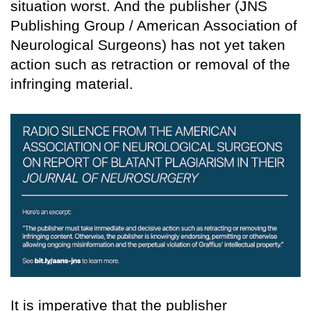
situation worst. And the publisher (JNS
Publishing Group / American Association of
Neurological Surgeons) has not yet taken
action such as retraction or removal of the
infringing material.
It is imperative that the publisher