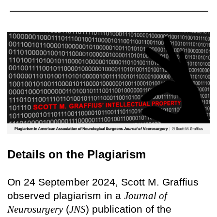
Details on the Plagiarism
On 24 September 2024, Scott M. Graffius
observed plagiarism in a
Journal of
Neurosurgery
(
JNS
) publication of the