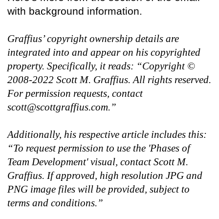
with background information.
Graffius’ copyright ownership details are
integrated into and appear on his copyrighted
property. Specifically, it reads: “Copyright ©
2008-2022 Scott M. Graffius. All rights reserved.
For permission requests, contact
scott@scottgraffius.com.”
Additionally, his respective article includes this:
“To request permission to use the 'Phases of
Team Development' visual, contact Scott M.
Graffius. If approved, high resolution JPG and
PNG image files will be provided, subject to
terms and conditions.”