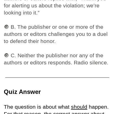
for alerting us about the violation; we’re
looking into it.”
🔘
B. The publisher or one or more of the
authors or editors challenges you to a duel
to defend their honor.
🔘
C. Neither the publisher nor any of the
authors or editors responds. Radio silence.
Quiz Answer
The question is about what
should
happen.
For that reason, the correct answer about