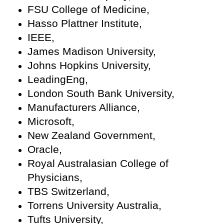
FSU College of Medicine,
Hasso Plattner Institute,
IEEE,
James Madison University,
Johns Hopkins University,
LeadingEng,
London South Bank University,
Manufacturers Alliance,
Microsoft,
New Zealand Government,
Oracle,
Royal Australasian College of
Physicians,
TBS Switzerland,
Torrens University Australia,
Tufts University,