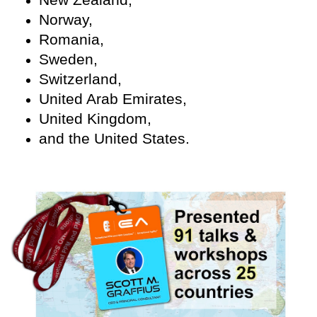
Norway,
Romania,
Sweden,
Switzerland,
United Arab Emirates,
United Kingdom,
and the United States.