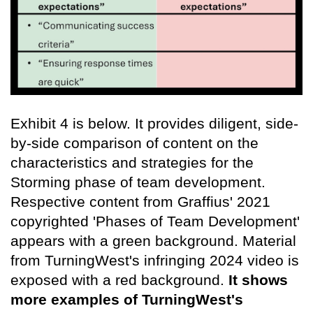
Exhibit 4 is below. It provides diligent, side-
by-side comparison of content on the
characteristics and strategies for the
Storming phase of team development.
Respective content from Graffius' 2021
copyrighted 'Phases of Team Development'
appears with a green background. Material
from TurningWest's infringing 2024 video is
exposed with a red background.
It shows
more examples of TurningWest's