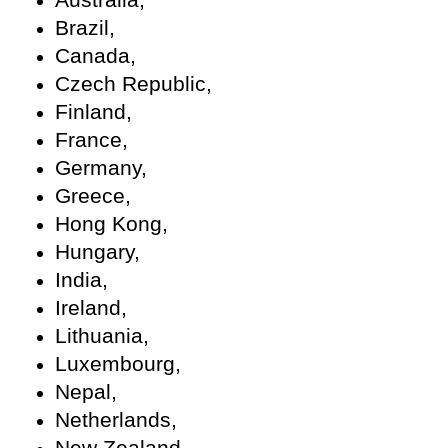
Brazil,
Canada,
Czech Republic,
Finland,
France,
Germany,
Greece,
Hong Kong,
Hungary,
India,
Ireland,
Lithuania,
Luxembourg,
Nepal,
Netherlands,
New Zealand,