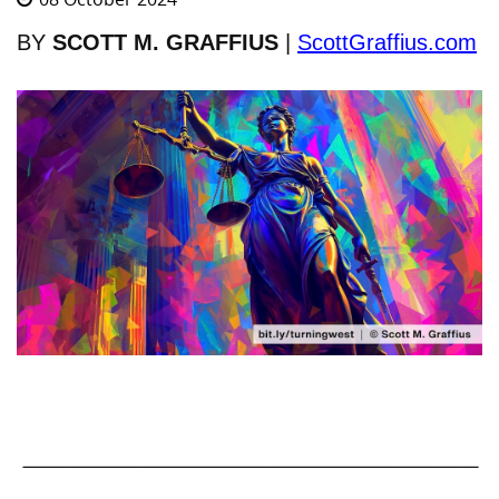
BY
SCOTT M. GRAFFIUS
|
ScottGraffius.com