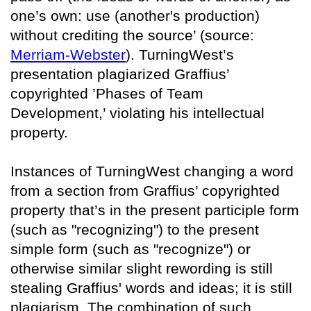
one’s own: use (another's production)
without crediting the source’ (source:
Merriam-Webster
). TurningWest’s
presentation plagiarized Graffius’
copyrighted ’Phases of Team
Development,’ violating his intellectual
property.
Instances of TurningWest changing a word
from a section from Graffius’ copyrighted
property that’s in the present participle form
(such as "recognizing") to the present
simple form (such as "recognize") or
otherwise similar slight rewording is still
stealing Graffius' words and ideas; it is still
plagiarism. The combination of such