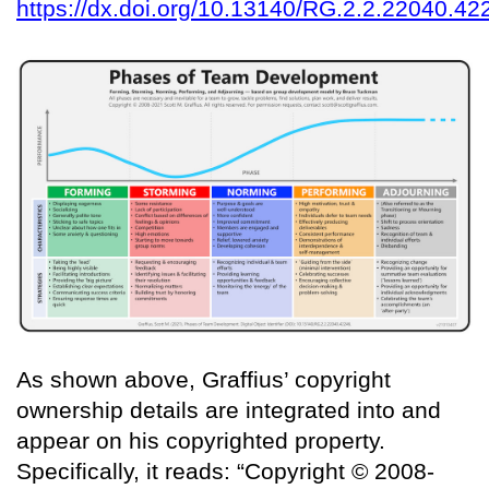
https://dx.doi.org/10.13140/RG.2.2.22040.42
As shown above, Graffius’ copyright
ownership details are integrated into and
appear on his copyrighted property.
Specifically, it reads: “Copyright © 2008-