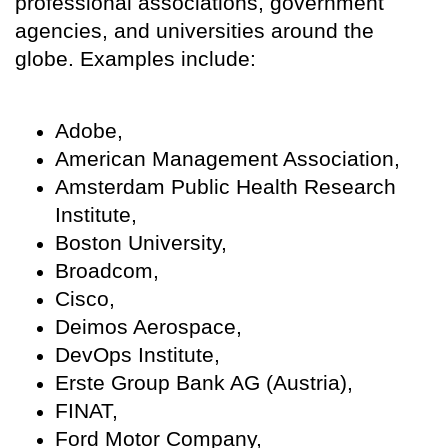
professional associations, government
agencies, and universities around the
globe. Examples include:
Adobe,
American Management Association,
Amsterdam Public Health Research
Institute,
Boston University,
Broadcom,
Cisco,
Deimos Aerospace,
DevOps Institute,
Erste Group Bank AG (Austria),
FINAT,
Ford Motor Company,