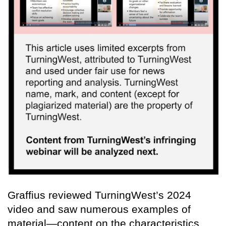
Graffius reviewed TurningWest’s 2024
video and saw numerous examples of
material—content on the characteristics