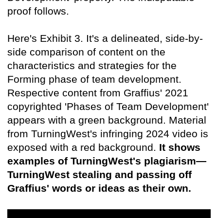
proof follows.
Here's Exhibit 3. It's a delineated, side-by-
side comparison of content on the
characteristics and strategies for the
Forming phase of team development.
Respective content from Graffius' 2021
copyrighted 'Phases of Team Development'
appears with a green background. Material
from TurningWest's infringing 2024 video is
exposed with a red background.
It shows
examples of TurningWest's plagiarism—
TurningWest stealing and passing off
Graffius' words or ideas as their own.