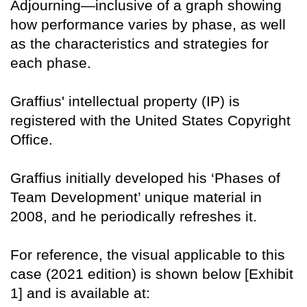
Adjourning—inclusive of a graph showing
how performance varies by phase, as well
as the characteristics and strategies for
each phase.
Graffius' intellectual property (IP) is
registered with the United States Copyright
Office.
Graffius initially developed his ‘Phases of
Team Development’ unique material in
2008, and he periodically refreshes it.
For reference, the visual applicable to this
case (2021 edition) is shown below [Exhibit
1] and is available at: