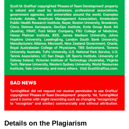
Details on the Plagiarism