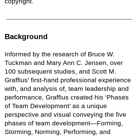
copyright.
Background
Informed by the research of Bruce W.
Tuckman and Mary Ann C. Jensen, over
100 subsequent studies, and Scott M.
Graffius' first-hand professional experience
with, and analysis of, team leadership and
performance, Graffius created his ‘Phases
of Team Development’ as a unique
perspective and visual conveying the five
phases of team development—Forming,
Storming, Norming, Performing, and