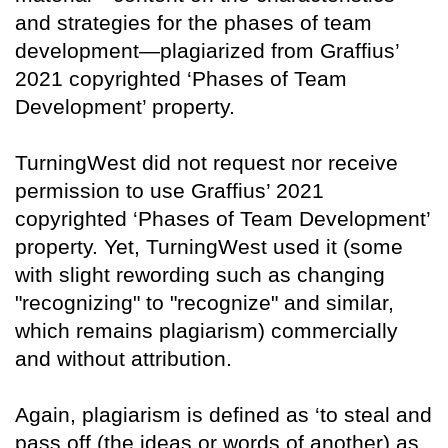
and strategies for the phases of team
development—plagiarized from Graffius’
2021 copyrighted ‘Phases of Team
Development’ property.
TurningWest did not request nor receive
permission to use Graffius’ 2021
copyrighted ‘Phases of Team Development’
property. Yet, TurningWest used it (some
with slight rewording such as changing
"recognizing" to "recognize" and similar,
which remains plagiarism) commercially
and without attribution.
Again, plagiarism is defined as ‘to steal and
pass off (the ideas or words of another) as