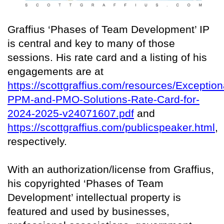
Graffius ‘Phases of Team Development’ IP
is central and key to many of those
sessions. His rate card and a listing of his
engagements are at
https://scottgraffius.com/resources/Exception
PPM-and-PMO-Solutions-Rate-Card-for-
2024-2025-v24071607.pdf
and
https://scottgraffius.com/publicspeaker.html
,
respectively.
With an authorization/license from Graffius,
his copyrighted ‘Phases of Team
Development’ intellectual property is
featured and used by businesses,