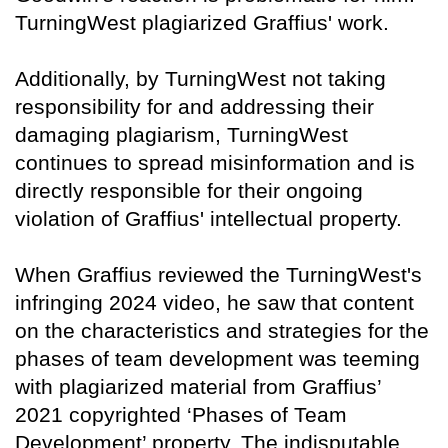
TurningWest plagiarized Graffius' work.
Additionally, by TurningWest not taking
responsibility for and addressing their
damaging plagiarism, TurningWest
continues to spread misinformation and is
directly responsible for their ongoing
violation of Graffius' intellectual property.
When Graffius reviewed the TurningWest's
infringing 2024 video, he saw that content
on the characteristics and strategies for the
phases of team development was teeming
with plagiarized material from Graffius’
2021 copyrighted ‘Phases of Team
Development’ property. The indisputable