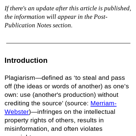
If there's an update after this article is published,
the information will appear in the Post-
Publication Notes section.
Introduction
Plagiarism—defined as ‘to steal and pass
off (the ideas or words of another) as one’s
own: use (another's production) without
crediting the source’ (source:
Merriam-
Webster
)—infringes on the intellectual
property rights of others, results in
misinformation, and often violates