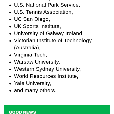
U.S. National Park Service,
U.S. Tennis Association,
UC San Diego,
UK Sports Institute,
University of Galway Ireland,
Victorian Institute of Technology
(Australia),
Virginia Tech,
Warsaw University,
Western Sydney University,
World Resources Institute,
Yale University,
and many others.