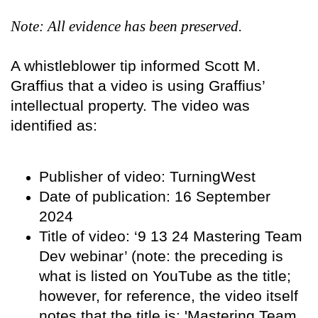
Note: All evidence has been preserved.
A whistleblower tip informed Scott M.
Graffius that a video is using Graffius’
intellectual property. The video was
identified as:
Publisher of video: TurningWest
Date of publication: 16 September
2024
Title of video: ‘9 13 24 Mastering Team
Dev webinar’ (note: the preceding is
what is listed on YouTube as the title;
however, for reference, the video itself
notes that the title is: 'Mastering Team