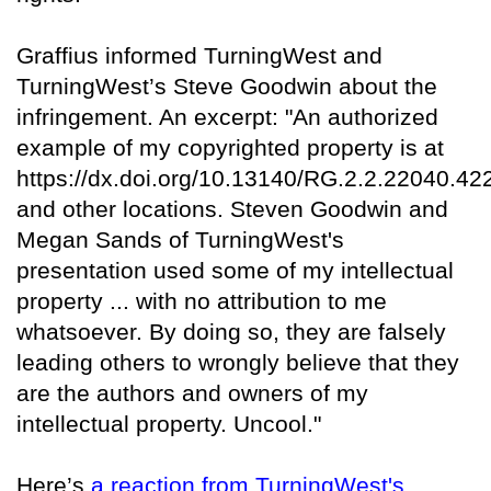
Graffius informed TurningWest and
TurningWest’s Steve Goodwin about the
infringement. An excerpt: "An authorized
example of my copyrighted property is at
https://dx.doi.org/10.13140/RG.2.2.22040.42
and other locations. Steven Goodwin and
Megan Sands of TurningWest's
presentation used some of my intellectual
property ... with no attribution to me
whatsoever. By doing so, they are falsely
leading others to wrongly believe that they
are the authors and owners of my
intellectual property. Uncool."
Here’s
a reaction from TurningWest's