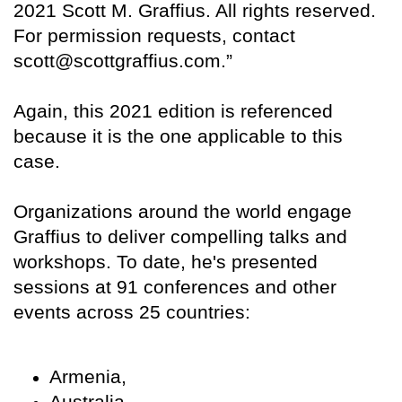
2021 Scott M. Graffius. All rights reserved.
For permission requests, contact
scott@scottgraffius.com.”
Again, this 2021 edition is referenced
because it is the one applicable to this
case.
Organizations around the world engage
Graffius to deliver compelling talks and
workshops. To date, he's presented
sessions at 91 conferences and other
events across 25 countries:
Armenia,
Australia,