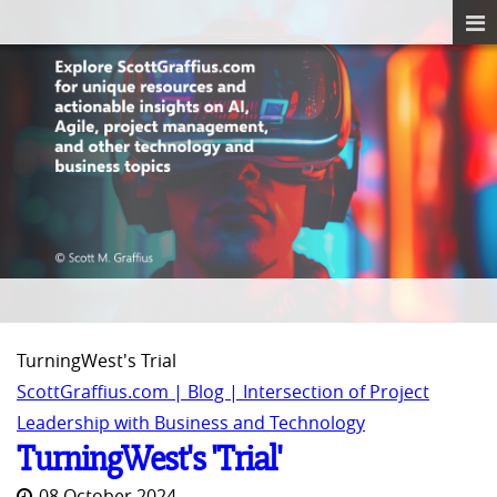
TurningWest's Trial
ScottGraffius.com | Blog | Intersection of Project
Leadership with Business and Technology
TurningWest's 'Trial'
08 October 2024