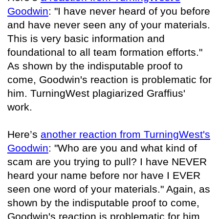
Goodwin
: "I have never heard of you before
and have never seen any of your materials.
This is very basic information and
foundational to all team formation efforts."
As shown by the indisputable proof to
come, Goodwin's reaction is problematic for
him. TurningWest plagiarized Graffius'
work.
Here’s
another reaction from TurningWest's
Goodwin
: "Who are you and what kind of
scam are you trying to pull? I have NEVER
heard your name before nor have I EVER
seen one word of your materials." Again, as
shown by the indisputable proof to come,
Goodwin's reaction is problematic for him.