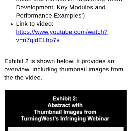
Development: Key Modules and
Performance Examples')
Link to video:
https://www.youtube.com/watch?
v=n7qldELhp7s
Exhibit 2 is shown below. It provides an
overview, including thumbnail images from
the the video.