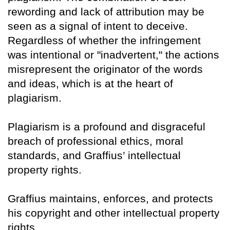
rewording and lack of attribution may be
seen as a signal of intent to deceive.
Regardless of whether the infringement
was intentional or "inadvertent," the actions
misrepresent the originator of the words
and ideas, which is at the heart of
plagiarism.
Plagiarism is a profound and disgraceful
breach of professional ethics, moral
standards, and Graffius’ intellectual
property rights.
Graffius maintains, enforces, and protects
his copyright and other intellectual property
rights.