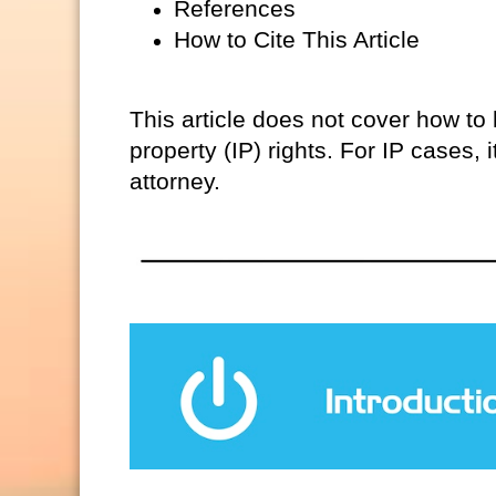
References
How to Cite This Article
This article does not cover how to h
property (IP) rights. For IP cases,
attorney.