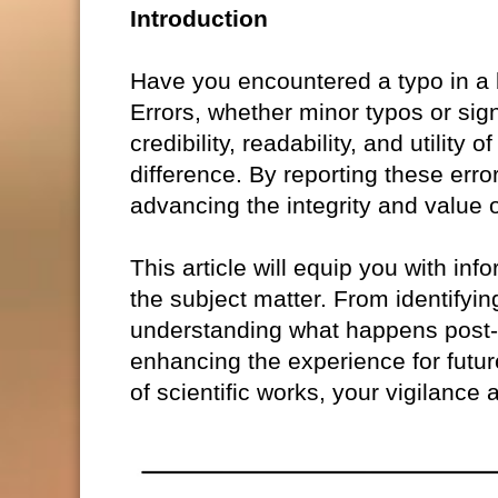
Introduction
Have you encountered a typo in a bo
Errors, whether minor typos or sig
credibility, readability, and utili
difference. By reporting these error
advancing the integrity and value o
This article will equip you with info
the subject matter. From identifying
understanding what happens post-s
enhancing the experience for futur
of scientific works, your vigilance 