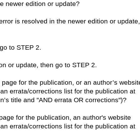
he newer edition or update?
error is resolved in the newer edition or update,
 go to STEP 2.
tion or update, then go to STEP 2.
b page for the publication, or an author’s websit
n errata/corrections list for the publication at
n’s title and "AND errata OR corrections")?
page for the publication, an author's website
n errata/corrections list for the publication at