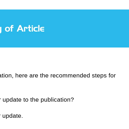
ication, here are the recommended steps for
r update to the publication?
r update.