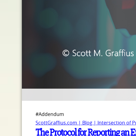
#Addendum
ScottGraffius.com | Blog | Intersection of 
The Protocol for Reporting an E