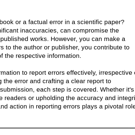
ok or a factual error in a scientific paper?
nificant inaccuracies, can compromise the
ty of published works. However, you can make a
s to the author or publisher, you contribute to
f the respective information.
rmation to report errors effectively, irrespective 
 the error and crafting a clear report to
ubmission, each step is covered. Whether it's
e readers or upholding the accuracy and integri
and action in reporting errors plays a pivotal rol