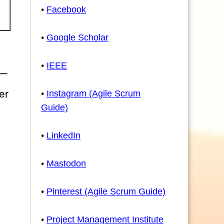
•
Facebook
•
Google Scholar
•
IEEE
er
•
Instagram (Agile Scrum
Guide)
•
LinkedIn
•
Mastodon
•
Pinterest (Agile Scrum Guide)
•
Project Management Institute