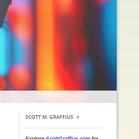
SCOTT M. GRAFFIUS
Explore
ScottGraffius.com
for