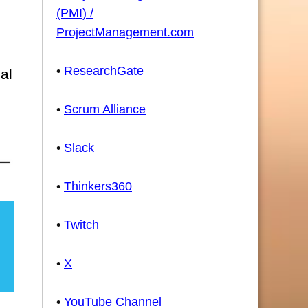
(PMI) /
ProjectManagement.com
•
ResearchGate
al
•
Scrum Alliance
•
Slack
•
Thinkers360
•
Twitch
•
X
•
YouTube Channel