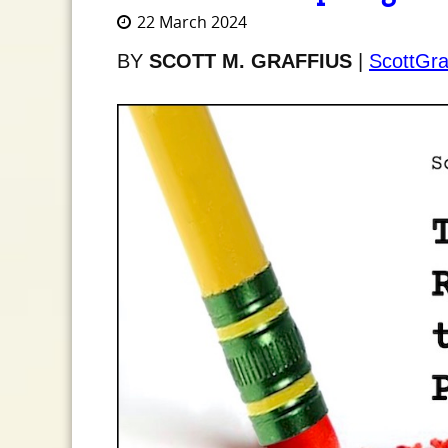
22 March 2024
BY
SCOTT M. GRAFFIUS
|
ScottGra