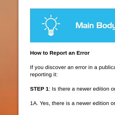
How to Report an Error
If you discover an error in a publ
reporting it:
STEP 1
: Is there a newer edition o
1A. Yes, there is a newer edition o