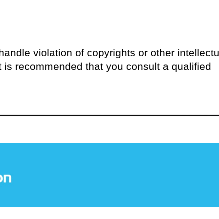
andle violation of copyrights or other intellectu
 it is recommended that you consult a qualified