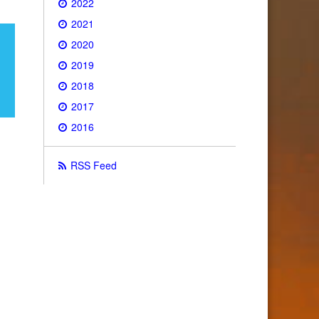
2022
2021
2020
2019
2018
2017
2016
RSS Feed