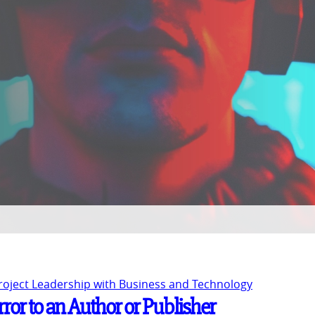
Project Leadership with Business and Technology
rror to an Author or Publisher