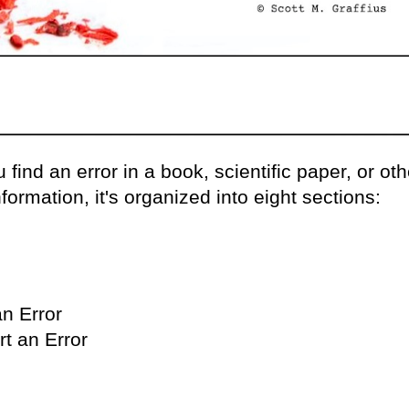
 find an error in a book, scientific paper, or oth
formation, it's organized into eight sections:
n Error
t an Error