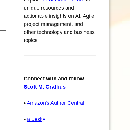
unique resources and
actionable insights on AI, Agile,
project management, and
other technology and business
topics
Connect with and follow
Scott M. Graffius
•
Amazon's Author Central
•
Bluesky