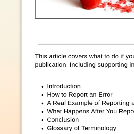
This article covers what to do if you
publication. Including supporting in
Introduction
How to Report an Error
A Real Example of Reporting a
What Happens After You Repor
Conclusion
Glossary of Terminology