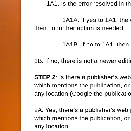
XXX
1A1. Is the error resolved in t
XXX XXX
1A1A. If yes to 1A1, the 
then no further action is needed.
XXX XXX
1A1B. If no to 1A1, then
1B. If no, there is not a newer edi
STEP 2
: Is there a publisher’s we
which mentions the publication, or a
any location (Google the publicatio
2A. Yes, there’s a publisher's web 
which mentions the publication, or a
any location