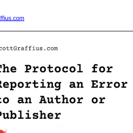
ffius.com