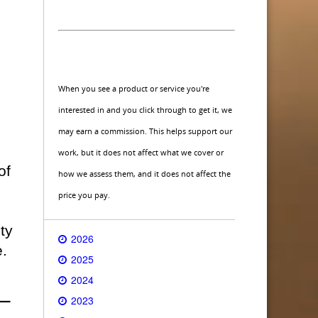
When you see a product or service you're
interested in and you click through to get it, we
may earn a commission. This helps support our
work, but it does not affect what we cover or
of
how we assess them, and it does not affect the
price you pay.
ty
2026
e.
2025
2024
2023