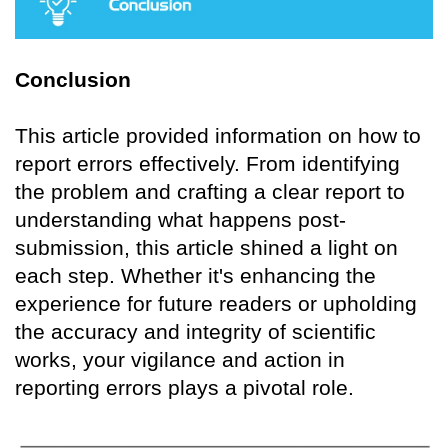
Conclusion
This article provided information on how to
report errors effectively. From identifying
the problem and crafting a clear report to
understanding what happens post-
submission, this article shined a light on
each step. Whether it's enhancing the
experience for future readers or upholding
the accuracy and integrity of scientific
works, your vigilance and action in
reporting errors plays a pivotal role.