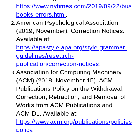
https://www.nytimes.com/2019/09/22/busi
books-errors.html
.
American Psychological Association
(2019, November). Correction Notices.
Available at:
https://apastyle.apa.org/style-grammar-
guidelines/research-
publication/correction-notices
.
Association for Computing Machinery
(ACM) (2018, November 15). ACM
Publications Policy on the Withdrawal,
Correction, Retraction, and Removal of
Works from ACM Publications and
ACM DL. Available at:
https://www.acm.org/publications/policies
policy
.