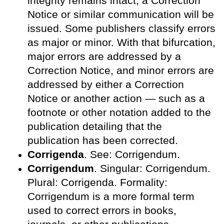
integrity remains intact, a Correction
Notice or similar communication will be
issued. Some publishers classify errors
as major or minor. With that bifurcation,
major errors are addressed by a
Correction Notice, and minor errors are
addressed by either a Correction
Notice or another action — such as a
footnote or other notation added to the
publication detailing that the
publication has been corrected.
Corrigenda
. See: Corrigendum.
Corrigendum
. Singular: Corrigendum.
Plural: Corrigenda. Formality:
Corrigendum is a more formal term
used to correct errors in books,