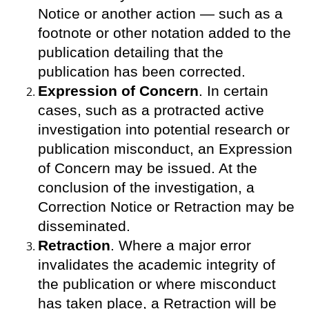
Notice or another action — such as a
footnote or other notation added to the
publication detailing that the
publication has been corrected.
Expression of Concern
. In certain
cases, such as a protracted active
investigation into potential research or
publication misconduct, an Expression
of Concern may be issued. At the
conclusion of the investigation, a
Correction Notice or Retraction may be
disseminated.
Retraction
. Where a major error
invalidates the academic integrity of
the publication or where misconduct
has taken place, a Retraction will be