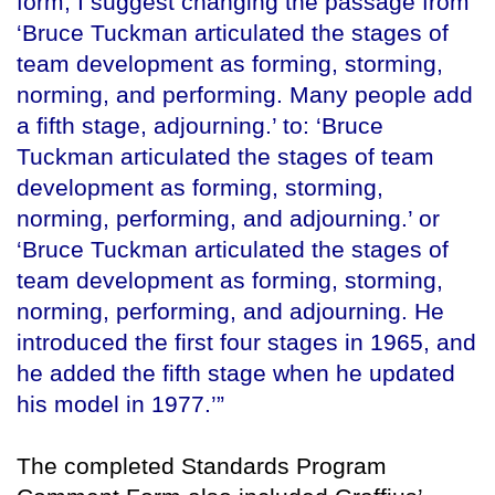
form, I suggest changing the passage from
‘Bruce Tuckman articulated the stages of
team development as forming, storming,
norming, and performing. Many people add
a fifth stage, adjourning.’ to: ‘Bruce
Tuckman articulated the stages of team
development as forming, storming,
norming, performing, and adjourning.’ or
‘Bruce Tuckman articulated the stages of
team development as forming, storming,
norming, performing, and adjourning. He
introduced the first four stages in 1965, and
he added the fifth stage when he updated
his model in 1977.’”
The completed Standards Program