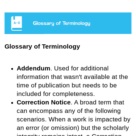
Glossary of Terminology
Addendum
. Used for additional
information that wasn't available at the
time of publication but needs to be
included for completeness.
Correction Notice
. A broad term that
can encompass any of the following
scenarios. When a work is impacted by
an error (or omission) but the scholarly