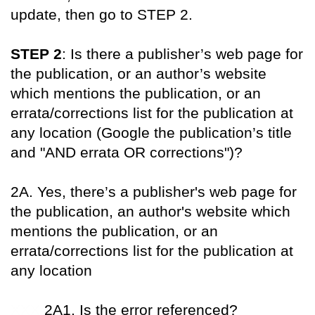
update, then go to STEP 2.
STEP 2
: Is there a publisher’s web page for
the publication, or an author’s website
which mentions the publication, or an
errata/corrections list for the publication at
any location (Google the publication’s title
and "AND errata OR corrections")?
2A. Yes, there’s a publisher's web page for
the publication, an author's website which
mentions the publication, or an
errata/corrections list for the publication at
any location
XXX
2A1. Is the error referenced?