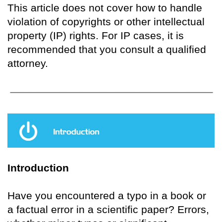
This article does not cover how to handle
violation of copyrights or other intellectual
property (IP) rights. For IP cases, it is
recommended that you consult a qualified
attorney.
Introduction
Have you encountered a typo in a book or
a factual error in a scientific paper? Errors,