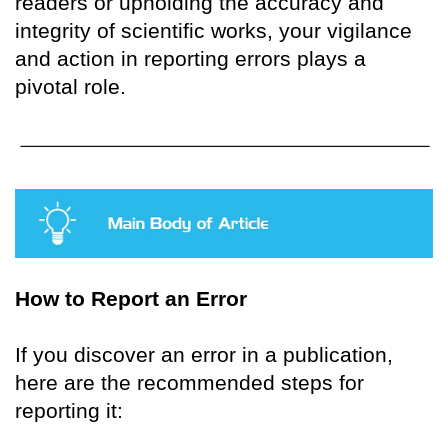
readers or upholding the accuracy and
integrity of scientific works, your vigilance
and action in reporting errors plays a
pivotal role.
How to Report an Error
If you discover an error in a publication,
here are the recommended steps for
reporting it: