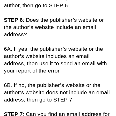
author, then go to STEP 6.
STEP 6
: Does the publisher’s website or
the author’s website include an email
address?
6A. If yes, the publisher’s website or the
author’s website includes an email
address, then use it to send an email with
your report of the error.
6B. If no, the publisher’s website or the
author’s website does not include an email
address, then go to STEP 7.
STEP 7
: Can you find an email address for