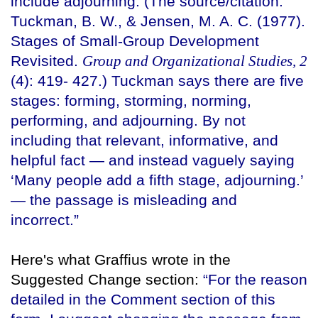
include adjourning. (The source/citation:
Tuckman, B. W., & Jensen, M. A. C. (1977).
Stages of Small-Group Development
Revisited.
Group and Organizational Studies, 2
(4): 419- 427.) Tuckman says there are five
stages: forming, storming, norming,
performing, and adjourning. By not
including that relevant, informative, and
helpful fact — and instead vaguely saying
‘Many people add a fifth stage, adjourning.’
— the passage is misleading and
incorrect.”
Here's what Graffius wrote in the
Suggested Change section:
“For the reason
detailed in the Comment section of this