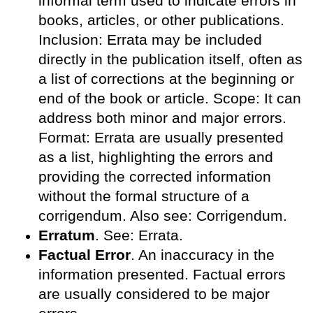
informal term used to indicate errors in
books, articles, or other publications.
Inclusion: Errata may be included
directly in the publication itself, often as
a list of corrections at the beginning or
end of the book or article. Scope: It can
address both minor and major errors.
Format: Errata are usually presented
as a list, highlighting the errors and
providing the corrected information
without the formal structure of a
corrigendum. Also see: Corrigendum.
Erratum
. See: Errata.
Factual Error
. An inaccuracy in the
information presented. Factual errors
are usually considered to be major