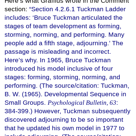
Here’s what Graffius wrote in the Comment
section:
“Section 4.2.6.1 Tuckman Ladder
includes: ‘Bruce Tuckman articulated the
stages of team development as forming,
storming, norming, and performing. Many
people add a fifth stage, adjourning.’ The
passage is misleading and incorrect.
Here’s why. In 1965, Bruce Tuckman
introduced his model inclusive of four
stages: forming, storming, norming, and
performing. (The source/citation: Tuckman,
B. W. (1965). Developmental Sequence in
Small Groups.
Psychological Bulletin, 63
:
384-399.) However, Tuckman subsequently
discovered adjourning to be so important
that he updated his own model in 1977 to