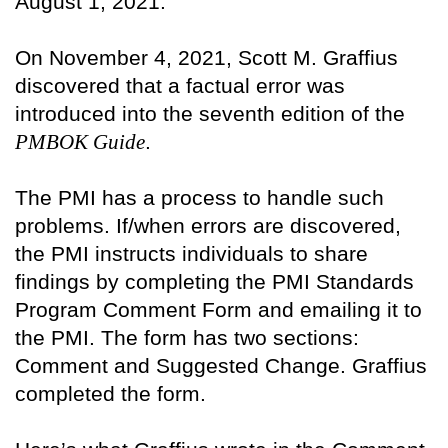
August 1, 2021.
On November 4, 2021, Scott M. Graffius
discovered that a factual error was
introduced into the seventh edition of the
PMBOK Guide
.
The PMI has a process to handle such
problems. If/when errors are discovered,
the PMI instructs individuals to share
findings by completing the PMI Standards
Program Comment Form and emailing it to
the PMI. The form has two sections:
Comment and Suggested Change. Graffius
completed the form.