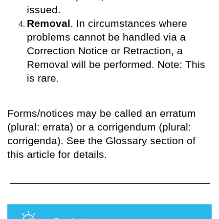
issued.
Removal
. In circumstances where
problems cannot be handled via a
Correction Notice or Retraction, a
Removal will be performed. Note: This
is rare.
Forms/notices may be called an erratum
(plural: errata) or a corrigendum (plural:
corrigenda). See the Glossary section of
this article for details.