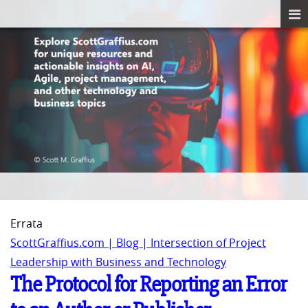
Errata
ScottGraffius.com | Blog | Intersection of Project
Leadership with Business and Technology
The Protocol for Reporting an Error