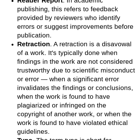
Reader Report
. In academic
publishing, this refers to feedback
provided by reviewers who identify
errors or suggest improvements before
publication.
Retraction
. A retraction is a disavowal
of a work. It's typically done when
findings in the work are not considered
trustworthy due to scientific misconduct
or error — when a significant error
invalidates the findings or conclusions,
when the work is found to have
plagiarized or infringed on the
copyright of another work, or when the
work is found to have violated ethical
guidelines.