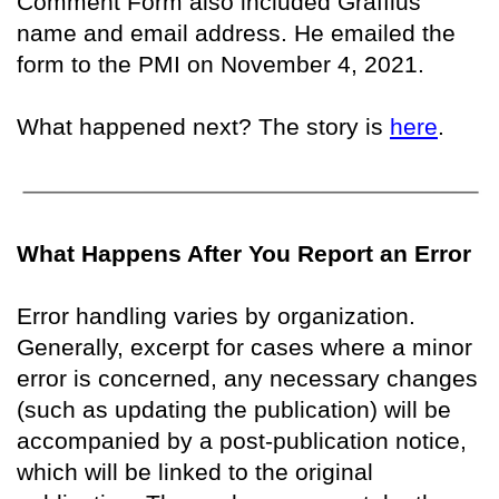
Comment Form also included Graffius’
name and email address. He emailed the
form to the PMI on November 4, 2021.
What happened next? The story is
here
.
What Happens After You Report an Error
Error handling varies by organization.
Generally, excerpt for cases where a minor
error is concerned, any necessary changes
(such as updating the publication) will be
accompanied by a post-publication notice,
which will be linked to the original