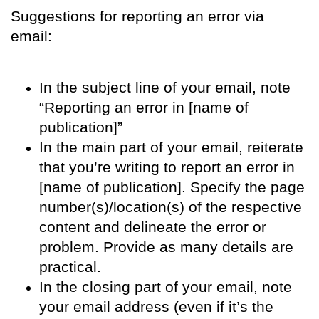
Suggestions for reporting an error via
email:
In the subject line of your email, note
“Reporting an error in [name of
publication]”
In the main part of your email, reiterate
that you’re writing to report an error in
[name of publication]. Specify the page
number(s)/location(s) of the respective
content and delineate the error or
problem. Provide as many details are
practical.
In the closing part of your email, note
your email address (even if it’s the