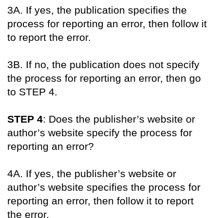
3A. If yes, the publication specifies the
process for reporting an error, then follow it
to report the error.
3B. If no, the publication does not specify
the process for reporting an error, then go
to STEP 4.
STEP 4
: Does the publisher’s website or
author’s website specify the process for
reporting an error?
4A. If yes, the publisher’s website or
author’s website specifies the process for
reporting an error, then follow it to report
the error.