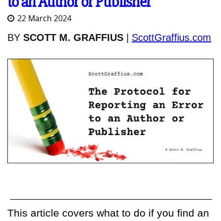
to an Author or Publisher
22 March 2024
BY
SCOTT M. GRAFFIUS
|
ScottGraffius.com
This article covers what to do if you find an