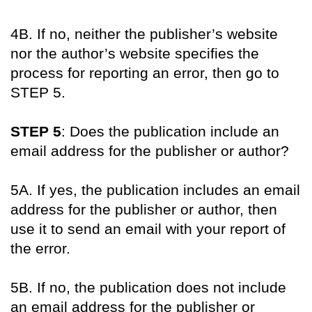
4B. If no, neither the publisher’s website
nor the author’s website specifies the
process for reporting an error, then go to
STEP 5.
STEP 5
: Does the publication include an
email address for the publisher or author?
5A. If yes, the publication includes an email
address for the publisher or author, then
use it to send an email with your report of
the error.
5B. If no, the publication does not include
an email address for the publisher or