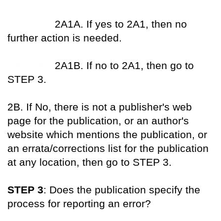
XXX XXX
2A1A. If yes to 2A1, then no
further action is needed.
XXX XXX
2A1B. If no to 2A1, then go to
STEP 3.
2B. If No, there is not a publisher's web
page for the publication, or an author's
website which mentions the publication, or
an errata/corrections list for the publication
at any location, then go to STEP 3.
STEP 3
: Does the publication specify the
process for reporting an error?