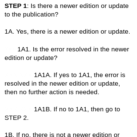
STEP 1
: Is there a newer edition or update
to the publication?
1A. Yes, there is a newer edition or update.
XXX
1A1. Is the error resolved in the newer
edition or update?
XXX XXX
1A1A. If yes to 1A1, the error is
resolved in the newer edition or update,
then no further action is needed.
XXX XXX
1A1B. If no to 1A1, then go to
STEP 2.
1B. If no, there is not a newer edition or