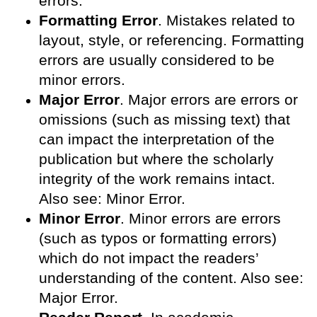
errors.
Formatting Error
. Mistakes related to
layout, style, or referencing. Formatting
errors are usually considered to be
minor errors.
Major Error
. Major errors are errors or
omissions (such as missing text) that
can impact the interpretation of the
publication but where the scholarly
integrity of the work remains intact.
Also see: Minor Error.
Minor Error
. Minor errors are errors
(such as typos or formatting errors)
which do not impact the readers’
understanding of the content. Also see:
Major Error.