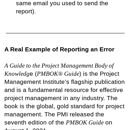
same email you used to send the
report).
A Real Example of Reporting an Error
A Guide to the Project Management Body of
Knowledg
e (
PMBOK® Guide
) is the Project
Management Institute’s flagship publication
and is a fundamental resource for effective
project management in any industry. The
book is the global, gold standard for project
management. The PMI released the
seventh edition of the
PMBOK Guide
on