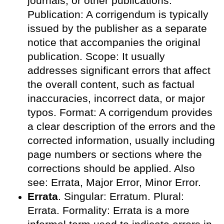
journals, or other publications.
Publication: A corrigendum is typically
issued by the publisher as a separate
notice that accompanies the original
publication. Scope: It usually
addresses significant errors that affect
the overall content, such as factual
inaccuracies, incorrect data, or major
typos. Format: A corrigendum provides
a clear description of the errors and the
corrected information, usually including
page numbers or sections where the
corrections should be applied. Also
see: Errata, Major Error, Minor Error.
Errata
. Singular: Erratum. Plural:
Errata. Formality: Errata is a more