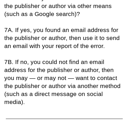
the publisher or author via other means
(such as a Google search)?
7A. If yes, you found an email address for
the publisher or author, then use it to send
an email with your report of the error.
7B. If no, you could not find an email
address for the publisher or author, then
you may — or may not — want to contact
the publisher or author via another method
(such as a direct message on social
media).