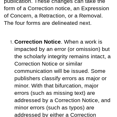
publication. These changes can take the
form of a Correction notice, an Expression
of Concern, a Retraction, or a Removal.
The four forms are delineated next.
Correction Notice
. When a work is
impacted by an error (or omission) but
the scholarly integrity remains intact, a
Correction Notice or similar
communication will be issued. Some
publishers classify errors as major or
minor. With that bifurcation, major
errors (such as missing text) are
addressed by a Correction Notice, and
minor errors (such as typos) are
addressed by either a Correction