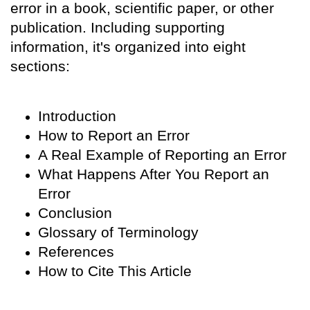
error in a book, scientific paper, or other
publication. Including supporting
information, it's organized into eight
sections:
Introduction
How to Report an Error
A Real Example of Reporting an Error
What Happens After You Report an
Error
Conclusion
Glossary of Terminology
References
How to Cite This Article