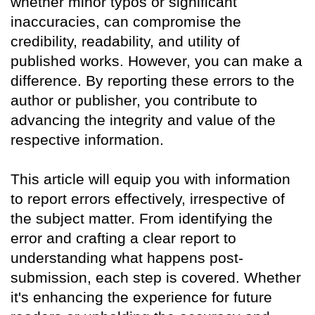
whether minor typos or significant
inaccuracies, can compromise the
credibility, readability, and utility of
published works. However, you can make a
difference. By reporting these errors to the
author or publisher, you contribute to
advancing the integrity and value of the
respective information.
This article will equip you with information
to report errors effectively, irrespective of
the subject matter. From identifying the
error and crafting a clear report to
understanding what happens post-
submission, each step is covered. Whether
it's enhancing the experience for future