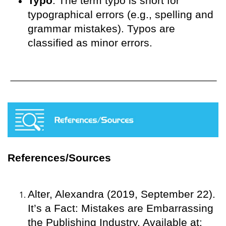
Typo
. The term typo is short for
typographical errors (e.g., spelling and
grammar mistakes). Typos are
classified as minor errors.
References/Sources
Alter, Alexandra (2019, September 22).
It’s a Fact: Mistakes are Embarrassing
the Publishing Industry. Available at: