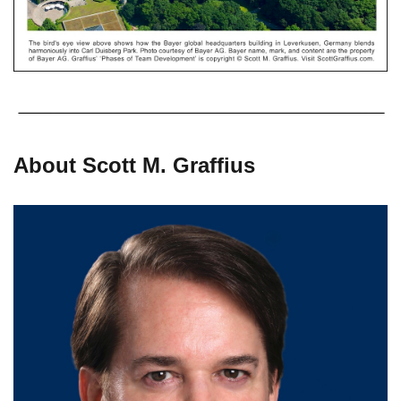
About Scott M. Graffius