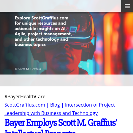
#BayerHealthCare
ScottGraffius.com | Blog | Intersection of Project
Leadership with Business and Technology
Bayer Employs Scott M. Graffius'