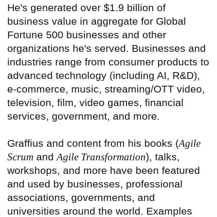
He's generated over $1.9 billion of
business value in aggregate for Global
Fortune 500 businesses and other
organizations he's served. Businesses and
industries range from consumer products to
advanced technology (including AI, R&D),
e-commerce, music, streaming/OTT video,
television, film, video games, financial
services, government, and more.
Graffius and content from his books (
Agile
Scrum
and
Agile Transformation
), talks,
workshops, and more have been featured
and used by businesses, professional
associations, governments, and
universities around the world. Examples