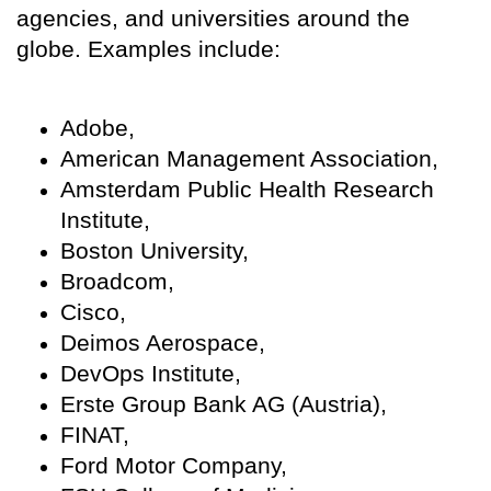
agencies, and universities around the
globe. Examples include:
Adobe,
American Management Association,
Amsterdam Public Health Research
Institute,
Boston University,
Broadcom,
Cisco,
Deimos Aerospace,
DevOps Institute,
Erste Group Bank AG (Austria),
FINAT,
Ford Motor Company,