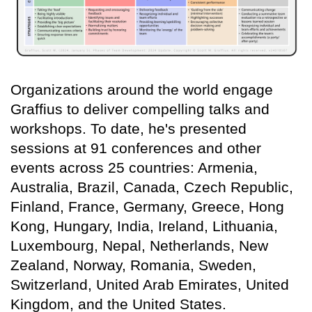
Organizations around the world engage
Graffius to deliver compelling talks and
workshops. To date, he's presented
sessions at 91 conferences and other
events across 25 countries: Armenia,
Australia, Brazil, Canada, Czech Republic,
Finland, France, Germany, Greece, Hong
Kong, Hungary, India, Ireland, Lithuania,
Luxembourg, Nepal, Netherlands, New
Zealand, Norway, Romania, Sweden,
Switzerland, United Arab Emirates, United
Kingdom, and the United States.