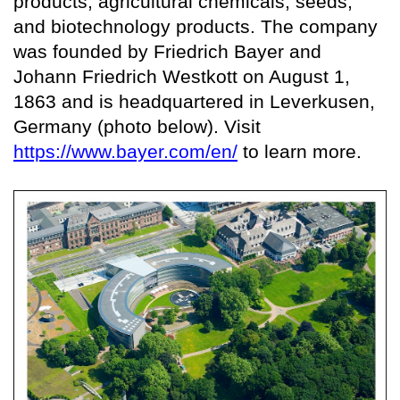
products, agricultural chemicals, seeds,
and biotechnology products. The company
was founded by Friedrich Bayer and
Johann Friedrich Westkott on August 1,
1863 and is headquartered in Leverkusen,
Germany (photo below). Visit
https://www.bayer.com/en/
to learn more.