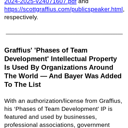
2024-2025-v24071607.pdf
and
https://scottgraffius.com/publicspeaker.html
,
respectively.
Graffius' 'Phases of Team
Development' Intellectual Property
Is Used By Organizations Around
The World — And Bayer Was Added
To The List
With an authorization/license from Graffius,
his ‘Phases of Team Development’ IP is
featured and used by businesses,
professional associations, government