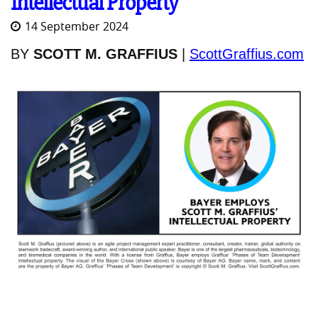
Intellectual Property
14 September 2024
BY
SCOTT M. GRAFFIUS
|
ScottGraffius.com