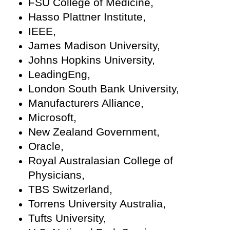
FSU College of Medicine,
Hasso Plattner Institute,
IEEE,
James Madison University,
Johns Hopkins University,
LeadingEng,
London South Bank University,
Manufacturers Alliance,
Microsoft,
New Zealand Government,
Oracle,
Royal Australasian College of
Physicians,
TBS Switzerland,
Torrens University Australia,
Tufts University,