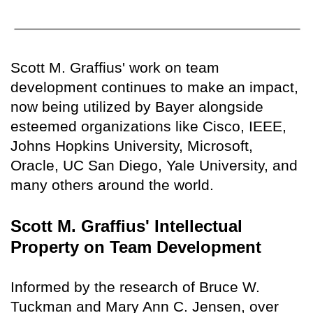
Scott M. Graffius' work on team
development continues to make an impact,
now being utilized by Bayer alongside
esteemed organizations like Cisco, IEEE,
Johns Hopkins University, Microsoft,
Oracle, UC San Diego, Yale University, and
many others around the world.
Scott M. Graffius' Intellectual
Property on Team Development
Informed by the research of Bruce W.
Tuckman and Mary Ann C. Jensen, over