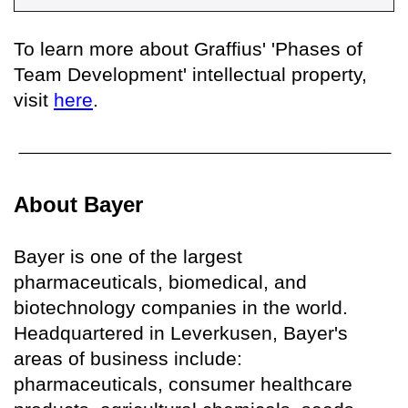
To learn more about Graffius' 'Phases of
Team Development' intellectual property,
visit
here
.
About Bayer
Bayer is one of the largest
pharmaceuticals, biomedical, and
biotechnology companies in the world.
Headquartered in Leverkusen, Bayer's
areas of business include:
pharmaceuticals, consumer healthcare