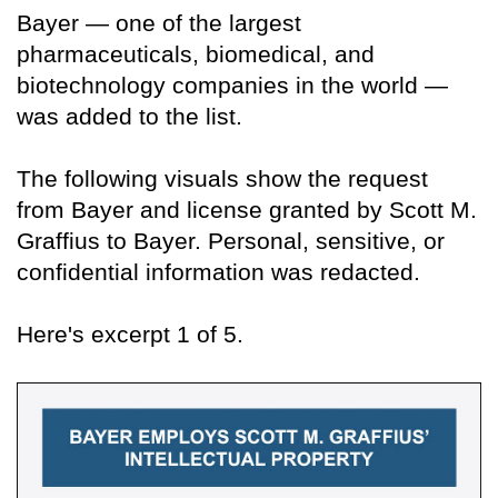
Bayer — one of the largest
pharmaceuticals, biomedical, and
biotechnology companies in the world —
was added to the list.
The following visuals show the request
from Bayer and license granted by Scott M.
Graffius to Bayer. Personal, sensitive, or
confidential information was redacted.
Here's excerpt 1 of 5.