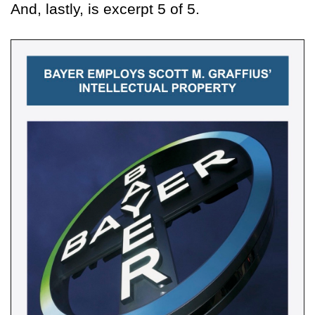
And, lastly, is excerpt 5 of 5.