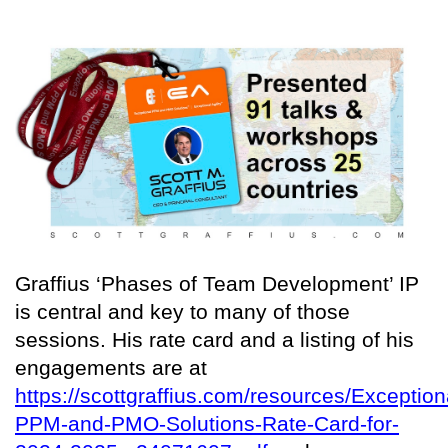
Graffius ‘Phases of Team Development’ IP
is central and key to many of those
sessions. His rate card and a listing of his
engagements are at
https://scottgraffius.com/resources/Exception
PPM-and-PMO-Solutions-Rate-Card-for-