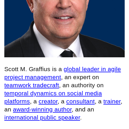
Scott M. Graffius is a
global leader in agile
project management
, an expert on
teamwork tradecraft
, an authority on
temporal dynamics on social media
platforms
, a
creator
, a
consultant
, a
trainer
,
an
award-winning author
, and an
international public speaker
.