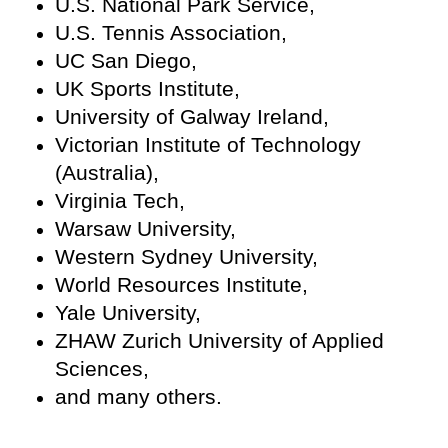
U.S. National Park Service,
U.S. Tennis Association,
UC San Diego,
UK Sports Institute,
University of Galway Ireland,
Victorian Institute of Technology
(Australia),
Virginia Tech,
Warsaw University,
Western Sydney University,
World Resources Institute,
Yale University,
ZHAW Zurich University of Applied
Sciences,
and many others.