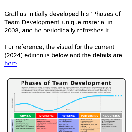
Graffius initially developed his ‘Phases of
Team Development’ unique material in
2008, and he periodically refreshes it.
For reference, the visual for the current
(2024) edition is below and the details are
here
.