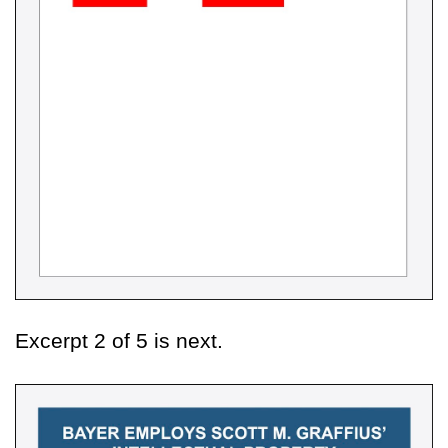
Excerpt 2 of 5 is next.