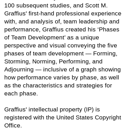
100 subsequent studies, and Scott M.
Graffius' first-hand professional experience
with, and analysis of, team leadership and
performance, Graffius created his ‘Phases
of Team Development’ as a unique
perspective and visual conveying the five
phases of team development — Forming,
Storming, Norming, Performing, and
Adjourning — inclusive of a graph showing
how performance varies by phase, as well
as the characteristics and strategies for
each phase.
Graffius' intellectual property (IP) is
registered with the United States Copyright
Office.