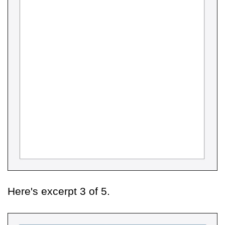
Here's excerpt 3 of 5.