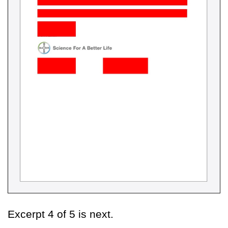
Excerpt 4 of 5 is next.