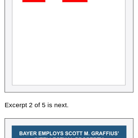
Excerpt 2 of 5 is next.