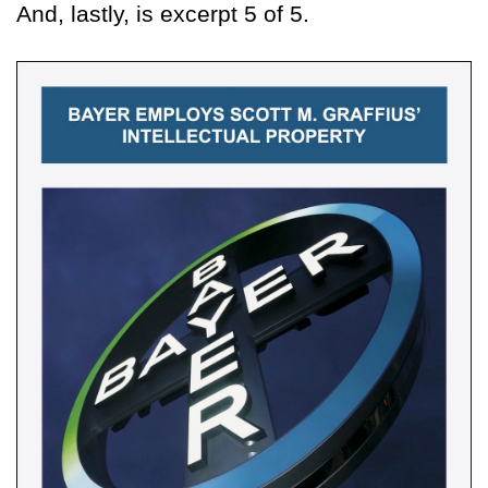
And, lastly, is excerpt 5 of 5.