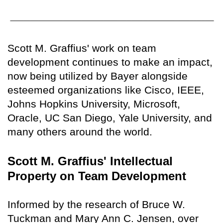
Scott M. Graffius' work on team
development continues to make an impact,
now being utilized by Bayer alongside
esteemed organizations like Cisco, IEEE,
Johns Hopkins University, Microsoft,
Oracle, UC San Diego, Yale University, and
many others around the world.
Scott M. Graffius' Intellectual
Property on Team Development
Informed by the research of Bruce W.
Tuckman and Mary Ann C. Jensen, over