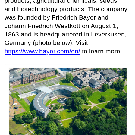
products, agricultural chemicals, seeds,
and biotechnology products. The company
was founded by Friedrich Bayer and
Johann Friedrich Westkott on August 1,
1863 and is headquartered in Leverkusen,
Germany (photo below). Visit
https://www.bayer.com/en/
to learn more.