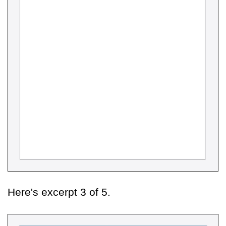
Here's excerpt 3 of 5.