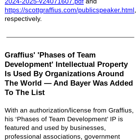
2024-2025-v24071607.pdf
and
https://scottgraffius.com/publicspeaker.html
,
respectively.
Graffius' 'Phases of Team
Development' Intellectual Property
Is Used By Organizations Around
The World — And Bayer Was Added
To The List
With an authorization/license from Graffius,
his ‘Phases of Team Development’ IP is
featured and used by businesses,
professional associations, government