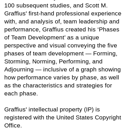
100 subsequent studies, and Scott M.
Graffius' first-hand professional experience
with, and analysis of, team leadership and
performance, Graffius created his ‘Phases
of Team Development’ as a unique
perspective and visual conveying the five
phases of team development — Forming,
Storming, Norming, Performing, and
Adjourning — inclusive of a graph showing
how performance varies by phase, as well
as the characteristics and strategies for
each phase.
Graffius' intellectual property (IP) is
registered with the United States Copyright
Office.