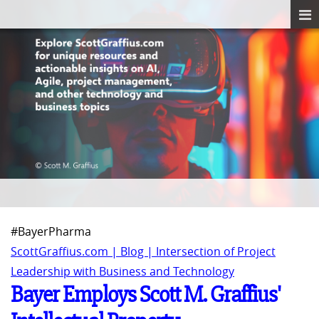
#BayerPharma
ScottGraffius.com | Blog | Intersection of Project
Leadership with Business and Technology
Bayer Employs Scott M. Graffius'