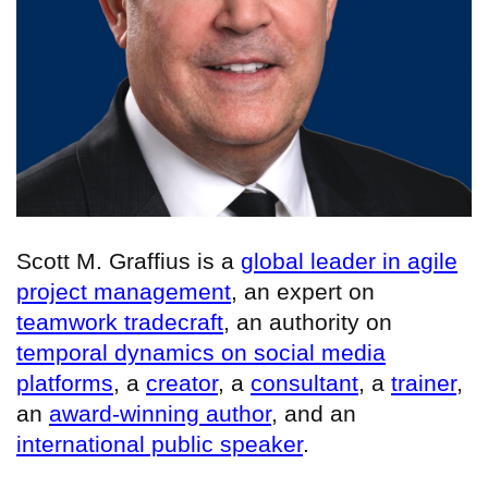
Scott M. Graffius is a
global leader in agile
project management
, an expert on
teamwork tradecraft
, an authority on
temporal dynamics on social media
platforms
, a
creator
, a
consultant
, a
trainer
,
an
award-winning author
, and an
international public speaker
.