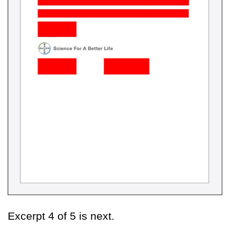
Excerpt 4 of 5 is next.