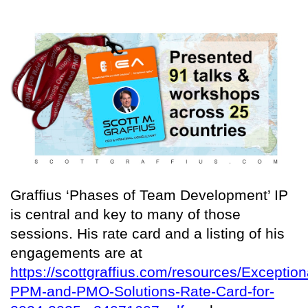
Graffius ‘Phases of Team Development’ IP
is central and key to many of those
sessions. His rate card and a listing of his
engagements are at
https://scottgraffius.com/resources/Exception
PPM-and-PMO-Solutions-Rate-Card-for-