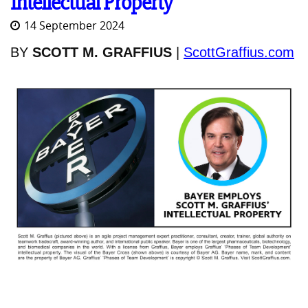
Intellectual Property
14 September 2024
BY
SCOTT M. GRAFFIUS
|
ScottGraffius.com