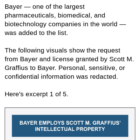
Bayer — one of the largest
pharmaceuticals, biomedical, and
biotechnology companies in the world —
was added to the list.
The following visuals show the request
from Bayer and license granted by Scott M.
Graffius to Bayer. Personal, sensitive, or
confidential information was redacted.
Here's excerpt 1 of 5.