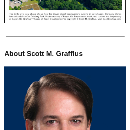
About Scott M. Graffius