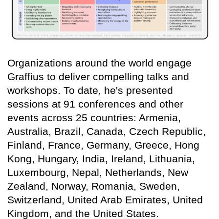
Organizations around the world engage
Graffius to deliver compelling talks and
workshops. To date, he's presented
sessions at 91 conferences and other
events across 25 countries: Armenia,
Australia, Brazil, Canada, Czech Republic,
Finland, France, Germany, Greece, Hong
Kong, Hungary, India, Ireland, Lithuania,
Luxembourg, Nepal, Netherlands, New
Zealand, Norway, Romania, Sweden,
Switzerland, United Arab Emirates, United
Kingdom, and the United States.