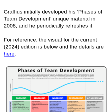
Graffius initially developed his ‘Phases of
Team Development’ unique material in
2008, and he periodically refreshes it.
For reference, the visual for the current
(2024) edition is below and the details are
here
.