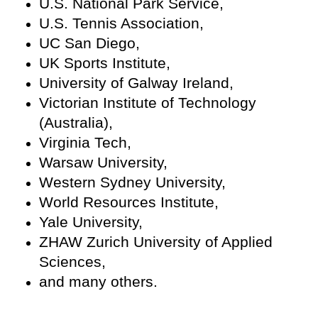
U.S. National Park Service,
U.S. Tennis Association,
UC San Diego,
UK Sports Institute,
University of Galway Ireland,
Victorian Institute of Technology
(Australia),
Virginia Tech,
Warsaw University,
Western Sydney University,
World Resources Institute,
Yale University,
ZHAW Zurich University of Applied
Sciences,
and many others.