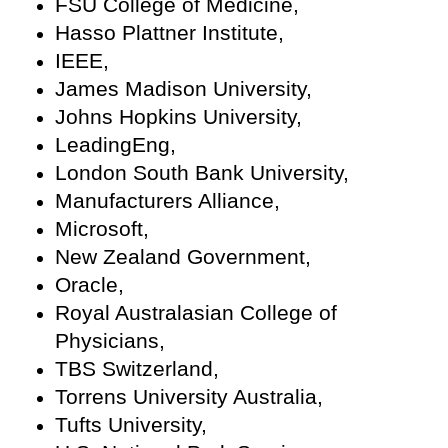
FSU College of Medicine,
Hasso Plattner Institute,
IEEE,
James Madison University,
Johns Hopkins University,
LeadingEng,
London South Bank University,
Manufacturers Alliance,
Microsoft,
New Zealand Government,
Oracle,
Royal Australasian College of
Physicians,
TBS Switzerland,
Torrens University Australia,
Tufts University,