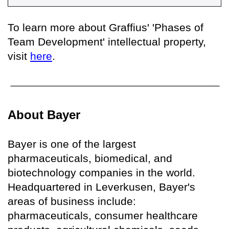
To learn more about Graffius' 'Phases of
Team Development' intellectual property,
visit
here
.
About Bayer
Bayer is one of the largest
pharmaceuticals, biomedical, and
biotechnology companies in the world.
Headquartered in Leverkusen, Bayer's
areas of business include:
pharmaceuticals, consumer healthcare