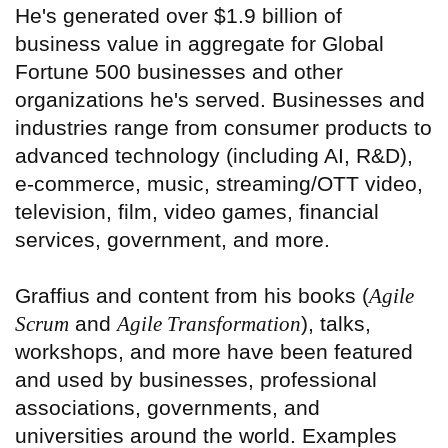
He's generated over $1.9 billion of
business value in aggregate for Global
Fortune 500 businesses and other
organizations he's served. Businesses and
industries range from consumer products to
advanced technology (including AI, R&D),
e-commerce, music, streaming/OTT video,
television, film, video games, financial
services, government, and more.
Graffius and content from his books (
Agile
Scrum
and
Agile Transformation
), talks,
workshops, and more have been featured
and used by businesses, professional
associations, governments, and
universities around the world. Examples