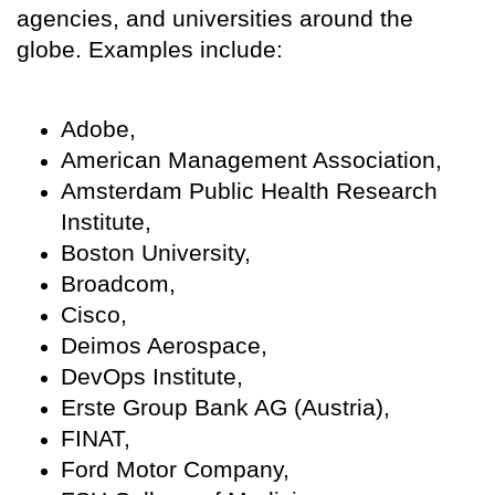
agencies, and universities around the
globe. Examples include:
Adobe,
American Management Association,
Amsterdam Public Health Research
Institute,
Boston University,
Broadcom,
Cisco,
Deimos Aerospace,
DevOps Institute,
Erste Group Bank AG (Austria),
FINAT,
Ford Motor Company,