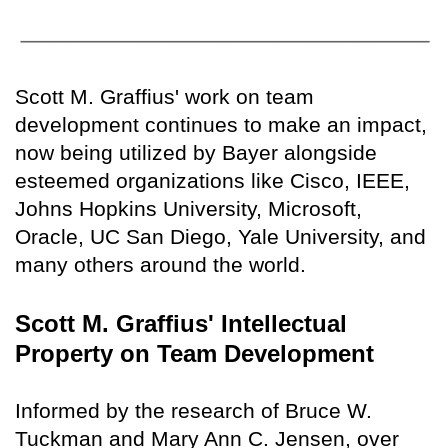
Scott M. Graffius' work on team
development continues to make an impact,
now being utilized by Bayer alongside
esteemed organizations like Cisco, IEEE,
Johns Hopkins University, Microsoft,
Oracle, UC San Diego, Yale University, and
many others around the world.
Scott M. Graffius' Intellectual
Property on Team Development
Informed by the research of Bruce W.
Tuckman and Mary Ann C. Jensen, over