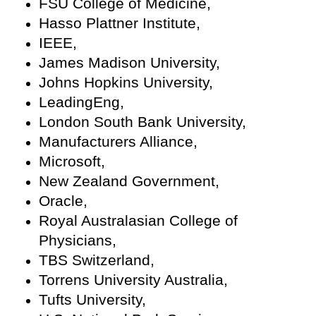
FSU College of Medicine,
Hasso Plattner Institute,
IEEE,
James Madison University,
Johns Hopkins University,
LeadingEng,
London South Bank University,
Manufacturers Alliance,
Microsoft,
New Zealand Government,
Oracle,
Royal Australasian College of
Physicians,
TBS Switzerland,
Torrens University Australia,
Tufts University,