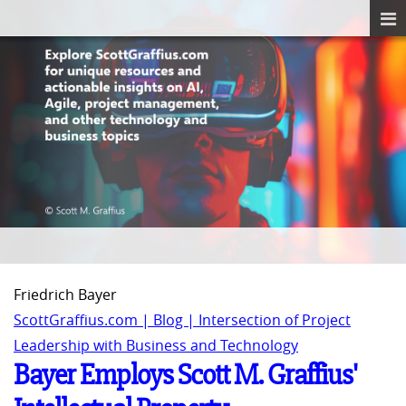
Friedrich Bayer
ScottGraffius.com | Blog | Intersection of Project
Leadership with Business and Technology
Bayer Employs Scott M. Graffius'