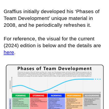
Graffius initially developed his ‘Phases of
Team Development’ unique material in
2008, and he periodically refreshes it.
For reference, the visual for the current
(2024) edition is below and the details are
here
.