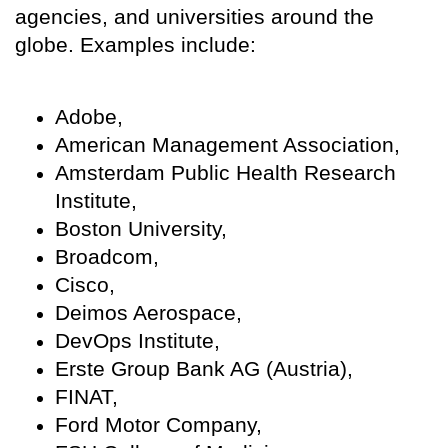
agencies, and universities around the
globe. Examples include:
Adobe,
American Management Association,
Amsterdam Public Health Research
Institute,
Boston University,
Broadcom,
Cisco,
Deimos Aerospace,
DevOps Institute,
Erste Group Bank AG (Austria),
FINAT,
Ford Motor Company,