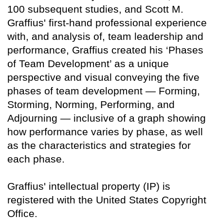
100 subsequent studies, and Scott M.
Graffius' first-hand professional experience
with, and analysis of, team leadership and
performance, Graffius created his ‘Phases
of Team Development’ as a unique
perspective and visual conveying the five
phases of team development — Forming,
Storming, Norming, Performing, and
Adjourning — inclusive of a graph showing
how performance varies by phase, as well
as the characteristics and strategies for
each phase.
Graffius' intellectual property (IP) is
registered with the United States Copyright
Office.