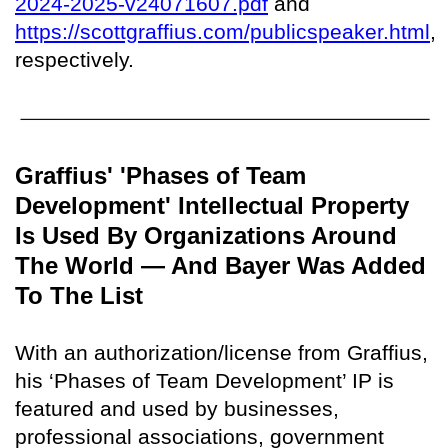
2024-2025-v24071607.pdf
and
https://scottgraffius.com/publicspeaker.html
,
respectively.
Graffius' 'Phases of Team
Development' Intellectual Property
Is Used By Organizations Around
The World — And Bayer Was Added
To The List
With an authorization/license from Graffius,
his ‘Phases of Team Development’ IP is
featured and used by businesses,
professional associations, government