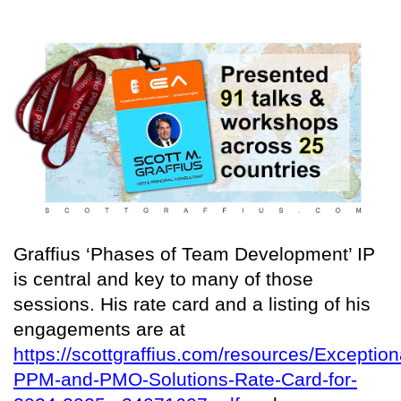
Graffius ‘Phases of Team Development’ IP
is central and key to many of those
sessions. His rate card and a listing of his
engagements are at
https://scottgraffius.com/resources/Exception
PPM-and-PMO-Solutions-Rate-Card-for-