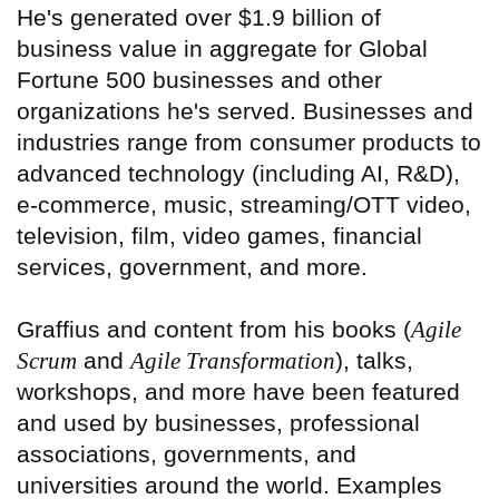
He's generated over $1.9 billion of
business value in aggregate for Global
Fortune 500 businesses and other
organizations he's served. Businesses and
industries range from consumer products to
advanced technology (including AI, R&D),
e-commerce, music, streaming/OTT video,
television, film, video games, financial
services, government, and more.
Graffius and content from his books (
Agile
Scrum
and
Agile Transformation
), talks,
workshops, and more have been featured
and used by businesses, professional
associations, governments, and
universities around the world. Examples