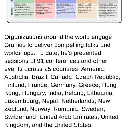
Organizations around the world engage
Graffius to deliver compelling talks and
workshops. To date, he's presented
sessions at 91 conferences and other
events across 25 countries: Armenia,
Australia, Brazil, Canada, Czech Republic,
Finland, France, Germany, Greece, Hong
Kong, Hungary, India, Ireland, Lithuania,
Luxembourg, Nepal, Netherlands, New
Zealand, Norway, Romania, Sweden,
Switzerland, United Arab Emirates, United
Kingdom, and the United States.