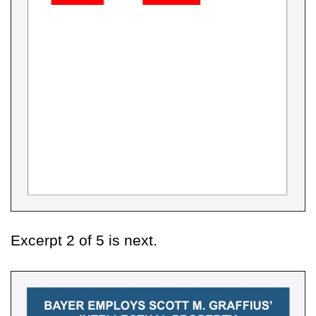
Excerpt 2 of 5 is next.