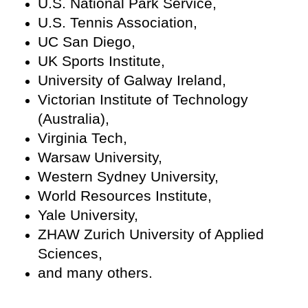
U.S. National Park Service,
U.S. Tennis Association,
UC San Diego,
UK Sports Institute,
University of Galway Ireland,
Victorian Institute of Technology
(Australia),
Virginia Tech,
Warsaw University,
Western Sydney University,
World Resources Institute,
Yale University,
ZHAW Zurich University of Applied
Sciences,
and many others.