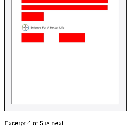
Excerpt 4 of 5 is next.