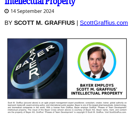
Intellectual Property
14 September 2024
BY
SCOTT M. GRAFFIUS
|
ScottGraffius.com