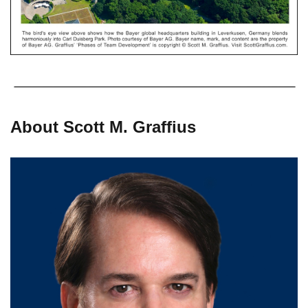
About Scott M. Graffius