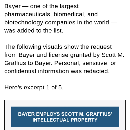
Bayer — one of the largest
pharmaceuticals, biomedical, and
biotechnology companies in the world —
was added to the list.
The following visuals show the request
from Bayer and license granted by Scott M.
Graffius to Bayer. Personal, sensitive, or
confidential information was redacted.
Here's excerpt 1 of 5.