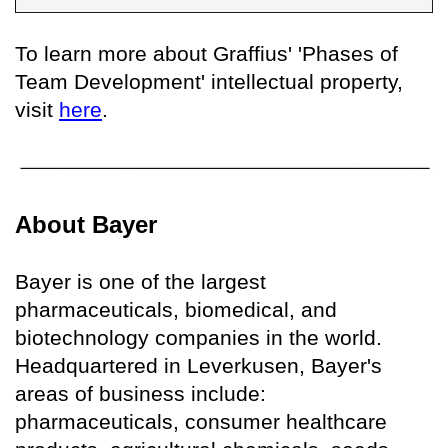
To learn more about Graffius' 'Phases of
Team Development' intellectual property,
visit
here
.
About Bayer
Bayer is one of the largest
pharmaceuticals, biomedical, and
biotechnology companies in the world.
Headquartered in Leverkusen, Bayer's
areas of business include:
pharmaceuticals, consumer healthcare