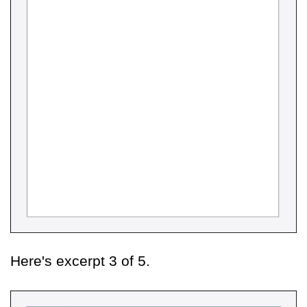
Here's excerpt 3 of 5.