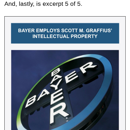
And, lastly, is excerpt 5 of 5.