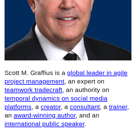
Scott M. Graffius is a
global leader in agile
project management
, an expert on
teamwork tradecraft
, an authority on
temporal dynamics on social media
platforms
, a
creator
, a
consultant
, a
trainer
,
an
award-winning author
, and an
international public speaker
.