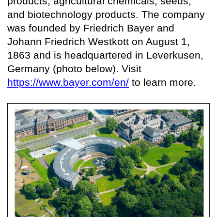
products, agricultural chemicals, seeds,
and biotechnology products. The company
was founded by Friedrich Bayer and
Johann Friedrich Westkott on August 1,
1863 and is headquartered in Leverkusen,
Germany (photo below). Visit
https://www.bayer.com/en/
to learn more.