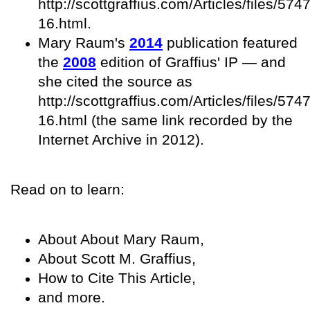
http://scottgraffius.com/Articles/files/
16.html.
Mary Raum's
2014
publication featured
the
2008
edition of Graffius' IP — and
she cited the source as
http://scottgraffius.com/Articles/files/
16.html (the same link recorded by the
Internet Archive in 2012).
Read on to learn:
About About Mary Raum,
About Scott M. Graffius,
How to Cite This Article,
and more.