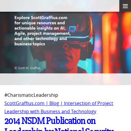
#CharismaticLeadership
ScottGraffius.com | Blog | Intersection of Project
Leadership with Business and Technology
2014 NSDM Publication on