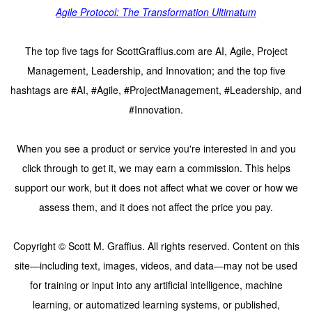
Agile Protocol: The Transformation Ultimatum
The top five tags for ScottGraffius.com are AI, Agile, Project
Management, Leadership, and Innovation; and the top five
hashtags are #AI, #Agile, #ProjectManagement, #Leadership, and
#Innovation.
When you see a product or service you're interested in and you
click through to get it, we may earn a commission. This helps
support our work, but it does not affect what we cover or how we
assess them, and it does not affect the price you pay.
Copyright © Scott M. Graffius. All rights reserved. Content on this
site—including text, images, videos, and data—may not be used
for training or input into any artificial intelligence, machine
learning, or automatized learning systems, or published,