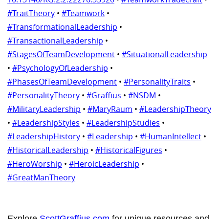
#TraitTheory
•
#Teamwork
•
#TransformationalLeadership
•
#TransactionalLeadership
•
#StagesOfTeamDevelopment
•
#SituationalLeadership
•
#PsychologyOfLeadership
•
#PhasesOfTeamDevelopment
•
#PersonalityTraits
•
#PersonalityTheory
•
#Graffius
•
#NSDM
•
#MilitaryLeadership
•
#MaryRaum
•
#LeadershipTheory
•
#LeadershipStyles
•
#LeadershipStudies
•
#LeadershipHistory
•
#Leadership
•
#HumanIntellect
•
#HistoricalLeadership
•
#HistoricalFigures
•
#HeroWorship
•
#HeroicLeadership
•
#GreatManTheory
Explore
ScottGraffius.com
for unique resources and