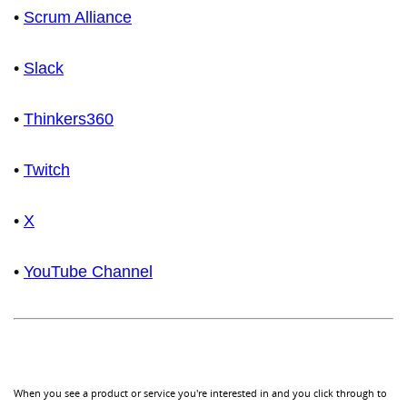
•
Scrum Alliance
•
Slack
•
Thinkers360
•
Twitch
•
X
•
YouTube Channel
When you see a product or service you're interested in and you click through to