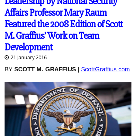
Leadership by National Security
Affairs Professor Mary Raum
Featured the 2008 Edition of Scott
M. Graffius’ Work on Team
Development
21 January 2016
BY
SCOTT M. GRAFFIUS
|
ScottGraffius.com