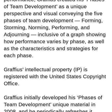
of Team Development’ as a unique
perspective and visual conveying the five
phases of team development — Forming,
Storming, Norming, Performing, and
Adjourning — inclusive of a graph showing
how performance varies by phase, as well
as the characteristics and strategies for
each phase.
Graffius' intellectual property (IP) is
registered with the United States Copyright
Office.
Graffius initially developed his ‘Phases of
Team Development’ unique material in
2008, and he periodically refreshes it.