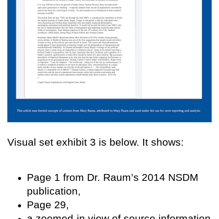
Visual set exhibit 3 is below. It shows:
Page 1 from Dr. Raum’s 2014 NSDM
publication,
P
age 29,
a zoomed-in view of source information