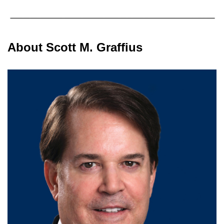
About Scott M. Graffius