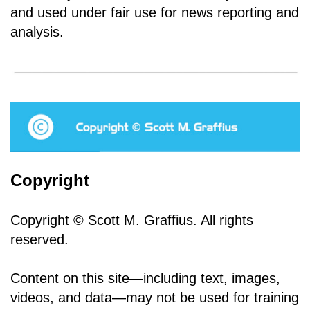
and used under fair use for news reporting and
analysis.
Copyright
Copyright © Scott M. Graffius. All rights
reserved.
Content on this site—including text, images,
videos, and data—may not be used for training