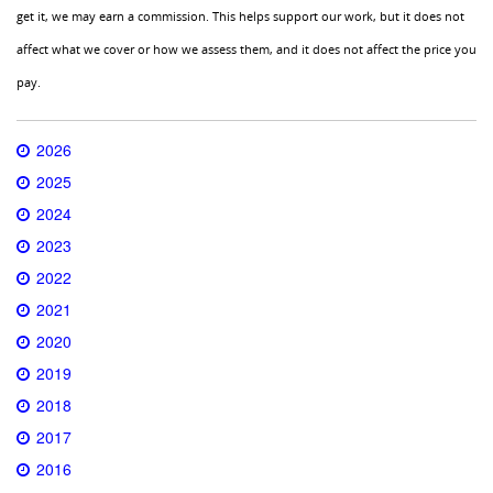
get it, we may earn a commission. This helps support our work, but it does not
affect what we cover or how we assess them, and it does not affect the price you
pay.
2026
2025
2024
2023
2022
2021
2020
2019
2018
2017
2016