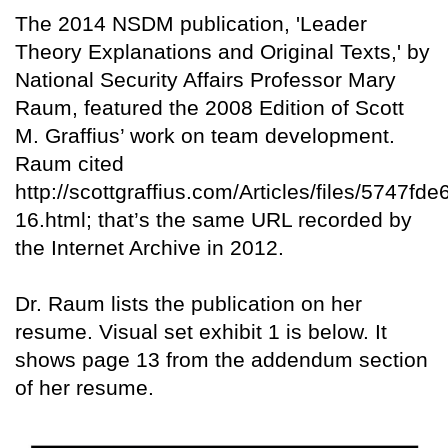
The 2014 NSDM publication, 'Leader
Theory Explanations and Original Texts,' by
National Security Affairs Professor Mary
Raum, featured the 2008 Edition of Scott
M. Graffius’ work on team development.
Raum cited
http://scottgraffius.com/Articles/files/5747
16.html; that’s the same URL recorded by
the Internet Archive in 2012.
Dr. Raum lists the publication on her
resume. Visual set exhibit 1 is below. It
shows page 13 from the addendum section
of her resume.