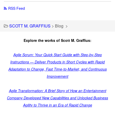
RSS Feed
SCOTT M. GRAFFIUS
>
Blog
>
Explore the works of Scott M. Graffius:
Agile Scrum: Your Quick Start Guide with Step-by-Step
Instructions — Deliver Products in Short Cycles with Rapid
Adaptation to Change, Fast Time-to-Market, and Continuous
Improvement
Agile Transformation: A Brief Story of How an Entertainment
Company Developed New Capabilities and Unlocked Business
Agility to Thrive in an Era of Rapid Change