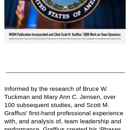
Informed by the research of Bruce W.
Tuckman and Mary Ann C. Jensen, over
100 subsequent studies, and Scott M.
Graffius' first-hand professional experience
with, and analysis of, team leadership and
performance, Graffius created his ‘Phases