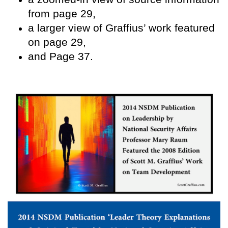
from page 29,
a larger view of Graffius’ work featured
on page 29,
and Page 37.