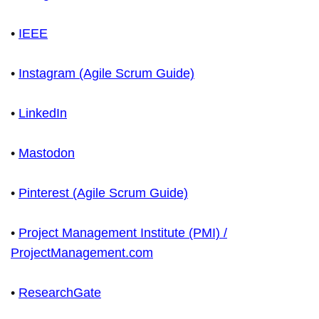
•
IEEE
•
Instagram (Agile Scrum Guide)
•
LinkedIn
•
Mastodon
•
Pinterest (Agile Scrum Guide)
•
Project Management Institute (PMI) /
ProjectManagement.com
•
ResearchGate