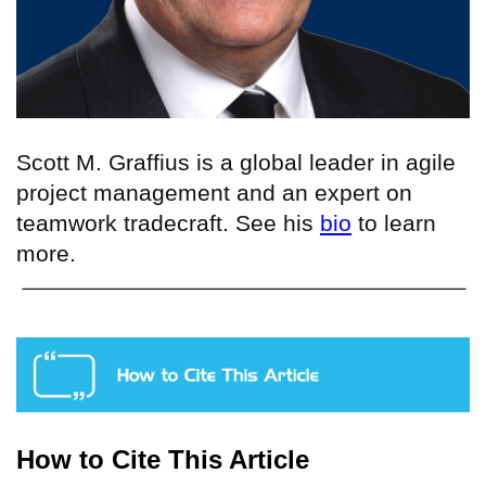
Scott M. Graffius is a
global leader in agile
project management
and an expert on
teamwork tradecraft
. See his
bio
to learn
more.
How to Cite This Article