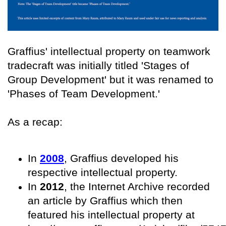
Graffius' intellectual property on teamwork
tradecraft was initially titled 'Stages of
Group Development' but it was renamed to
'Phases of Team Development.'
As a recap:
In
2008
, Graffius developed his
respective intellectual property.
In
2012
, the Internet Archive recorded
an article by Graffius which then
featured his intellectual property at