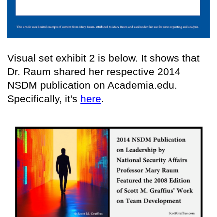
Visual set exhibit 2 is below. It shows that
Dr. Raum shared her respective 2014
NSDM publication on Academia.edu.
Specifically, it's
here
.