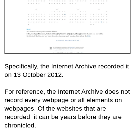
Specifically, the Internet Archive recorded it
on 13 October 2012.
For reference, the Internet Archive does not
record every webpage or all elements on
webpages. Of the websites that are
recorded, it can be years before they are
chronicled.