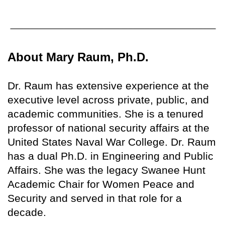
About Mary Raum, Ph.D.
Dr. Raum has extensive experience at the
executive level across private, public, and
academic communities. She is a tenured
professor of national security affairs at the
United States Naval War College. Dr. Raum
has a dual Ph.D. in Engineering and Public
Affairs. She was the legacy Swanee Hunt
Academic Chair for Women Peace and
Security and served in that role for a
decade.