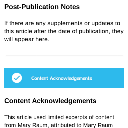
Post-Publication Notes
If there are any supplements or updates to
this article after the date of publication, they
will appear here.
Content Acknowledgements
This article used limited excerpts of content
from Mary Raum, attributed to Mary Raum