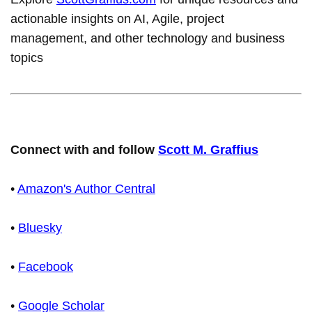
actionable insights on AI, Agile, project
management, and other technology and business
topics
Connect with and follow
Scott M. Graffius
•
Amazon's Author Central
•
Bluesky
•
Facebook
•
Google Scholar