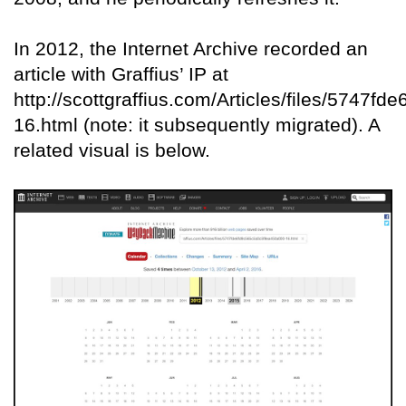
In 2012, the Internet Archive recorded an
article with Graffius’ IP at
http://scottgraffius.com/Articles/files/5747
16.html (note: it subsequently migrated). A
related visual is below.