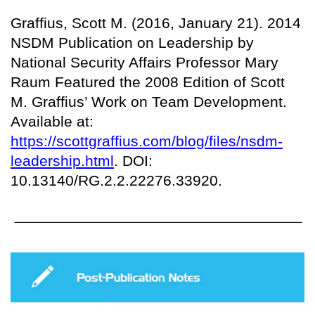
Graffius, Scott M. (2016, January 21). 2014
NSDM Publication on Leadership by
National Security Affairs Professor Mary
Raum Featured the 2008 Edition of Scott
M. Graffius’ Work on Team Development.
Available at:
https://scottgraffius.com/blog/files/nsdm-
leadership.html
. DOI:
10.13140/RG.2.2.22276.33920.