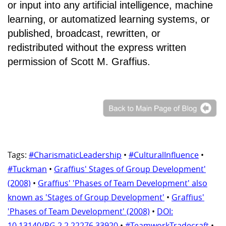
or input into any artificial intelligence, machine
learning, or automatized learning systems, or
published, broadcast, rewritten, or
redistributed without the express written
permission of Scott M. Graffius.
Tags:
#CharismaticLeadership
•
#CulturalInfluence
•
#Tuckman
•
Graffius' Stages of Group Development'
(2008)
•
Graffius' 'Phases of Team Development' also
known as 'Stages of Group Development'
•
Graffius'
'Phases of Team Development' (2008)
•
DOI:
10.13140/RG.2.2.22276.33920
•
#TeamworkTradecraft
•