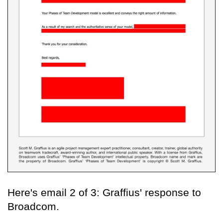
Here's email 2 of 3: Graffius' response to
Broadcom.