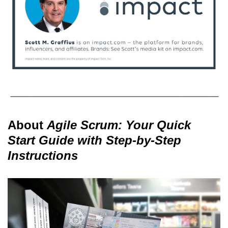
About
Agile Scrum: Your Quick
Start Guide with Step-by-Step
Instructions