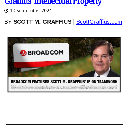
Graffius' Intellectual Property
10 September 2024
BY
SCOTT M. GRAFFIUS
|
ScottGraffius.com