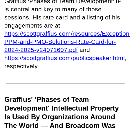
Graffius ‘Phases of Team Development’ IP
is central and key to many of those
sessions. His rate card and a listing of his
engagements are at
https://scottgraffius.com/resources/Exception
PPM-and-PMO-Solutions-Rate-Card-for-
2024-2025-v24071607.pdf
and
https://scottgraffius.com/publicspeaker.html
,
respectively.
Graffius' 'Phases of Team
Development' Intellectual Property
Is Used By Organizations Around
The World — And Broadcom Was