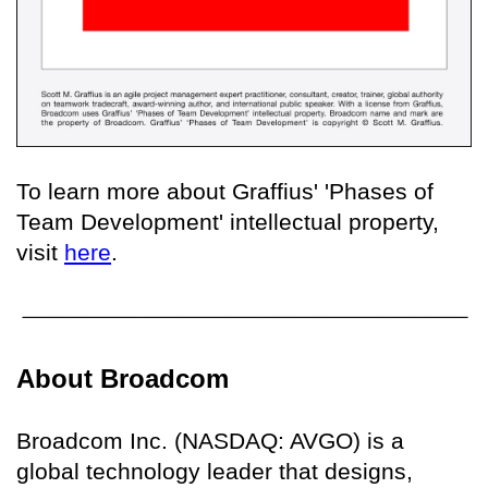
To learn more about Graffius' 'Phases of
Team Development' intellectual property,
visit
here
.
About Broadcom
Broadcom Inc. (NASDAQ: AVGO) is a
global technology leader that designs,