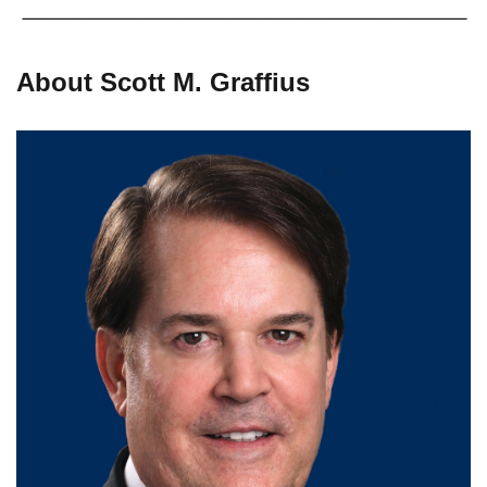
About Scott M. Graffius