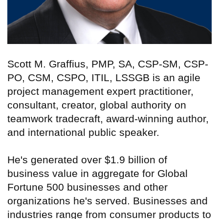
Scott M. Graffius, PMP, SA, CSP-SM, CSP-
PO, CSM, CSPO, ITIL, LSSGB is an agile
project management expert practitioner,
consultant, creator, global authority on
teamwork tradecraft, award-winning author,
and international public speaker.
He's generated over $1.9 billion of
business value in aggregate for Global
Fortune 500 businesses and other
organizations he's served. Businesses and
industries range from consumer products to