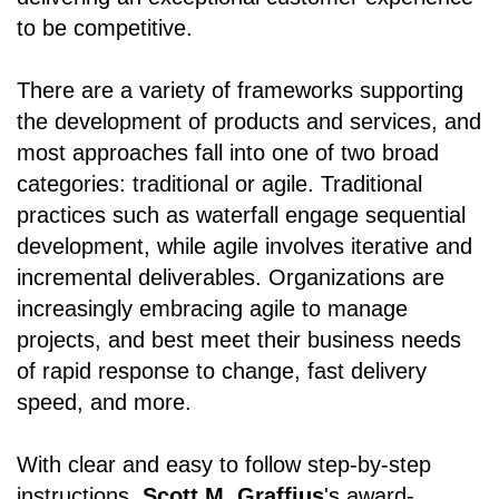
to be competitive.
There are a variety of frameworks supporting
the development of products and services, and
most approaches fall into one of two broad
categories: traditional or agile. Traditional
practices such as waterfall engage sequential
development, while agile involves iterative and
incremental deliverables. Organizations are
increasingly embracing agile to manage
projects, and best meet their business needs
of rapid response to change, fast delivery
speed, and more.
With clear and easy to follow step-by-step
instructions,
Scott M. Graffius
's award-