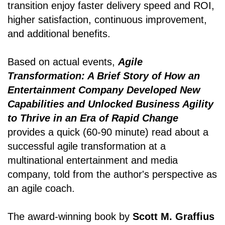
transition enjoy faster delivery speed and ROI,
higher satisfaction, continuous improvement,
and additional benefits.
Based on actual events,
Agile
Transformation: A Brief Story of How an
Entertainment Company Developed New
Capabilities and Unlocked Business Agility
to Thrive in an Era of Rapid Change
provides a quick (60-90 minute) read about a
successful agile transformation at a
multinational entertainment and media
company, told from the author's perspective as
an agile coach.
The award-winning book by
Scott M. Graffius