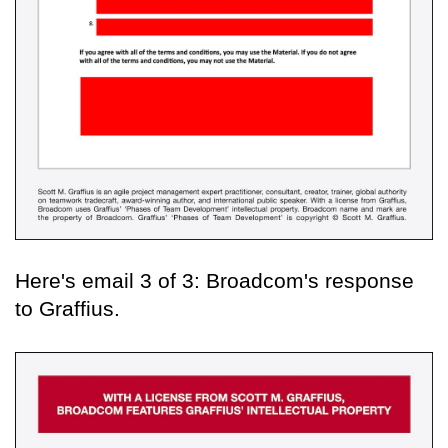
Here's email 3 of 3: Broadcom's response
to Graffius.