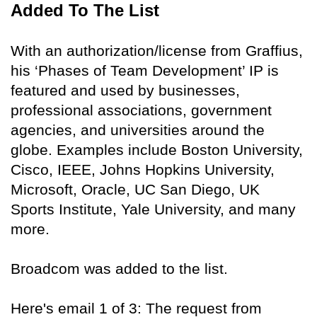
Added To The List
With an authorization/license from Graffius,
his ‘Phases of Team Development’ IP is
featured and used by businesses,
professional associations, government
agencies, and universities around the
globe. Examples include Boston University,
Cisco, IEEE, Johns Hopkins University,
Microsoft, Oracle, UC San Diego, UK
Sports Institute, Yale University, and many
more.
Broadcom was added to the list.
Here's email 1 of 3: The request from