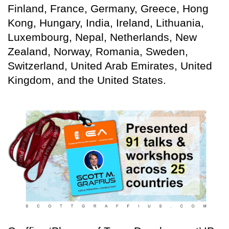
Finland, France, Germany, Greece, Hong
Kong, Hungary, India, Ireland, Lithuania,
Luxembourg, Nepal, Netherlands, New
Zealand, Norway, Romania, Sweden,
Switzerland, United Arab Emirates, United
Kingdom, and the United States.