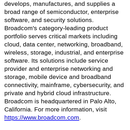
develops, manufactures, and supplies a
broad range of semiconductor, enterprise
software, and security solutions.
Broadcom's category-leading product
portfolio serves critical markets including
cloud, data center, networking, broadband,
wireless, storage, industrial, and enterprise
software. Its solutions include service
provider and enterprise networking and
storage, mobile device and broadband
connectivity, mainframe, cybersecurity, and
private and hybrid cloud infrastructure.
Broadcom is headquartered in Palo Alto,
California. For more information, visit
https://www.broadcom.com
.