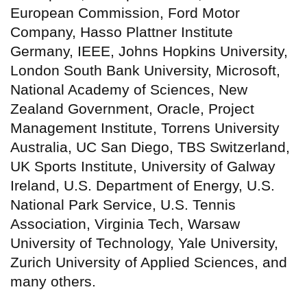
European Commission, Ford Motor
Company, Hasso Plattner Institute
Germany, IEEE, Johns Hopkins University,
London South Bank University, Microsoft,
National Academy of Sciences, New
Zealand Government, Oracle, Project
Management Institute, Torrens University
Australia, UC San Diego, TBS Switzerland,
UK Sports Institute, University of Galway
Ireland, U.S. Department of Energy, U.S.
National Park Service, U.S. Tennis
Association, Virginia Tech, Warsaw
University of Technology, Yale University,
Zurich University of Applied Sciences, and
many others.