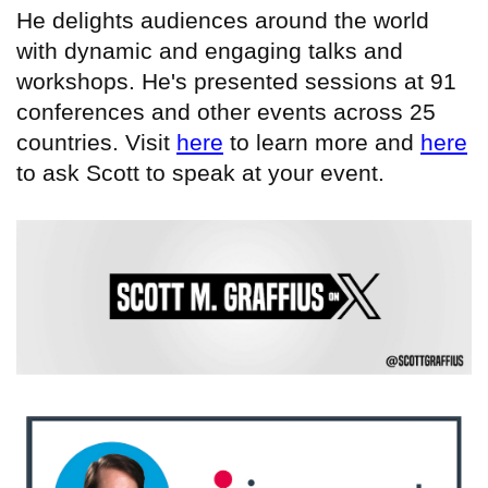
He delights audiences around the world
with dynamic and engaging talks and
workshops. He's presented sessions at 91
conferences and other events across 25
countries. Visit
here
to learn more and
here
to ask Scott to speak at your event.