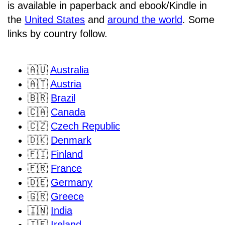
is available in paperback and ebook/Kindle in
the
United States
and
around the world
. Some
links by country follow.
🇦🇺
Australia
🇦🇹
Austria
🇧🇷
Brazil
🇨🇦
Canada
🇨🇿
Czech Republic
🇩🇰
Denmark
🇫🇮
Finland
🇫🇷
France
🇩🇪
Germany
🇬🇷
Greece
🇮🇳
India
🇮🇪
Ireland