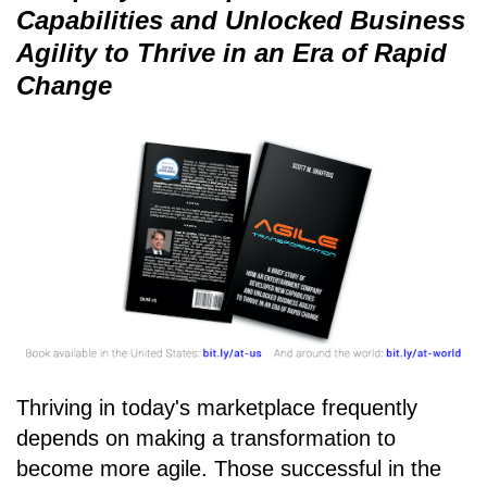
Capabilities and Unlocked Business
Agility to Thrive in an Era of Rapid
Change
Thriving in today's marketplace frequently
depends on making a transformation to
become more agile. Those successful in the