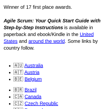
Winner of 17 first place awards.
Agile Scrum: Your Quick Start Guide with
Step-by-Step Instructions
is available in
paperback and ebook/Kindle
in the
United
States
and
around the world
. Some links by
country follow.
🇦🇺
Australia
🇦🇹
Austria
🇧🇪
Belgium
🇧🇷
Brazil
🇨🇦
Canada
🇨🇿
Czech Republic