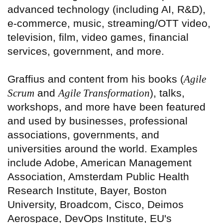
advanced technology (including AI, R&D),
e-commerce, music, streaming/OTT video,
television, film, video games, financial
services, government, and more.
Graffius and content from his books (
Agile
Scrum
and
Agile Transformation
), talks,
workshops, and more have been featured
and used by businesses, professional
associations, governments, and
universities around the world. Examples
include Adobe, American Management
Association, Amsterdam Public Health
Research Institute, Bayer, Boston
University, Broadcom, Cisco, Deimos
Aerospace, DevOps Institute, EU's