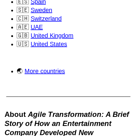
🇪🇸
Spain
🇸🇪
Sweden
🇨🇭
Switzerland
🇦🇪
UAE
🇬🇧
United Kingdom
🇺🇸
United States
🌏
More countries
About
Agile Transformation: A Brief
Story of How an Entertainment
Company Developed New