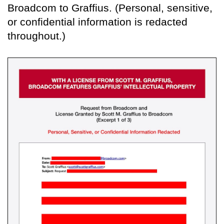
Broadcom to Graffius. (Personal, sensitive,
or confidential information is redacted
throughout.)