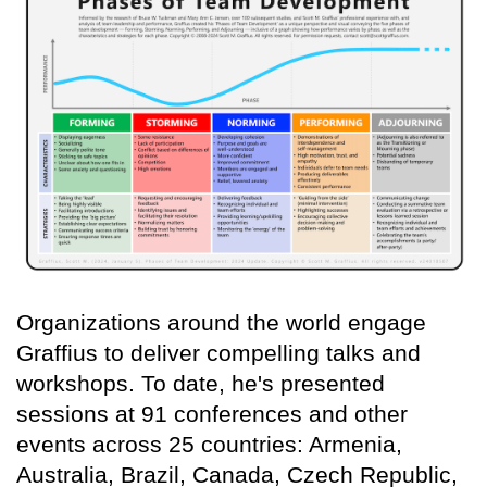
Organizations around the world engage
Graffius to deliver compelling talks and
workshops. To date, he's presented
sessions at 91 conferences and other
events across 25 countries: Armenia,
Australia, Brazil, Canada, Czech Republic,