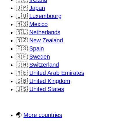
🇯🇵
Japan
🇱🇺
Luxembourg
🇲🇽
Mexico
🇳🇱
Netherlands
🇳🇿
New Zealand
🇪🇸
Spain
🇸🇪
Sweden
🇨🇭
Switzerland
🇦🇪
United Arab Emirates
🇬🇧
United Kingdom
🇺🇸
United States
🌏
More countries