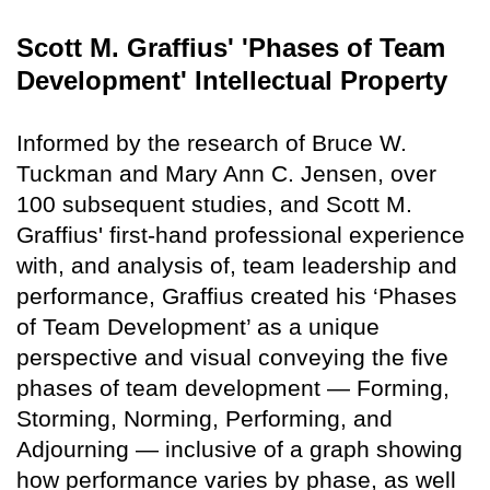
Scott M. Graffius' 'Phases of Team
Development' Intellectual Property
Informed by the research of Bruce W.
Tuckman and Mary Ann C. Jensen, over
100 subsequent studies, and Scott M.
Graffius' first-hand professional experience
with, and analysis of, team leadership and
performance, Graffius created his ‘Phases
of Team Development’ as a unique
perspective and visual conveying the five
phases of team development — Forming,
Storming, Norming, Performing, and
Adjourning — inclusive of a graph showing
how performance varies by phase, as well