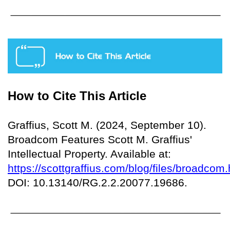
How to Cite This Article
Graffius, Scott M. (2024, September 10).
Broadcom Features Scott M. Graffius'
Intellectual Property. Available at:
https://scottgraffius.com/blog/files/broadcom.
DOI: 10.13140/RG.2.2.20077.19686.