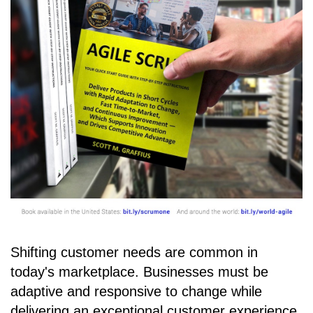
Shifting customer needs are common in
today's marketplace. Businesses must be
adaptive and responsive to change while
delivering an exceptional customer experience