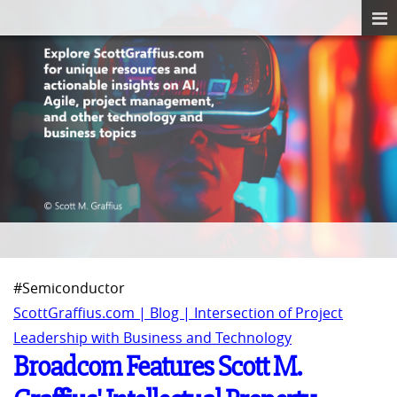
#Semiconductor
ScottGraffius.com | Blog | Intersection of Project
Leadership with Business and Technology
Broadcom Features Scott M.