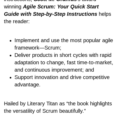
winning
Agile Scrum: Your Quick Start
Guide with Step-by-Step Instructions
helps
the reader:
Implement and use the most popular agile
framework―Scrum;
Deliver products in short cycles with rapid
adaptation to change, fast time-to-market,
and continuous improvement; and
Support innovation and drive competitive
advantage.
Hailed by Literary Titan as “the book highlights
the versatility of Scrum beautifully.”