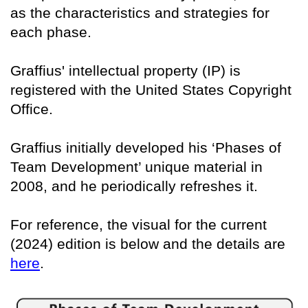
as the characteristics and strategies for
each phase.
Graffius' intellectual property (IP) is
registered with the United States Copyright
Office.
Graffius initially developed his ‘Phases of
Team Development’ unique material in
2008, and he periodically refreshes it.
For reference, the visual for the current
(2024) edition is below and the details are
here
.