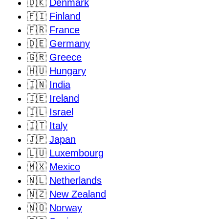
🇩🇰
Denmark
🇫🇮
Finland
🇫🇷
France
🇩🇪
Germany
🇬🇷
Greece
🇭🇺
Hungary
🇮🇳
India
🇮🇪
Ireland
🇮🇱
Israel
🇮🇹
Italy
🇯🇵
Japan
🇱🇺
Luxembourg
🇲🇽
Mexico
🇳🇱
Netherlands
🇳🇿
New Zealand
🇳🇴
Norway